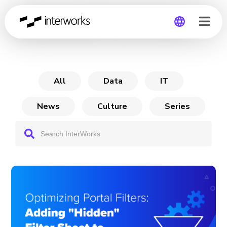
Optimizing Portal Filters
Global
Germany
All
Data
IT
News
Culture
Series