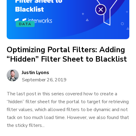
DATA
Optimizing Portal Filters: Adding
“Hidden” Filter Sheet to Blacklist
Justin Lyons
September 26, 2019
The last post in this series covered how to create a
“hidden” filter sheet for the portal to target for retrieving
filter values, which allowed filters to be dynamic and not
tack on too much load time. However, we also found that
the sticky filters...