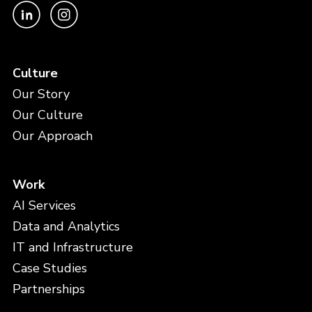
Culture
Our Story
Our Culture
Our Approach
Work
AI Services
Data and Analytics
IT and Infrastructure
Case Studies
Partnerships