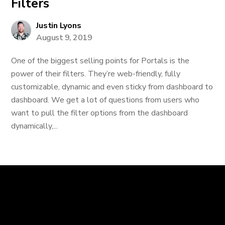
Filters
Justin Lyons
August 9, 2019
One of the biggest selling points for Portals is the
power of their filters. They’re web-friendly, fully
customizable, dynamic and even sticky from dashboard to
dashboard. We get a lot of questions from users who
want to pull the filter options from the dashboard
dynamically,...