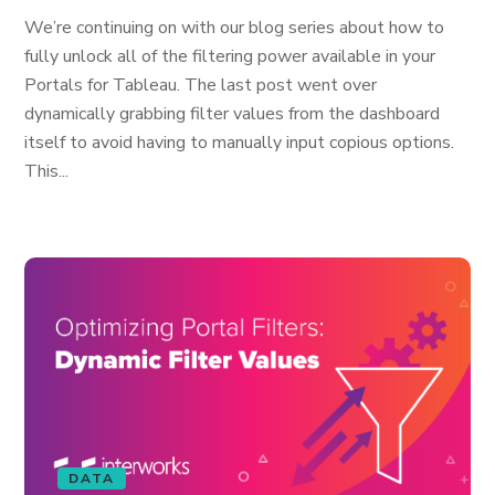
We’re continuing on with our blog series about how to
fully unlock all of the filtering power available in your
Portals for Tableau. The last post went over
dynamically grabbing filter values from the dashboard
itself to avoid having to manually input copious options.
This...
DATA