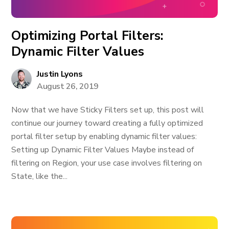
Optimizing Portal Filters:
Dynamic Filter Values
Justin Lyons
August 26, 2019
Now that we have Sticky Filters set up, this post will
continue our journey toward creating a fully optimized
portal filter setup by enabling dynamic filter values:
Setting up Dynamic Filter Values Maybe instead of
filtering on Region, your use case involves filtering on
State, like the...