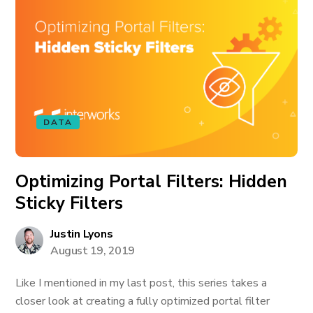
DATA
Optimizing Portal Filters: Hidden
Sticky Filters
Justin Lyons
August 19, 2019
Like I mentioned in my last post, this series takes a
closer look at creating a fully optimized portal filter