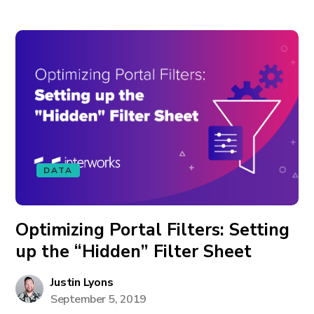
DATA
Optimizing Portal Filters: Setting
up the “Hidden” Filter Sheet
Justin Lyons
September 5, 2019