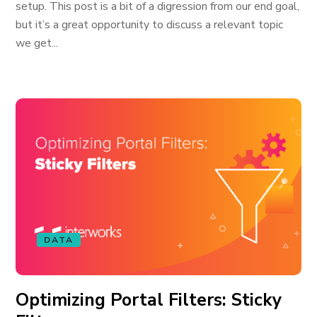
setup. This post is a bit of a digression from our end goal,
but it’s a great opportunity to discuss a relevant topic
we get...
DATA
Optimizing Portal Filters: Sticky