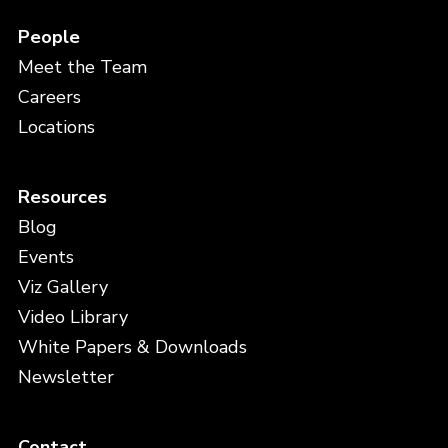
People
Meet the Team
Careers
Locations
Resources
Blog
Events
Viz Gallery
Video Library
White Papers & Downloads
Newsletter
Contact