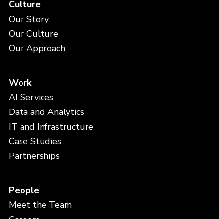
Culture
Our Story
Our Culture
Our Approach
Work
AI Services
Data and Analytics
IT and Infrastructure
Case Studies
Partnerships
People
Meet the Team