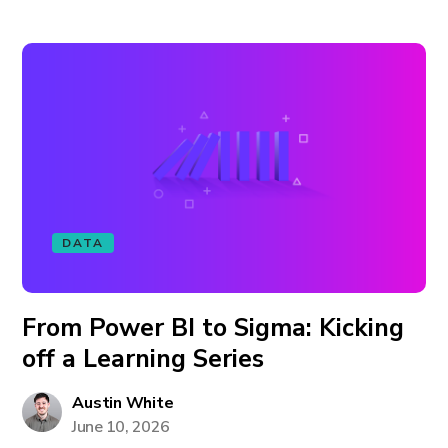
DATA
From Power BI to Sigma: Kicking
off a Learning Series
Austin White
June 10, 2026