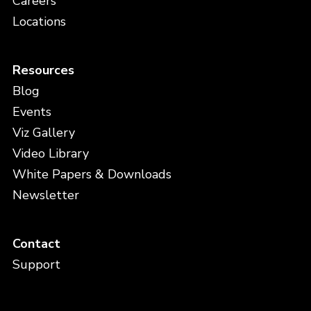
Careers
Locations
Resources
Blog
Events
Viz Gallery
Video Library
White Papers & Downloads
Newsletter
Contact
Support