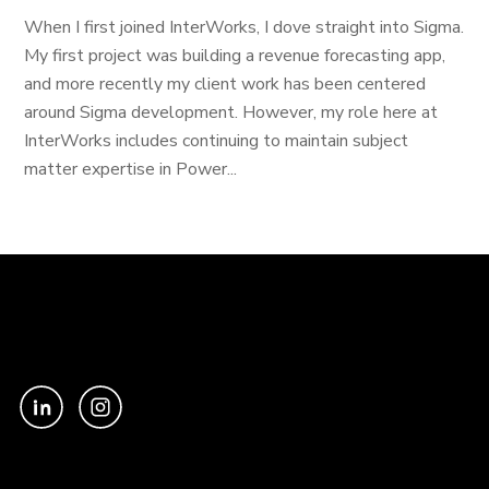
When I first joined InterWorks, I dove straight into Sigma.
My first project was building a revenue forecasting app,
and more recently my client work has been centered
around Sigma development. However, my role here at
InterWorks includes continuing to maintain subject
matter expertise in Power...