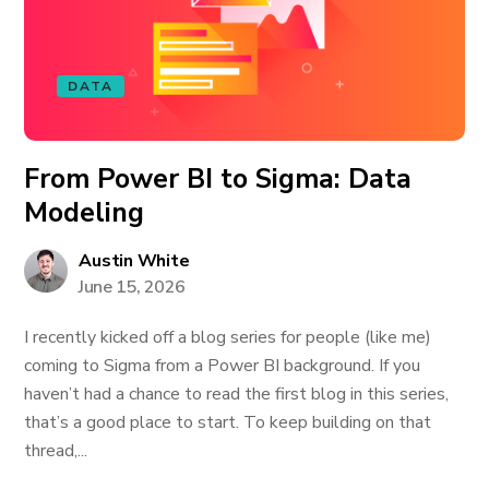
DATA
From Power BI to Sigma: Data
Modeling
Austin White
June 15, 2026
I recently kicked off a blog series for people (like me)
coming to Sigma from a Power BI background. If you
haven’t had a chance to read the first blog in this series,
that’s a good place to start. To keep building on that
thread,...