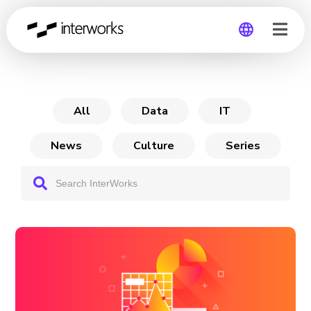
From Power BI to Sigma
Global
Germany
All
Data
IT
News
Culture
Series