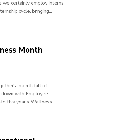
e we certainly employ interns
rnship cycle, bringing...
lness Month
ether a month full of
sat down with Employee
nto this year's Wellness