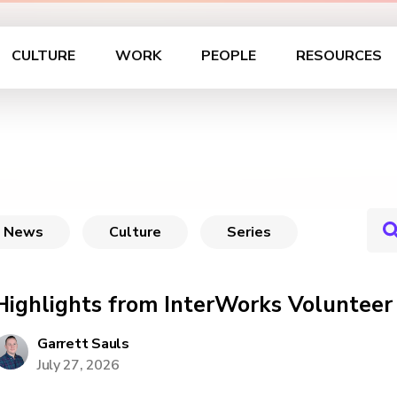
CULTURE
WORK
PEOPLE
RESOURCES
News
Culture
Series
Highlights from InterWorks Voluntee
Garrett Sauls
July 27, 2026