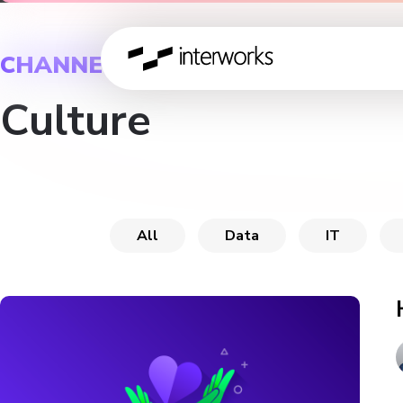
CHANNEL
Culture
All
Data
IT