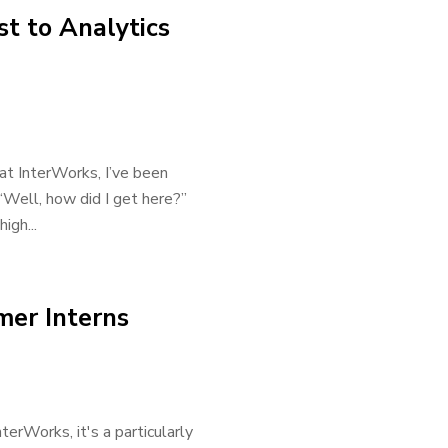
t to Analytics
at InterWorks, I’ve been
“Well, how did I get here?”
igh...
mer Interns
terWorks, it's a particularly