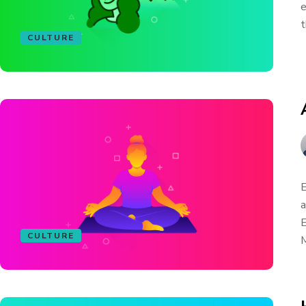
e
t
CULTURE
E
a
E
CULTURE
M