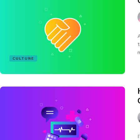
A
t
m
CULTURE
I