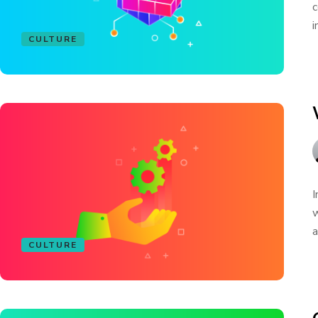
c
i
CULTURE
I
w
a
CULTURE