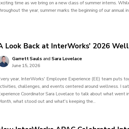
xciting time as we bring on a new class of summer interns. Whil
hroughout the year, summer marks the beginning of our annual inte
A Look Back at InterWorks’ 2026 Wel
Garrett Sauls
and
Sara Lovelace
June 15, 2026
very year, InterWorks' Employee Experience (EE) team puts tog
ctivities, challenges, and events centered around wellness. I 
xperience Coordinator Sara Lovelace to talk about what went i
onth, what stood out and what's keeping the...