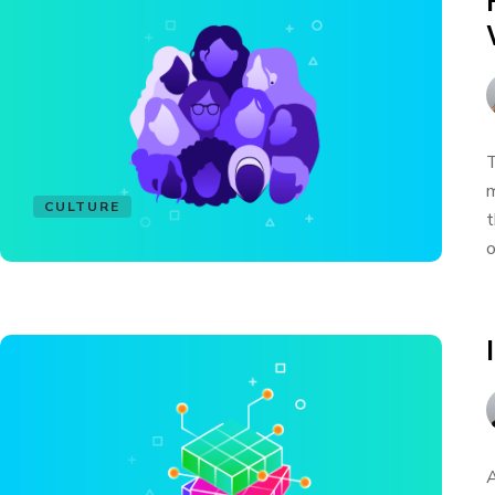
T
m
CULTURE
t
o
A