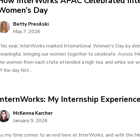
How InterWorks APAC Celebrated Inte
Women’s Day
Betty Presilski
May 7, 2026
his year, InterWorks marked International Women's Day by doi
eaningful, bringing our women together to celebrate. Across M
he women from each state attended a high tea, and while we were 
f the day felt...
InternWorks: My Internship Experienc
McKenna Karcher
January 9, 2026
s my time comes to an end here at InterWorks, and with the New