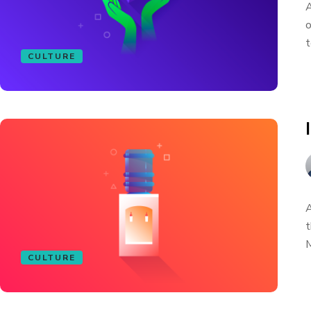
A
o
t
CULTURE
A
t
M
CULTURE