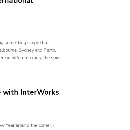
rnational
ng something simple but
elbourne, Sydney and Perth,
in different cities, the spirit
e with InterWorks
 Year around the corner, I