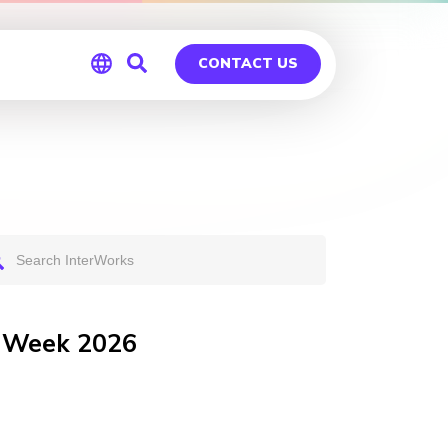
CONTACT US
Global
Germany
r Week 2026