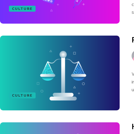
c
CULTURE
s
W
i
u
CULTURE