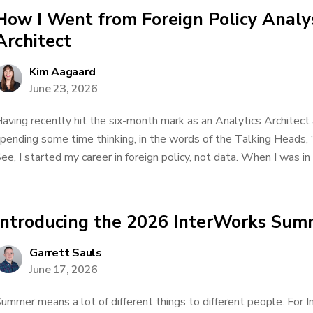
How I Went from Foreign Policy Analys
Architect
Kim Aagaard
June 23, 2026
aving recently hit the six-month mark as an Analytics Architect 
pending some time thinking, in the words of the Talking Heads, 
ee, I started my career in foreign policy, not data. When I was in h
Introducing the 2026 InterWorks Sum
Garrett Sauls
June 17, 2026
ummer means a lot of different things to different people. For In