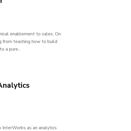
r
hnical enablement to sales. On
g from teaching how to build
o a pure...
Analytics
o InterWorks as an analytics