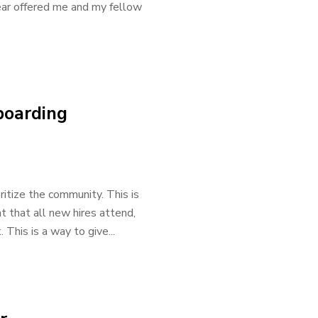
year offered me and my fellow
boarding
ritize the community. This is
 that all new hires attend,
This is a way to give...