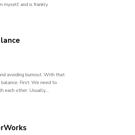
im myself, and is frankly
alance
nd avoiding burnout. With that
e balance. First: We need to
h each other. Usually,...
erWorks