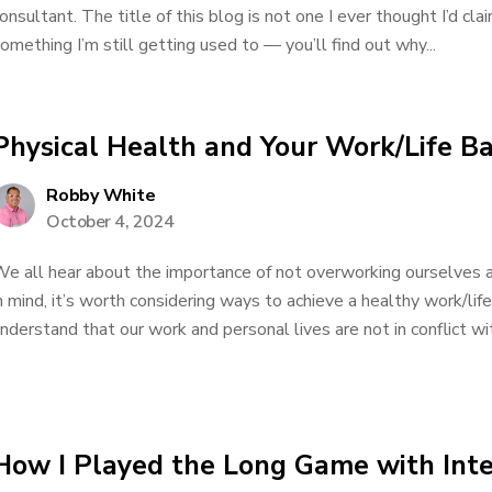
onsultant. The title of this blog is not one I ever thought I’d cla
omething I’m still getting used to — you’ll find out why...
Physical Health and Your Work/Life B
Robby White
October 4, 2024
e all hear about the importance of not overworking ourselves a
n mind, it’s worth considering ways to achieve a healthy work/lif
nderstand that our work and personal lives are not in conflict wit
How I Played the Long Game with Int