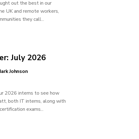
ght out the best in our
the UK and remote workers,
unities they call...
r: July 2026
ark Johnson
our 2026 interns to see how
tt, both IT interns, along with
ertification exams...