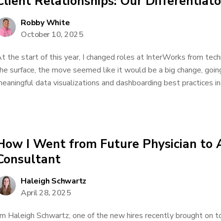
Client Relationships: Our Differentiato
Robby White
October 10, 2025
t the start of this year, I changed roles at InterWorks from tec
he surface, the move seemed like it would be a big change, goin
eaningful data visualizations and dashboarding best practices int
How I Went from Future Physician to 
Consultant
Haleigh Schwartz
April 28, 2025
’m Haleigh Schwartz, one of the new hires recently brought on t