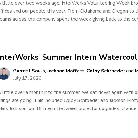
 little over two weeks ago, InterWorks Volunteering Week brou
ffices and our people this year. From Oklahoma and Oregon to 
eams across the company spent the week giving back to the comm
InterWorks’ Summer Intern Watercoole
Garrett Sauls
,
Jackson Moffatt
,
Colby Schroeder
and
M
July 17, 2026
 little over a month into the summer, we sat down again with 
hings are going. This included Colby Schroeder and Jackson Moffa
ark Johnson, our BI intern. Between projector upgrades, Claude c