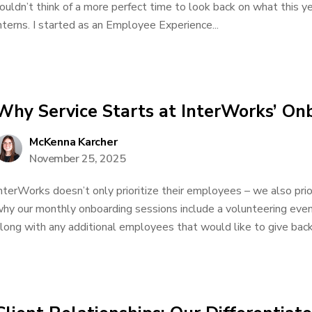
ouldn’t think of a more perfect time to look back on what this 
nterns. I started as an Employee Experience...
Why Service Starts at InterWorks’ On
McKenna Karcher
November 25, 2025
nterWorks doesn’t only prioritize their employees – we also prio
hy our monthly onboarding sessions include a volunteering event
long with any additional employees that would like to give back. 