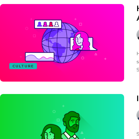
H
s
CULTURE
S
S