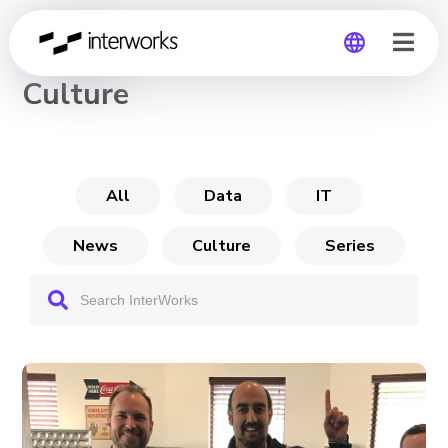
CHANNEL
Culture
Global
Germany
All
Data
IT
News
Culture
Series