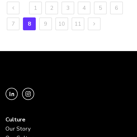
1
2
3
4
5
6
7
8
9
10
11
Culture
Our Story