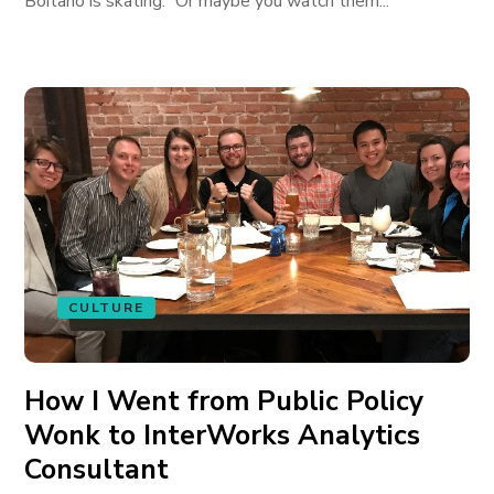
Boitano is skating.” Or maybe you watch them...
CULTURE
How I Went from Public Policy
Wonk to InterWorks Analytics
Consultant