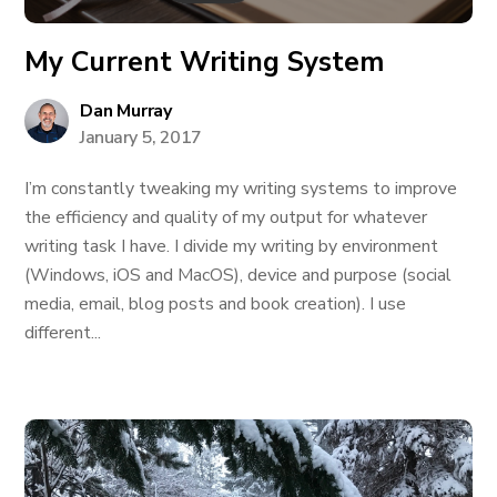
My Current Writing System
Dan Murray
January 5, 2017
I’m constantly tweaking my writing systems to improve
the efficiency and quality of my output for whatever
writing task I have. I divide my writing by environment
(Windows, iOS and MacOS), device and purpose (social
media, email, blog posts and book creation). I use
different...