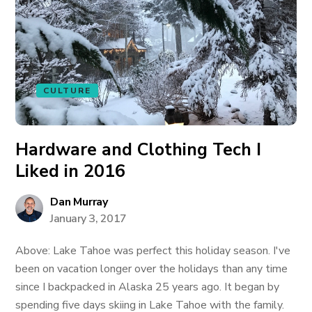
CULTURE
Hardware and Clothing Tech I
Liked in 2016
Dan Murray
January 3, 2017
Above: Lake Tahoe was perfect this holiday season. I've
been on vacation longer over the holidays than any time
since I backpacked in Alaska 25 years ago. It began by
spending five days skiing in Lake Tahoe with the family.