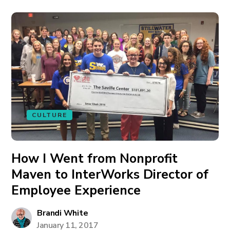
CULTURE
How I Went from Nonprofit
Maven to InterWorks Director of
Employee Experience
Brandi White
January 11, 2017