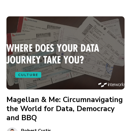
CULTURE
Magellan & Me: Circumnavigating
the World for Data, Democracy
and BBQ
Robert Curtis