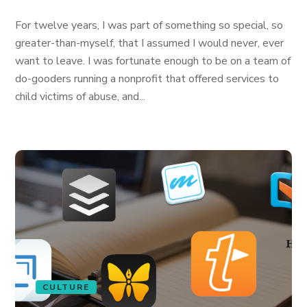
For twelve years, I was part of something so special, so
greater-than-myself, that I assumed I would never, ever
want to leave. I was fortunate enough to be on a team of
do-gooders running a nonprofit that offered services to
child victims of abuse, and...
CULTURE