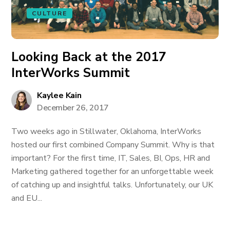
CULTURE
Looking Back at the 2017
InterWorks Summit
Kaylee Kain
December 26, 2017
Two weeks ago in Stillwater, Oklahoma, InterWorks
hosted our first combined Company Summit. Why is that
important? For the first time, IT, Sales, BI, Ops, HR and
Marketing gathered together for an unforgettable week
of catching up and insightful talks. Unfortunately, our UK
and EU...