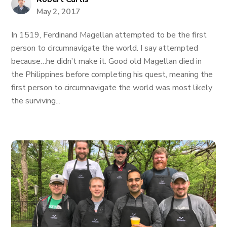
May 2, 2017
In 1519, Ferdinand Magellan attempted to be the first
person to circumnavigate the world. I say attempted
because…he didn’t make it. Good old Magellan died in
the Philippines before completing his quest, meaning the
first person to circumnavigate the world was most likely
the surviving...