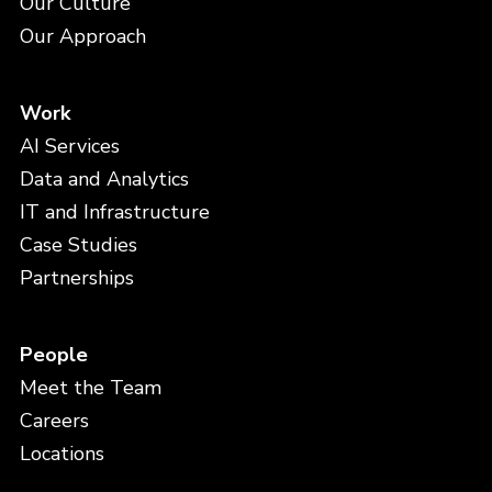
Our Culture
Our Approach
Work
AI Services
Data and Analytics
IT and Infrastructure
Case Studies
Partnerships
People
Meet the Team
Careers
Locations