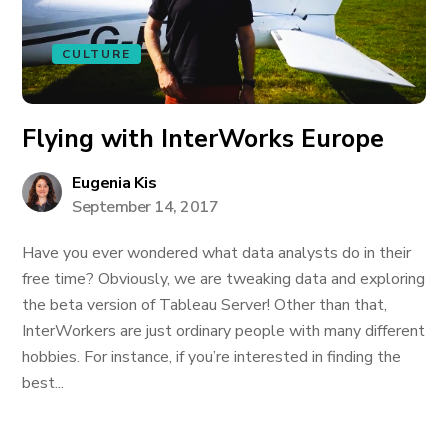
CULTURE
Flying with InterWorks Europe
Eugenia Kis
September 14, 2017
Have you ever wondered what data analysts do in their
free time? Obviously, we are tweaking data and exploring
the beta version of Tableau Server! Other than that,
InterWorkers are just ordinary people with many different
hobbies. For instance, if you’re interested in finding the
best...