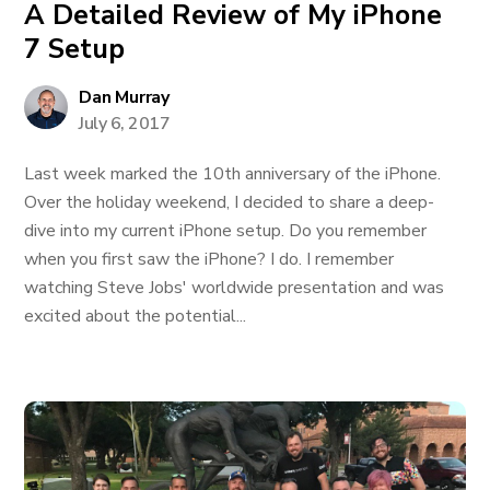
A Detailed Review of My iPhone
7 Setup
Dan Murray
July 6, 2017
Last week marked the 10th anniversary of the iPhone.
Over the holiday weekend, I decided to share a deep-
dive into my current iPhone setup. Do you remember
when you first saw the iPhone? I do. I remember
watching Steve Jobs' worldwide presentation and was
excited about the potential...