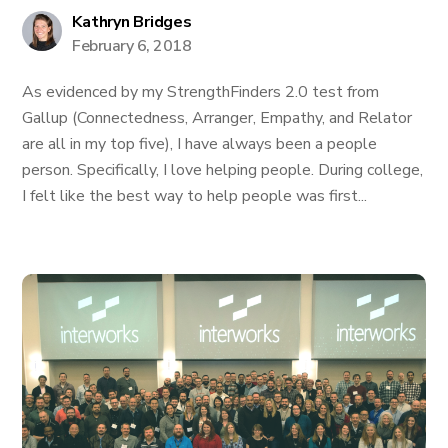
Kathryn Bridges
February 6, 2018
As evidenced by my StrengthFinders 2.0 test from
Gallup (Connectedness, Arranger, Empathy, and Relator
are all in my top five), I have always been a people
person. Specifically, I love helping people. During college,
I felt like the best way to help people was first...