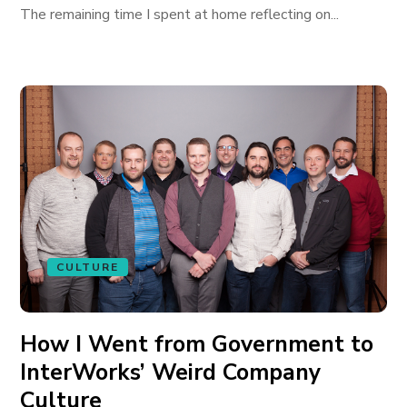
The remaining time I spent at home reflecting on...
CULTURE
How I Went from Government to
InterWorks’ Weird Company
Culture