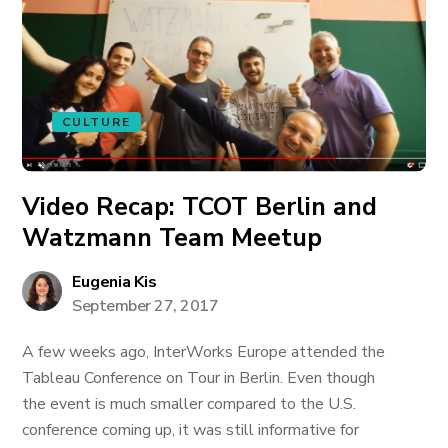
CULTURE
Video Recap: TCOT Berlin and
Watzmann Team Meetup
Eugenia Kis
September 27, 2017
A few weeks ago, InterWorks Europe attended the
Tableau Conference on Tour in Berlin. Even though
the event is much smaller compared to the U.S.
conference coming up, it was still informative for