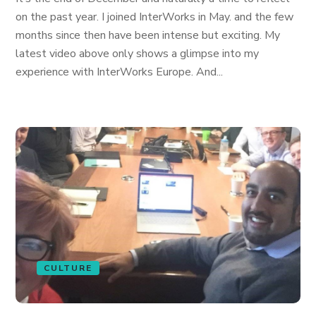
on the past year. I joined InterWorks in May. and the few
months since then have been intense but exciting. My
latest video above only shows a glimpse into my
experience with InterWorks Europe. And...
CULTURE