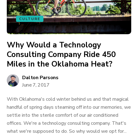
CULTURE
Why Would a Technology
Consulting Company Ride 450
Miles in the Oklahoma Heat?
Dalton Parsons
June 7, 2017
With Oklahoma's cold winter behind us and that magical
handful of spring days steaming off into our memories, we
settle into the sterile comfort of our air conditioned
offices. We're a technology consulting company. That's
what we're supposed to do. So why would we opt for...