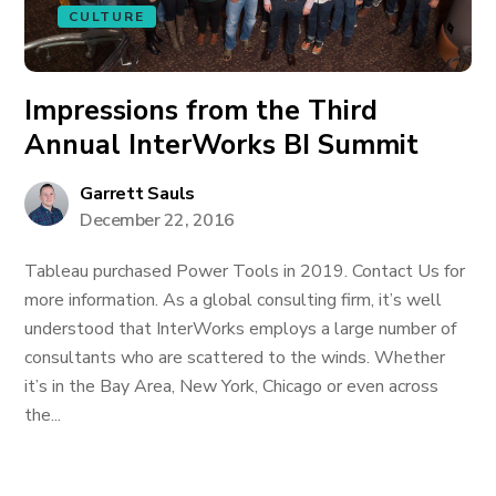
CULTURE
Impressions from the Third
Annual InterWorks BI Summit
Garrett Sauls
December 22, 2016
Tableau purchased Power Tools in 2019. Contact Us for
more information. As a global consulting firm, it’s well
understood that InterWorks employs a large number of
consultants who are scattered to the winds. Whether
it’s in the Bay Area, New York, Chicago or even across
the...