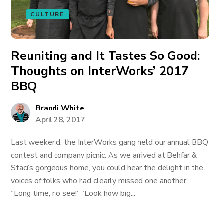
CULTURE
Reuniting and It Tastes So Good:
Thoughts on InterWorks’ 2017
BBQ
Brandi White
April 28, 2017
Last weekend, the InterWorks gang held our annual BBQ
contest and company picnic. As we arrived at Behfar &
Staci’s gorgeous home, you could hear the delight in the
voices of folks who had clearly missed one another.
“Long time, no see!” “Look how big...