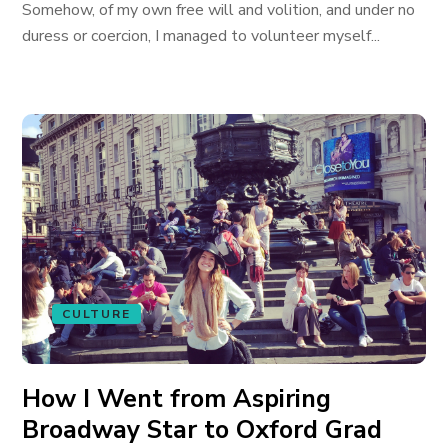
Somehow, of my own free will and volition, and under no
duress or coercion, I managed to volunteer myself...
CULTURE
How I Went from Aspiring
Broadway Star to Oxford Grad