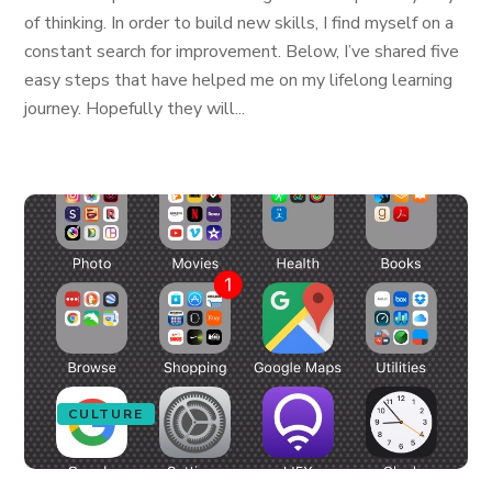
of thinking. In order to build new skills, I find myself on a
constant search for improvement. Below, I’ve shared five
easy steps that have helped me on my lifelong learning
journey. Hopefully they will...
CULTURE