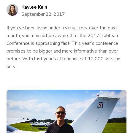
Kaylee Kain
September 22, 2017
If you've been living under a virtual rock over the past
month, you may not be aware that the 2017 Tableau
Conference is approaching fast! This year’s conference
promises to be bigger and more informative than ever
before. With last year’s attendance at 12,000, we can
only...