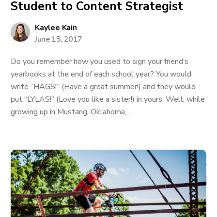
Student to Content Strategist
Kaylee Kain
June 15, 2017
Do you remember how you used to sign your friend’s
yearbooks at the end of each school year? You would
write “HAGS!” (Have a great summer!) and they would
put “LYLAS!” (Love you like a sister!) in yours. Well, while
growing up in Mustang, Oklahoma,...