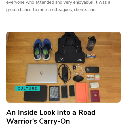
everyone who attended and very enjoyable! It was a
great chance to meet colleagues, clients and...
CULTURE
An Inside Look into a Road
Warrior’s Carry-On