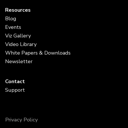
Resources
Blog
Events
Viz Gallery
Video Library
White Papers & Downloads
Newsletter
Contact
Support
Privacy Policy