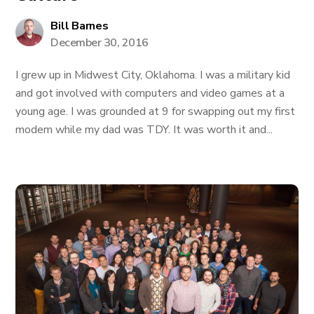
Bill Barnes
December 30, 2016
I grew up in Midwest City, Oklahoma. I was a military kid
and got involved with computers and video games at a
young age. I was grounded at 9 for swapping out my first
modem while my dad was TDY. It was worth it and...