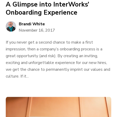
A Glimpse into InterWorks’
Onboarding Experience
Brandi White
November 16, 2017
If you never get a second chance to make a first
impression, then a company’s onboarding process is a
great opportunity (and risk). By creating an inviting,
exciting and unforgettable experience for our new hires,
we get the chance to permanently imprint our values and
culture. If it...