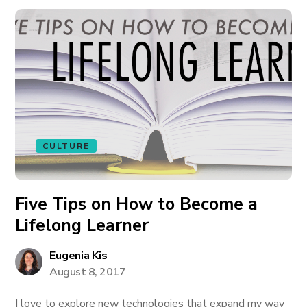
CULTURE
Five Tips on How to Become a
Lifelong Learner
Eugenia Kis
August 8, 2017
I love to explore new technologies that expand my way