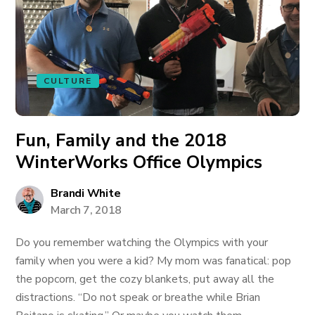
CULTURE
Fun, Family and the 2018
WinterWorks Office Olympics
Brandi White
March 7, 2018
Do you remember watching the Olympics with your
family when you were a kid? My mom was fanatical: pop
the popcorn, get the cozy blankets, put away all the
distractions. “Do not speak or breathe while Brian