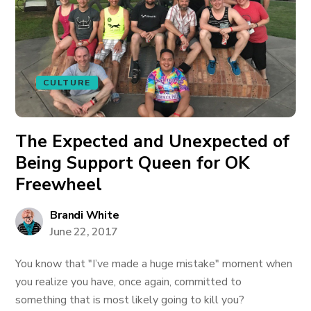
CULTURE
The Expected and Unexpected of
Being Support Queen for OK
Freewheel
Brandi White
June 22, 2017
You know that "I’ve made a huge mistake" moment when
you realize you have, once again, committed to
something that is most likely going to kill you?