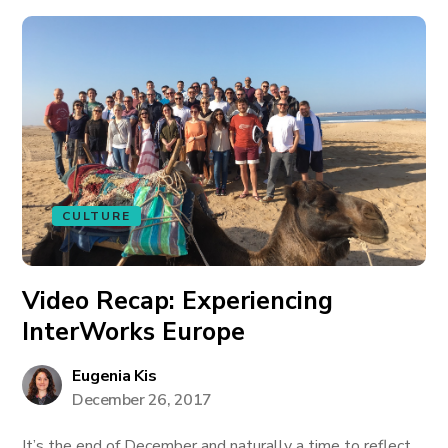
CULTURE
Video Recap: Experiencing
InterWorks Europe
Eugenia Kis
December 26, 2017
It’s the end of December and naturally a time to reflect