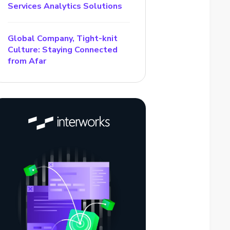
Services Analytics Solutions
Global Company, Tight-knit
Culture: Staying Connected
from Afar