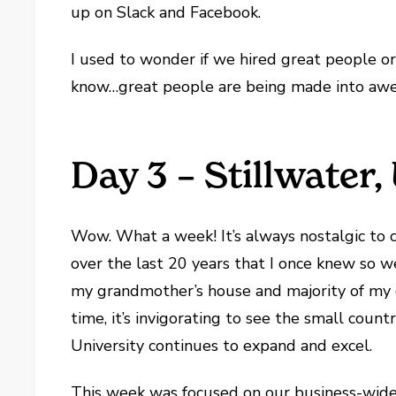
up on Slack and Facebook.
I used to wonder if we hired great people o
know…great people are being made into awe
Day 3 – Stillwater
Wow. What a week! It’s always nostalgic to 
over the last 20 years that I once knew so we
my grandmother’s house and majority of my
time, it’s invigorating to see the small co
University continues to expand and excel.
This week was focused on our business-wide 