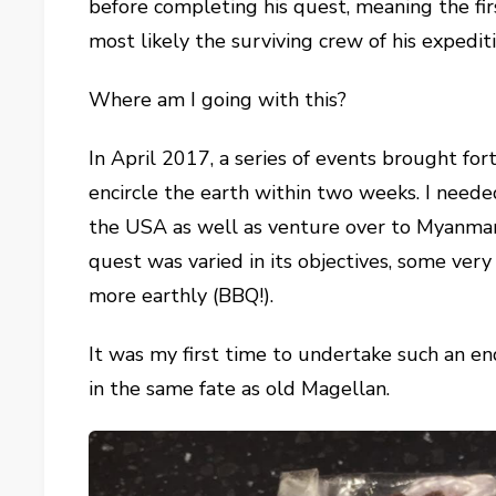
before completing his quest, meaning the fi
most likely the surviving crew of his expediti
Where am I going with this?
In April 2017, a series of events brought f
encircle the earth within two weeks. I need
the USA as well as venture over to Myanmar
quest was varied in its objectives, some ver
more earthly (BBQ!).
It was my first time to undertake such an e
in the same fate as old Magellan.