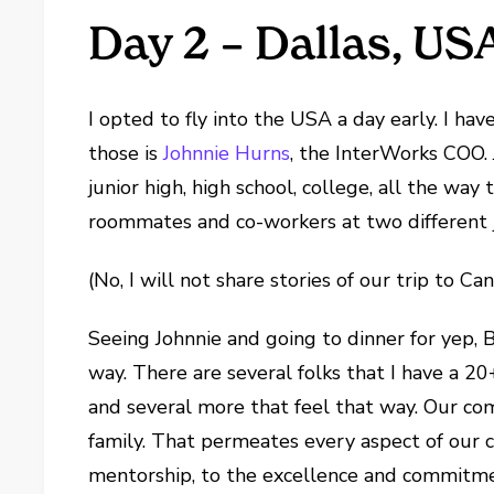
Day 2 – Dallas, US
I opted to fly into the USA a day early. I hav
those is
Johnnie Hurns
, the InterWorks COO. 
junior high, high school, college, all the wa
roommates and co-workers at two different jo
(No, I will not share stories of our trip to C
Seeing Johnnie and going to dinner for yep,
way. There are several folks that I have a 2
and several more that feel that way. Our compa
family. That permeates every aspect of our c
mentorship, to the excellence and commitme