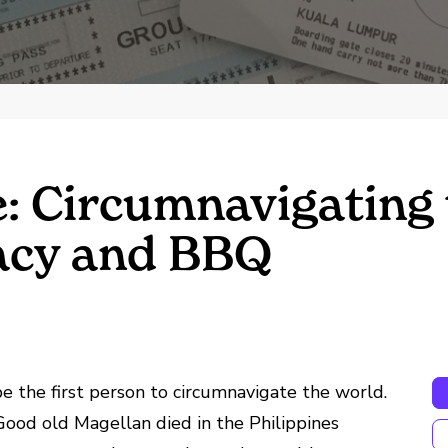
: Circumnavigating 
acy and BBQ
 the first person to circumnavigate the world.
Good old Magellan died in the Philippines