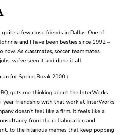
A
e quite a few close friends in Dallas. One of
Johnnie and I have been besties since 1992 –
y to now. As classmates, soccer teammates,
bs, we’ve seen it and done it all.
ancun for Spring Break 2000.)
 BBQ, gets me thinking about the InterWorks
0+ year friendship with that work at InterWorks
ny doesn’t feel like a firm. It feels like a
onsultancy, from the collaboration and
nt, to the hilarious memes that keep popping