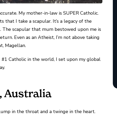
 accurate. My mother-in-law is SUPER Catholic.
 that I take a scapular. It’s a legacy of the
ics. The scapular that mum bestowed upon me is
eturn. Even as an Atheist, I’m not above taking
t, Magellan.
#1 Catholic in the world, I set upon my global
ay.
 Australia
lump in the throat and a twinge in the heart.