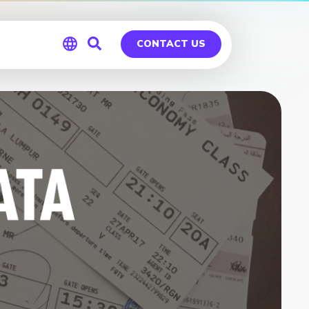
CONTACT US
Global
Germany