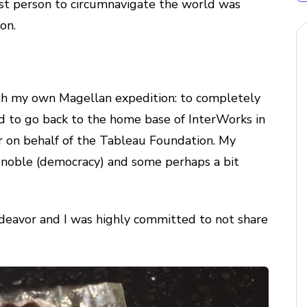
rst person to circumnavigate the world was
on.
orth my own Magellan expedition: to completely
ed to go back to the home base of InterWorks in
 on behalf of the Tableau Foundation. My
y noble (democracy) and some perhaps a bit
ndeavor and I was highly committed to not share