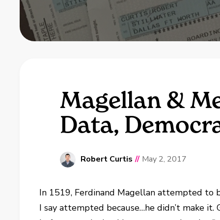
Magellan & Me
Data, Democr
Robert Curtis
//
May 2, 2017
In 1519, Ferdinand Magellan attempted to be
I say attempted because…he didn’t make it. 