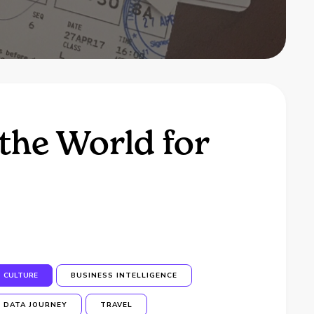
the World for
CULTURE
BUSINESS INTELLIGENCE
DATA JOURNEY
TRAVEL