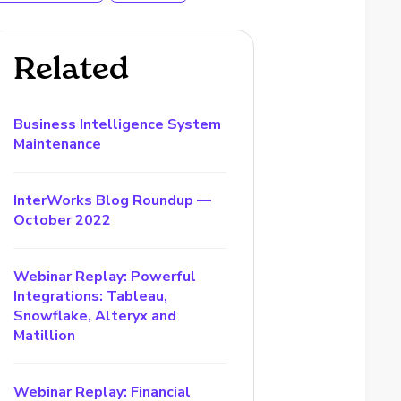
Related
Business Intelligence System
Maintenance
InterWorks Blog Roundup —
October 2022
Webinar Replay: Powerful
Integrations: Tableau,
Snowflake, Alteryx and
Matillion
Webinar Replay: Financial