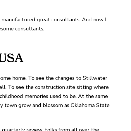
r manufactured great consultants. And now I
some consultants.
, USA
come home. To see the changes to Stillwater
ll. To see the construction site sitting where
 childhood memories used to be. At the same
untry town grow and blossom as Oklahoma State
quarterly review. Folks from all over the