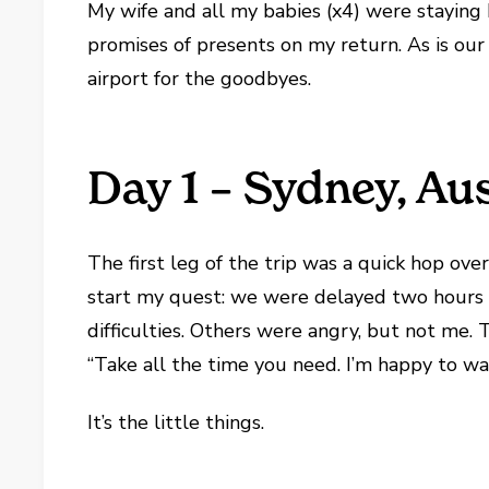
My wife and all my babies (x4) were staying 
promises of presents on my return. As is our 
airport for the goodbyes.
Day 1 – Sydney, Aus
The first leg of the trip was a quick hop ov
start my quest: we were delayed two hours 
difficulties. Others were angry, but not me. 
“Take all the time you need. I’m happy to wai
It’s the little things.