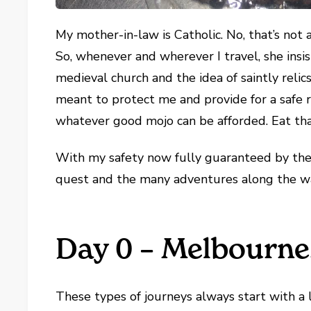
My mother-in-law is Catholic. No, that’s not
So, whenever and wherever I travel, she insists
medieval church and the idea of saintly rel
meant to protect me and provide for a safe r
whatever good mojo can be afforded. Eat tha
With my safety now fully guaranteed by the 
quest and the many adventures along the w
Day 0 – Melbourne,
These types of journeys always start with a 