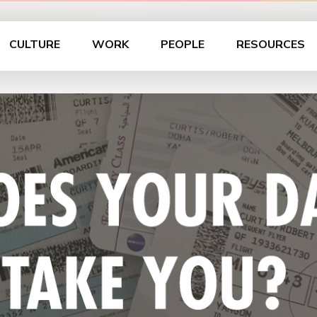
CULTURE
WORK
PEOPLE
RESOURCES