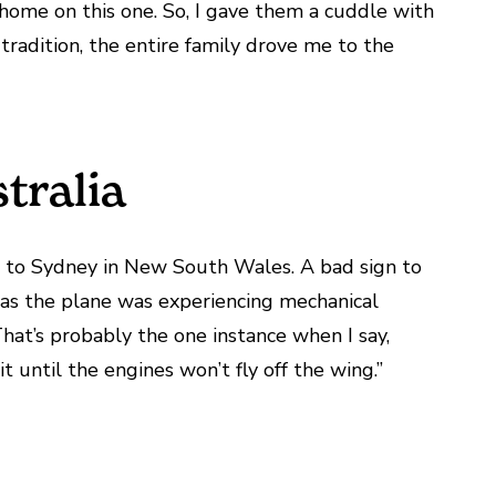
home on this one. So, I gave them a cuddle with
tradition, the entire family drove me to the
tralia
er to Sydney in New South Wales. A bad sign to
as the plane was experiencing mechanical
That’s probably the one instance when I say,
t until the engines won’t fly off the wing.”