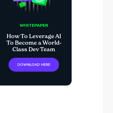
WHITEPAPER
How To Leverage AI
To Become a World-
Class Dev Team
DOWNLOAD HERE