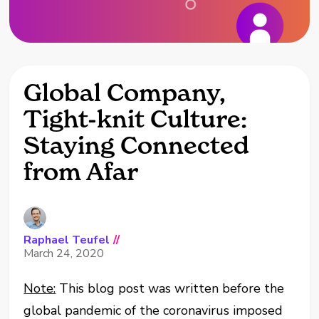
Global Company,
Tight-knit Culture:
Staying Connected
from Afar
Raphael Teufel
//
March 24, 2020
Note:
This blog post was written before the
global pandemic of the coronavirus imposed