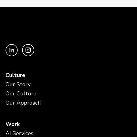
Culture
Our Story
Our Culture
Our Approach
Work
AI Services