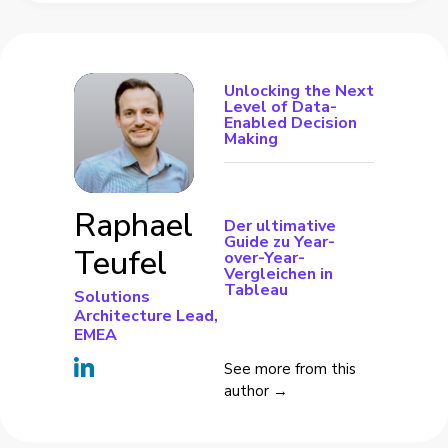
Unlocking the Next
Level of Data-
Enabled Decision
Making
Raphael
Der ultimative
Guide zu Year-
Teufel
over-Year-
Vergleichen in
Tableau
Solutions
Architecture Lead,
EMEA
See more from this
author →