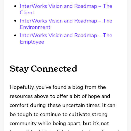
InterWorks Vision and Roadmap – The
Client
InterWorks Vision and Roadmap – The
Environment
InterWorks Vision and Roadmap – The
Employee
Stay Connected
Hopefully, you’ve found a blog from the
resources above to offer a bit of hope and
comfort during these uncertain times. It can
be tough to continue to cultivate strong
community while being apart, but it’s not