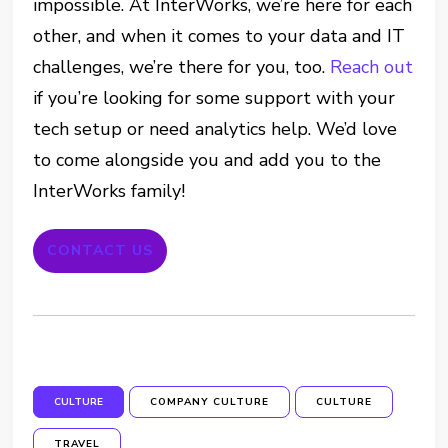
impossible. At InterWorks, we’re here for each
other, and when it comes to your data and IT
challenges, we’re there for you, too.
Reach out
if you’re looking for some support with your
tech setup or need analytics help. We’d love
to come alongside you and add you to the
InterWorks family!
CONTACT US
CULTURE
COMPANY CULTURE
CULTURE
TRAVEL