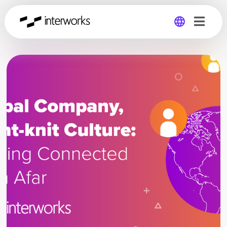
Global
Germany