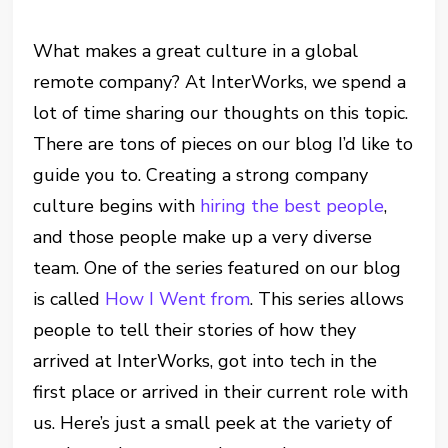
What makes a great culture in a global
remote company? At InterWorks, we spend a
lot of time sharing our thoughts on this topic.
There are tons of pieces on our blog I’d like to
guide you to. Creating a strong company
culture begins with
hiring the best people
,
and those people make up a very diverse
team. One of the series featured on our blog
is called
How I Went from
. This series allows
people to tell their stories of how they
arrived at InterWorks, got into tech in the
first place or arrived in their current role with
us. Here’s just a small peek at the variety of