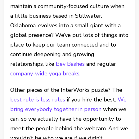
maintain a community-focused culture when
a little business based in Stillwater,
Oklahoma, evolves into a small giant with a
global presence? We’ve put lots of things into
place to keep our team connected and to
continue deepening and growing
relationships, like
Bev Bashes
and regular
company-wide yoga breaks
.
Other pieces of the InterWorks puzzle? The
best rule is less rules
if you hire the best.
We
bring everybody together in person
when we
can, so we actually have the opportunity to
meet the people behind the webcam. And we
wouldn’t be who we are if we didn’t