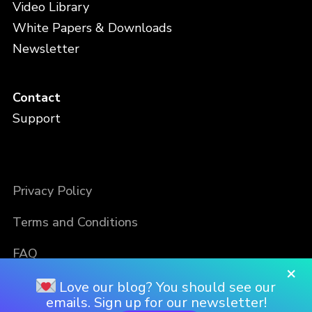
Video Library
White Papers & Downloads
Newsletter
Contact
Support
Privacy Policy
Terms and Conditions
FAQ
×
Love our blog? You should see our
emails. Sign up for our newsletter!