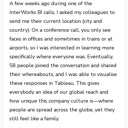
A few weeks ago during one of the
InterWorks BI calls, I asked my colleagues to
send me their current location (city and
country). On a conference call, you only see
faces in offices and sometimes in trains or at
airports, so I was interested in learning more
specifically where everyone was. Eventually,
58 people joined the conversation and shared
their whereabouts, and I was able to visualise
these responses in Tableau. This gives
everybody an idea of our global reach and
how unique this company culture is—where
people are spread across the globe, yet they
still feel like a family.