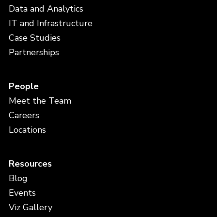
Data and Analytics
IT and Infrastructure
Case Studies
Partnerships
People
Meet the Team
Careers
Locations
Resources
Blog
Events
Viz Gallery