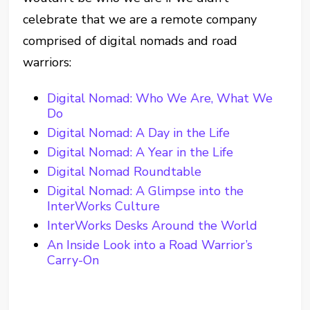
celebrate that we are a remote company
comprised of digital nomads and road
warriors:
Digital Nomad: Who We Are, What We
Do
Digital Nomad: A Day in the Life
Digital Nomad: A Year in the Life
Digital Nomad Roundtable
Digital Nomad: A Glimpse into the
InterWorks Culture
InterWorks Desks Around the World
An Inside Look into a Road Warrior’s
Carry-On