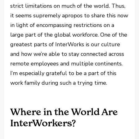
strict limitations on much of the world. Thus,
it seems supremely apropos to share this now
in light of encompassing restrictions on a
large part of the global workforce. One of the
greatest parts of InterWorks is our culture
and how we’re able to stay connected across
remote employees and multiple continents.
I’m especially grateful to be a part of this
work family during such a trying time.
Where in the World Are
InterWorkers?