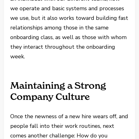
we operate and basic systems and processes
we use, but it also works toward building fast
relationships among those in the same
onboarding class, as well as those with whom
they interact throughout the onboarding
week.
Maintaining a Strong
Company Culture
Once the newness of a new hire wears off, and
people fall into their work routines, next
comes another challenge: How do you