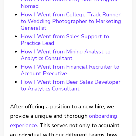
Nomad
How I Went from College Track Runner
to Wedding Photographer to Marketing
Generalist
How I Went from Sales Support to
Practice Lead
How I Went from Mining Analyst to
Analytics Consultant
How I Went from Financial Recruiter to
Account Executive
How I Went from Beer Sales Developer
to Analytics Consultant
After offering a position to a new hire, we
provide a unique and thorough
onboarding
experience
. This serves not only to acquaint
an individual with our different teams, how