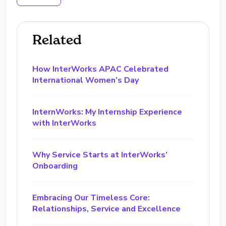
Related
How InterWorks APAC Celebrated
International Women’s Day
InternWorks: My Internship Experience
with InterWorks
Why Service Starts at InterWorks’
Onboarding
Embracing Our Timeless Core:
Relationships, Service and Excellence