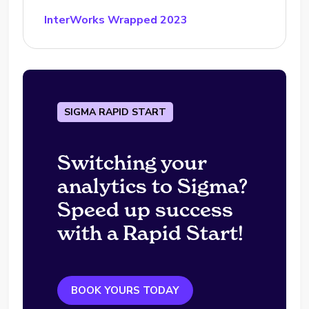
InterWorks Wrapped 2023
SIGMA RAPID START
Switching your
analytics to Sigma?
Speed up success
with a Rapid Start!
BOOK YOURS TODAY