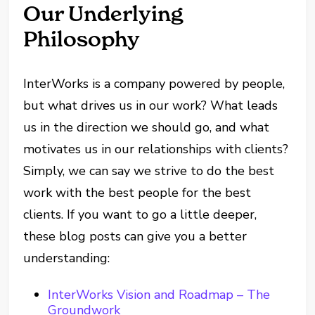
Our Underlying
Philosophy
InterWorks is a company powered by people,
but what drives us in our work? What leads
us in the direction we should go, and what
motivates us in our relationships with clients?
Simply, we can say we strive to do the best
work with the best people for the best
clients. If you want to go a little deeper,
these blog posts can give you a better
understanding:
InterWorks Vision and Roadmap – The
Groundwork