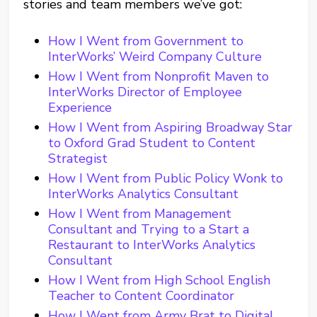
stories and team members we’ve got:
How I Went from Government to
InterWorks’ Weird Company Culture
How I Went from Nonprofit Maven to
InterWorks Director of Employee
Experience
How I Went from Aspiring Broadway Star
to Oxford Grad Student to Content
Strategist
How I Went from Public Policy Wonk to
InterWorks Analytics Consultant
How I Went from Management
Consultant and Trying to a Start a
Restaurant to InterWorks Analytics
Consultant
How I Went from High School English
Teacher to Content Coordinator
How I Went from Army Brat to Digital