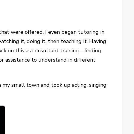
that were offered. I even began tutoring in
ching it, doing it, then teaching it. Having
ack on this as consultant training—finding
 assistance to understand in different
in my small town and took up acting, singing