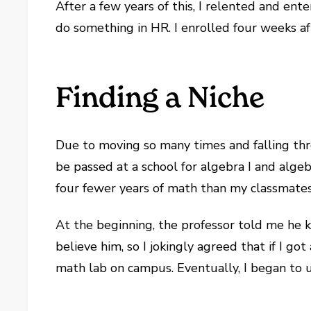
After a few years of this, I relented and ente
do something in HR. I enrolled four weeks af
Finding a Niche
Due to moving so many times and falling thr
be passed at a school for algebra I and alg
four fewer years of math than my classmates,
At the beginning, the professor told me he k
believe him, so I jokingly agreed that if I g
math lab on campus. Eventually, I began to u