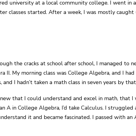
red university at a local community college. I went in a
ter classes started. After a week, I was mostly caught 
ough the cracks at school after school, I managed to 
ebra II. My morning class was College Algebra, and I h
 and I hadn’t taken a math class in seven years by that
new that I could understand and excel in math, that I 
ot an A in College Algebra, I’d take Calculus. I struggl
nderstand it and became fascinated. I passed with an A