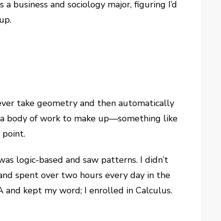
s a business and sociology major, figuring I’d
up.
never take geometry and then automatically
ad a body of work to make up—something like
 point.
was logic-based and saw patterns. I didn’t
ed and spent over two hours every day in the
 and kept my word; I enrolled in Calculus.