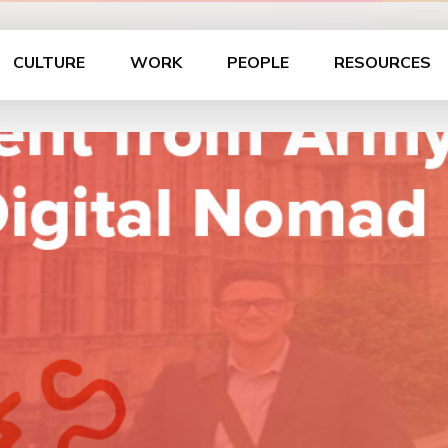
CULTURE
WORK
PEOPLE
RESOURCES