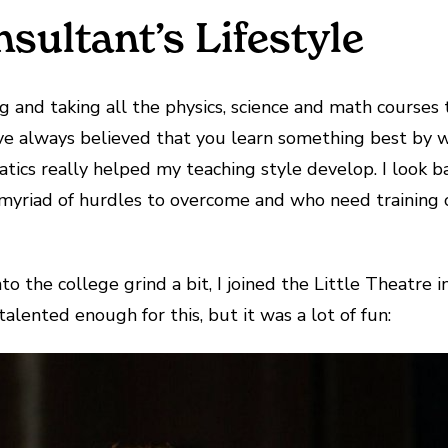
sultant’s Lifestyle
 and taking all the physics, science and math courses 
ve always believed that you learn something best by wat
tics really helped my teaching style develop. I look b
myriad of hurdles to overcome and who need training or
o the college grind a bit, I joined the Little Theatre 
alented enough for this, but it was a lot of fun: