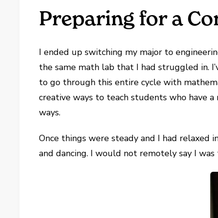
Preparing for a Con
I ended up switching my major to engineering
the same math lab that I had struggled in. I’
to go through this entire cycle with mathema
creative ways to teach students who have a 
ways.
Once things were steady and I had relaxed int
and dancing. I would not remotely say I was t