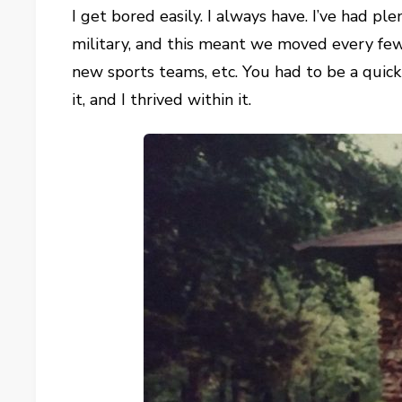
I get bored easily. I always have. I’ve had p
military, and this meant we moved every few
new sports teams, etc. You had to be a quick
it, and I thrived within it.