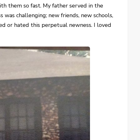
ith them so fast. My father served in the
 was challenging; new friends, new schools,
ved or hated this perpetual newness. I loved