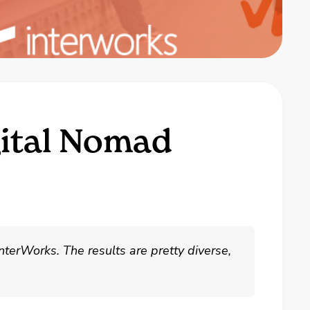
gital Nomad
nterWorks. The results are pretty diverse,