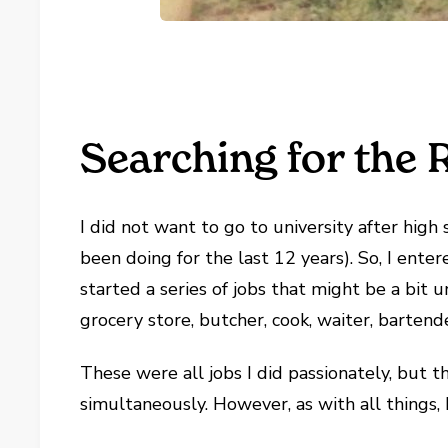
Searching for the R
I did not want to go to university after high 
been doing for the last 12 years). So, I ente
started a series of jobs that might be a bit
grocery store, butcher, cook, waiter, bartend
These were all jobs I did passionately, but 
simultaneously. However, as with all things