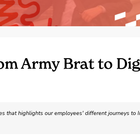
om Army Brat to Di
 that highlights our employees' different journeys to I