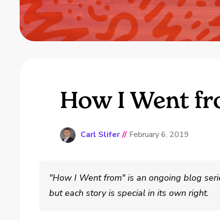
How I Went fr
Carl Slifer
//
February 6, 2019
"How I Went from" is an ongoing blog series
but each story is special in its own right.