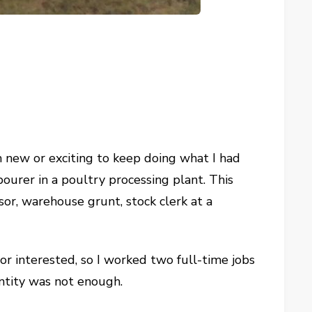
eem new or exciting to keep doing what I had
bourer in a poultry processing plant. This
sor, warehouse grunt, stock clerk at a
or interested, so I worked two full-time jobs
ntity was not enough.