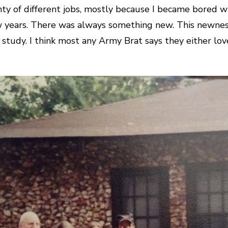
lenty of different jobs, mostly because I became bored w
 years. There was always something new. This newness
 study. I think most any Army Brat says they either lo