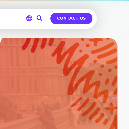
CONTACT US
Global
Germany