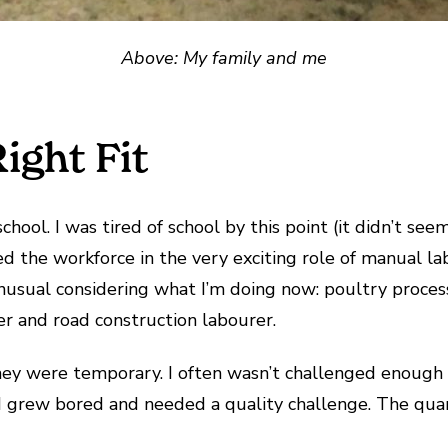
Above: My family and me
ight Fit
school. I was tired of school by this point (it didn’t s
red the workforce in the very exciting role of manual la
 unusual considering what I’m doing now: poultry proces
er and road construction labourer.
they were temporary. I often wasn’t challenged enough 
, I grew bored and needed a quality challenge. The qua