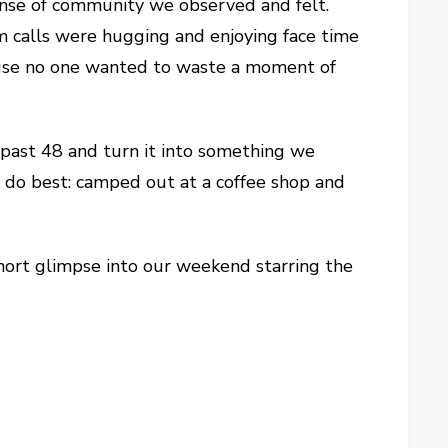
nse of community we observed and felt.
m calls were hugging and enjoying face time
cause no one wanted to waste a moment of
 past 48 and turn it into something we
 do best: camped out at a coffee shop and
short glimpse into our weekend starring the