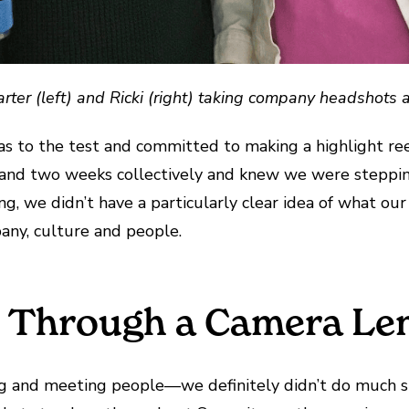
rter (left) and Ricki (right) taking company headshots 
s to the test and committed to making a highlight ree
 and two weeks collectively and knew we were steppin
g, we didn’t have a particularly clear idea of what our 
any, culture and people.
s Through a Camera Le
g and meeting people—we definitely didn’t do much sit