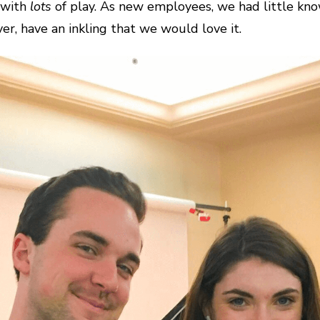
k with
lots
of play. As new employees, we had little kn
, have an inkling that we would love it.