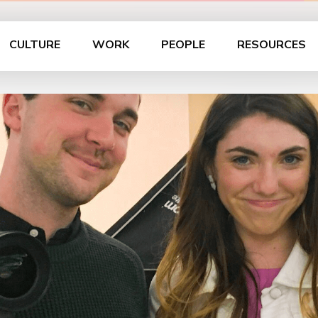
CULTURE
WORK
PEOPLE
RESOURCES