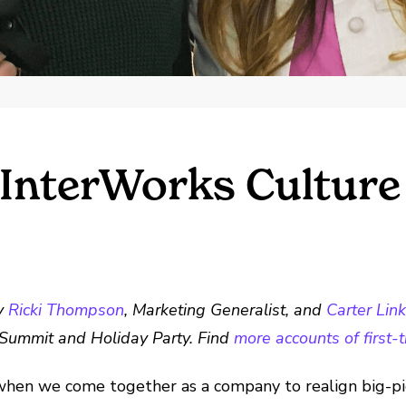
 InterWorks Cultur
by
Ricki Thompson
, Marketing Generalist, and
Carter Lin
ks Summit and Holiday Party.
Find
more accounts of first
en we come together as a company to realign big-pict