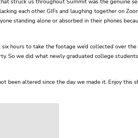
 that struck us throughout Summit was the genuine se
slacking each other GIFs and laughing together on Zoo
anyone standing alone or absorbed in their phones be
ix hours to take the footage we’d collected over the
rty. So we did what newly graduated college students
 not been altered since the day we made it. Enjoy this 