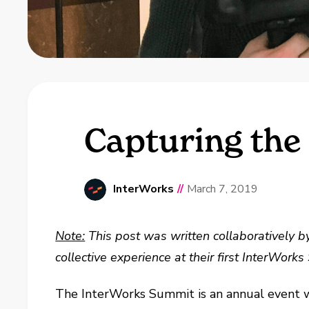
Capturing the
InterWorks
//
March 7, 2019
Note:
This post was written collaboratively 
collective experience at their first InterWor
The InterWorks Summit is an annual event wh