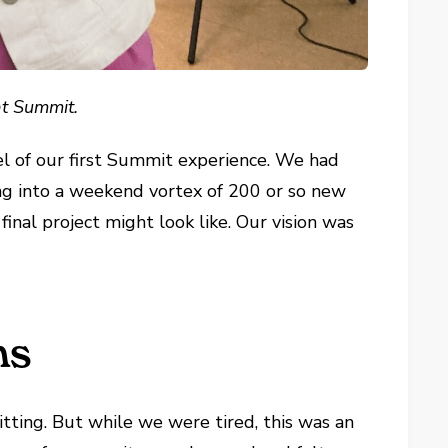
at Summit.
l of our first Summit experience. We had
g into a weekend vortex of 200 or so new
final project might look like. Our vision was
ns
ting. But while we were tired, this was an