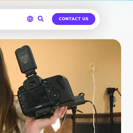
CONTACT US
Global
Germany