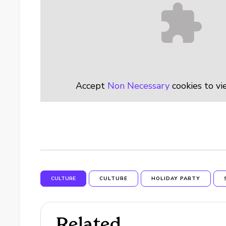
Accept
Non Necessary
cookies to vi
CULTURE
CULTURE
HOLIDAY PARTY
Related