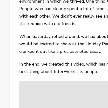
environment in which we thrived. One thing
People who had clearly spent a lot of time 
with each other. We didn’t ever really see 
this reunion with old friends.
When Saturday rolled around, we had about s
would be excited to show at the Holiday Pa
cranked it out like a procrastinated essay.
In the end, we created this video, which has
best thing about InterWorks: its people.