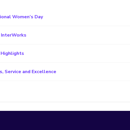
tional Women’s Day
h InterWorks
 Highlights
s, Service and Excellence