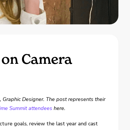
e on Camera
k
, Graphic Designer. The post represents their
-time Summit attendees
here.
ure goals, review the last year and cast