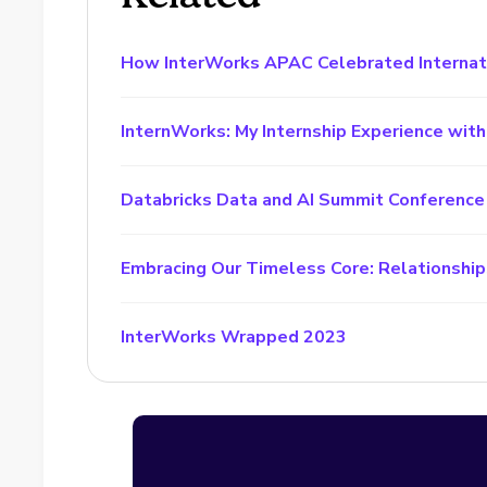
How InterWorks APAC Celebrated Interna
InternWorks: My Internship Experience wit
Databricks Data and AI Summit Conference
Embracing Our Timeless Core: Relationship
InterWorks Wrapped 2023