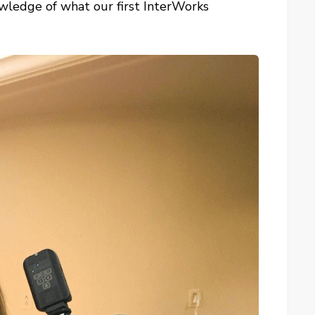
owledge of what our first InterWorks