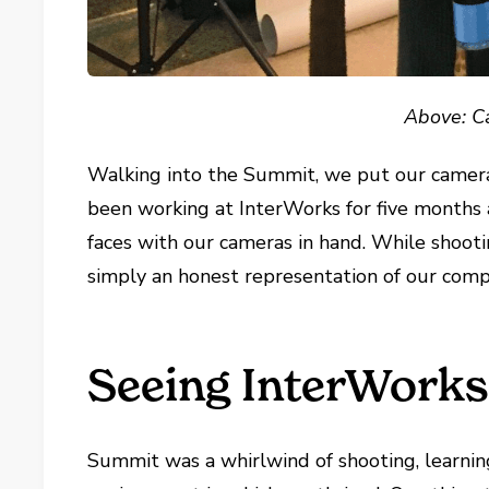
Above: Ca
Walking into the Summit, we put our camera
been working at InterWorks for five months
faces with our cameras in hand. While shootin
simply an honest representation of our comp
Seeing InterWork
Summit was a whirlwind of shooting, learnin