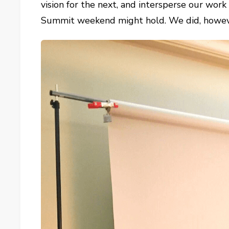
vision for the next, and intersperse our wor
Summit weekend might hold. We did, however