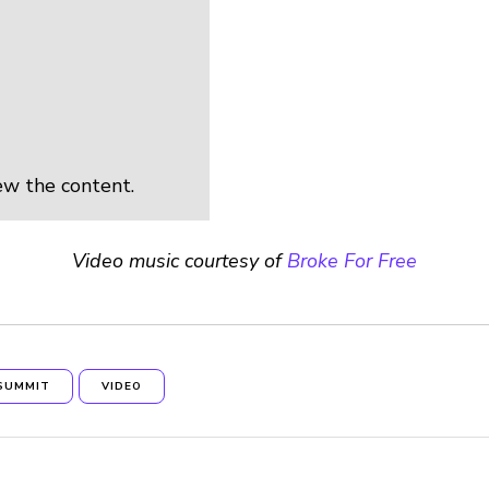
ew the content.
Video music courtesy of
Broke For Free
SUMMIT
VIDEO