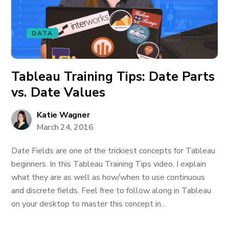
DATA
Tableau Training Tips: Date Parts
vs. Date Values
Katie Wagner
March 24, 2016
Date Fields are one of the trickiest concepts for Tableau
beginners. In this Tableau Training Tips video, I explain
what they are as well as how/when to use continuous
and discrete fields. Feel free to follow along in Tableau
on your desktop to master this concept in...