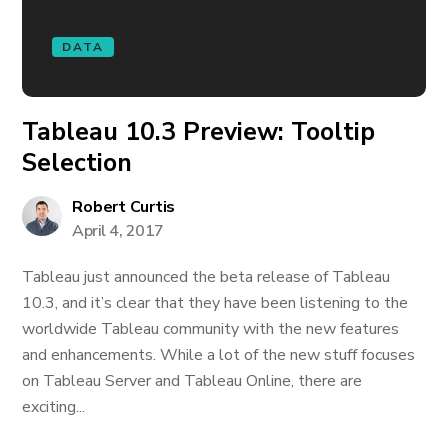
DATA
Tableau 10.3 Preview: Tooltip
Selection
Robert Curtis
April 4, 2017
Tableau just announced the beta release of Tableau
10.3, and it’s clear that they have been listening to the
worldwide Tableau community with the new features
and enhancements. While a lot of the new stuff focuses
on Tableau Server and Tableau Online, there are
exciting...