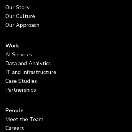
Our Story
Our Culture
Our Approach
Work
AI Services
Data and Analytics
IT and Infrastructure
Case Studies
Partnerships
People
Meet the Team
Careers