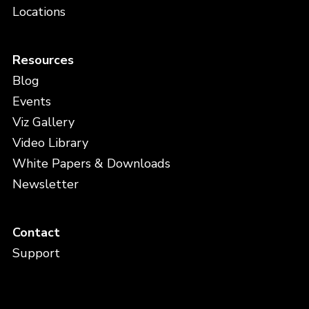
Locations
Resources
Blog
Events
Viz Gallery
Video Library
White Papers & Downloads
Newsletter
Contact
Support