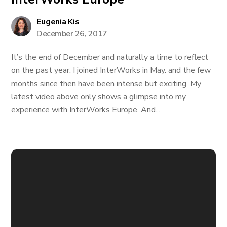
Eugenia Kis
December 26, 2017
It’s the end of December and naturally a time to reflect
on the past year. I joined InterWorks in May. and the few
months since then have been intense but exciting. My
latest video above only shows a glimpse into my
experience with InterWorks Europe. And...