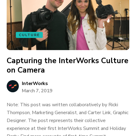
CULTURE
Capturing the InterWorks Culture
on Camera
InterWorks
March 7, 2019
Note: This post was written collaboratively by Ricki
Thompson, Marketing Generalist, and Carter Link, Graphic
Designer. The post represents their collective
experience at their first InterWorks Summit and Holiday