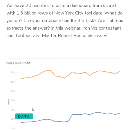
You have 20 minutes to build a dashboard from scratch
with 1.3 billion rows of New York City taxi data. What do
you do? Can your database handle the task? Are Tableau
extracts the answer? In this webinar, Iron Viz contestant
and Tableau Zen Master Robert Rouse discusses...
DATA