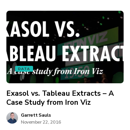
DATA
Exasol vs. Tableau Extracts – A
Case Study from Iron Viz
Garrett Sauls
November 22, 2016