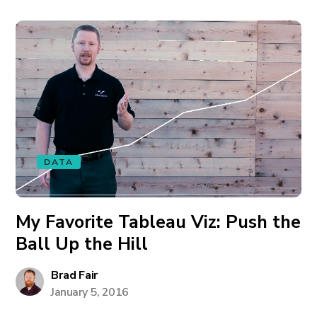
DATA
My Favorite Tableau Viz: Push the
Ball Up the Hill
Brad Fair
January 5, 2016