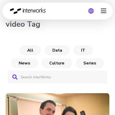
CHANNEL
video Tag
Global
Germany
All
Data
IT
News
Culture
Series