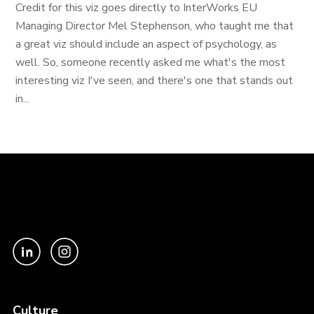
Credit for this viz goes directly to InterWorks EU
Managing Director Mel Stephenson, who taught me that
a great viz should include an aspect of psychology, as
well. So, someone recently asked me what's the most
interesting viz I've seen, and there's one that stands out
in...
Culture