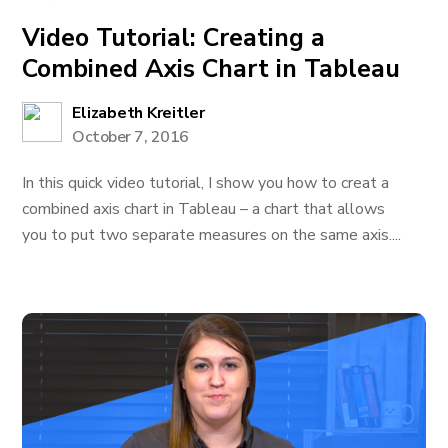
Video Tutorial: Creating a
Combined Axis Chart in Tableau
Elizabeth Kreitler
October 7, 2016
In this quick video tutorial, I show you how to creat a
combined axis chart in Tableau – a chart that allows
you to put two separate measures on the same axis....