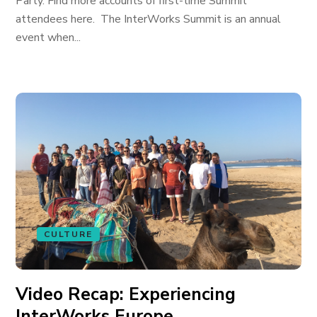
Party. Find more accounts of first-time Summit
attendees here. The InterWorks Summit is an annual
event when...
CULTURE
Video Recap: Experiencing
InterWorks Europe