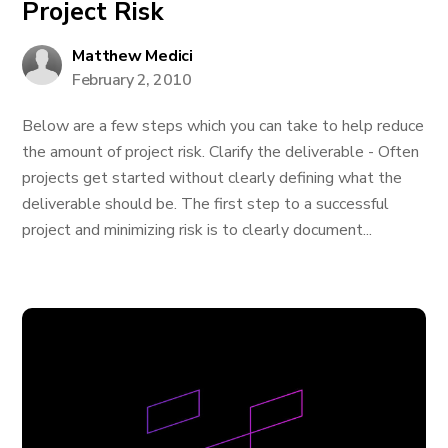
Project Risk
Matthew Medici
February 2, 2010
Below are a few steps which you can take to help reduce
the amount of project risk. Clarify the deliverable - Often
projects get started without clearly defining what the
deliverable should be. The first step to a successful
project and minimizing risk is to clearly document...