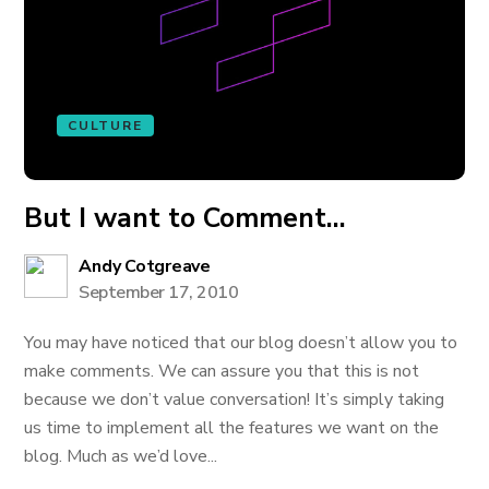
CULTURE
But I want to Comment…
Andy Cotgreave
September 17, 2010
You may have noticed that our blog doesn’t allow you to
make comments. We can assure you that this is not
because we don’t value conversation! It’s simply taking
us time to implement all the features we want on the
blog. Much as we’d love...