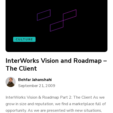
CULTURE
InterWorks Vision and Roadmap –
The Client
Behfar Jahanshahi
September 21, 2009
InterWorks Vision & Roadmap Part 2: The Client As we
grow in size and reputation, we find a marketplace full of
opportunity. As we are presented with new situations,