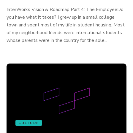
InterWorks Vision & Roadmap Part 4: The EmployeeDo
you have what it takes? I grew up in a small college
town and spent most of my life in student housing. Most
of my neighborhood friends were international students
whose parents were in the country for the sole...
CULTURE