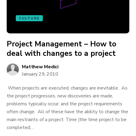
CULTURE
Project Management – How to
deal with changes to a project
Matthew Medici
January 29, 2010
When projects are executed, changes are inevitable. As
the project progresses, new discoveries are made,
problems typically occur, and the project requirements
often change. All of these have the ability to change the
main restraints of a project: Time (the time project to be
completed;...