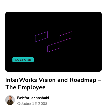
CULTURE
InterWorks Vision and Roadmap –
The Employee
Behfar Jahanshahi
October 16, 2009