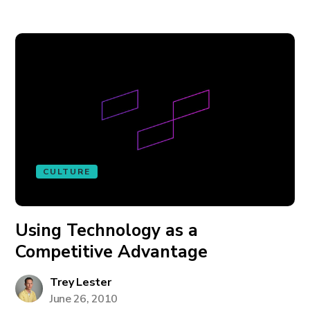
CULTURE
Using Technology as a
Competitive Advantage
Trey Lester
June 26, 2010