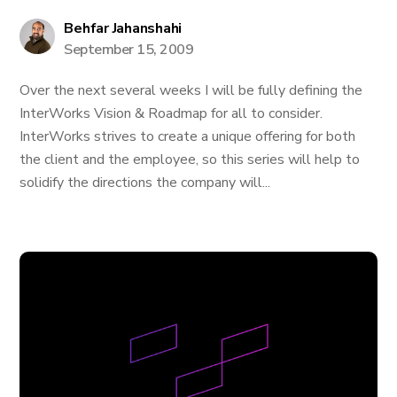
Behfar Jahanshahi
September 15, 2009
Over the next several weeks I will be fully defining the
InterWorks Vision & Roadmap for all to consider.
InterWorks strives to create a unique offering for both
the client and the employee, so this series will help to
solidify the directions the company will...