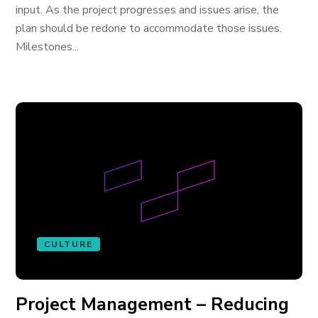
input. As the project progresses and issues arise, the
plan should be redone to accommodate those issues.
Milestones...
CULTURE
Project Management – Reducing