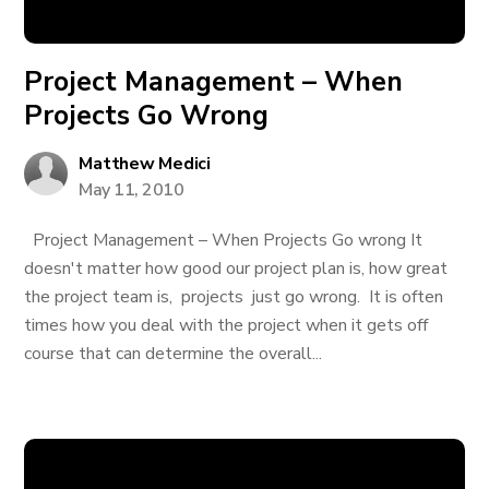
Project Management – When
Projects Go Wrong
Matthew Medici
May 11, 2010
Project Management – When Projects Go wrong It
doesn't matter how good our project plan is, how great
the project team is, projects just go wrong. It is often
times how you deal with the project when it gets off
course that can determine the overall...