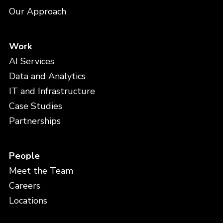
Our Approach
Work
AI Services
Data and Analytics
IT and Infrastructure
Case Studies
Partnerships
People
Meet the Team
Careers
Locations