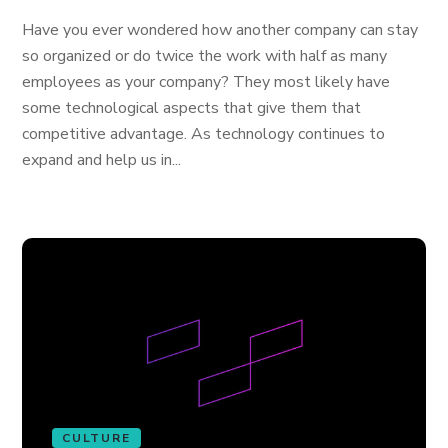
Have you ever wondered how another company can stay
so organized or do twice the work with half as many
employees as your company? They most likely have
some technological aspects that give them that
competitive advantage. As technology continues to
expand and help us in...
CULTURE