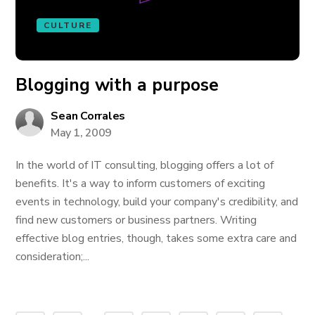
CULTURE
Blogging with a purpose
Sean Corrales
May 1, 2009
In the world of IT consulting, blogging offers a lot of
benefits. It's a way to inform customers of exciting
events in technology, build your company's credibility, and
find new customers or business partners. Writing
effective blog entries, though, takes some extra care and
consideration;...