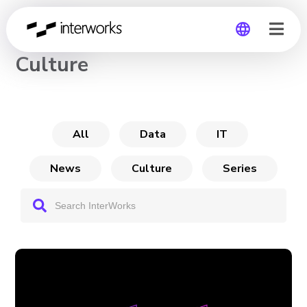
CHANNEL
Culture
Global
Germany
All
Data
IT
News
Culture
Series