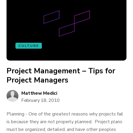
CULTURE
Project Management – Tips for
Project Managers
Matthew Medici
February 18, 2010
Planning - One of the greatest reasons why projects fail
is because they are not properly planned. Project plans
must be organized, detailed, and have other peoples