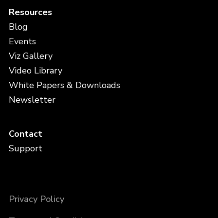
Resources
Blog
Events
Viz Gallery
Video Library
White Papers & Downloads
Newsletter
Contact
Support
Privacy Policy