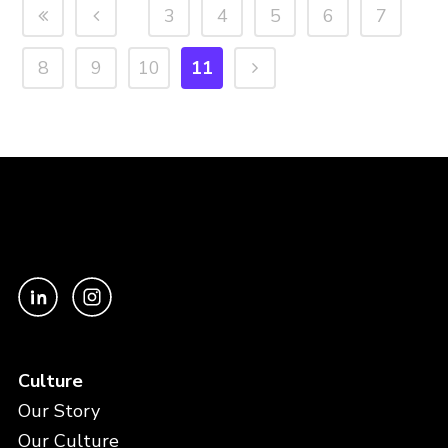
3
4
5
6
7
8
9
10
11
Culture
Our Story
Our Culture