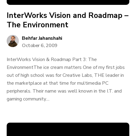
InterWorks Vision and Roadmap –
The Environment
Behfar Jahanshahi
October 6, 2009
InterWorks Vision & Roadmap Part 3: The
EnvironmentThe ice cream matters One of my first jobs
out of high school was for Creative Labs, THE leader in
the marketplace at that time for multimedia PC
peripherals. Their name was well known in the I.T. and
gaming community....