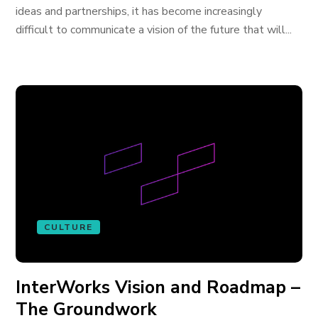
ideas and partnerships, it has become increasingly
difficult to communicate a vision of the future that will...
CULTURE
InterWorks Vision and Roadmap –
The Groundwork