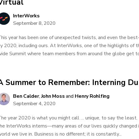
Virtual
InterWorks
September 8, 2020
his year has been one of unexpected twists, and even the best
y 2020, including ours. At InterWorks, one of the highlights of 
ide Summit where team members from around the globe get toge
A Summer to Remember: Interning Du
Ben Calder
,
John Moss
and
Henry Rohlfing
September 4, 2020
he year 2020 is what you might call … unique, to say the least
he InterWorks interns—many areas of our lives quickly changed i
orld we live in. Business is no different; it is constantly...