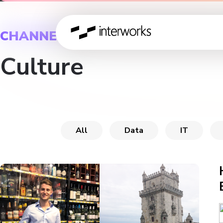
CHANNEL
Culture
All
Data
IT