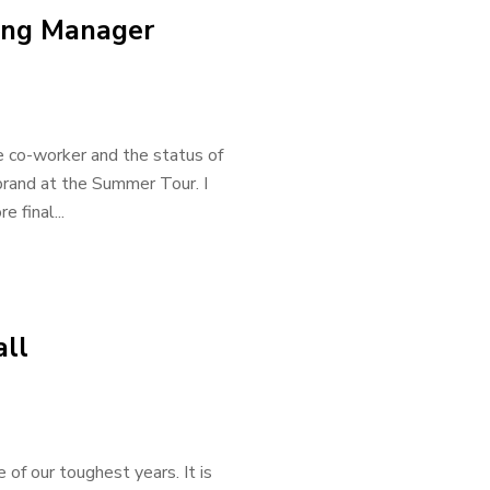
ting Manager
e co-worker and the status of
 brand at the Summer Tour. I
 final...
all
 of our toughest years. It is