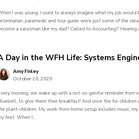
hen I was young, I used to always imagine what my job would 
eterinarian, paramedic and tour guide were just some of the ide
ecome a salesman like my dad? Called to Accounting? Hearing a
A Day in the WFH Life: Systems Engin
Amy Finley
October 20, 2020
very morning, we wake up with a not-so-gentle reminder from 
luebell, to give them their breakfast! And once the fur-children
he plant-children. My work-from-home setup includes music, my
y feet. When I...