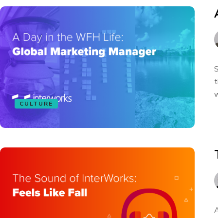
S
t
w
CULTURE
A