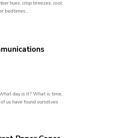
ber hues, crisp breezes, cool
er bedtimes...
mmunications
What day is it? What is time,
 of us have found ourselves