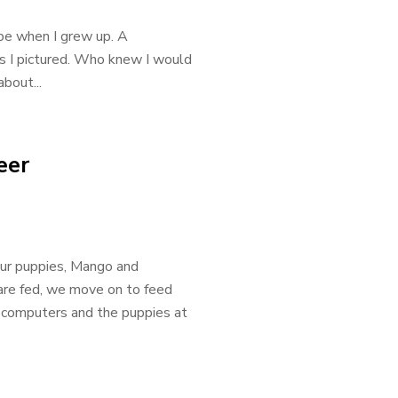
be when I grew up. A
as I pictured. Who knew I would
bout...
eer
our puppies, Mango and
 are fed, we move on to feed
 computers and the puppies at