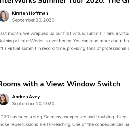
InterWorks Summer Tour 2020: The Gr
Kirsten Hoffman
September 23, 2020
ast month, we wrapped up our first virtual summit. Think a virt
othing at InterWorks is ever boring. You can read more about h
ff a virtual summit in record time, providing tons of professiona
Rooms with a View: Window Switch
Andrea Avey
September 10, 2020
020 has been a slog. So many unexpected and troubling things 
hose repercussions are far-reaching. One of the consequences ha