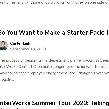
ur homes, and for those of us working from home, on one side of.
So You Want to Make a Starter Pack: 
Carter Link
September 10, 2020
he process of designing the department starter packs has been 
nterWorks Content Coordinator, originally came up with the id
ays to increase employee engagement, and I thought it was won
hought...
InterWorks Summer Tour 2020: Taking