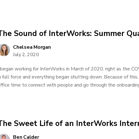
The Sound of InterWorks: Summer Qu
Chelsea Morgan
July 2, 2020
 began working for InterWorks in March of 2020, right as the C
n full force and everything began shutting down. Because of this,
ffice time to connect with people and go through the onboarding.
The Sweet Life of an InterWorks Inter
Ben Calder