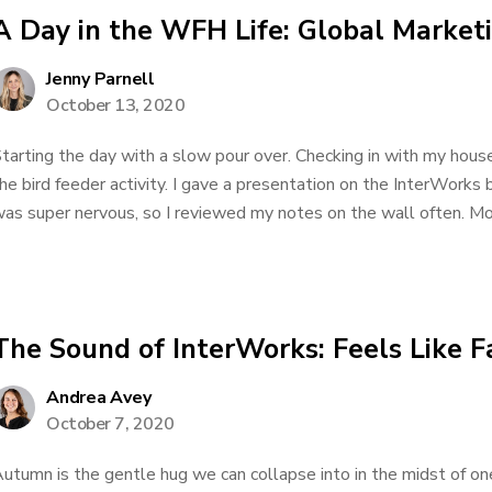
A Day in the WFH Life: Global Marke
Jenny Parnell
October 13, 2020
tarting the day with a slow pour over. Checking in with my hous
he bird feeder activity. I gave a presentation on the InterWorks
as super nervous, so I reviewed my notes on the wall often. More
The Sound of InterWorks: Feels Like F
Andrea Avey
October 7, 2020
utumn is the gentle hug we can collapse into in the midst of one