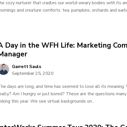
he cozy nurturer that cradles our world-weary bodies with its am
ornings and creature comforts: tea, pumpkins, orchards and earli
A Day in the WFH Life: Marketing Co
Manager
Garrett Sauls
September 25, 2020
he days are long, and time has seemed to lose all its meaning. 
eally? Am I hungry or just bored? These are the questions many
sking this year. We see virtual backgrounds on...