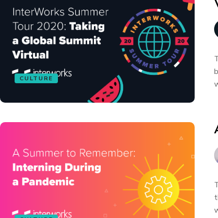
T
b
CULTURE
w
T
t
w