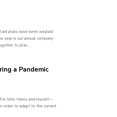
-laid plans have been waylaid
the year is our annual company-
ther to plan,...
ring a Pandemic
. For John, Henry and myself—
n order to adapt to the current