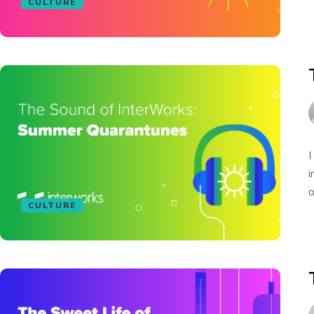
CULTURE
I
i
o
CULTURE