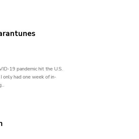
arantunes
OVID-19 pandemic hit the U.S.
 I only had one week of in-
..
n