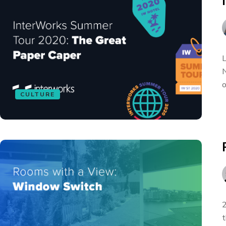
L
N
o
CULTURE
2
t