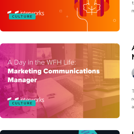
t
m
CULTURE
T
r
CULTURE
a