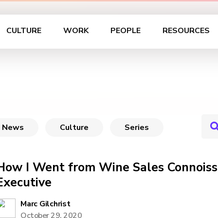
CULTURE
WORK
PEOPLE
RESOURCES
News
Culture
Series
How I Went from Wine Sales Connoiss
Executive
Marc Gilchrist
October 29, 2020