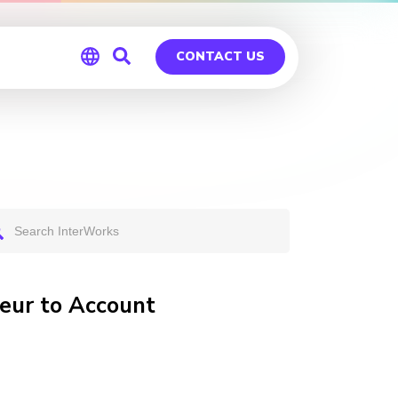
CONTACT US
Global
Germany
eur to Account