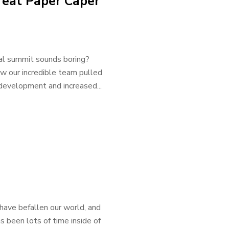
eat Paper Caper
ual summit sounds boring?
ow our incredible team pulled
l development and increased...
have befallen our world, and
s been lots of time inside of