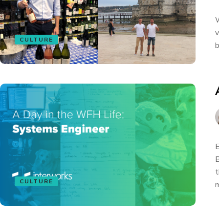
W
v
CULTURE
b
E
B
t
CULTURE
m