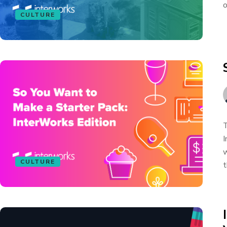
o
CULTURE
T
I
w
CULTURE
t