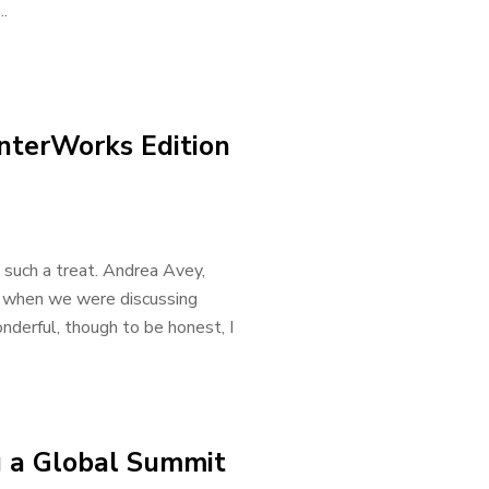
..
InterWorks Edition
such a treat. Andrea Avey,
ea when we were discussing
derful, though to be honest, I
 a Global Summit