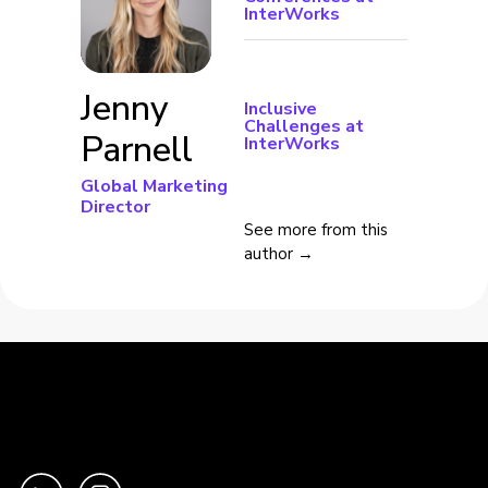
InterWorks
Jenny
Inclusive
Challenges at
Parnell
InterWorks
Global Marketing
Director
See more from this
author →