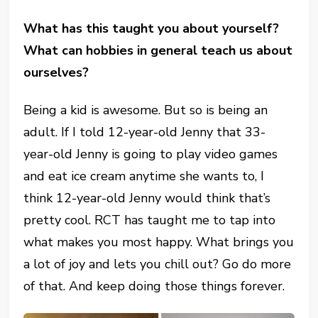
What has this taught you about yourself?
What can hobbies in general teach us about
ourselves?
Being a kid is awesome. But so is being an
adult. If I told 12-year-old Jenny that 33-
year-old Jenny is going to play video games
and eat ice cream anytime she wants to, I
think 12-year-old Jenny would think that’s
pretty cool. RCT has taught me to tap into
what makes you most happy. What brings you
a lot of joy and lets you chill out? Go do more
of that. And keep doing those things forever.