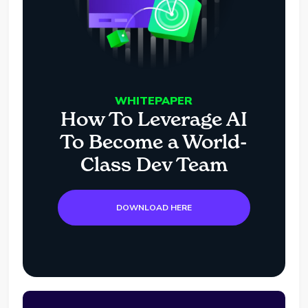
WHITEPAPER
How To Leverage AI
To Become a World-
Class Dev Team
DOWNLOAD HERE