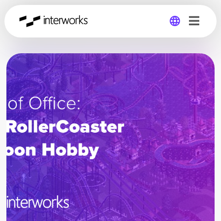
Global
Germany