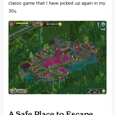
classic game that I have picked up again in my
30s.
A Safe Place to Escape