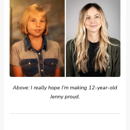
Above: I really hope I’m making 12-year-old
Jenny proud.