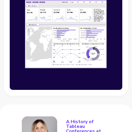
A History of
Tableau
Conferences at