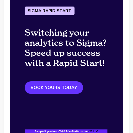
SIGMA RAPID START
Switching your
analytics to Sigma?
Speed up success
with a Rapid Start!
BOOK YOURS TODAY