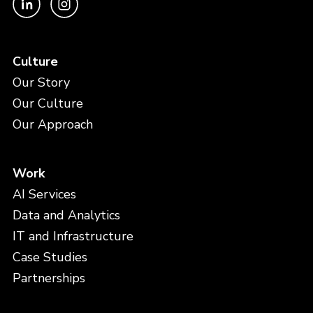
Culture
Our Story
Our Culture
Our Approach
Work
AI Services
Data and Analytics
IT and Infrastructure
Case Studies
Partnerships