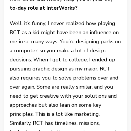
to-day role at InterWorks?
Well, it’s funny; I never realized how playing
RCT as a kid might have been an influence on
me in so many ways. You’re designing parks on
a computer, so you make a lot of design
decisions. When I got to college, I ended up
pursuing graphic design as my major. RCT
also requires you to solve problems over and
over again. Some are really similar, and you
need to get creative with your solutions and
approaches but also lean on some key
principles. This is a lot like marketing.
Similarly, RCT has timelines, missions,