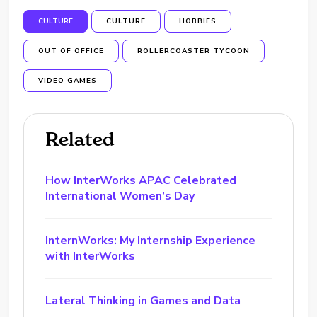
CULTURE
CULTURE
HOBBIES
OUT OF OFFICE
ROLLERCOASTER TYCOON
VIDEO GAMES
Related
How InterWorks APAC Celebrated
International Women’s Day
InternWorks: My Internship Experience
with InterWorks
Lateral Thinking in Games and Data