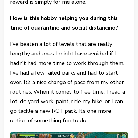
reward is simply for me alone.
How is this hobby helping you during this
time of quarantine and social distancing?
I’ve beaten a lot of levels that are really
lengthy and ones I might have avoided if I
hadn’t had more time to work through them.
I’ve had a few failed parks and had to start
over. It’s a nice change of pace from my other
routines. When it comes to free time, I read a
lot, do yard work, paint, ride my bike, or I can
go tackle a new RCT pack. It’s one more
option of something fun to do.