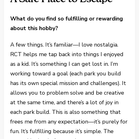
What do you find so fulfilling or rewarding
about this hobby?
A few things. It’s familiar—I love nostalgia.
RCT helps me tap back into things I enjoyed
as a kid. It’s something I can get lost in. I’m
working toward a goal (each park you build
has its own special mission and challenges). It
allows you to problem solve and be creative
at the same time, and there’s a lot of joy in
each park build. This is also something that
frees me from any expectation—it’s purely for
fun. It’s fulfilling because it’s simple. The