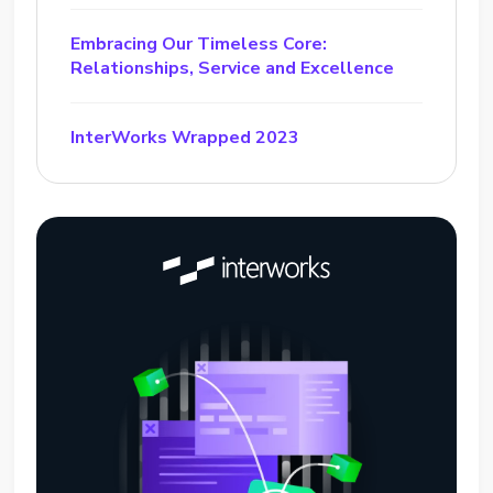
Embracing Our Timeless Core:
Relationships, Service and Excellence
InterWorks Wrapped 2023