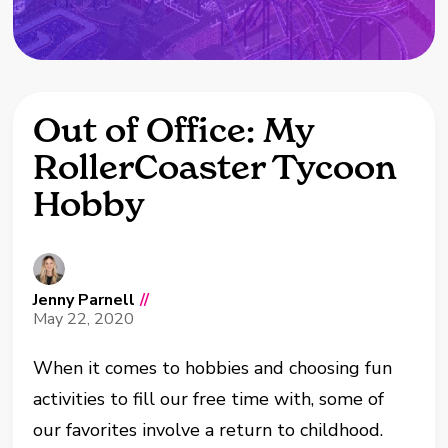
Out of Office: My
RollerCoaster Tycoon
Hobby
Jenny Parnell
//
May 22, 2020
When it comes to hobbies and choosing fun
activities to fill our free time with, some of
our favorites involve a return to childhood.