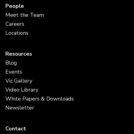
People
Meet the Team
Careers
Locations
Resources
Blog
Events
Viz Gallery
Video Library
White Papers & Downloads
Newsletter
Contact