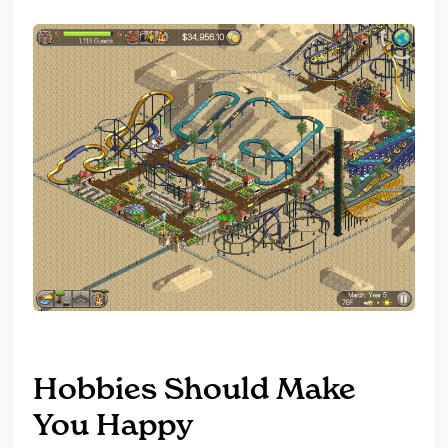
Hobbies Should Make
You Happy