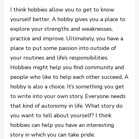
I think hobbies allow you to get to know
yourself better. A hobby gives you a place to
explore your strengths and weaknesses,
practice and improve. Ultimately, you have a
place to put some passion into outside of
your routines and life’s responsibilities.
Hobbies might help you find community and
people who like to help each other succeed. A
hobby is also a choice. It’s something you get
to write into your own story. Everyone needs
that kind of autonomy in life. What story do
you want to tell about yourself? I think
hobbies can help you have an interesting
story in which you can take pride.