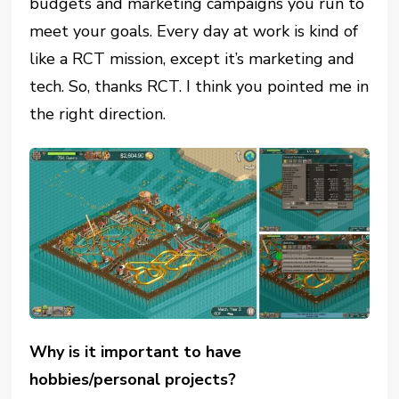
budgets and marketing campaigns you run to
meet your goals. Every day at work is kind of
like a RCT mission, except it’s marketing and
tech. So, thanks RCT. I think you pointed me in
the right direction.
Why is it important to have
hobbies/personal projects?