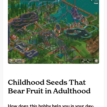
Childhood Seeds That
Bear Fruit in Adulthood
How does this hobby help you in your day-