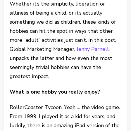
Whether it’s the simplicity, liberation or
silliness of being a child, or it’s actually
something we did as children, these kinds of
hobbies can hit the spot in ways that other
more “adult” activities just can’t. In this post,
Global Marketing Manager,
Jenny Parnell
,
unpacks the latter and how even the most
seemingly trivial hobbies can have the
greatest impact.
What is one hobby you really enjoy?
RollerCoaster Tycoon. Yeah … the video game.
From 1999. I played it as a kid for years, and
luckily, there is an amazing iPad version of the