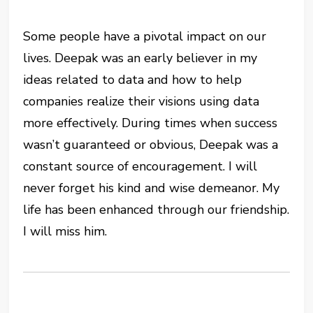
Some people have a pivotal impact on our
lives. Deepak was an early believer in my
ideas related to data and how to help
companies realize their visions using data
more effectively. During times when success
wasn’t guaranteed or obvious, Deepak was a
constant source of encouragement. I will
never forget his kind and wise demeanor. My
life has been enhanced through our friendship.
I will miss him.