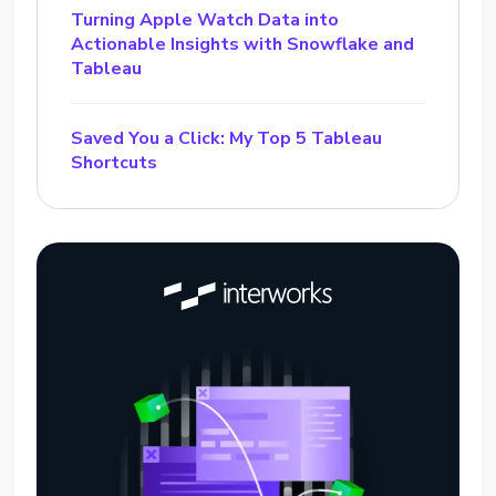
Turning Apple Watch Data into
Actionable Insights with Snowflake and
Tableau
Saved You a Click: My Top 5 Tableau
Shortcuts