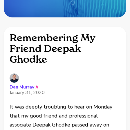
Remembering My
Friend Deepak
Ghodke
Dan Murray
//
January 31, 2020
It was deeply troubling to hear on Monday
that my good friend and professional
associate Deepak Ghodke passed away on