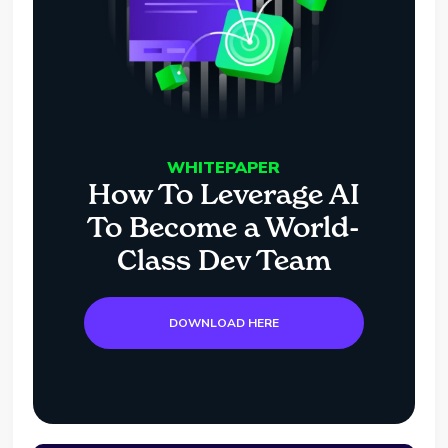
WHITEPAPER
How To Leverage AI
To Become a World-
Class Dev Team
DOWNLOAD HERE