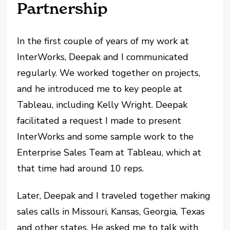
Partnership
In the first couple of years of my work at
InterWorks, Deepak and I communicated
regularly. We worked together on projects,
and he introduced me to key people at
Tableau, including Kelly Wright. Deepak
facilitated a request I made to present
InterWorks and some sample work to the
Enterprise Sales Team at Tableau, which at
that time had around 10 reps.
Later, Deepak and I traveled together making
sales calls in Missouri, Kansas, Georgia, Texas
and other states. He asked me to talk with