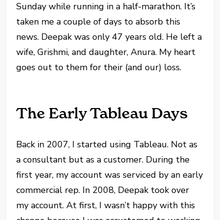
Sunday while running in a half-marathon. It’s
taken me a couple of days to absorb this
news. Deepak was only 47 years old. He left a
wife, Grishmi, and daughter, Anura. My heart
goes out to them for their (and our) loss.
The Early Tableau Days
Back in 2007, I started using Tableau. Not as
a consultant but as a customer. During the
first year, my account was serviced by an early
commercial rep. In 2008, Deepak took over
my account. At first, I wasn’t happy with this