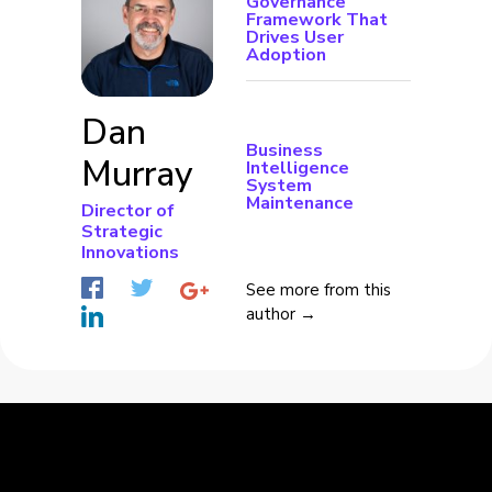
Governance
Framework That
Drives User
Adoption
Dan
Business
Murray
Intelligence
System
Maintenance
Director of
Strategic
Innovations
See more from this
author →