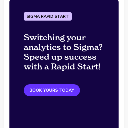
SIGMA RAPID START
Switching your
analytics to Sigma?
Speed up success
with a Rapid Start!
BOOK YOURS TODAY