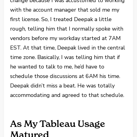
change because I was accustomed to working
with the account manager that sold me my
first license. So, I treated Deepak a little
rough, telling him that I normally spoke with
vendors before my workday started at 7AM
EST. At that time, Deepak lived in the central
time zone. Basically, I was telling him that if
he wanted to talk to me, he’d have to
schedule those discussions at 6AM his time.
Deepak didn’t miss a beat. He was totally
accommodating and agreed to that schedule.
As My Tableau Usage
Matured