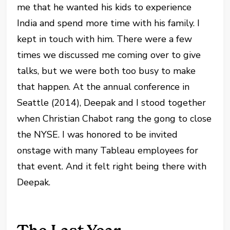
me that he wanted his kids to experience
India and spend more time with his family. I
kept in touch with him. There were a few
times we discussed me coming over to give
talks, but we were both too busy to make
that happen. At the annual conference in
Seattle (2014), Deepak and I stood together
when Christian Chabot rang the gong to close
the NYSE. I was honored to be invited
onstage with many Tableau employees for
that event. And it felt right being there with
Deepak.