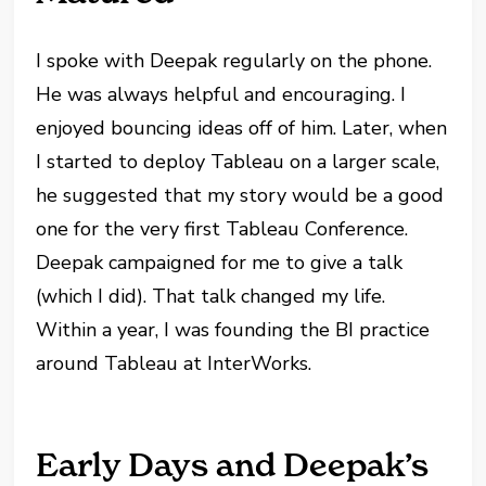
I spoke with Deepak regularly on the phone.
He was always helpful and encouraging. I
enjoyed bouncing ideas off of him. Later, when
I started to deploy Tableau on a larger scale,
he suggested that my story would be a good
one for the very first Tableau Conference.
Deepak campaigned for me to give a talk
(which I did). That talk changed my life.
Within a year, I was founding the BI practice
around Tableau at InterWorks.
Early Days and Deepak’s