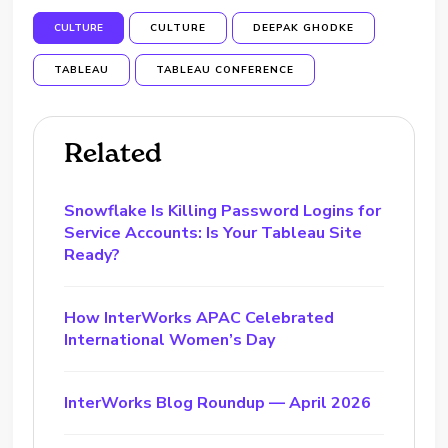
CULTURE
CULTURE
DEEPAK GHODKE
TABLEAU
TABLEAU CONFERENCE
Related
Snowflake Is Killing Password Logins for
Service Accounts: Is Your Tableau Site
Ready?
How InterWorks APAC Celebrated
International Women’s Day
InterWorks Blog Roundup — April 2026