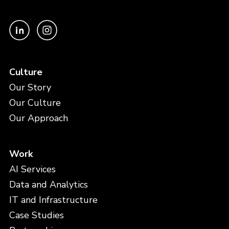
Culture
Our Story
Our Culture
Our Approach
Work
AI Services
Data and Analytics
IT and Infrastructure
Case Studies