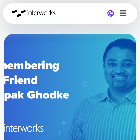
Global
Germany