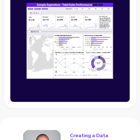
Creating a Data