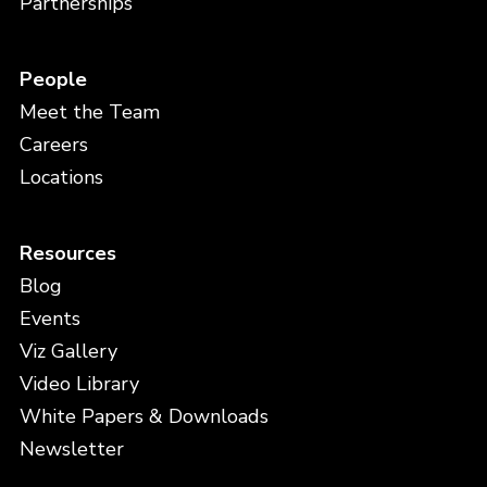
Partnerships
People
Meet the Team
Careers
Locations
Resources
Blog
Events
Viz Gallery
Video Library
White Papers & Downloads
Newsletter