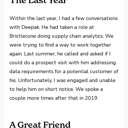
The Last Year
Within the last year, I had a few conversations
with Deepak. He had taken a role at
Bristlecone doing supply chain analytics. We
were trying to find a way to work together
again. Last summer, he called and asked if I
could do a prospect visit with him addressing
data requirements for a potential customer of
his. Unfortunately, I was engaged and unable
to help him on short notice. We spoke a
couple more times after that in 2019.
A Great Friend