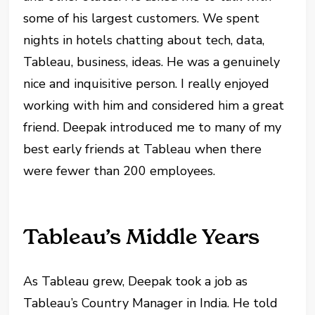
some of his largest customers. We spent
nights in hotels chatting about tech, data,
Tableau, business, ideas. He was a genuinely
nice and inquisitive person. I really enjoyed
working with him and considered him a great
friend. Deepak introduced me to many of my
best early friends at Tableau when there
were fewer than 200 employees.
Tableau’s Middle Years
As Tableau grew, Deepak took a job as
Tableau’s Country Manager in India. He told