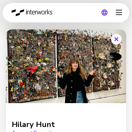
Global
Germany
Hilary Hunt