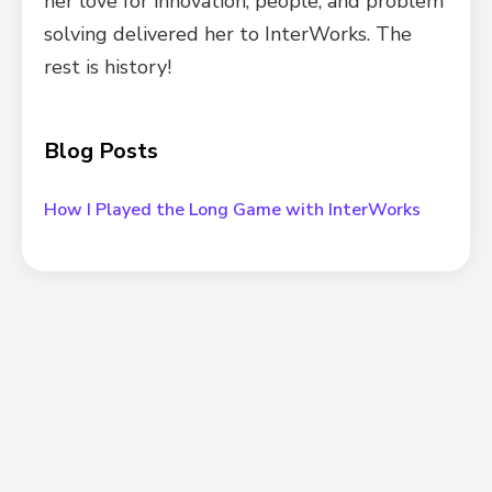
her love for innovation, people, and problem
solving delivered her to InterWorks. The
rest is history!
Blog Posts
How I Played the Long Game with InterWorks