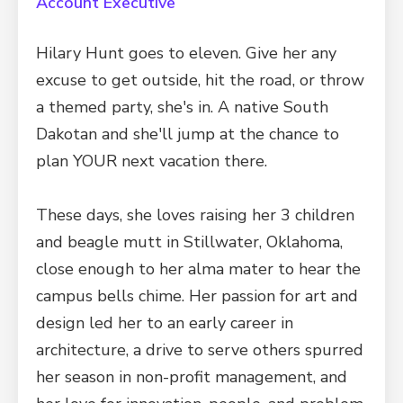
Account Executive
Hilary Hunt goes to eleven. Give her any
excuse to get outside, hit the road, or throw
a themed party, she's in. A native South
Dakotan and she'll jump at the chance to
plan YOUR next vacation there.
These days, she loves raising her 3 children
and beagle mutt in Stillwater, Oklahoma,
close enough to her alma mater to hear the
campus bells chime. Her passion for art and
design led her to an early career in
architecture, a drive to serve others spurred
her season in non-profit management, and