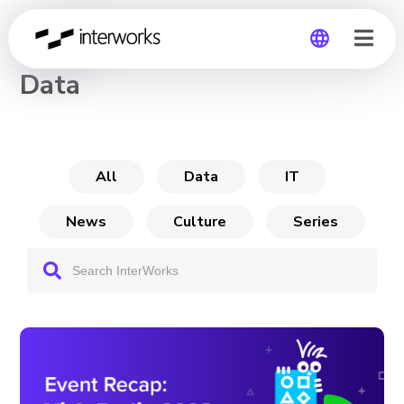
CHANNEL
Data
Global
Germany
All
Data
IT
News
Culture
Series