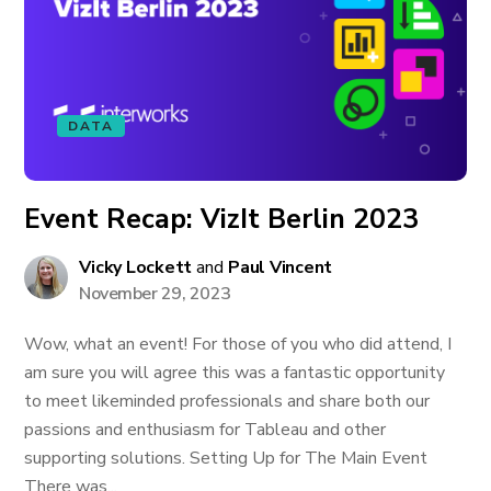
DATA
Event Recap: VizIt Berlin 2023
Vicky Lockett
and
Paul Vincent
November 29, 2023
Wow, what an event! For those of you who did attend, I
am sure you will agree this was a fantastic opportunity
to meet likeminded professionals and share both our
passions and enthusiasm for Tableau and other
supporting solutions. Setting Up for The Main Event
There was...