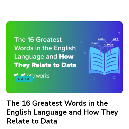
DATA
The 16 Greatest Words in the
English Language and How They
Relate to Data