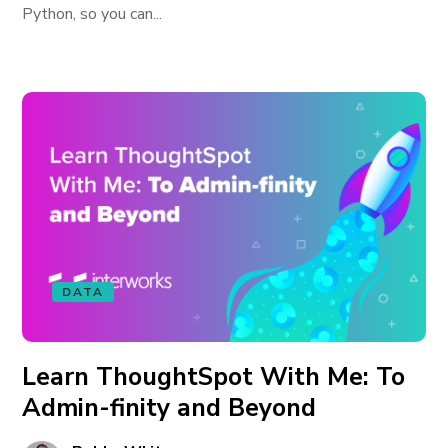
Python, so you can...
DATA
Learn ThoughtSpot With Me: To
Admin-finity and Beyond