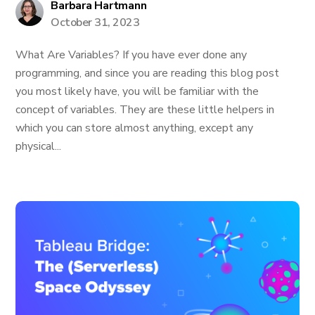
Barbara Hartmann
October 31, 2023
What Are Variables? If you have ever done any
programming, and since you are reading this blog post
you most likely have, you will be familiar with the
concept of variables. They are these little helpers in
which you can store almost anything, except any
physical...