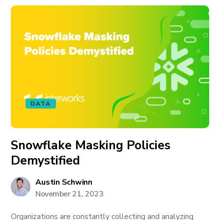
DATA
Snowflake Masking Policies
Demystified
Austin Schwinn
November 21, 2023
Organizations are constantly collecting and analyzing