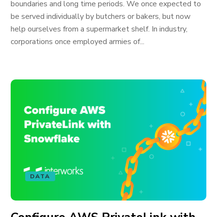
boundaries and long time periods. We once expected to
be served individually by butchers or bakers, but now
help ourselves from a supermarket shelf. In industry,
corporations once employed armies of...
DATA