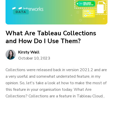
DATA
What Are Tableau Collections
and How Do I Use Them?
Kirsty Wall
October 10, 2023
Collections were released back in version 2021.2 and are
a very useful and somewhat underrated feature, in my
opinion. So, let's take a look at how to make the most of
this feature in your organisation today. What Are
Collections? Collections are a feature in Tableau Cloud...