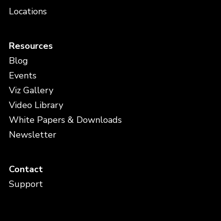
Locations
Resources
Blog
Events
Viz Gallery
Video Library
White Papers & Downloads
Newsletter
Contact
Support