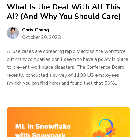
What Is the Deal With All This
AI? (And Why You Should Care)
Chris Chang
October 20, 2023
AI use cases are spreading rapidly across the workforce,
but many companies don’t seem to have a policy in place
to prevent workplace disasters. The Conference Board
recently conducted a survey of 1100 US employees
(Which you can find here) and found that that 56%...