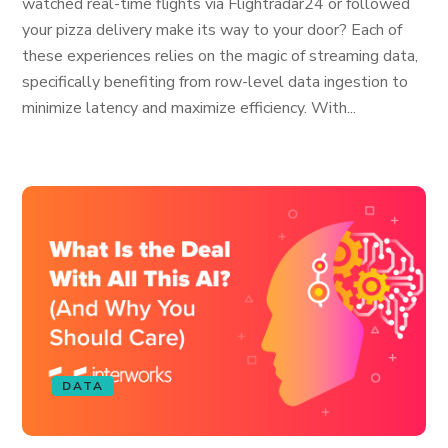
watched real-time flights via Flightradar24 or followed
your pizza delivery make its way to your door? Each of
these experiences relies on the magic of streaming data,
specifically benefiting from row-level data ingestion to
minimize latency and maximize efficiency. With...
DATA