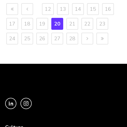
12
13
14
15
16
17
18
19
20
21
22
23
24
25
26
27
28