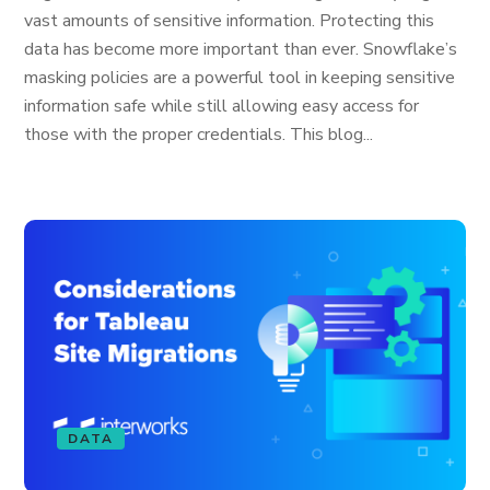
vast amounts of sensitive information. Protecting this
data has become more important than ever. Snowflake’s
masking policies are a powerful tool in keeping sensitive
information safe while still allowing easy access for
those with the proper credentials. This blog...
DATA