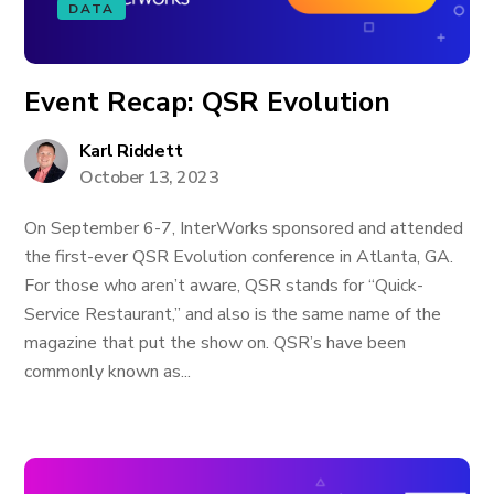
DATA
Event Recap: QSR Evolution
Karl Riddett
October 13, 2023
On September 6-7, InterWorks sponsored and attended
the first-ever QSR Evolution conference in Atlanta, GA.
For those who aren’t aware, QSR stands for “Quick-
Service Restaurant,” and also is the same name of the
magazine that put the show on. QSR’s have been
commonly known as...