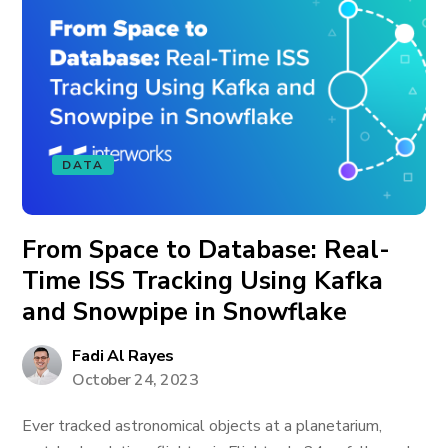
DATA
From Space to Database: Real-
Time ISS Tracking Using Kafka
and Snowpipe in Snowflake
Fadi Al Rayes
October 24, 2023
Ever tracked astronomical objects at a planetarium,