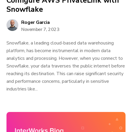
Configure AWS PrivateLink with
Snowflake
Roger Garcia
November 7, 2023
Snowflake, a leading cloud-based data warehousing
platform, has become instrumental in modern data
analytics and processing. However, when you connect to
Snowflake, your data traverses the public internet before
reaching its destination. This can raise significant security
and performance concerns, particularly in sensitive
industries like...