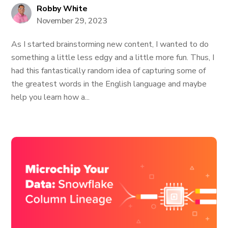
Robby White
November 29, 2023
As I started brainstorming new content, I wanted to do
something a little less edgy and a little more fun. Thus, I
had this fantastically random idea of capturing some of
the greatest words in the English language and maybe
help you learn how a...