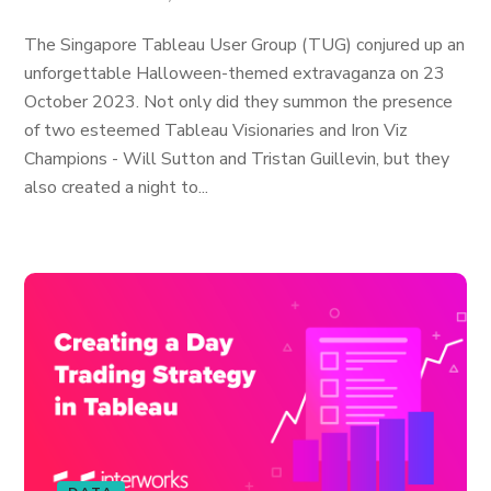
The Singapore Tableau User Group (TUG) conjured up an
unforgettable Halloween-themed extravaganza on 23
October 2023. Not only did they summon the presence
of two esteemed Tableau Visionaries and Iron Viz
Champions - Will Sutton and Tristan Guillevin, but they
also created a night to...