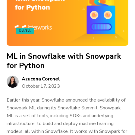
DATA
ML in Snowflake with Snowpark
for Python
Azucena Coronel
October 17, 2023
Earlier this year, Snowflake announced the availability of
Snowpark ML during its Snowflake Summit. Snowpark
ML is a set of tools, including SDKs and underlying
infrastructure, to build and deploy machine learning
models; all within Snowflake. It works with Snowpark for