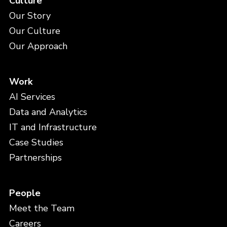
Culture
Our Story
Our Culture
Our Approach
Work
AI Services
Data and Analytics
IT and Infrastructure
Case Studies
Partnerships
People
Meet the Team
Careers