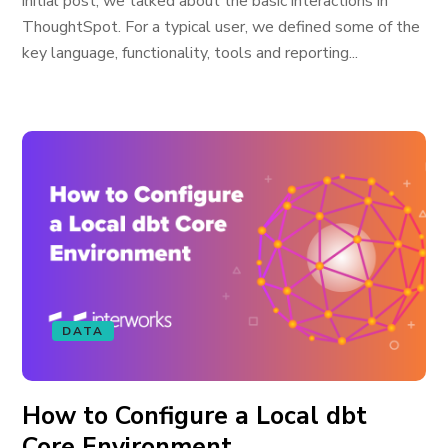
initial post, we talked about the basic interactions in
ThoughtSpot. For a typical user, we defined some of the
key language, functionality, tools and reporting...
DATA
How to Configure a Local dbt
Core Environment