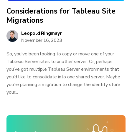
Considerations for Tableau Site
Migrations
Leopold Ringmayr
November 16, 2023
So, you’ve been looking to copy or move one of your
Tableau Server sites to another server. Or, perhaps
you’ve got multiple Tableau Server environments that
you’d like to consolidate into one shared server. Maybe
you’re planning a migration to change the identity store
your...