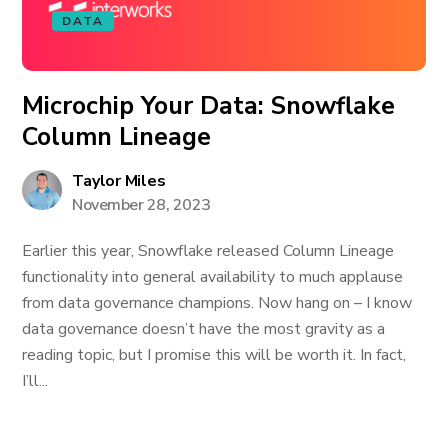
DATA
Microchip Your Data: Snowflake
Column Lineage
Taylor Miles
November 28, 2023
Earlier this year, Snowflake released Column Lineage
functionality into general availability to much applause
from data governance champions. Now hang on – I know
data governance doesn’t have the most gravity as a
reading topic, but I promise this will be worth it. In fact,
I’ll...