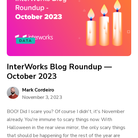
DATA
InterWorks Blog Roundup —
October 2023
Mark Cordeiro
November 3, 2023
BOO! Did I scare you? Of course I didn't, it's November
already. You're immune to scary things now. With
Halloween in the rear view mirror, the only scary things
that should be happening for the rest of the year are