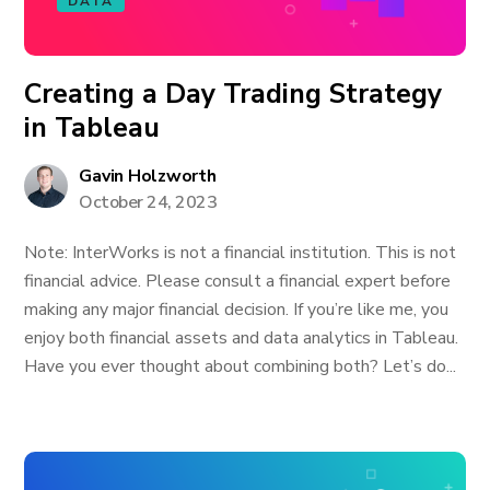
DATA
Creating a Day Trading Strategy
in Tableau
Gavin Holzworth
October 24, 2023
Note: InterWorks is not a financial institution. This is not
financial advice. Please consult a financial expert before
making any major financial decision. If you’re like me, you
enjoy both financial assets and data analytics in Tableau.
Have you ever thought about combining both? Let’s do...