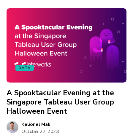
DATA
A Spooktacular Evening at the
Singapore Tableau User Group
Halloween Event
Kelionel Mak
October 27, 2023