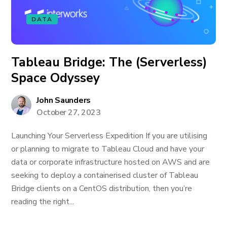
DATA
Tableau Bridge: The (Serverless)
Space Odyssey
John Saunders
October 27, 2023
Launching Your Serverless Expedition If you are utilising
or planning to migrate to Tableau Cloud and have your
data or corporate infrastructure hosted on AWS and are
seeking to deploy a containerised cluster of Tableau
Bridge clients on a CentOS distribution, then you’re
reading the right...