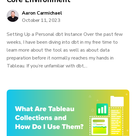
Aaron Carmichael
October 11, 2023
Setting Up a Personal dbt Instance Over the past few
weeks, I have been diving into dbt in my free time to
learn more about the tool as well as about data
preparation before it normally reaches my hands in
Tableau. If you’re unfamiliar with dbt,...