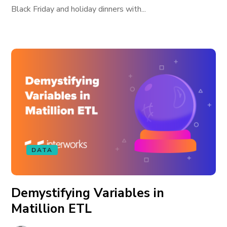
Black Friday and holiday dinners with...
DATA
Demystifying Variables in
Matillion ETL