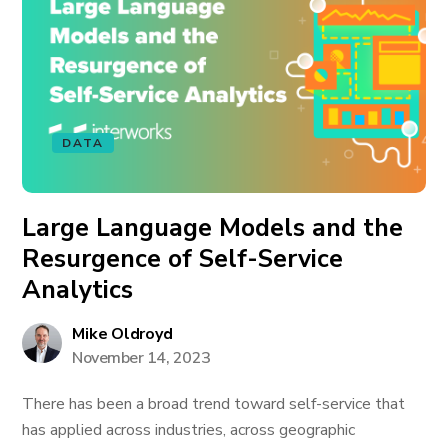
DATA
Large Language Models and the
Resurgence of Self-Service
Analytics
Mike Oldroyd
November 14, 2023
There has been a broad trend toward self-service that
has applied across industries, across geographic