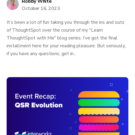
Robby White
October 16, 2023
It’s been a lot of fun taking you through the ins and outs
of ThoughtSpot over the course of my "Learn
ThoughtSpot with Me" blog series. I’ve got the final
installment here for your reading pleasure. But seriously,
if you have any questions, get in...