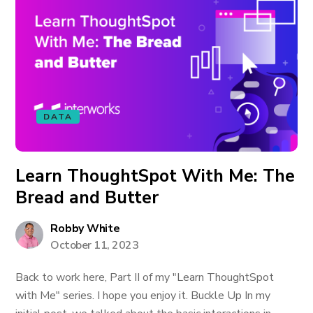
DATA
Learn ThoughtSpot With Me: The
Bread and Butter
Robby White
October 11, 2023
Back to work here, Part II of my "Learn ThoughtSpot
with Me" series. I hope you enjoy it. Buckle Up In my