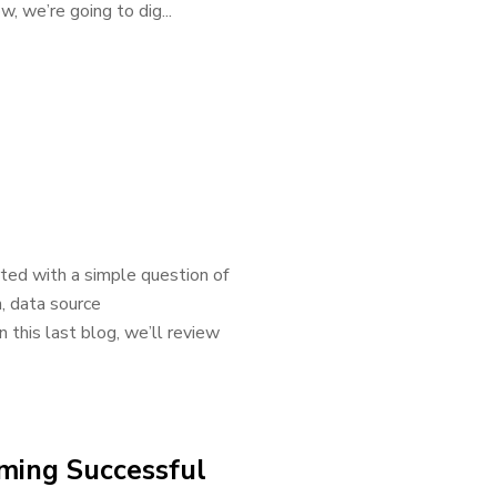
w, we’re going to dig...
ted with a simple question of
, data source
 this last blog, we’ll review
rming Successful