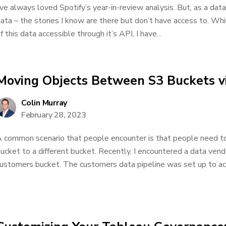
’ve always loved Spotify’s year-in-review analysis. But, as a data
ata – the stories I know are there but don’t have access to. Wh
f this data accessible through it’s API, I have...
Moving Objects Between S3 Buckets 
Colin Murray
February 28, 2023
 common scenario that people encounter is that people need to
ucket to a different bucket. Recently, I encountered a data vend
ustomers bucket. The customers data pipeline was set up to acc