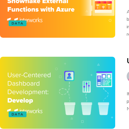
A
b
DATA
i
r
I
p
N
DATA