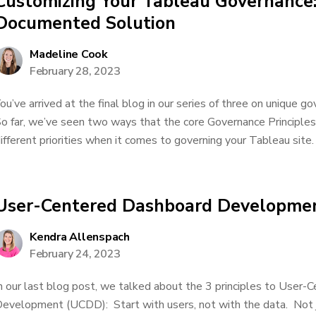
Customizing Your Tableau Governance:
Documented Solution
Madeline Cook
February 28, 2023
ou’ve arrived at the final blog in our series of three on unique g
o far, we’ve seen two ways that the core Governance Principle
ifferent priorities when it comes to governing your Tableau site. I
User-Centered Dashboard Developmen
Kendra Allenspach
February 24, 2023
n our last blog post, we talked about the 3 principles to User
evelopment (UCDD): Start with users, not with the data. Not ju