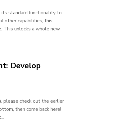
ts standard functionality to
 other capabilities, this
ke. This unlocks a whole new
t: Develop
please check out the earlier
 bottom, then come back here!
..