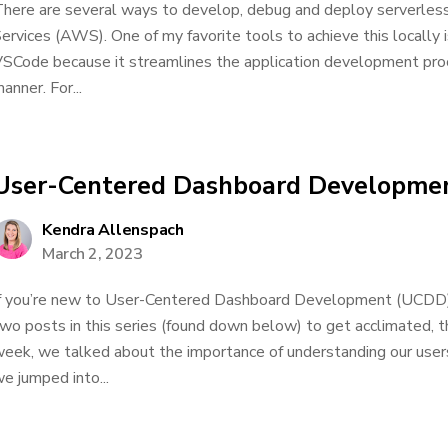
here are several ways to develop, debug and deploy serverle
ervices (AWS). One of my favorite tools to achieve this locally
SCode because it streamlines the application development proc
anner. For...
User-Centered Dashboard Developmen
Kendra Allenspach
March 2, 2023
f you’re new to User-Centered Dashboard Development (UCDD), 
wo posts in this series (found down below) to get acclimated, 
eek, we talked about the importance of understanding our user
e jumped into...