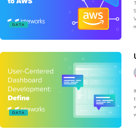
T
S
V
DATA
m
I
t
w
DATA
w