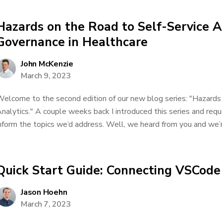
Hazards on the Road to Self-Service A
Governance in Healthcare
John McKenzie
March 9, 2023
elcome to the second edition of our new blog series: "Hazards
nalytics." A couple weeks back I introduced this series and req
nform the topics we’d address. Well, we heard from you and we’re
Quick Start Guide: Connecting VSCod
Jason Hoehn
March 7, 2023