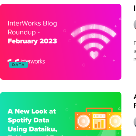
F
a
p
DATA