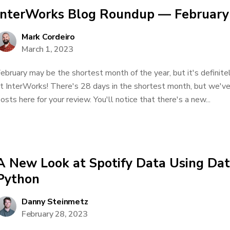
InterWorks Blog Roundup — February
Mark Cordeiro
March 1, 2023
ebruary may be the shortest month of the year, but it's definite
t InterWorks! There's 28 days in the shortest month, but we'v
osts here for your review. You'll notice that there's a new...
A New Look at Spotify Data Using Dat
Python
Danny Steinmetz
February 28, 2023