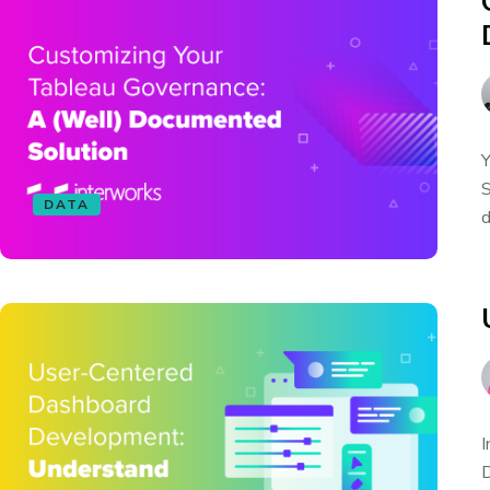
Y
S
DATA
d
I
D