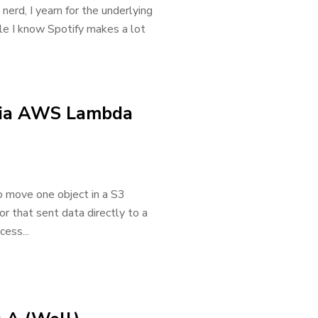
 nerd, I yearn for the underlying
ile I know Spotify makes a lot
via AWS Lambda
 move one object in a S3
or that sent data directly to a
ess...