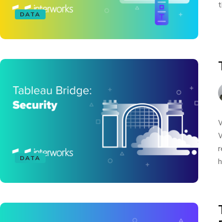
t
DATA
W
W
r
DATA
h