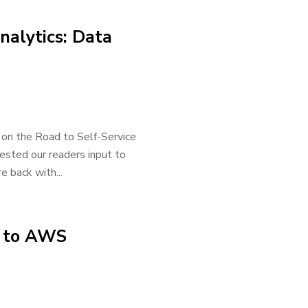
nalytics: Data
 on the Road to Self-Service
uested our readers input to
 back with...
e to AWS