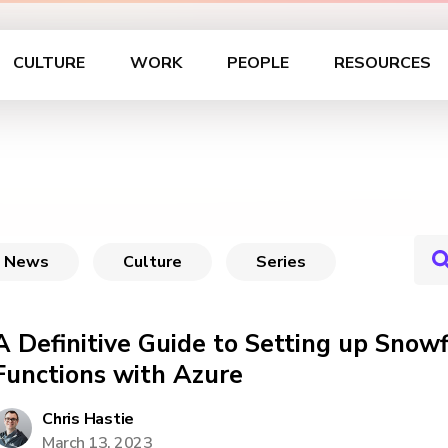
CULTURE
WORK
PEOPLE
RESOURCES
News
Culture
Series
A Definitive Guide to Setting up Snow
Functions with Azure
Chris Hastie
March 13, 2023