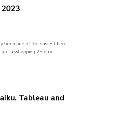
 2023
ly been one of the busiest here
e got a whopping 25 blog
aiku, Tableau and