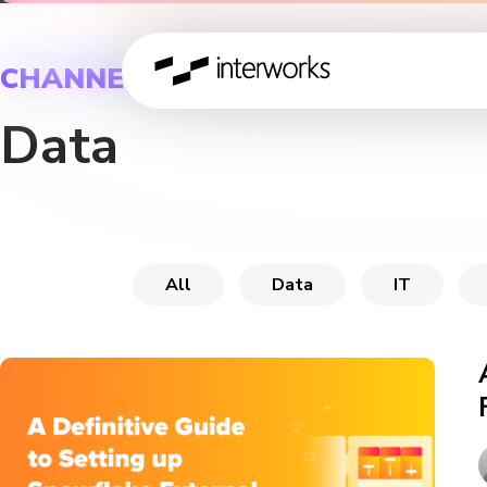
CHANNEL
Data
All
Data
IT