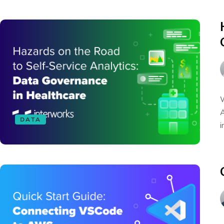
W
A
DATA
i