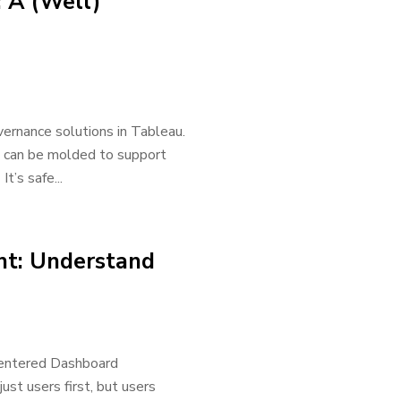
 A (Well)
overnance solutions in Tableau.
s can be molded to support
t’s safe...
t: Understand
-Centered Dashboard
st users first, but users