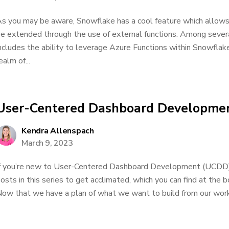
s you may be aware, Snowflake has a cool feature which allows i
e extended through the use of external functions. Among several
ncludes the ability to leverage Azure Functions within Snowfla
ealm of...
User-Centered Dashboard Developmen
Kendra Allenspach
March 9, 2023
f you’re new to User-Centered Dashboard Development (UCDD), 
osts in this series to get acclimated, which you can find at the
ow that we have a plan of what we want to build from our work.