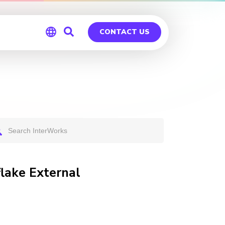
CONTACT US
Global
Germany
flake External