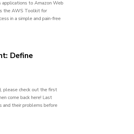
ss applications to Amazon Web
 is the AWS Toolkit for
ess in a simple and pain-free
t: Define
please check out the first
then come back here! Last
s and their problems before