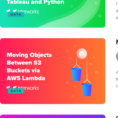
I
d
DATA
o
A
b
c
DATA