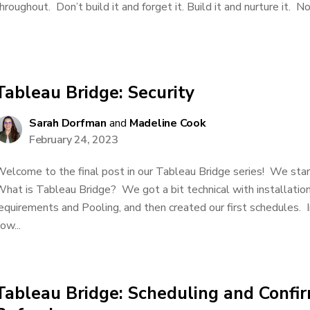
hroughout. Don’t build it and forget it. Build it and nurture it. No
Tableau Bridge: Security
Sarah Dorfman
and
Madeline Cook
February 24, 2023
elcome to the final post in our Tableau Bridge series! We star
hat is Tableau Bridge? We got a bit technical with installation
equirements and Pooling, and then created our first schedules. In
ow...
Tableau Bridge: Scheduling and Confi