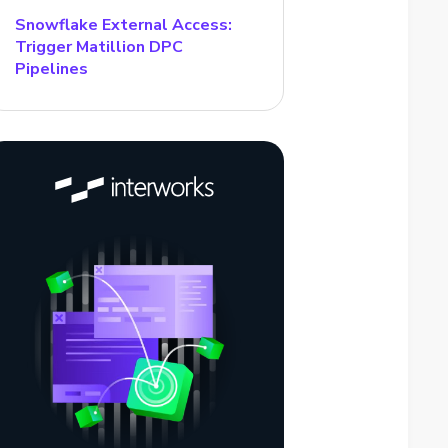
Snowflake External Access:
Trigger Matillion DPC
Pipelines