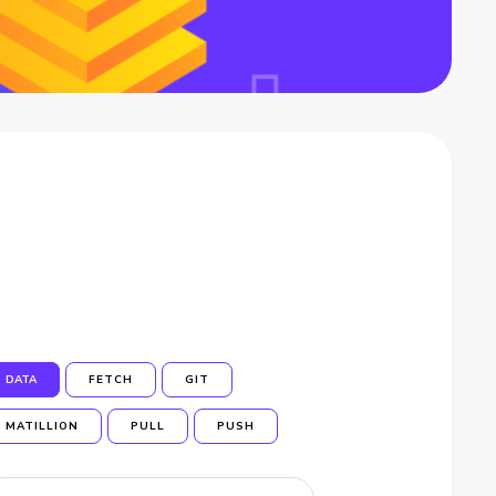
DATA
FETCH
GIT
MATILLION
PULL
PUSH