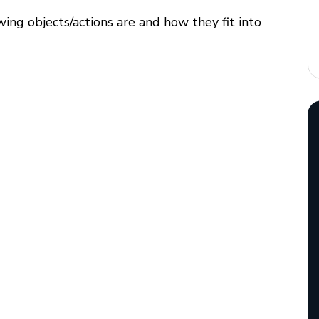
wing objects/actions are and how they fit into