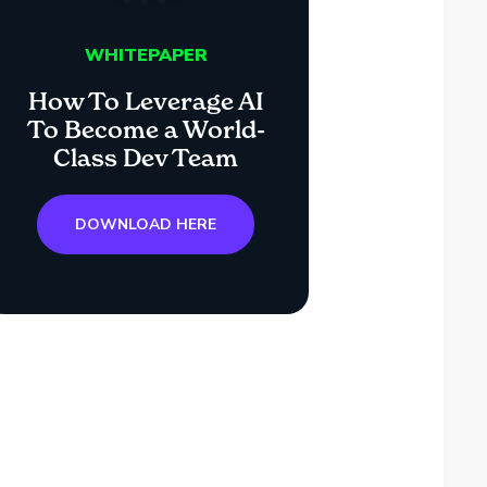
WHITEPAPER
How To Leverage AI
To Become a World-
Class Dev Team
DOWNLOAD HERE