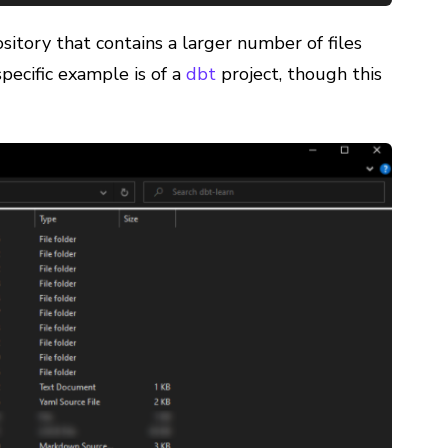
ository that contains a larger number of files
specific example is of a
dbt
project, though this