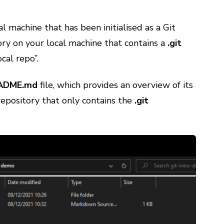
cal machine that has been initialised as a Git
tory on your local machine that contains a
.git
ocal repo”.
ADME.md
file, which provides an overview of its
repository that only contains the
.git