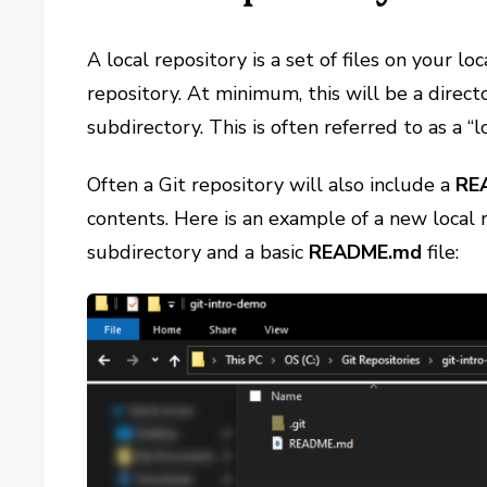
A local repository is a set of files on your lo
repository. At minimum, this will be a direc
subdirectory. This is often referred to as a “l
Often a Git repository will also include a
RE
contents. Here is an example of a new local 
subdirectory and a basic
README.md
file: