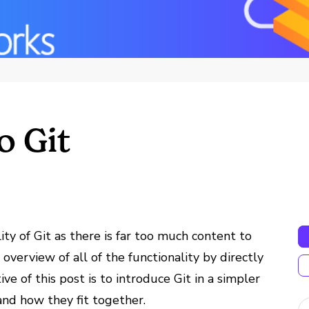
o Git
ity of Git as there is far too much content to
overview of all of the functionality by directly
ive of this post is to introduce Git in a simpler
nd how they fit together.