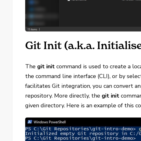
Git Init (a.k.a. Initialis
The
git init
command is used to create a loca
the command line interface (CLI), or by sele
facilitates Git integration, you can convert an
repository. More directly, the
git init
comman
given directory. Here is an example of this