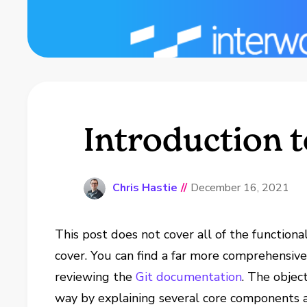
Introduction t
Chris Hastie
//
December 16, 2021
This post does not cover all of the functional
cover. You can find a far more comprehensive 
reviewing the
Git documentation
. The object
way by explaining several core components a