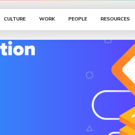
CULTURE
WORK
PEOPLE
RESOURCES