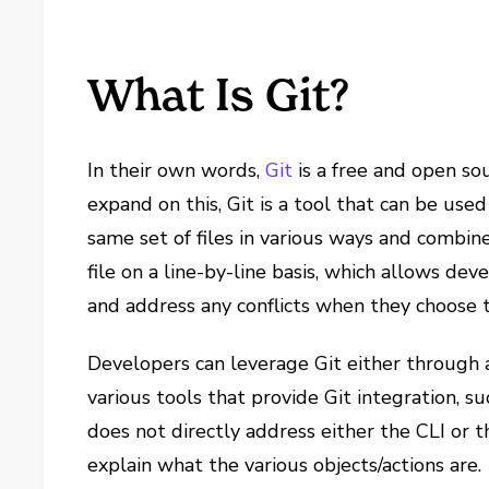
What Is Git?
In their own words,
Git
is a free and open so
expand on this, Git is a tool that can be us
same set of files in various ways and combine
file on a line-by-line basis, which allows de
and address any conflicts when they choose t
Developers can leverage Git either through 
various tools that provide Git integration, s
does not directly address either the CLI or 
explain what the various objects/actions are.