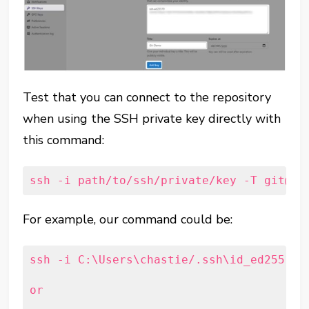
Test that you can connect to the repository
when using the SSH private key directly with
this command:
ssh -i path/to/ssh/private/key -T git@ho
For example, our command could be:
ssh -i C:\Users\chastie/.ssh\id_ed25519_
or
