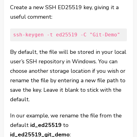
Create a new SSH ED25519 key, giving it a
useful comment:
ssh-keygen -t ed25519 -C "Git-Demo"
By default, the file will be stored in your local
user’s SSH repository in Windows. You can
choose another storage location if you wish or
rename the file by entering a new file path to
save the key. Leave it blank to stick with the
default.
In our example, we rename the file from the
default
id_ed25519
to
id_ed25519_git_demo
: