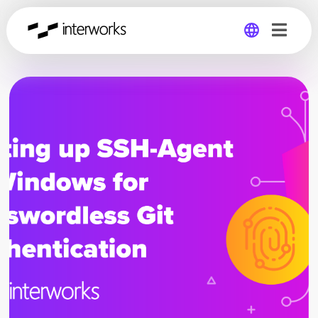
Global
Germany