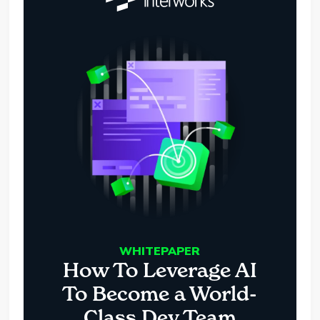
WHITEPAPER
How To Leverage AI
To Become a World-
Class Dev Team