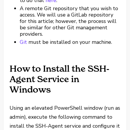
to do that
here
.
A remote Git repository that you wish to
access. We will use a GitLab repository
for this article; however, the process will
be similar for other Git management
providers.
Git
must be installed on your machine.
How to Install the SSH-
Agent Service in
Windows
Using an elevated PowerShell window (run as
admin), execute the following command to
install the SSH-Agent service and configure it