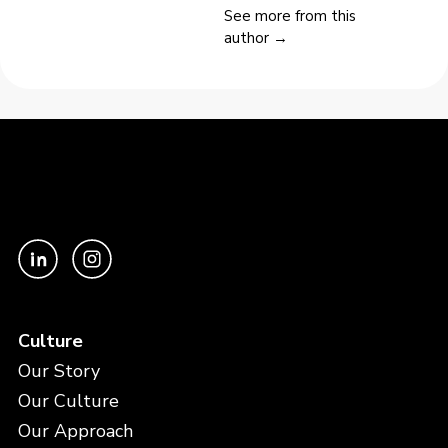
See more from this
author →
Culture
Our Story
Our Culture
Our Approach