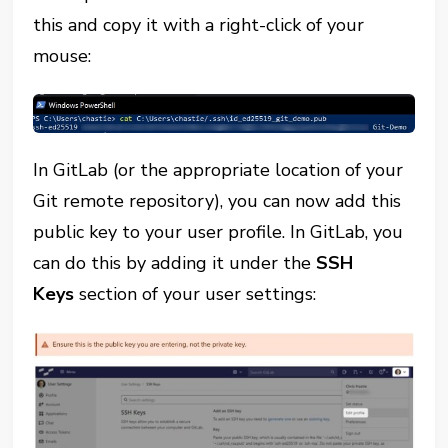
this and copy it with a right-click of your
mouse:
In GitLab (or the appropriate location of your
Git remote repository), you can now add this
public key to your user profile. In GitLab, you
can do this by adding it under the
SSH
Keys
section of your user settings: