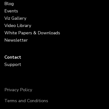
Blog
Events
Viz Gallery
Video Library
White Papers & Downloads
Newsletter
Contact
Support
Privacy Policy
Terms and Conditions