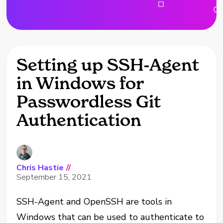
Setting up SSH-Agent
in Windows for
Passwordless Git
Authentication
Chris Hastie
//
September 15, 2021
SSH-Agent and OpenSSH are tools in
Windows that can be used to authenticate to