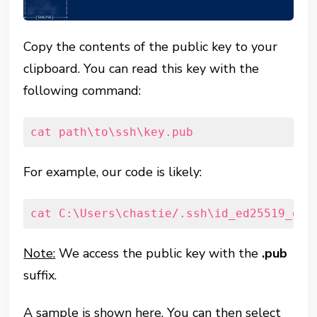
Copy the contents of the public key to your
clipboard. You can read this key with the
following command:
cat path\to\ssh\key.pub
For example, our code is likely:
cat C:\Users\chastie/.ssh\id_ed25519_git
Note:
We access the public key with the
.pub
suffix.
A sample is shown here. You can then select