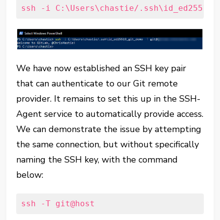
ssh -i C:\Users\chastie/.ssh\id_ed25519_
We have now established an SSH key pair
that can authenticate to our Git remote
provider. It remains to set this up in the SSH-
Agent service to automatically provide access.
We can demonstrate the issue by attempting
the same connection, but without specifically
naming the SSH key, with the command
below:
ssh -T git@host