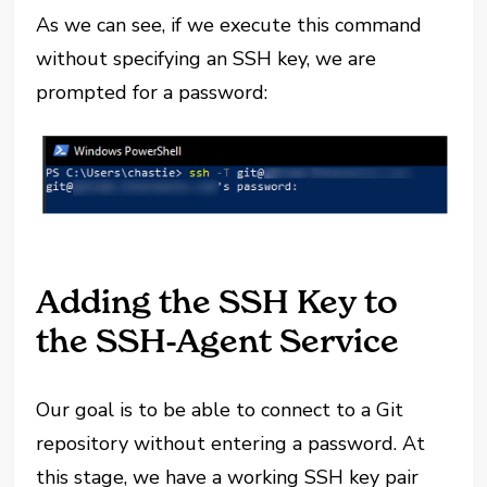
As we can see, if we execute this command
without specifying an SSH key, we are
prompted for a password:
Adding the SSH Key to
the SSH-Agent Service
Our goal is to be able to connect to a Git
repository without entering a password. At
this stage, we have a working SSH key pair