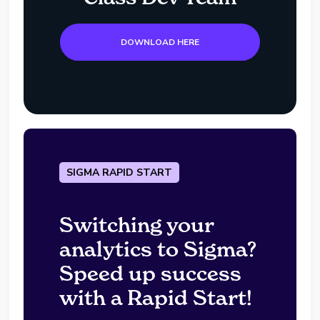
DOWNLOAD HERE
SIGMA RAPID START
Switching your
analytics to Sigma?
Speed up success
with a Rapid Start!