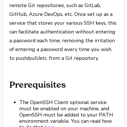
remote Git repositories, such as GitLab,
GitHub, Azure DevOps, etc. Once set up as a
service that stores your various SSH keys, this
can facilitate authentication without entering
a password each time, removing the irritation
of entering a password every time you wish
to push/pull/etc. from a Git repository.
Prerequisites
The OpenSSH Client optional service
must be enabled on your machine, and
OpenSSH must be added to your PATH
environment variable. You can read how