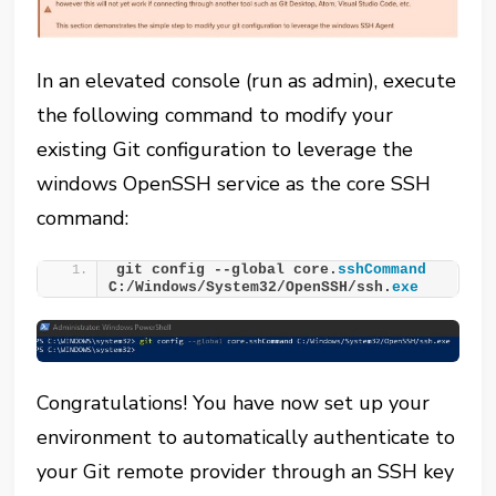
In an elevated console (run as admin), execute
the following command to modify your
existing Git configuration to leverage the
windows OpenSSH service as the core SSH
command:
git config --global core.
sshCommand
C:/Windows/System32/OpenSSH/ssh.
exe
Congratulations! You have now set up your
environment to automatically authenticate to
your Git remote provider through an SSH key