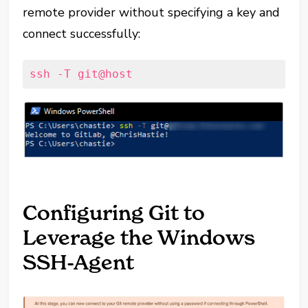
remote provider without specifying a key and
connect successfully:
ssh -T git@host
Configuring Git to
Leverage the Windows
SSH-Agent