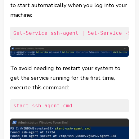
to start automatically when you log into your
machine:
Get-Service ssh-agent | Set-Service -Sta
To avoid needing to restart your system to
get the service running for the first time,
execute this command:
start-ssh-agent.cmd