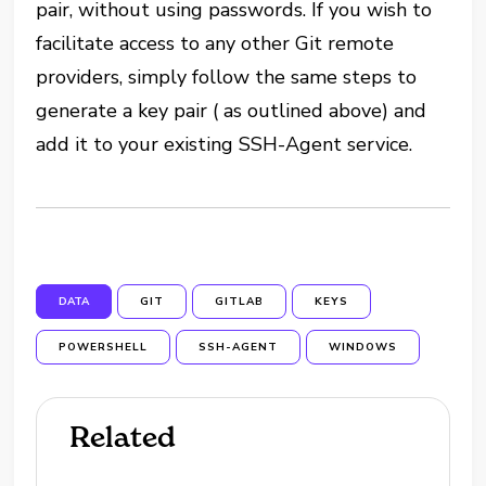
pair, without using passwords. If you wish to
facilitate access to any other Git remote
providers, simply follow the same steps to
generate a key pair ( as outlined above) and
add it to your existing SSH-Agent service.
DATA
GIT
GITLAB
KEYS
POWERSHELL
SSH-AGENT
WINDOWS
Related