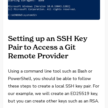
Setting up an SSH Key
Pair to Access a Git
Remote Provider
Using a command line tool such as Bash or
PowerShell, you should be able to follow
these steps to create a local SSH key pair. For
our example, we will create an ED25519 key,
but you can create other keys such as an RSA.