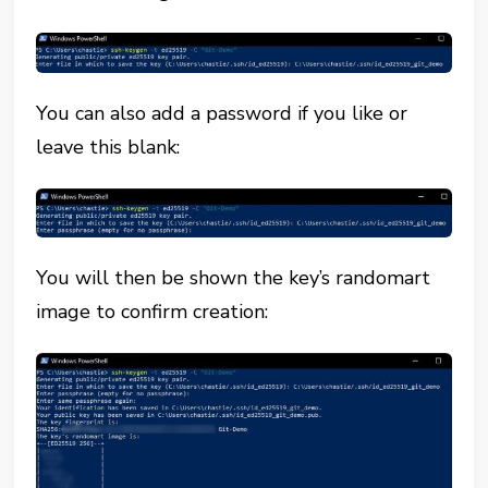
You can also add a password if you like or
leave this blank:
You will then be shown the key’s randomart
image to confirm creation: