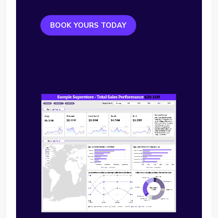
BOOK YOURS TODAY