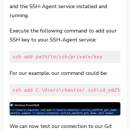
and the SSH-Agent service installed and
running.
Execute the following command to add your
SSH key to your SSH-Agent service:
ssh-add path/to/ssh/private/key
For our example, our command could be:
ssh-add C:\Users\chastie/.ssh\id_ed25519
We can now test our connection to our Git