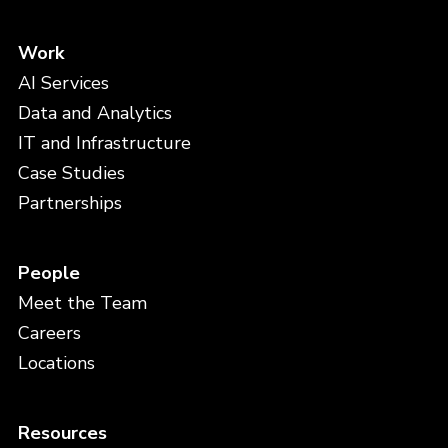
Work
AI Services
Data and Analytics
IT and Infrastructure
Case Studies
Partnerships
People
Meet the Team
Careers
Locations
Resources