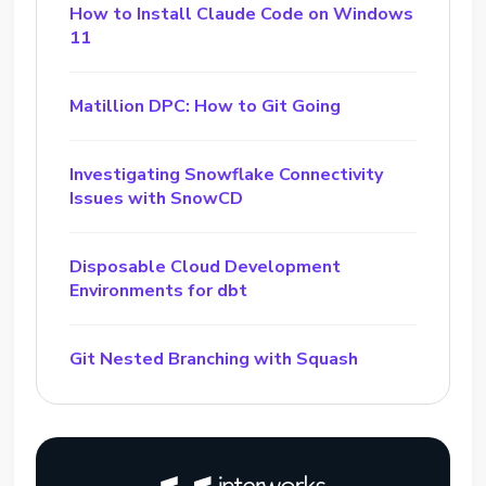
How to Install Claude Code on Windows
11
Matillion DPC: How to Git Going
Investigating Snowflake Connectivity
Issues with SnowCD
Disposable Cloud Development
Environments for dbt
Git Nested Branching with Squash