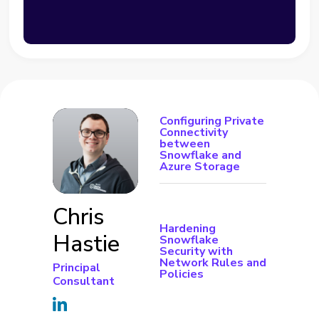
Configuring Private
Connectivity
between
Snowflake and
Azure Storage
Chris
Hardening
Hastie
Snowflake
Security with
Network Rules and
Principal
Policies
Consultant