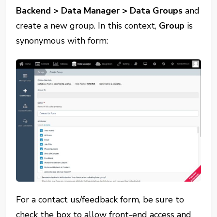
Backend > Data Manager > Data Groups
and
create a new group. In this context,
Group
is
synonymous with form:
For a contact us/feedback form, be sure to
check the box to allow front-end access and