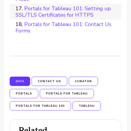
Portals for Tableau 101: Setting up
SSL/TLS Certificates for HTTPS
Portals for Tableau 101: Contact Us
Forms
DATA
CONTACT US
CURATOR
PORTALS
PORTALS FOR TABLEAU
PORTALS FOR TABLEAU 101
TABLEAU
Related