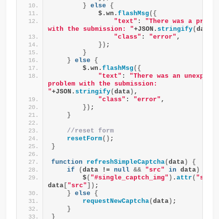
}
else
{
            $.wn.
flashMsg
({
"text"
: 
"There was a proble
with the submission: "
+JSON.
stringify
(
data
)
"class"
: 
"error"
,
})
;
}
}
else
{
        $.wn.
flashMsg
({
"text"
: 
"There was an unexpecte
problem with the submission: 
"
+JSON.
stringify
(
data
)
,
"class"
: 
"error"
,
})
;
}
//reset form
resetForm
()
;
}
function
refreshSimpleCaptcha
(
data
)
{
if
(
data != 
null
&&
"src"
in
 data
)
{
        $
(
"#single_captch_img"
)
.
attr
(
"src"
,
data
[
"src"
])
;
}
else
{
requestNewCaptcha
(
data
)
;
}
}