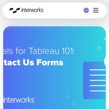
Global
Germany