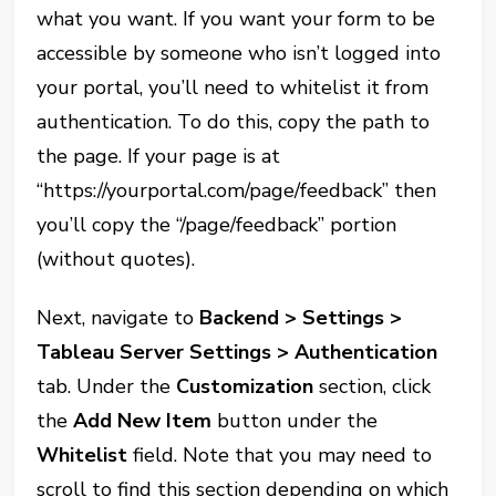
what you want. If you want your form to be
accessible by someone who isn’t logged into
your portal, you’ll need to whitelist it from
authentication. To do this, copy the path to
the page. If your page is at
“https://yourportal.com/page/feedback” then
you’ll copy the “/page/feedback” portion
(without quotes).
Next, navigate to
Backend > Settings >
Tableau Server Settings > Authentication
tab. Under the
Customization
section, click
the
Add New Item
button under the
Whitelist
field. Note that you may need to
scroll to find this section depending on which