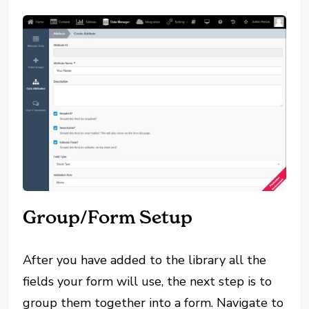
Group/Form Setup
After you have added to the library all the
fields your form will use, the next step is to
group them together into a form. Navigate to