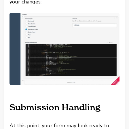
your changes:
Submission Handling
At this point, your form may look ready to