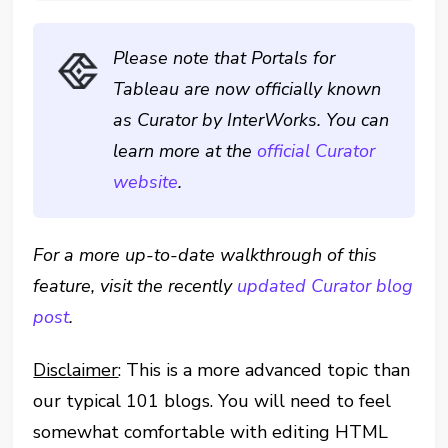
Please note that Portals for
Tableau are now officially known
as Curator by InterWorks. You can
learn more at the
official Curator
website
.
For a more up-to-date walkthrough of this
feature, visit the recently
updated Curator blog
post
.
Disclaimer
: This is a more advanced topic than
our typical 101 blogs. You will need to feel
somewhat comfortable with editing HTML