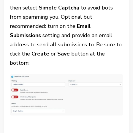
then select
Simple Captcha
to avoid bots
from spamming you. Optional but
recommended: turn on the
Email
Submissions
setting and provide an email
address to send all submissions to. Be sure to
click the
Create
or
Save
button at the
bottom: