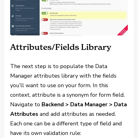
Attributes/Fields Library
The next step is to populate the Data
Manager attributes library with the fields
you’ll want to use on your form. In this
context, attribute is a synonym for form field.
Navigate to
Backend > Data Manager > Data
Attributes
and add attributes as needed.
Each one can be a different type of field and
have its own validation rule: