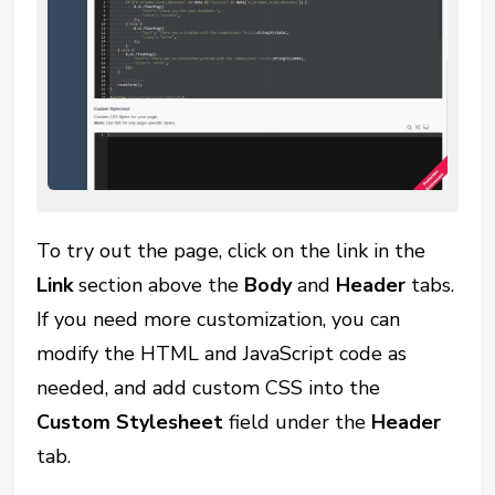
To try out the page, click on the link in the
Link
section above the
Body
and
Header
tabs.
If you need more customization, you can
modify the HTML and JavaScript code as
needed, and add custom CSS into the
Custom Stylesheet
field under the
Header
tab.