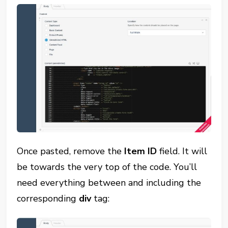
Once pasted, remove the
Item ID
field. It will
be towards the very top of the code. You’ll
need everything between and including the
corresponding
div
tag: