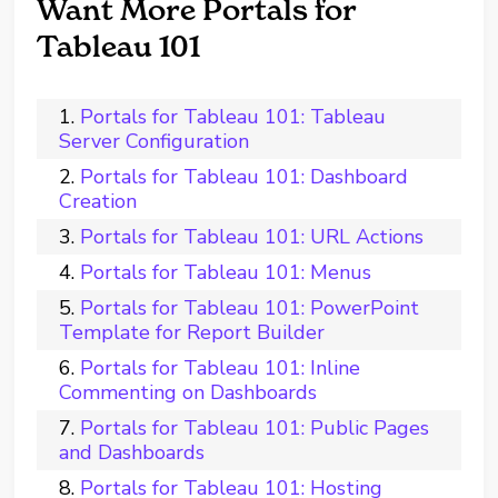
Want More Portals for
Tableau 101
Portals for Tableau 101: Tableau
Server Configuration
Portals for Tableau 101: Dashboard
Creation
Portals for Tableau 101: URL Actions
Portals for Tableau 101: Menus
Portals for Tableau 101: PowerPoint
Template for Report Builder
Portals for Tableau 101: Inline
Commenting on Dashboards
Portals for Tableau 101: Public Pages
and Dashboards
Portals for Tableau 101: Hosting