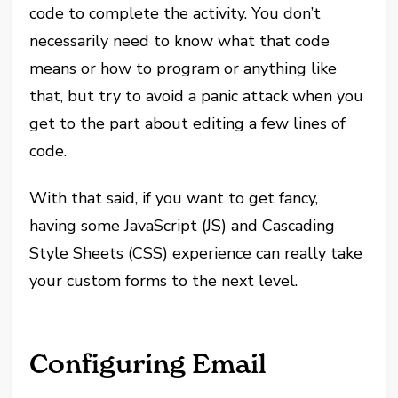
code to complete the activity. You don’t
necessarily need to know what that code
means or how to program or anything like
that, but try to avoid a panic attack when you
get to the part about editing a few lines of
code.
With that said, if you want to get fancy,
having some JavaScript (JS) and Cascading
Style Sheets (CSS) experience can really take
your custom forms to the next level.
Configuring Email