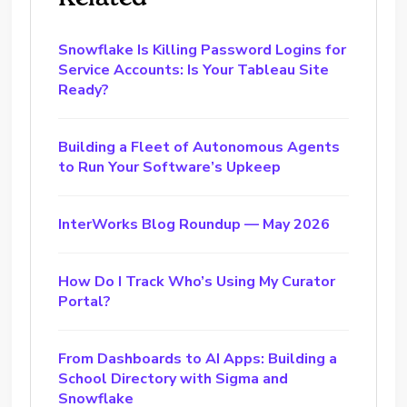
Snowflake Is Killing Password Logins for
Service Accounts: Is Your Tableau Site
Ready?
Building a Fleet of Autonomous Agents
to Run Your Software’s Upkeep
InterWorks Blog Roundup — May 2026
How Do I Track Who’s Using My Curator
Portal?
From Dashboards to AI Apps: Building a
School Directory with Sigma and
Snowflake