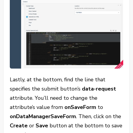
Lastly, at the bottom, find the line that
specifies the submit button’s
data-request
attribute. You’ll need to change the
attribute’s value from
onSaveForm
to
onDataManagerSaveForm
. Then, click on the
Create
or
Save
button at the bottom to save