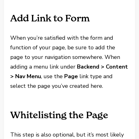
Add Link to Form
When you’re satisfied with the form and
function of your page, be sure to add the
page to your navigation somewhere. When
adding a menu link under
Backend > Content
> Nav Menu
, use the
Page
link type and
select the page you’ve created here.
Whitelisting the Page
This step is also optional, but it’s most likely