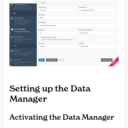
Setting up the Data
Manager
Activating the Data Manager