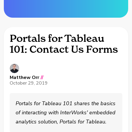
Portals for Tableau
101: Contact Us Forms
Matthew Orr
//
October 29, 2019
Portals for Tableau 101 shares the basics
of interacting with InterWorks' embedded
analytics solution, Portals for Tableau.