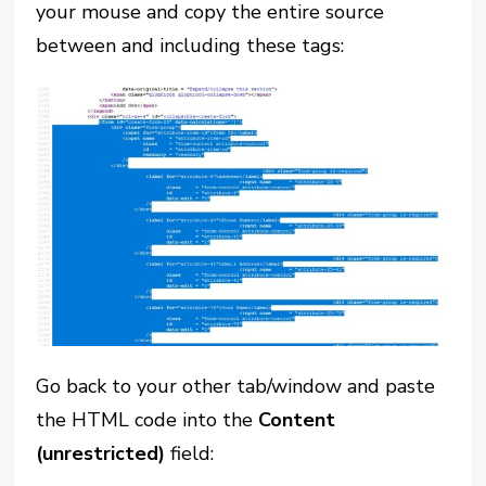
your mouse and copy the entire source
between and including these tags:
Go back to your other tab/window and paste
the HTML code into the
Content
(unrestricted)
field: