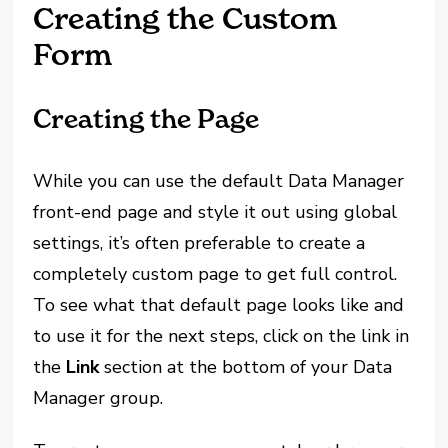
Creating the Custom
Form
Creating the Page
While you can use the default Data Manager
front-end page and style it out using global
settings, it’s often preferable to create a
completely custom page to get full control.
To see what that default page looks like and
to use it for the next steps, click on the link in
the
Link
section at the bottom of your Data
Manager group.