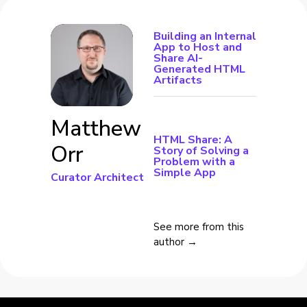
Building an Internal
App to Host and
Share AI-
Generated HTML
Artifacts
Matthew
HTML Share: A
Orr
Story of Solving a
Problem with a
Simple App
Curator Architect
See more from this
author →