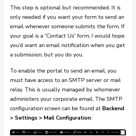
This step is optional but recommended. It is
only needed if you want your form to send an
email whenever someone submits the form. If
your goal is a “Contact Us” form, I would hope
you’d want an email notification when you get
a submission, but you do you.
To enable the portal to send an email, you
must have access to an SMTP server or mail
relay. This is usually managed by whomever
administers your corporate email. The SMTP
configuration screen can be found at
Backend
> Settings > Mail Configuration
: