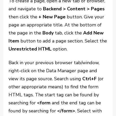
To create a page, open a new tab or browser,
and navigate to
Backend > Content > Pages
then click the
+ New Page
button. Give your
page an appropriate title. At the bottom of
the page in the
Body
tab, click the
Add New
Item
button to add a page section. Select the
Unrestricted HTML
option.
Back in your previous browser tab/window,
right-click on the Data Manager page and
view its page source. Search using
Ctrl+F
(or
other appropriate means) to find the form
HTML tags. The start tag can be found by
searching for
<form
and the end tag can be
found by searching for
</form>
. Select with