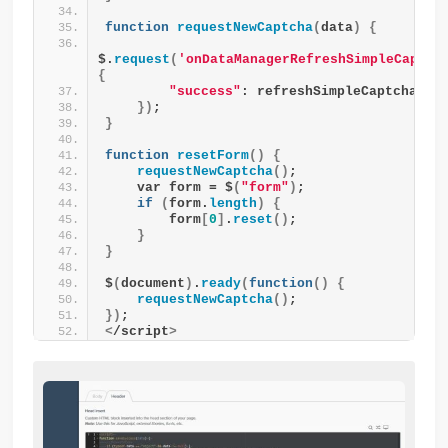
function
requestNewCaptcha
(
data
)
{
$.
request
(
'onDataManagerRefreshSimpleCaptch
{
"success"
: refreshSimpleCaptcha
})
;
}
function
resetForm
()
{
requestNewCaptcha
()
;
    var form = $
(
"form"
)
;
if
(
form.
length
)
{
        form
[
0
]
.
reset
()
;
}
}
$
(
document
)
.
ready
(
function
()
{
requestNewCaptcha
()
;
})
;
<
/script
>