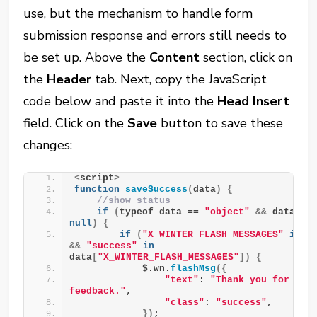
use, but the mechanism to handle form
submission response and errors still needs to
be set up. Above the
Content
section, click on
the
Header
tab. Next, copy the JavaScript
code below and paste it into the
Head Insert
field. Click on the
Save
button to save these
changes:
<
script
>
function
saveSuccess
(
data
)
{
//show status
if
(
typeof data == 
"object"
&&
 data !
null
)
{
if
(
"X_WINTER_FLASH_MESSAGES"
in
&&
"success"
in
data
[
"X_WINTER_FLASH_MESSAGES"
])
{
            $.wn.
flashMsg
({
"text"
: 
"Thank you for your
feedback."
,
"class"
: 
"success"
,
})
;