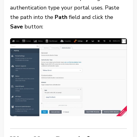
authentication type your portal uses. Paste
the path into the
Path
field and click the
Save
button: