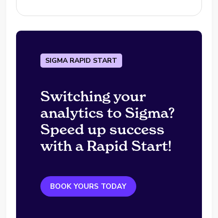
SIGMA RAPID START
Switching your
analytics to Sigma?
Speed up success
with a Rapid Start!
BOOK YOURS TODAY