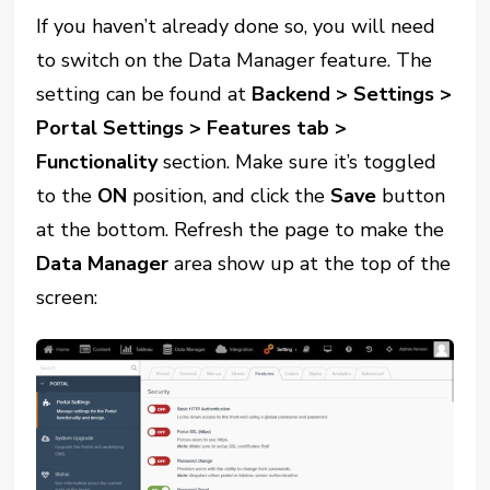
If you haven’t already done so, you will need
to switch on the Data Manager feature. The
setting can be found at
Backend > Settings >
Portal Settings > Features tab >
Functionality
section. Make sure it’s toggled
to the
ON
position, and click the
Save
button
at the bottom. Refresh the page to make the
Data Manager
area show up at the top of the
screen: