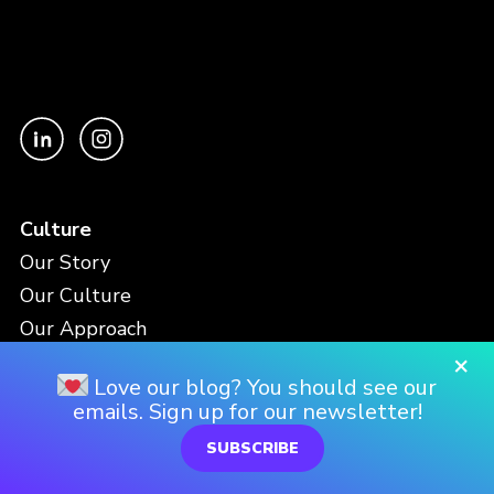
Culture
Our Story
Our Culture
Our Approach
×
Love our blog? You should see our
Work
emails. Sign up for our newsletter!
AI Services
SUBSCRIBE
Data and Analytics