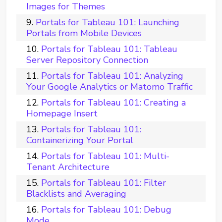
Images for Themes
Portals for Tableau 101: Launching
Portals from Mobile Devices
Portals for Tableau 101: Tableau
Server Repository Connection
Portals for Tableau 101: Analyzing
Your Google Analytics or Matomo Traffic
Portals for Tableau 101: Creating a
Homepage Insert
Portals for Tableau 101:
Containerizing Your Portal
Portals for Tableau 101: Multi-
Tenant Architecture
Portals for Tableau 101: Filter
Blacklists and Averaging
Portals for Tableau 101: Debug
Mode