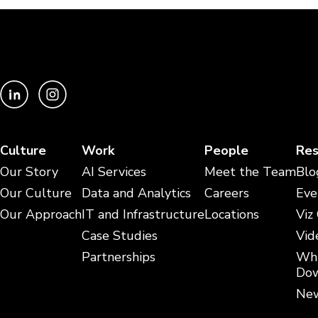
Culture
Work
People
Res
Our Story
AI Services
Meet the Team
Blo
Our Culture
Data and Analytics
Careers
Eve
Our Approach
IT and Infrastructure
Locations
Viz
Case Studies
Vid
Partnerships
Whi
Dow
New