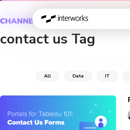
CHANNEL
contact us Tag
All
Data
IT