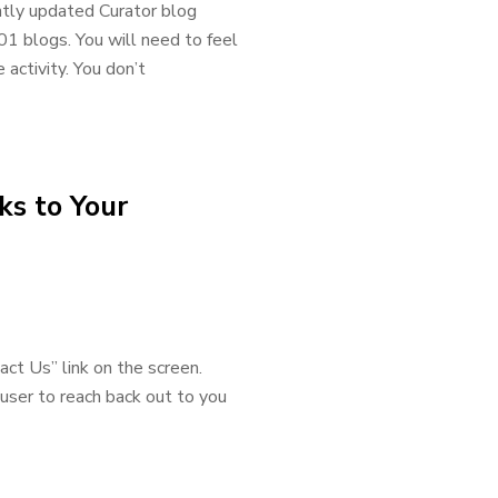
ently updated Curator blog
01 blogs. You will need to feel
ctivity. You don’t
ks to Your
act Us” link on the screen.
user to reach back out to you