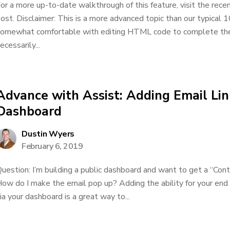
or a more up-to-date walkthrough of this feature, visit the rec
ost. Disclaimer: This is a more advanced topic than our typical 1
omewhat comfortable with editing HTML code to complete the a
ecessarily...
Advance with Assist: Adding Email Lin
Dashboard
Dustin Wyers
February 6, 2019
uestion: I’m building a public dashboard and want to get a “Cont
ow do I make the email pop up? Adding the ability for your end 
ia your dashboard is a great way to...