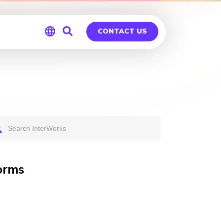
CONTACT US
Global
Germany
orms