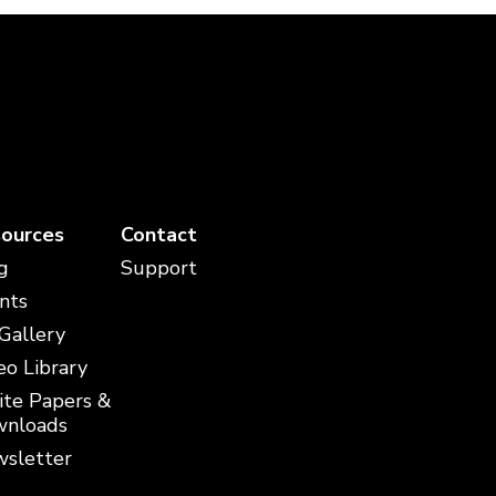
ources
Contact
g
Support
nts
 Gallery
eo Library
te Papers &
nloads
sletter