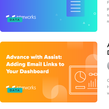
F
p
s
DATA
n
Q
H
DATA
v