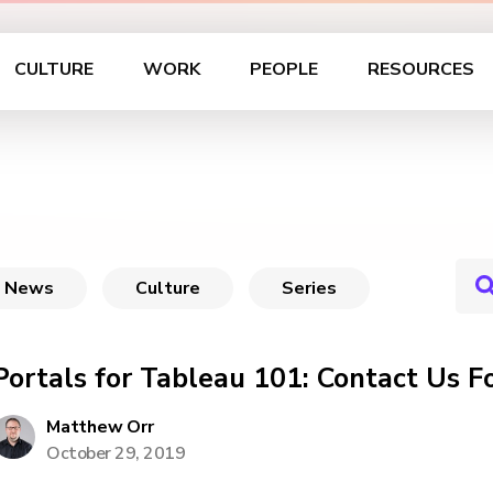
CULTURE
WORK
PEOPLE
RESOURCES
News
Culture
Series
Portals for Tableau 101: Contact Us F
Matthew Orr
October 29, 2019