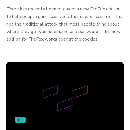
There has recently been released a new FireFox add-on
to help people gain access to other user's accounts. It is
not the traditional attack that most people think about
where they get your username and password. This new
add-on for FireFox works against the cookies...
IT