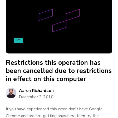
IT
Restrictions this operation has
been cancelled due to restrictions
in effect on this computer
Aaron Richardson
December 3, 2010
If you have experienced this error, don't have Google
Chrome and are not getting anywhere then try the