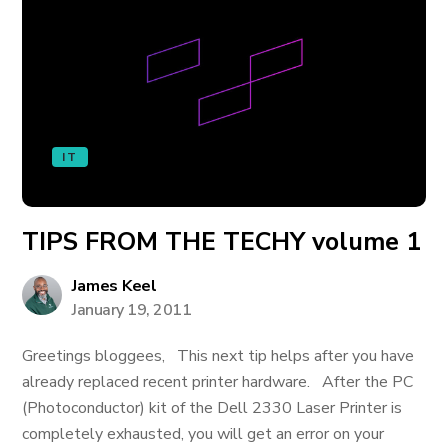
IT
TIPS FROM THE TECHY volume 1
James Keel
January 19, 2011
Greetings bloggees, This next tip helps after you have
already replaced recent printer hardware. After the PC
(Photoconductor) kit of the Dell 2330 Laser Printer is
completely exhausted, you will get an error on your