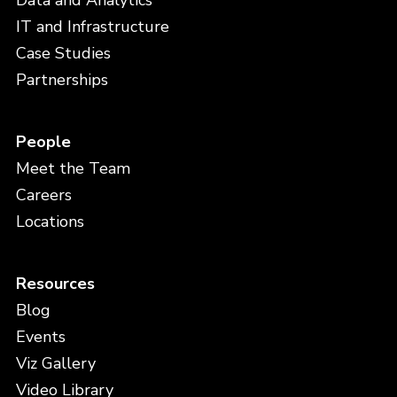
Data and Analytics
IT and Infrastructure
Case Studies
Partnerships
People
Meet the Team
Careers
Locations
Resources
Blog
Events
Viz Gallery
Video Library