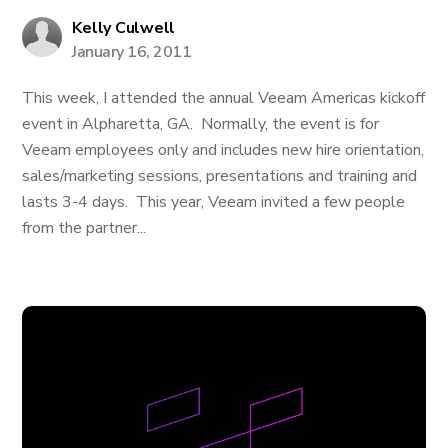
Kelly Culwell
January 16, 2011
This week, I attended the annual Veeam Americas kickoff
event in Alpharetta, GA. Normally, the event is for
Veeam employees only and includes new hire orientation,
sales/marketing sessions, presentations and training and
lasts 3-4 days. This year, Veeam invited a few people
from the partner...