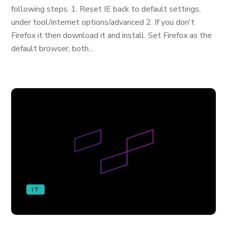
following steps. 1. Reset IE back to default settings,
under tool/internet options/advanced 2. If you don't
Firefox it then download it and install. Set Firefox as the
default browser, both...
IT