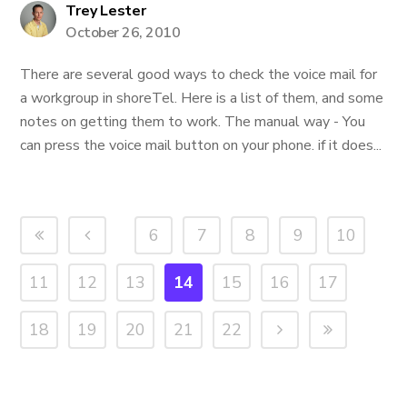
Trey Lester
October 26, 2010
There are several good ways to check the voice mail for
a workgroup in shoreTel. Here is a list of them, and some
notes on getting them to work. The manual way - You
can press the voice mail button on your phone. if it does...
6
7
8
9
10
11
12
13
14
15
16
17
18
19
20
21
22