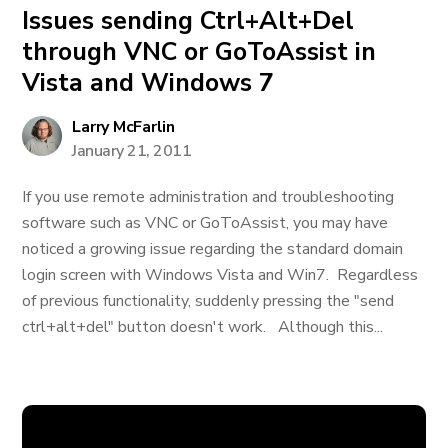
Issues sending Ctrl+Alt+Del
through VNC or GoToAssist in
Vista and Windows 7
Larry McFarlin
January 21, 2011
If you use remote administration and troubleshooting
software such as VNC or GoToAssist, you may have
noticed a growing issue regarding the standard domain
login screen with Windows Vista and Win7. Regardless
of previous functionality, suddenly pressing the "send
ctrl+alt+del" button doesn't work. Although this...