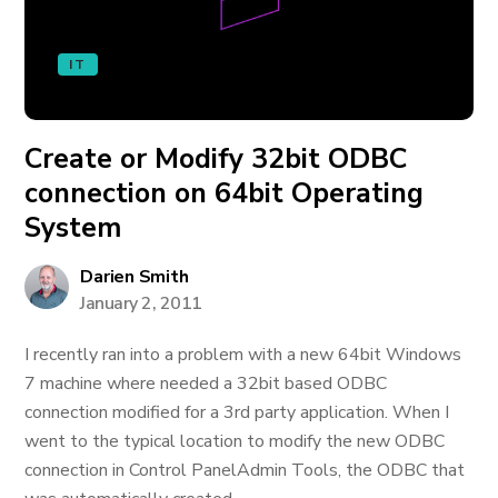
IT
Create or Modify 32bit ODBC
connection on 64bit Operating
System
Darien Smith
January 2, 2011
I recently ran into a problem with a new 64bit Windows
7 machine where needed a 32bit based ODBC
connection modified for a 3rd party application. When I
went to the typical location to modify the new ODBC
connection in Control PanelAdmin Tools, the ODBC that