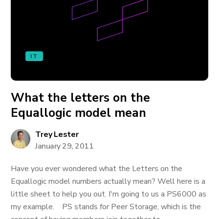
IT
What the letters on the
Equallogic model mean
Trey Lester
January 29, 2011
Have you ever wondered what the Letters on the
Equallogic model numbers actually mean? Well here is a
little sheet to help you out. I'm going to us a PS6000 as
my example. PS stands for Peer Storage, which is the