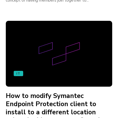
concept of having members join together to...
IT
How to modify Symantec
Endpoint Protection client to
install to a different location