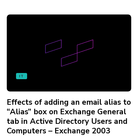
IT
Effects of adding an email alias to
“Alias” box on Exchange General
tab in Active Directory Users and
Computers – Exchange 2003