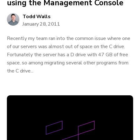
using the Management Console
Todd Walls
January 28, 2011
Recently my team ran into the common issue where one
of our servers was almost out of space on the C drive.
Fortunately the server has a D drive with 47 GB of free
space, so among migrating several other programs from
the C drive...