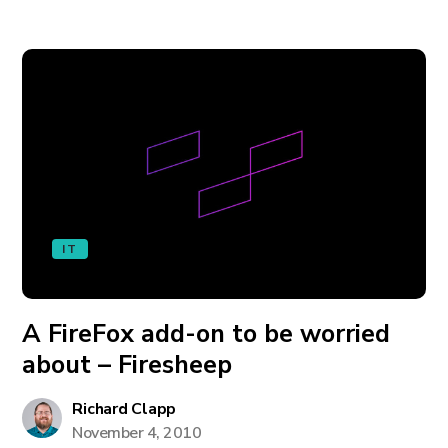
IT
A FireFox add-on to be worried
about – Firesheep
Richard Clapp
November 4, 2010