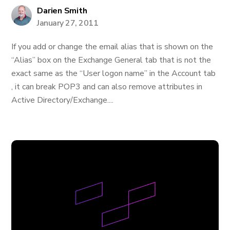
Darien Smith
January 27, 2011
If you add or change the email alias that is shown on the
“Alias” box on the Exchange General tab that is not the
exact same as the “User logon name” in the Account tab
, it can break POP3 and can also remove attributes in
Active Directory/Exchange....