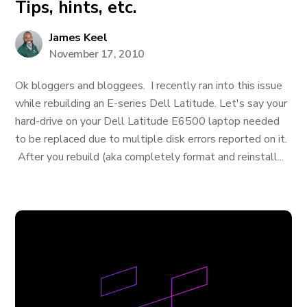
Tips, hints, etc.
James Keel
November 17, 2010
Ok bloggers and bloggees. I recently ran into this issue
while rebuilding an E-series Dell Latitude. Let's say your
hard-drive on your Dell Latitude E6500 laptop needed
to be replaced due to multiple disk errors reported on it.
After you rebuild (aka completely format and reinstall...