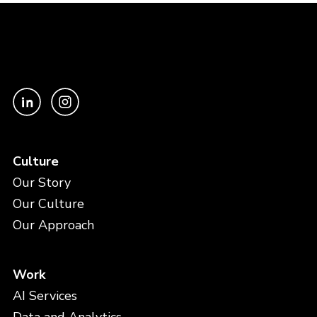
Culture
Our Story
Our Culture
Our Approach
Work
AI Services