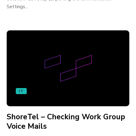
Settings...
IT
ShoreTel – Checking Work Group
Voice Mails