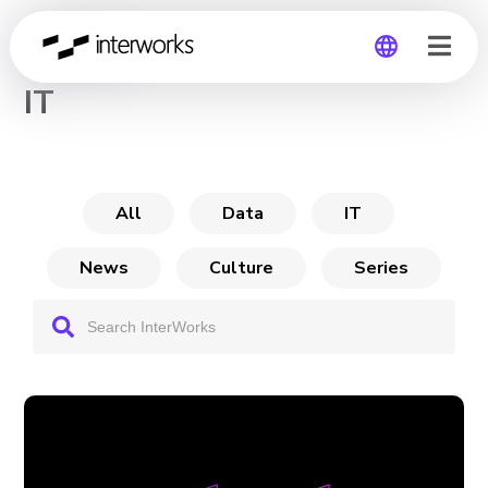
CHANNEL
IT
Global
Germany
All
Data
IT
News
Culture
Series