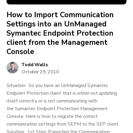
How to Import Communication
Settings into an UnManaged
Symantec Endpoint Protection
client from the Management
Console
Todd Walls
October 29, 2010
Situation: So you have an UnManaged Symantec
Endpoint Protection client that is either not updating
itself correctly or is not communicating with
the Symantec Endpoint Protection Management
Console. Here is how to migrate the correct
communication settings from SEPM to the SEP client.
Solution: 1st Step (Exporting the Communication