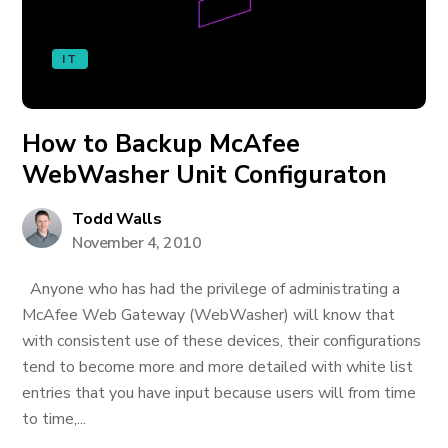
IT
How to Backup McAfee
WebWasher Unit Configuraton
Todd Walls
November 4, 2010
Anyone who has had the privilege of administrating a
McAfee Web Gateway (WebWasher) will know that
with consistent use of these devices, their configurations
tend to become more and more detailed with white list
entries that you have input because users will from time
to time,...