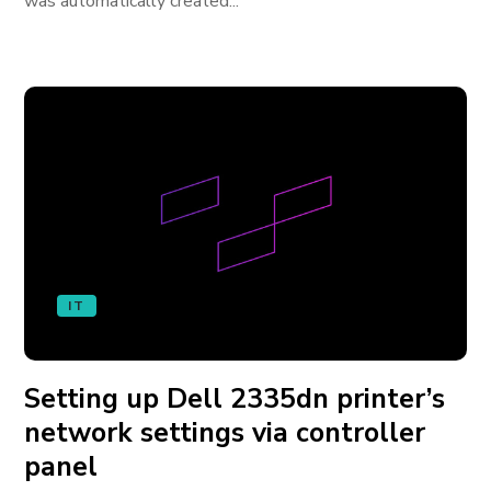
was automatically created...
IT
Setting up Dell 2335dn printer’s
network settings via controller
panel