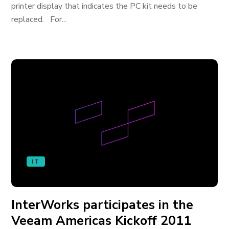
printer display that indicates the PC kit needs to be
replaced. For...
IT
InterWorks participates in the
Veeam Americas Kickoff 2011