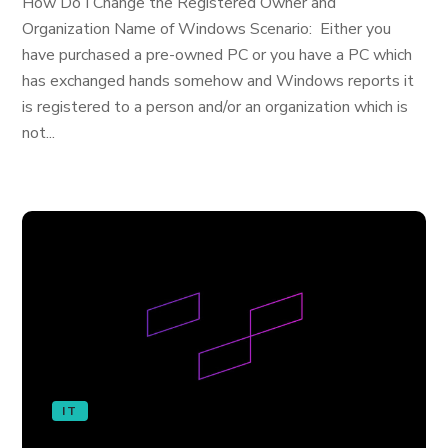
How Do I Change the Registered Owner and
Organization Name of Windows Scenario: Either you
have purchased a pre-owned PC or you have a PC which
has exchanged hands somehow and Windows reports it
is registered to a person and/or an organization which is
not...
IT