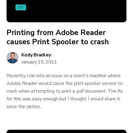
IT
Printing from Adobe Reader
causes Print Spooler to crash
Kody Bradley
January 25, 2011
Recently I ran into an issue on a client's machine where
Adobe Reader would cause the print spooler service to
crash when attempting to print a .pdf document. The fix
for this was easy enough but I thought I would share it
since the option...