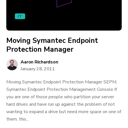
IT
Moving Symantec Endpoint
Protection Manager
Aaron Richardson
January 28, 2011
Moving Symantec Endpoint Protection Manager SEPM,
Symantec Endpoint Protection Management Console If
you are one of those people who partition your server
hard drives and have run up against the problem of not
wanting to expand a drive but need more space on one of
them, this...