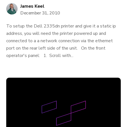
James Keel
December 31, 2010
To setup the Dell 2335dn printer and give it a static ip
address, you will need the printer powered up and
connected to a a network connection via the ethernet
port on the rear left side of the unit. On the front
operator's panel: 1. Scroll with...