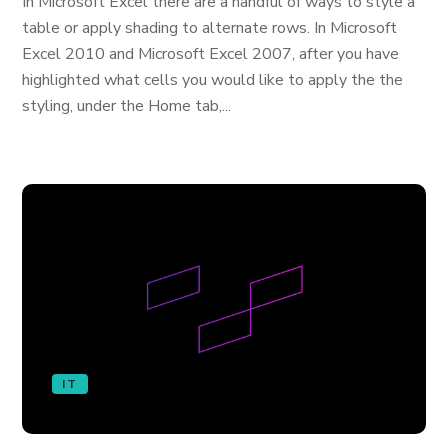
In Microsoft Excel there are a handful of ways to style a
table or apply shading to alternate rows. In Microsoft
Excel 2010 and Microsoft Excel 2007, after you have
highlighted what cells you would like to apply the the
styling, under the Home tab,...
IT