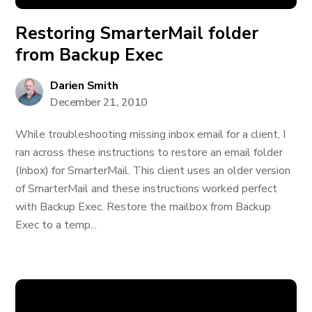
Restoring SmarterMail folder
from Backup Exec
Darien Smith
December 21, 2010
While troubleshooting missing inbox email for a client, I
ran across these instructions to restore an email folder
(Inbox) for SmarterMail. This client uses an older version
of SmarterMail and these instructions worked perfect
with Backup Exec. Restore the mailbox from Backup
Exec to a temp...