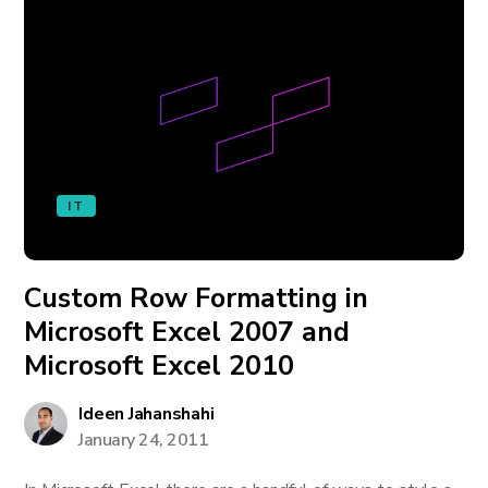
IT
Custom Row Formatting in
Microsoft Excel 2007 and
Microsoft Excel 2010
Ideen Jahanshahi
January 24, 2011