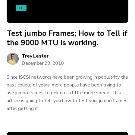
IT
Test jumbo Frames; How to Tell if
the 9000 MTU is working.
Trey Lester
December 29, 2010
Since iSCSI networks have been growing in popularity the
past couple of years, more people have been trying to
use jumbo frames to eek out a little more speed. This
article is going to tell you how to test your jumbo frames
after getting it...