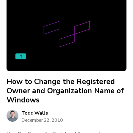
IT
How to Change the Registered
Owner and Organization Name of
Windows
Todd Walls
December 22, 2010