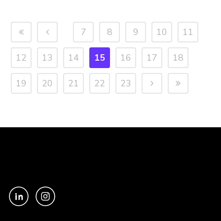
7
8
9
10
11
12
13
14
15
16
17
18
19
20
21
22
23