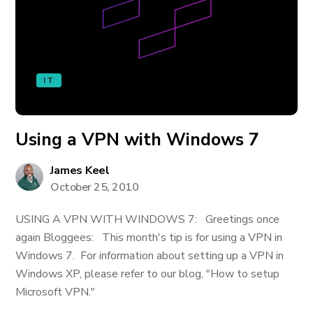
IT
Using a VPN with Windows 7
James Keel
October 25, 2010
USING A VPN WITH WINDOWS 7: Greetings once
again Bloggees: This month's tip is for using a VPN in
Windows 7. For information about setting up a VPN in
Windows XP, please refer to our blog, "How to setup
Microsoft VPN."
_____________________________________________________