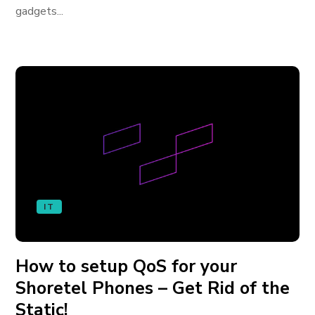
gadgets...
IT
How to setup QoS for your
Shoretel Phones – Get Rid of the
Static!