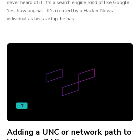
never heard of it, it's a search engine, kind of like Google.
Yes, how original. It's created by a Hacker News
individual as his startup. he has...
IT
Adding a UNC or network path to