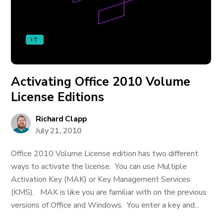
IT
Activating Office 2010 Volume
License Editions
Richard Clapp
July 21, 2010
Office 2010 Volume License edition has two different
ways to activate the license. You can use Multiple
Activation Key (MAK) or Key Management Services
(KMS). MAK is like you are familiar with on the previous
versions of Office and Windows. You enter a key and...