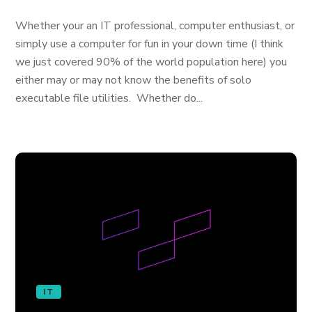
Whether your an IT professional, computer enthusiast, or
simply use a computer for fun in your down time (I think
we just covered 90% of the world population here) you
either may or may not know the benefits of solo
executable file utilities. Whether do...
IT