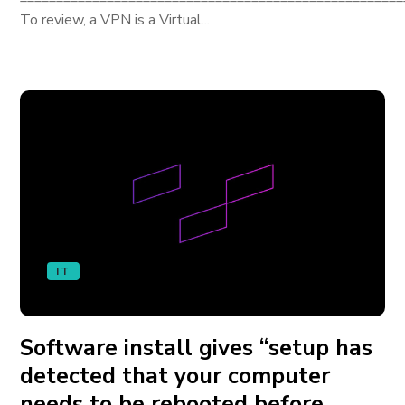
To review, a VPN is a Virtual...
IT
Software install gives “setup has
detected that your computer
needs to be rebooted before