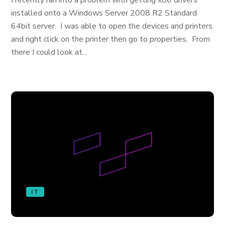
I recently ran into a problem with getting x86 drivers
installed onto a Windows Server 2008 R2 Standard
64bit server. I was able to open the devices and printers
and right click on the printer then go to properties. From
there I could look at...
IT