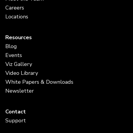
Careers
Locations
Resources
Blog
Events
Viz Gallery
Video Library
White Papers & Downloads
Newsletter
Contact
Support