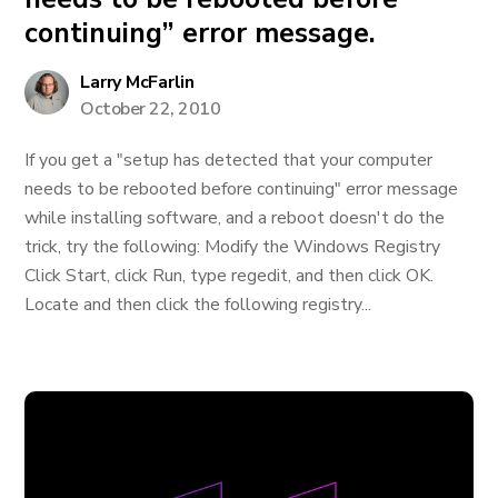
continuing” error message.
Larry McFarlin
October 22, 2010
If you get a "setup has detected that your computer
needs to be rebooted before continuing" error message
while installing software, and a reboot doesn't do the
trick, try the following: Modify the Windows Registry
Click Start, click Run, type regedit, and then click OK.
Locate and then click the following registry...