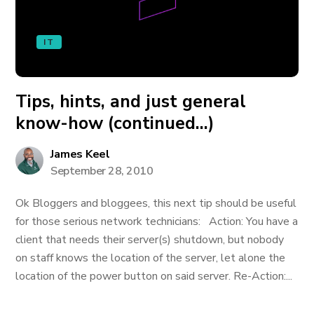
IT
Tips, hints, and just general
know-how (continued…)
James Keel
September 28, 2010
Ok Bloggers and bloggees, this next tip should be useful
for those serious network technicians: Action: You have a
client that needs their server(s) shutdown, but nobody
on staff knows the location of the server, let alone the
location of the power button on said server. Re-Action:...