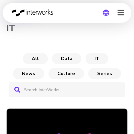
CHANNEL
IT
Global
Germany
All
Data
IT
News
Culture
Series