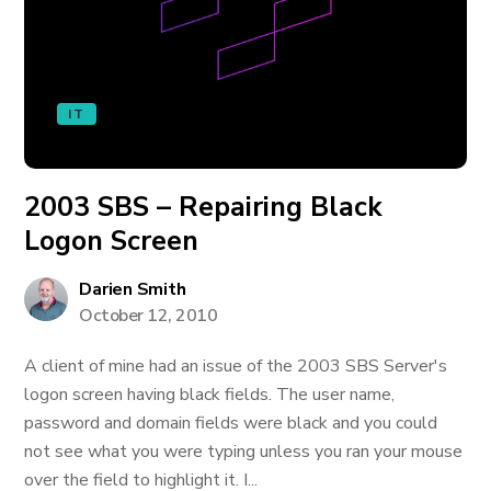
IT
2003 SBS – Repairing Black
Logon Screen
Darien Smith
October 12, 2010
A client of mine had an issue of the 2003 SBS Server's
logon screen having black fields. The user name,
password and domain fields were black and you could
not see what you were typing unless you ran your mouse
over the field to highlight it. I...