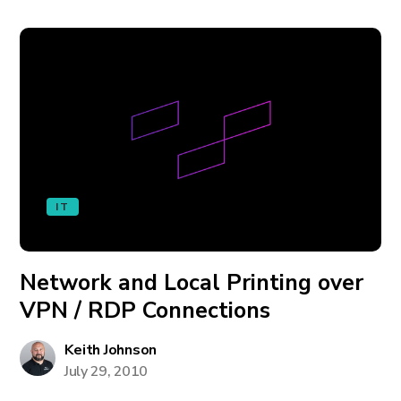
IT
Network and Local Printing over
VPN / RDP Connections
Keith Johnson
July 29, 2010