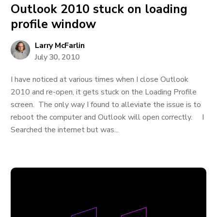
Outlook 2010 stuck on loading
profile window
Larry McFarlin
July 30, 2010
I have noticed at various times when I close Outlook
2010 and re-open, it gets stuck on the Loading Profile
screen. The only way I found to alleviate the issue is to
reboot the computer and Outlook will open correctly. I
Searched the internet but was...