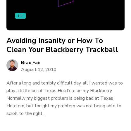
IT
Avoiding Insanity or How To
Clean Your Blackberry Trackball
Brad Fair
August 12, 2010
After a long and terribly difficult day, all I wanted was to
play a little bit of Texas Hold'em on my Blackberry.
Normally my biggest problem is being bad at Texas
Hold'em, but tonight my problem was not being able to
scroll to the right...