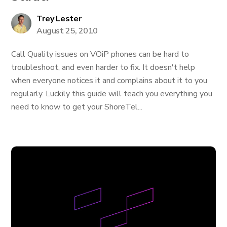
Trey Lester
August 25, 2010
Call Quality issues on VOiP phones can be hard to
troubleshoot, and even harder to fix. It doesn't help
when everyone notices it and complains about it to you
regularly. Luckily this guide will teach you everything you
need to know to get your ShoreTel...