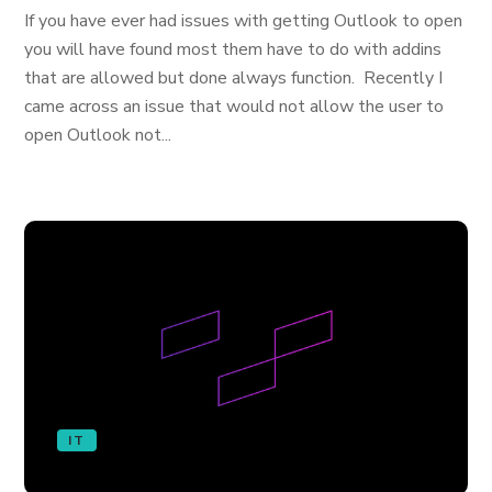
If you have ever had issues with getting Outlook to open
you will have found most them have to do with addins
that are allowed but done always function. Recently I
came across an issue that would not allow the user to
open Outlook not...
IT