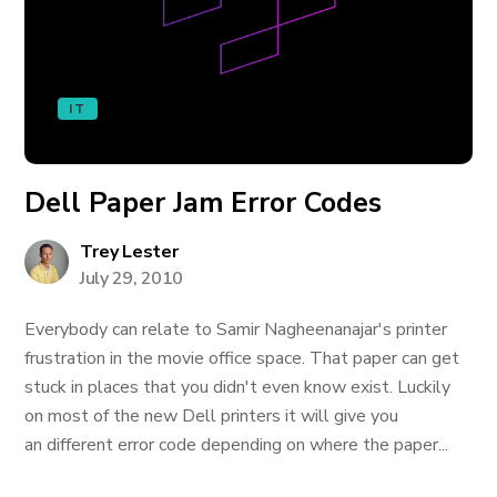
IT
Dell Paper Jam Error Codes
Trey Lester
July 29, 2010
Everybody can relate to Samir Nagheenanajar's printer
frustration in the movie office space. That paper can get
stuck in places that you didn't even know exist. Luckily
on most of the new Dell printers it will give you
an different error code depending on where the paper...