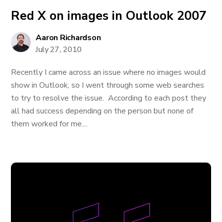
Red X on images in Outlook 2007
Aaron Richardson
July 27, 2010
Recently I came across an issue where no images would
show in Outlook, so I went through some web searches
to try to resolve the issue. According to each post they
all had success depending on the person but none of
them worked for me....