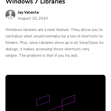
Windows 7 Libraries
Jay Valente
August 15, 2010
Windows libraries are a neat feature. They allow you to
centralize what would normally be a ton of shortcuts to
folders. Plus, since Libraries show up in all Save/Save As
dialogs, it makes accessing those shortcuts very
simple. The problem is that if you try and...