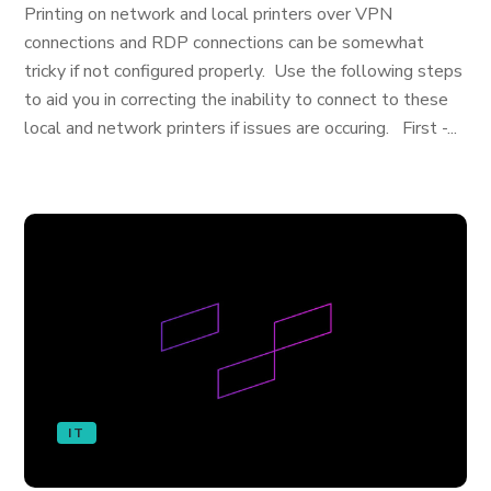
Printing on network and local printers over VPN
connections and RDP connections can be somewhat
tricky if not configured properly. Use the following steps
to aid you in correcting the inability to connect to these
local and network printers if issues are occuring. First -...
IT