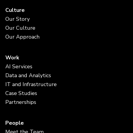
Culture
Our Story
Our Culture
Our Approach
Work
AI Services
Data and Analytics
IT and Infrastructure
Case Studies
Partnerships
People
Meet the Team