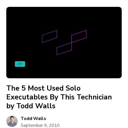
IT
The 5 Most Used Solo
Executables By This Technician
by Todd Walls
Todd Walls
September 9, 2010