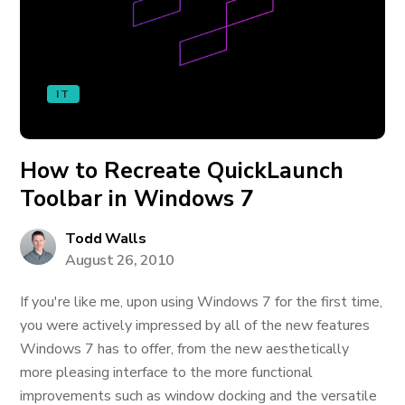
IT
How to Recreate QuickLaunch
Toolbar in Windows 7
Todd Walls
August 26, 2010
If you're like me, upon using Windows 7 for the first time,
you were actively impressed by all of the new features
Windows 7 has to offer, from the new aesthetically
more pleasing interface to the more functional
improvements such as window docking and the versatile