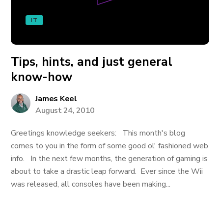
IT
Tips, hints, and just general
know-how
James Keel
August 24, 2010
Greetings knowledge seekers: This month's blog
comes to you in the form of some good ol' fashioned web
info. In the next few months, the generation of gaming is
about to take a drastic leap forward. Ever since the Wii
was released, all consoles have been making...