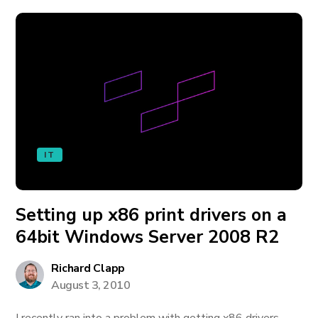
IT
Setting up x86 print drivers on a
64bit Windows Server 2008 R2
Richard Clapp
August 3, 2010