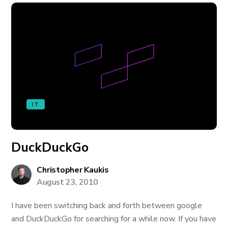
IT
DuckDuckGo
Christopher Kaukis
August 23, 2010
I have been switching back and forth between google
and DuckDuckGo for searching for a while now. If you have