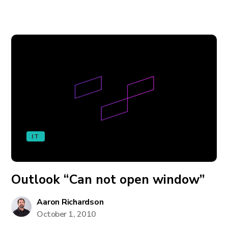
IT
Outlook “Can not open window”
Aaron Richardson
October 1, 2010