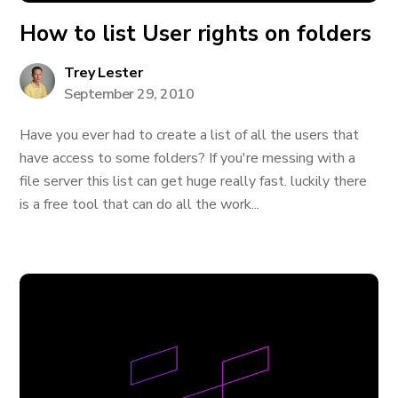
How to list User rights on folders
Trey Lester
September 29, 2010
Have you ever had to create a list of all the users that
have access to some folders? If you're messing with a
file server this list can get huge really fast. luckily there
is a free tool that can do all the work...