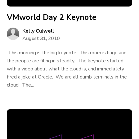
VMworld Day 2 Keynote
Kelly Culwell
August 31, 2010
This morning is the big keynote - this room is huge and
the people are filing in steadily. The keynote started
with a video about what the cloud is, and immediately
fired a joke at Oracle. We are all dumb terminals in the
cloud! The...