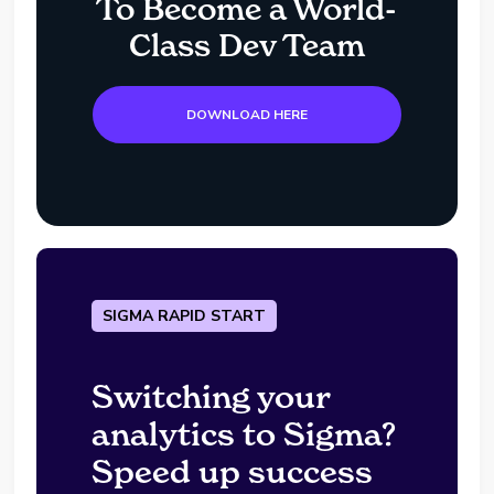
To Become a World-
Class Dev Team
DOWNLOAD HERE
SIGMA RAPID START
Switching your
analytics to Sigma?
Speed up success