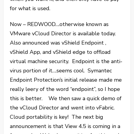
for what is used.
Now – REDWOOD….otherwise known as
VMware vCloud Director is available today.
Also announced was vShield Endpoint ,
vShield App, and vShield edge to offload
virtual machine security. Endpoint is the anti-
virus portion of it….seems cool. Symantec
Endpoint Protection’s initial release made me
really leery of the word “endpoint”, so I hope
this is better. We then saw a quick demo of
the vCloud Director and went into vFabric.
Cloud portability is key! The next big
announcement is that View 4.5 is coming in a