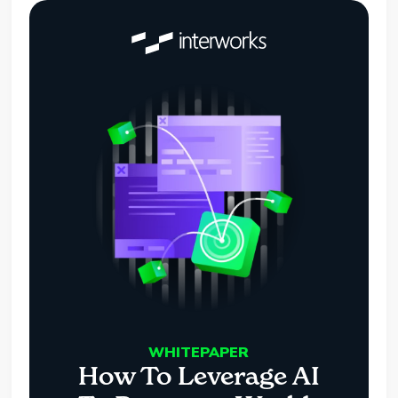
WHITEPAPER
How To Leverage AI