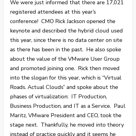
We were just informed that there are 17,021
registered attendees at this year’s
conference! CMO Rick Jackson opened the
keynote and described the hybrid cloud used
this year, since there is no data center on site
as there has been in the past. He also spoke
about the value of the VMware User Group
and promoted joining one. Rick then moved
into the slogan for this year, which is “Virtual
Roads. Actual Clouds” and spoke about the
phases of virtualization: IT Production,
Business Production, and IT as a Service. Paul
Maritz, VMware President and CEO, took the
stage next. Thankfully, he moved into theory
instead of practice quickly and it seems he