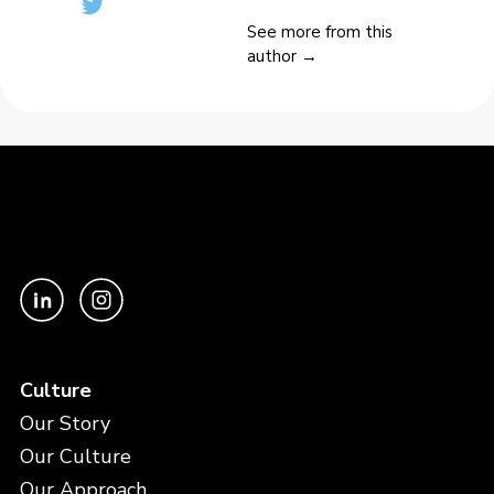
See more from this
author →
Culture
Our Story
Our Culture
Our Approach