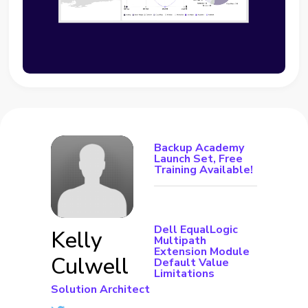
Backup Academy
Launch Set, Free
Training Available!
Dell EqualLogic
Kelly
Multipath
Extension Module
Culwell
Default Value
Limitations
Solution Architect