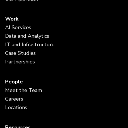
Work
AI Services
Data and Analytics
IT and Infrastructure
Case Studies
Partnerships
People
Meet the Team
Careers
Locations
Resources