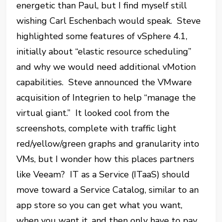
energetic than Paul, but I find myself still
wishing Carl Eschenbach would speak. Steve
highlighted some features of vSphere 4.1,
initially about “elastic resource scheduling”
and why we would need additional vMotion
capabilities. Steve announced the VMware
acquisition of Integrien to help “manage the
virtual giant.” It looked cool from the
screenshots, complete with traffic light
red/yellow/green graphs and granularity into
VMs, but I wonder how this places partners
like Veeam? IT as a Service (ITaaS) should
move toward a Service Catalog, similar to an
app store so you can get what you want,
when you want it, and then only have to pay