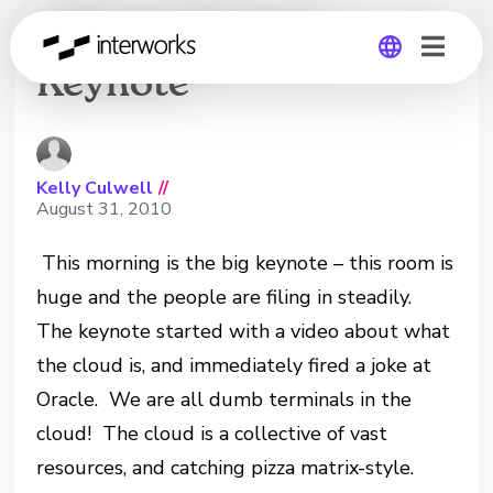
VMworld Day 2
Keynote
Global
Germany
Kelly Culwell
//
August 31, 2010
This morning is the big keynote – this room is
huge and the people are filing in steadily.
The keynote started with a video about what
the cloud is, and immediately fired a joke at
Oracle. We are all dumb terminals in the
cloud! The cloud is a collective of vast
resources, and catching pizza matrix-style.