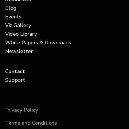
Blog
Events
Viz Gallery
Video Library
White Papers & Downloads
Newsletter
Contact
Support
Privacy Policy
Terms and Conditions