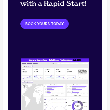
with a Rapid Start!
BOOK YOURS TODAY