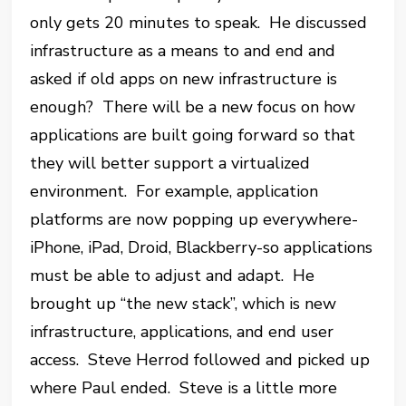
only gets 20 minutes to speak. He discussed
infrastructure as a means to and end and
asked if old apps on new infrastructure is
enough? There will be a new focus on how
applications are built going forward so that
they will better support a virtualized
environment. For example, application
platforms are now popping up everywhere-
iPhone, iPad, Droid, Blackberry-so applications
must be able to adjust and adapt. He
brought up “the new stack”, which is new
infrastructure, applications, and end user
access. Steve Herrod followed and picked up
where Paul ended. Steve is a little more