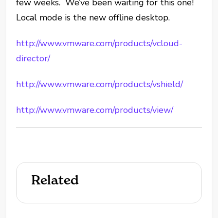
few weeks. We’ve been waiting for this one!
Local mode is the new offline desktop.
http://www.vmware.com/products/vcloud-
director/
http://www.vmware.com/products/vshield/
http://www.vmware.com/products/view/
Related