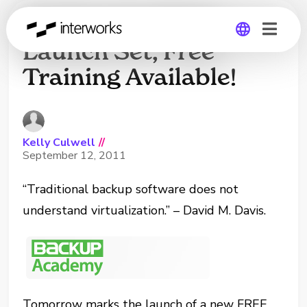
Backup Academy
Launch Set, Free
Training Available!
Global
Germany
Kelly Culwell
//
September 12, 2011
“Traditional backup software does not
understand virtualization.” – David M. Davis.
Tomorrow marks the launch of a new FREE