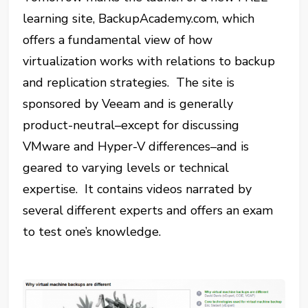
learning site, BackupAcademy.com, which
offers a fundamental view of how
virtualization works with relations to backup
and replication strategies. The site is
sponsored by Veeam and is generally
product-neutral–except for discussing
VMware and Hyper-V differences–and is
geared to varying levels or technical
expertise. It contains videos narrated by
several different experts and offers an exam
to test one’s knowledge.