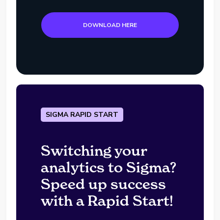
DOWNLOAD HERE
SIGMA RAPID START
Switching your
analytics to Sigma?
Speed up success
with a Rapid Start!