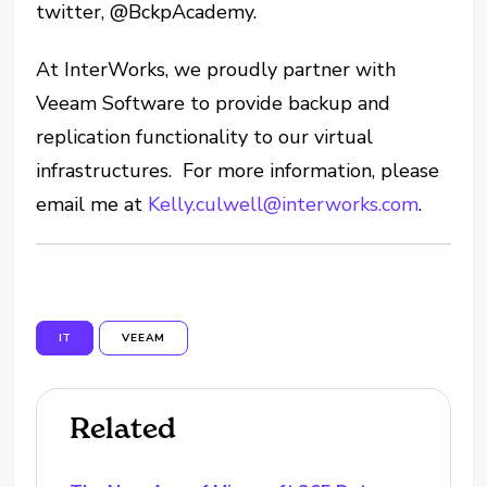
twitter, @BckpAcademy.
At InterWorks, we proudly partner with
Veeam Software to provide backup and
replication functionality to our virtual
infrastructures. For more information, please
email me at
Kelly.culwell@interworks.com
.
IT
VEEAM
Related