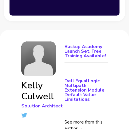
Backup Academy
Launch Set, Free
Training Available!
Dell EqualLogic
Kelly
Multipath
Extension Module
Culwell
Default Value
Limitations
Solution Architect
See more from this
author →