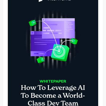
WHITEPAPER
How To Leverage AI
To Become a World-
Class Dev Team