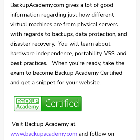
BackupAcademy.com gives a lot of good
information regarding just how different
virtual machines are from physical servers
with regards to backups, data protection, and
disaster recovery. You will learn about
hardware independence, portability, VSS, and
best practices. When you’re ready, take the
exam to become Backup Academy Certified
and get a snippet for your website.
Visit Backup Academy at
www.backupacademy.com
and follow on