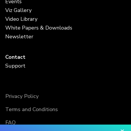
Events
Viz Gallery
Video Library
White Papers & Downloads
Newsletter
Contact
Support
Privacy Policy
Terms and Conditions
FAQ
×