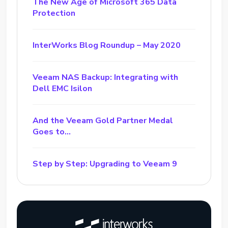
The New Age of Microsoft 365 Data
Protection
InterWorks Blog Roundup – May 2020
Veeam NAS Backup: Integrating with
Dell EMC Isilon
And the Veeam Gold Partner Medal
Goes to…
Step by Step: Upgrading to Veeam 9