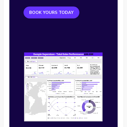
BOOK YOURS TODAY