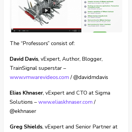
The “Professors” consist of:
David Davis
, vExpert, Author, Blogger,
TrainSignal superstar –
www.vmwarevideos.com
/ @davidmdavis
Elias Khnaser
, vExpert and CTO at Sigma
Solutions –
www.eliaskhnaser.com
/
@ekhnaser
Greg Shields
, vExpert and Senior Partner at