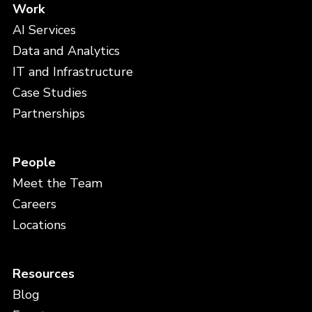
Work
AI Services
Data and Analytics
IT and Infrastructure
Case Studies
Partnerships
People
Meet the Team
Careers
Locations
Resources
Blog