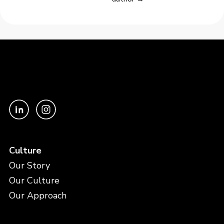
Culture
Our Story
Our Culture
Our Approach