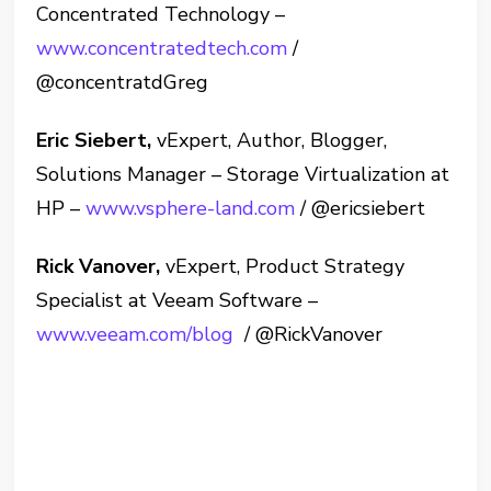
Concentrated Technology –
www.concentratedtech.com
/
@concentratdGreg
Eric Siebert,
vExpert, Author, Blogger,
Solutions Manager – Storage Virtualization at
HP –
www.vsphere-land.com
/ @ericsiebert
Rick Vanover,
vExpert, Product Strategy
Specialist at Veeam Software –
www.veeam.com/blog
/ @RickVanover