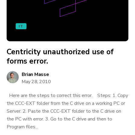
IT
Centricity unauthorized use of
forms error.
Brian Masse
May 28, 2010
Here are the steps to correct this error. Steps: 1. Copy
the CCC-EXT folder from the C drive on a working PC or
Server. 2. Paste the CCC-EXT folder to the C drive on
the PC with error. 3. Go to the C drive and then to
Program files...