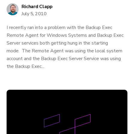
Richard Clapp
July 5, 2010
I recently ran into a problem with the Backup Exec
Remote Agent for Windows Systems and Backup Exec
Server services both getting hung in the starting
mode. The Remote Agent was using the local system
account and the Backup Exec Server Service was using
the Backup Exec...