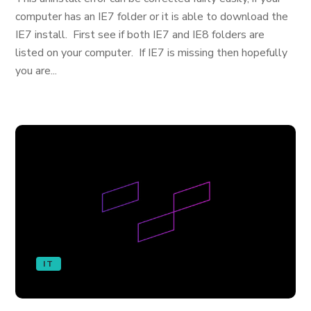
computer has an IE7 folder or it is able to download the
IE7 install. First see if both IE7 and IE8 folders are
listed on your computer. If IE7 is missing then hopefully
you are...
IT