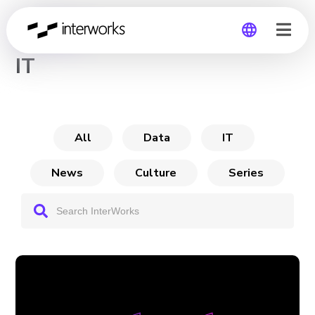
CHANNEL
IT
Global
Germany
All
Data
IT
News
Culture
Series