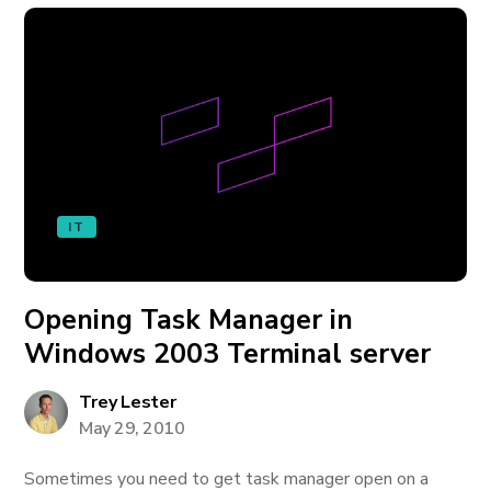
IT
Opening Task Manager in
Windows 2003 Terminal server
Trey Lester
May 29, 2010
Sometimes you need to get task manager open on a