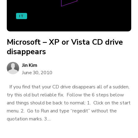
IT
Microsoft – XP or Vista CD drive
disappears
Jin Kim
June 30, 2010
If you find that your CD drive disappears all of a sudden,
try this old but reliable fix. Follow the 6 steps below
and things should be back to normal: 1. Click on the start
menu. 2. Go to Run and type “regedit” without the
quotation marks. 3....