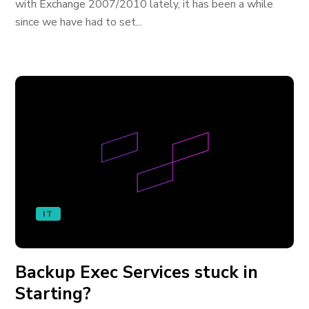
with Exchange 2007/2010 lately, it has been a while
since we have had to set...
IT
Backup Exec Services stuck in
Starting?