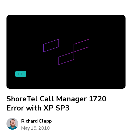
IT
ShoreTel Call Manager 1720
Error with XP SP3
Richard Clapp
May 19, 2010