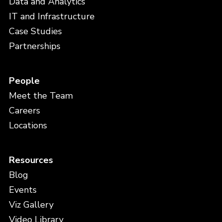
Data and Analytics
IT and Infrastructure
Case Studies
Partnerships
People
Meet the Team
Careers
Locations
Resources
Blog
Events
Viz Gallery
Video Library