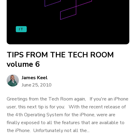
IT
TIPS FROM THE TECH ROOM
volume 6
James Keel
June 25, 2010
Greetings from the Tech Room again, If you're an iPhone
user, this next tip is for you: With the recent release of
the 4th Operating System for the iPhone, were are
finally exposed to all the features that are available to
the iPhone. Unfortunately not all the...