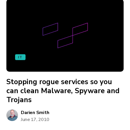
IT
Stopping rogue services so you
can clean Malware, Spyware and
Trojans
Darien Smith
June 17, 2010