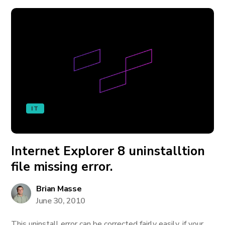
IT
Internet Explorer 8 uninstalltion
file missing error.
Brian Masse
June 30, 2010
This uninstall error can be corrected fairly easily, if your