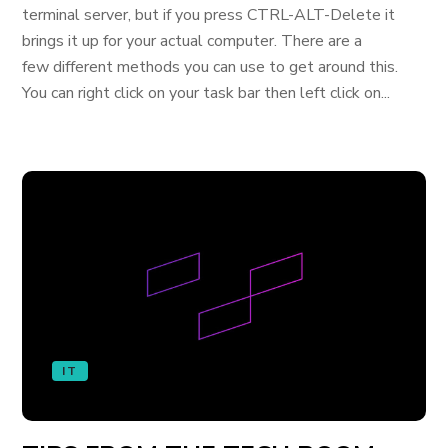
terminal server, but if you press CTRL-ALT-Delete it
brings it up for your actual computer. There are a
few different methods you can use to get around this.
You can right click on your task bar then left click on...
IT