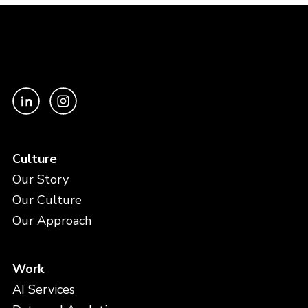
Culture
Our Story
Our Culture
Our Approach
Work
AI Services