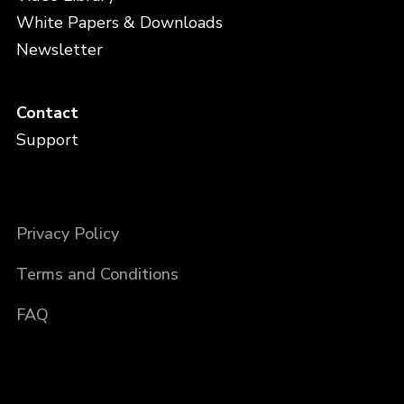
White Papers & Downloads
Newsletter
Contact
Support
Privacy Policy
Terms and Conditions
FAQ