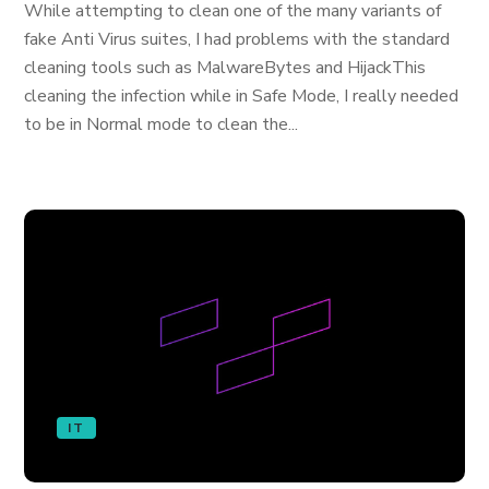
While attempting to clean one of the many variants of
fake Anti Virus suites, I had problems with the standard
cleaning tools such as MalwareBytes and HijackThis
cleaning the infection while in Safe Mode, I really needed
to be in Normal mode to clean the...
IT