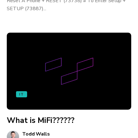
Reset A Phone + RESET (73738) # To Enter Setup +
SETUP (73887)...
IT
What is MiFi??????
Todd Walls