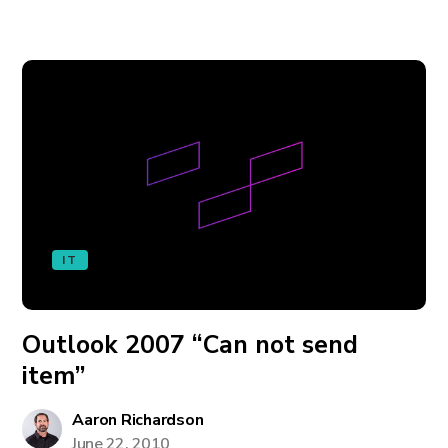
IT
Outlook 2007 “Can not send
item”
Aaron Richardson
June 22, 2010