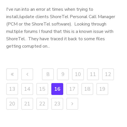
I've run into an error at times when trying to
install/update clients ShoreTel Personal Call Manager
(PCM or the ShoreTel software). Looking through
multiple forums I found that this is a known issue with
ShoreTel. They have traced it back to some files
getting corrupted on...
8
9
10
11
12
13
14
15
16
17
18
19
20
21
22
23