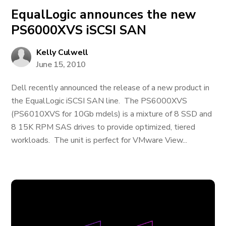
EqualLogic announces the new
PS6000XVS iSCSI SAN
Kelly Culwell
June 15, 2010
Dell recently announced the release of a new product in
the EqualLogic iSCSI SAN line. The PS6000XVS
(PS6010XVS for 10Gb mdels) is a mixture of 8 SSD and
8 15K RPM SAS drives to provide optimized, tiered
workloads. The unit is perfect for VMware View...