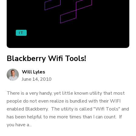
IT
Blackberry Wifi Tools!
Will Lyles
June 14, 2010
There is a very handy, yet little known utility that most
people do not even realize is bundled with their WIFI
enabled Blackberry. The utility is called "Wifi Tools" and
has been helpful to me more times than I can count. If
you have a...