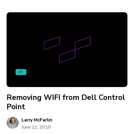
IT
Removing WIFI from Dell Control
Point
Larry McFarlin
June 11, 2010