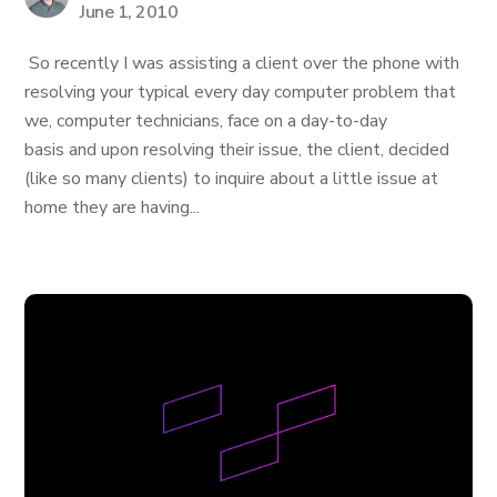
June 1, 2010
So recently I was assisting a client over the phone with
resolving your typical every day computer problem that
we, computer technicians, face on a day-to-day
basis and upon resolving their issue, the client, decided
(like so many clients) to inquire about a little issue at
home they are having...