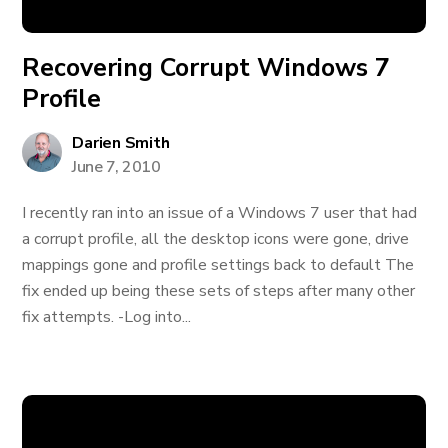
Recovering Corrupt Windows 7
Profile
Darien Smith
June 7, 2010
I recently ran into an issue of a Windows 7 user that had
a corrupt profile, all the desktop icons were gone, drive
mappings gone and profile settings back to default The
fix ended up being these sets of steps after many other
fix attempts. -Log into...