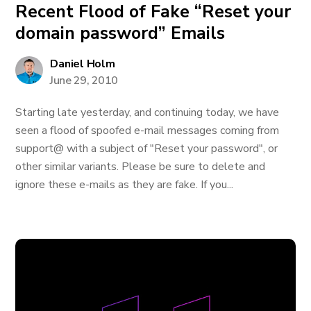
Recent Flood of Fake “Reset your
domain password” Emails
Daniel Holm
June 29, 2010
Starting late yesterday, and continuing today, we have
seen a flood of spoofed e-mail messages coming from
support@ with a subject of "Reset your password", or
other similar variants. Please be sure to delete and
ignore these e-mails as they are fake. If you...