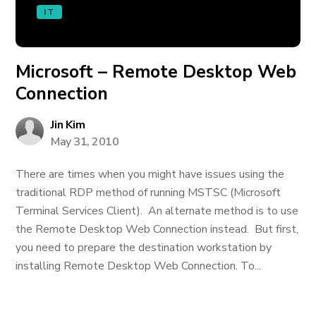
IT
Microsoft – Remote Desktop Web
Connection
Jin Kim
May 31, 2010
There are times when you might have issues using the
traditional RDP method of running MSTSC (Microsoft
Terminal Services Client). An alternate method is to use
the Remote Desktop Web Connection instead. But first,
you need to prepare the destination workstation by
installing Remote Desktop Web Connection. To...