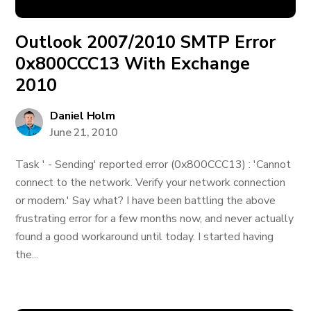
Outlook 2007/2010 SMTP Error
0x800CCC13 With Exchange
2010
Daniel Holm
June 21, 2010
Task ' - Sending' reported error (0x800CCC13) : 'Cannot
connect to the network. Verify your network connection
or modem.' Say what? I have been battling the above
frustrating error for a few months now, and never actually
found a good workaround until today. I started having
the...