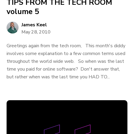
TIPS FROM THE TECH ROOM
volume 5
James Keel
May 28, 2010
Greetings again from the tech room, This month's diddy
involves some explanation to a few common terms used
throughout the world wide web. So when was the last
time you paid for online software? Don't answer that,
but rather when was the last time you HAD TO...