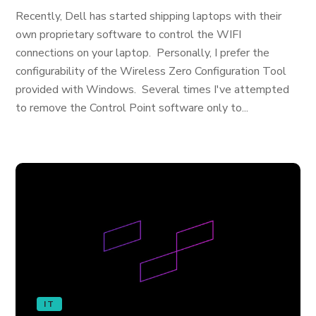
Recently, Dell has started shipping laptops with their
own proprietary software to control the WIFI
connections on your laptop. Personally, I prefer the
configurability of the Wireless Zero Configuration Tool
provided with Windows. Several times I've attempted
to remove the Control Point software only to...
IT