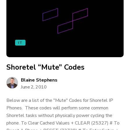
IT
Shoretel “Mute” Codes
Blaine Stephens
June 2, 2010
Below are a list of the "Mute" Codes for Shoretel IP
Phones. These codes will perform some common
Shoretel tasks without physically power cycling the
phone. To Clear Cached Values + CLEAR (25327) # To