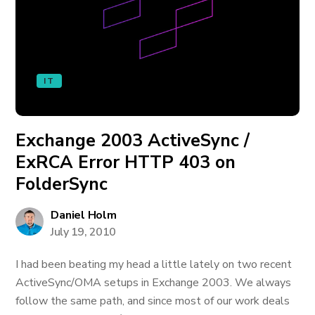
IT
Exchange 2003 ActiveSync /
ExRCA Error HTTP 403 on
FolderSync
Daniel Holm
July 19, 2010
I had been beating my head a little lately on two recent
ActiveSync/OMA setups in Exchange 2003. We always
follow the same path, and since most of our work deals