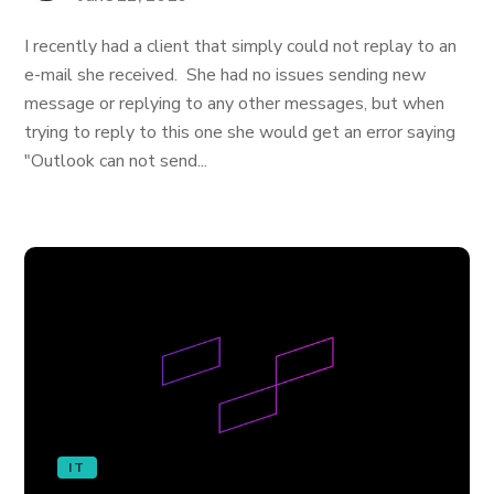
I recently had a client that simply could not replay to an
e-mail she received. She had no issues sending new
message or replying to any other messages, but when
trying to reply to this one she would get an error saying
"Outlook can not send...
IT