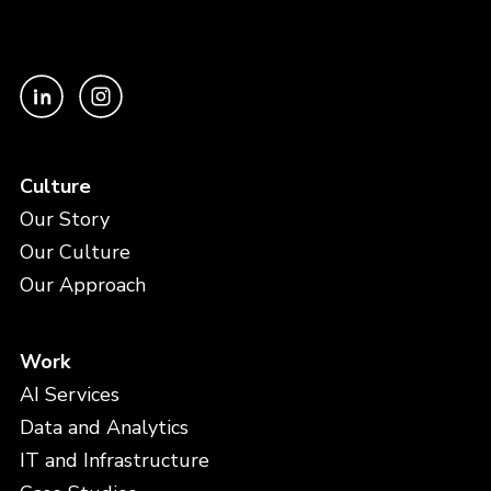
Culture
Our Story
Our Culture
Our Approach
Work
AI Services
Data and Analytics
IT and Infrastructure