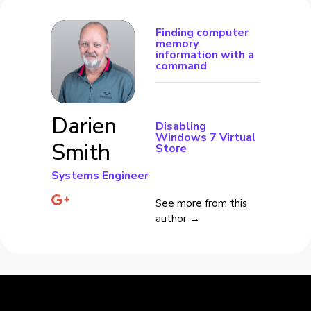
Finding computer
memory
information with a
command
Darien
Disabling
Windows 7 Virtual
Smith
Store
Systems Engineer
See more from this
author →