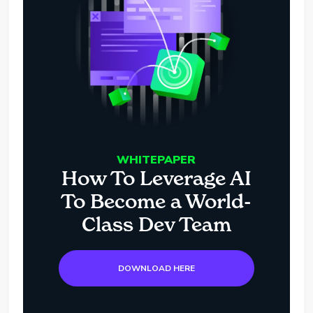
WHITEPAPER
How To Leverage AI
To Become a World-
Class Dev Team
DOWNLOAD HERE