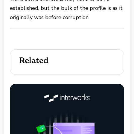
established, but the bulk of the profile is as it
originally was before corruption
Related