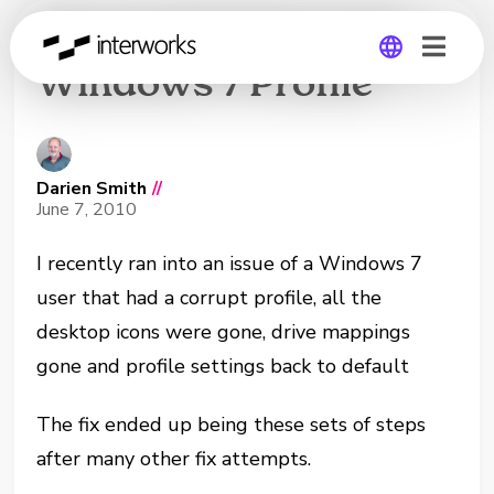
Recovering Corrupt
Windows 7 Profile
Global
Germany
Darien Smith
//
June 7, 2010
I recently ran into an issue of a Windows 7
user that had a corrupt profile, all the
desktop icons were gone, drive mappings
gone and profile settings back to default
The fix ended up being these sets of steps
after many other fix attempts.