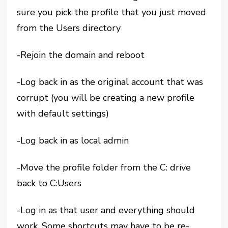
sure you pick the profile that you just moved
from the Users directory
-Rejoin the domain and reboot
-Log back in as the original account that was
corrupt (you will be creating a new profile
with default settings)
-Log back in as local admin
-Move the profile folder from the C: drive
back to C:Users
-Log in as that user and everything should
work. Some shortcuts may have to be re-