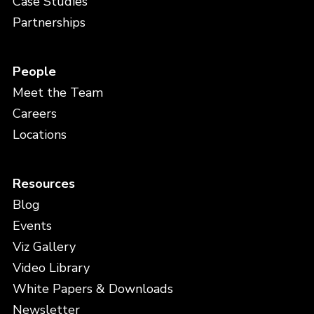
Case Studies
Partnerships
People
Meet the Team
Careers
Locations
Resources
Blog
Events
Viz Gallery
Video Library
White Papers & Downloads
Newsletter