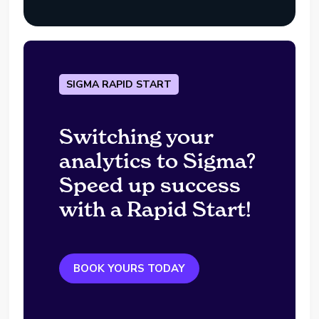
SIGMA RAPID START
Switching your
analytics to Sigma?
Speed up success
with a Rapid Start!
BOOK YOURS TODAY