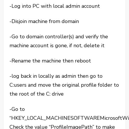
-Log into PC with local admin account
-Disjoin machine from domain
-Go to domain controller(s) and verify the
machine account is gone, if not, delete it
-Rename the machine then reboot
-log back in locally as admin then go to
C:users and move the original profile folder to
the root of the C: drive
-Go to
“HKEY_LOCAL_MACHINESOFTWAREMicrosoftWindo
Check the value “ProfileImagePath” to make