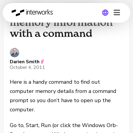
Finding computer
memory information
with a command
Global
Germany
Darien Smith
//
October 4, 2011
Here is a handy command to find out
computer memory details from a command
prompt so you don’t have to open up the
computer.
Go to, Start, Run (or click the Windows Orb-