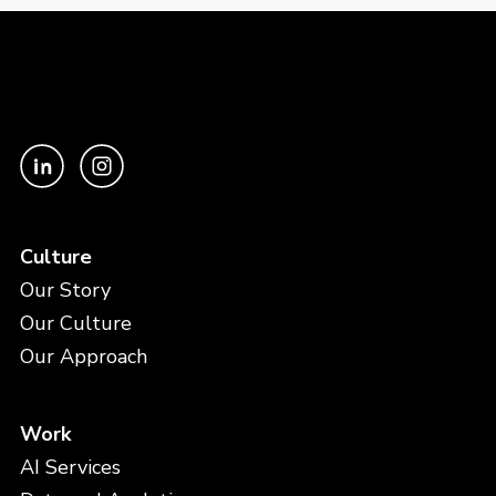
Culture
Our Story
Our Culture
Our Approach
Work
AI Services