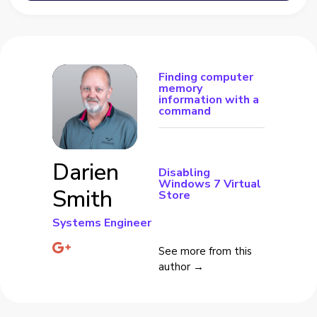
Finding computer
memory
information with a
command
Darien
Disabling
Windows 7 Virtual
Smith
Store
Systems Engineer
See more from this
author →