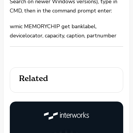
Search on newer Windows versions), type in
CMD, then in the command prompt enter:
wmic MEMORYCHIP get banklabel,
devicelocator, capacity, caption, partnumber
Related