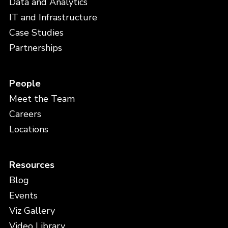
Data and Analytics
IT and Infrastructure
Case Studies
Partnerships
People
Meet the Team
Careers
Locations
Resources
Blog
Events
Viz Gallery
Video Library