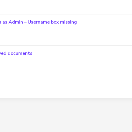
 in as Admin – Username box missing
saved documents