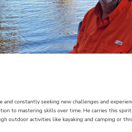
 and constantly seeking new challenges and experiences.
ation to mastering skills over time. He carries this spiri
rough outdoor activities like kayaking and camping or th