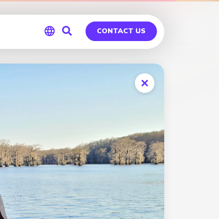
CONTACT US
Global
Germany