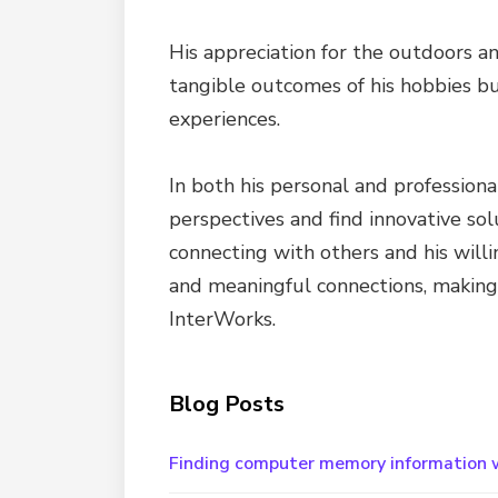
His appreciation for the outdoors an
tangible outcomes of his hobbies bu
experiences.
In both his personal and professional
perspectives and find innovative sol
connecting with others and his will
and meaningful connections, making h
InterWorks.
Blog Posts
Finding computer memory information