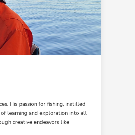
 His passion for fishing, instilled
t of learning and exploration into all
rough creative endeavors like