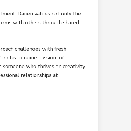
llment. Darien values not only the
 forms with others through shared
pproach challenges with fresh
from his genuine passion for
s someone who thrives on creativity,
essional relationships at