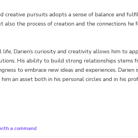
d creative pursuits adopts a sense of balance and fulfi
t also the process of creation and the connections he
 life, Darien’s curiosity and creativity allows him to a
utions. His ability to build strong relationships stems 
ingness to embrace new ideas and experiences. Darien i
im an asset both in his personal circles and in his prof
 with a command