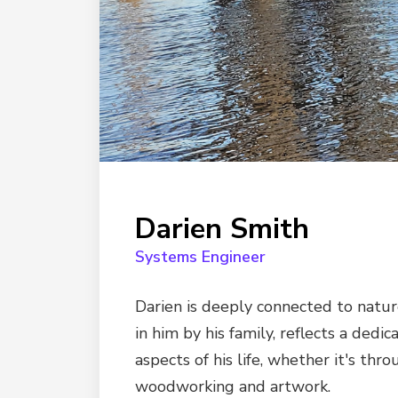
Darien Smith
Systems Engineer
Darien is deeply connected to nature
in him by his family, reflects a dedic
aspects of his life, whether it's th
woodworking and artwork.