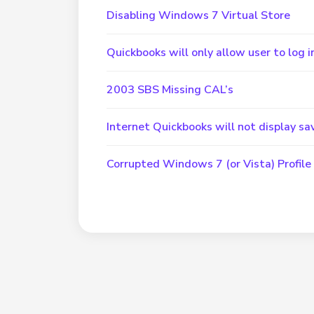
Disabling Windows 7 Virtual Store
Quickbooks will only allow user to log
2003 SBS Missing CAL’s
Internet Quickbooks will not display 
Corrupted Windows 7 (or Vista) Profile