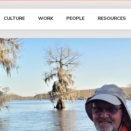
CULTURE
WORK
PEOPLE
RESOURCES