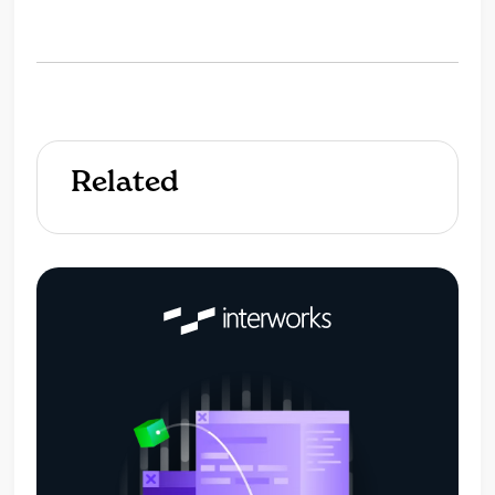
Related