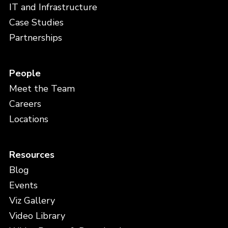
IT and Infrastructure
Case Studies
Partnerships
People
Meet the Team
Careers
Locations
Resources
Blog
Events
Viz Gallery
Video Library