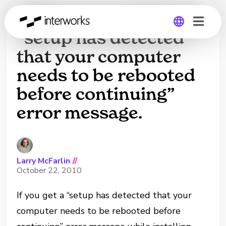
Software install gives
“setup has detected
that your computer
Global
needs to be rebooted
Germany
before continuing”
error message.
Larry McFarlin
//
October 22, 2010
If you get a “setup has detected that your
computer needs to be rebooted before