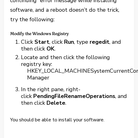
continuing” error message while installing
software, and a reboot doesn’t do the trick,
try the following:
Modify the Windows Registry
Click
Start
, click
Run
, type
regedit
, and
then click
OK
.
Locate and then click the following
registry key:
HKEY_LOCAL_MACHINESystemCurrentContr
Manager
In the right pane, right-
click
PendingFileRenameOperations
, and
then click
Delete
.
You should be able to install your software.