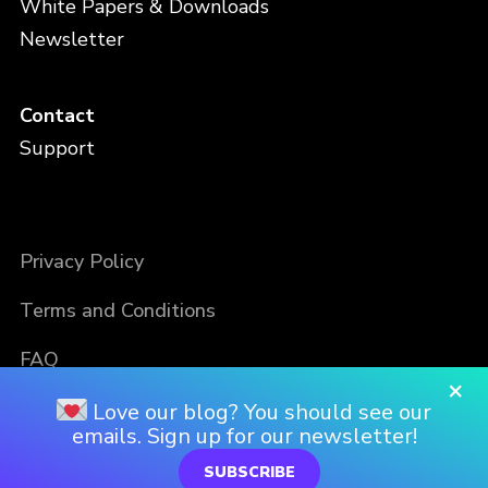
White Papers & Downloads
Newsletter
Contact
Support
Privacy Policy
Terms and Conditions
FAQ
×
Love our blog? You should see our
emails. Sign up for our newsletter!
SUBSCRIBE