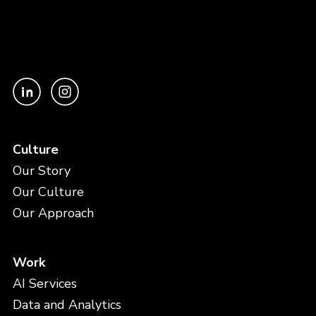
Culture
Our Story
Our Culture
Our Approach
Work
AI Services
Data and Analytics