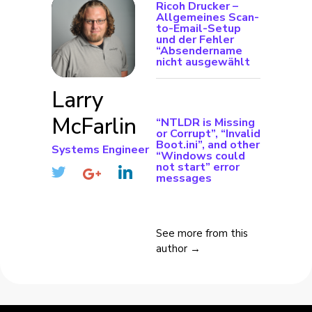
Ricoh Drucker –
Allgemeines Scan-
to-Email-Setup
und der Fehler
“Absendername
nicht ausgewählt
Larry
McFarlin
“NTLDR is Missing
or Corrupt”, “Invalid
Boot.ini”, and other
Systems Engineer
“Windows could
not start” error
messages
See more from this
author →