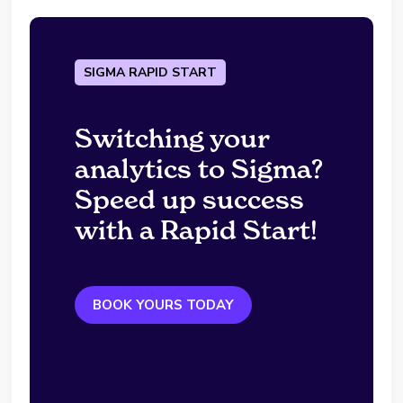
SIGMA RAPID START
Switching your
analytics to Sigma?
Speed up success
with a Rapid Start!
BOOK YOURS TODAY