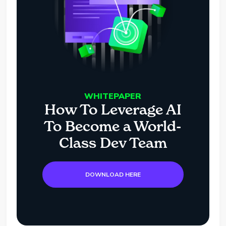
WHITEPAPER
How To Leverage AI
To Become a World-
Class Dev Team
DOWNLOAD HERE