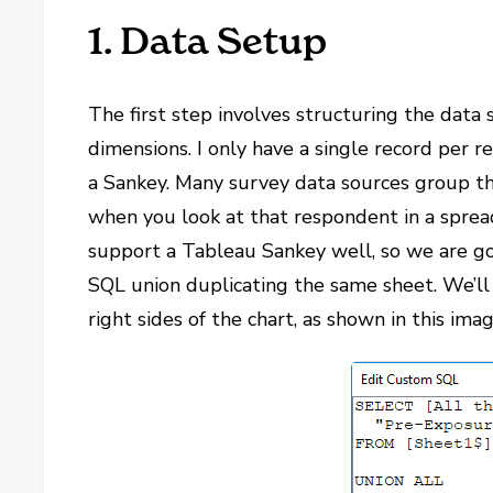
1. Data Setup
The first step involves structuring the dat
dimensions. I only have a single record per 
a Sankey. Many survey data sources group th
when you look at that respondent in a spread
support a Tableau Sankey well, so we are go
SQL union duplicating the same sheet. We’ll a
right sides of the chart, as shown in this imag