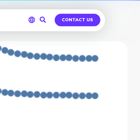
CONTACT US
Global
Germany