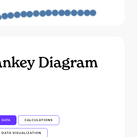
Sankey Diagram
DATA
CALCULATIONS
DATA VISUALIZATION