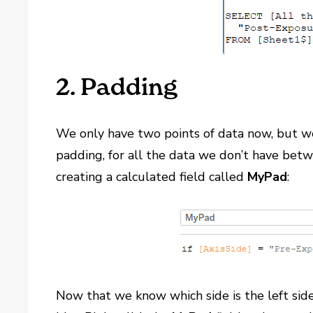
2. Padding
We only have two points of data now, but we 
padding, for all the data we don’t have betw
creating a calculated field called
MyPad
:
Now that we know which side is the left side