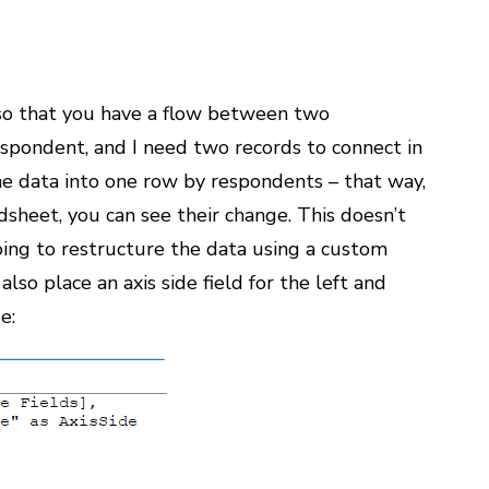
a so that you have a flow between two
respondent, and I need two records to connect in
e data into one row by respondents – that way,
sheet, you can see their change. This doesn’t
ing to restructure the data using a custom
lso place an axis side field for the left and
e: