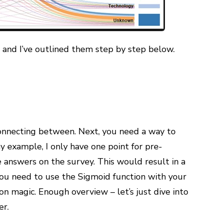
, and I’ve outlined them step by step below.
onnecting between. Next, you need a way to
 example, I only have one point for pre-
answers on the survey. This would result in a
 you need to use the Sigmoid function with your
on magic. Enough overview – let’s just dive into
er.