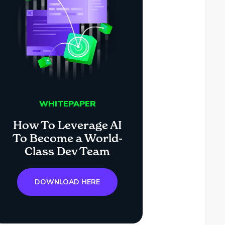
WHITEPAPER
How To Leverage AI
To Become a World-
Class Dev Team
DOWNLOAD HERE