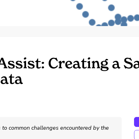
Assist: Creating a 
ata
ns to common challenges encountered by the