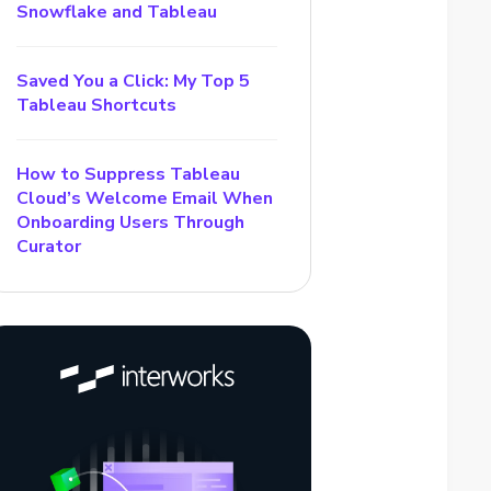
Snowflake and Tableau
Saved You a Click: My Top 5
Tableau Shortcuts
How to Suppress Tableau
Cloud’s Welcome Email When
Onboarding Users Through
Curator