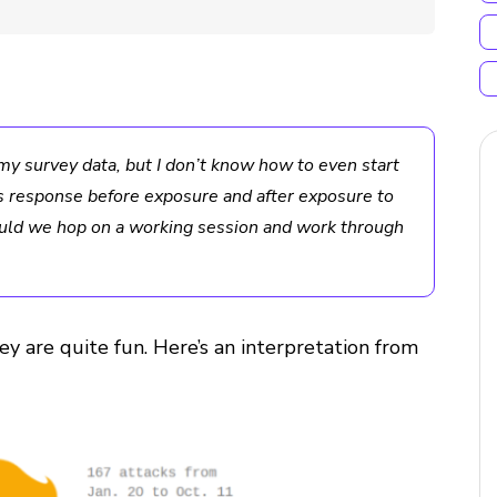
my survey data, but I don’t know how to even start
’s response before exposure and after exposure to
ould we hop on a working session and work through
ey are quite fun. Here’s an interpretation from