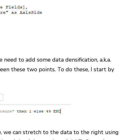
need to add some data densification, a.k.a.
een these two points. To do these, I start by
, we can stretch to the data to the right using