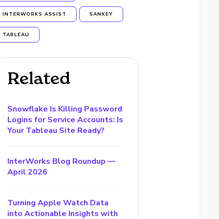
INTERWORKS ASSIST
SANKEY
TABLEAU
Related
Snowflake Is Killing Password
Logins for Service Accounts: Is
Your Tableau Site Ready?
InterWorks Blog Roundup —
April 2026
Turning Apple Watch Data
into Actionable Insights with