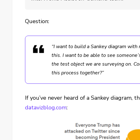
Question:
“I want to build a Sankey diagram with 
this. I want to be able to see someone
the test object we are surveying on. C
this process together?”
If you’ve never heard of a Sankey diagram, th
datavizblog.com
: