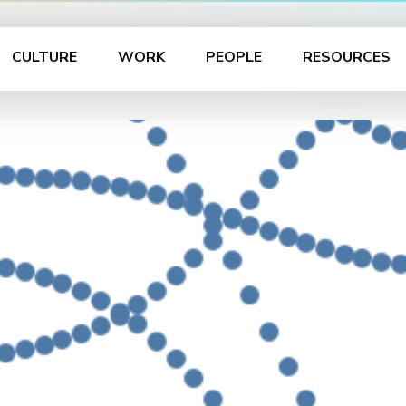
CULTURE
WORK
PEOPLE
RESOURCES