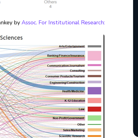
Sankey by
Assoc. For Institutional Research: