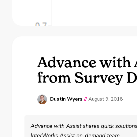
Advance with 
from Survey D
Dustin Wyers
//
August 9, 2018
Advance with Assist shares quick solutio
InterWorks Assist on-demand team.