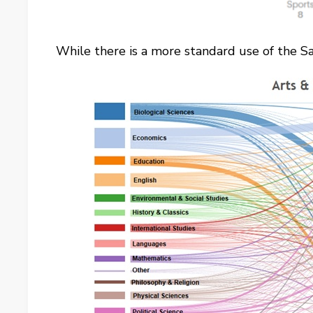
While there is a more standard use of the 