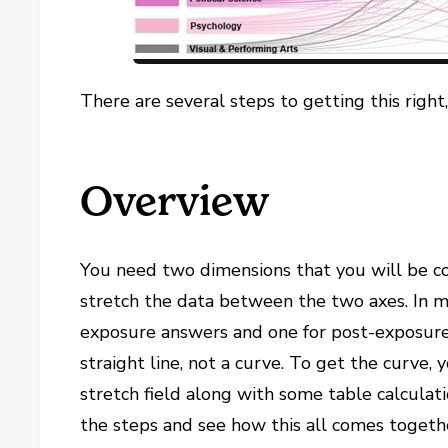
There are several steps to getting this right
Overview
You need two dimensions that you will be c
stretch the data between the two axes. In my
exposure answers and one for post-exposure 
straight line, not a curve. To get the curve,
stretch field along with some table calculati
the steps and see how this all comes togeth