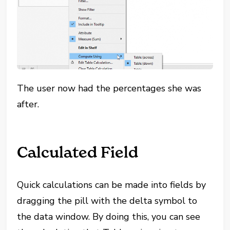
The user now had the percentages she was
after.
Calculated Field
Quick calculations can be made into fields by
dragging the pill with the delta symbol to
the data window. By doing this, you can see