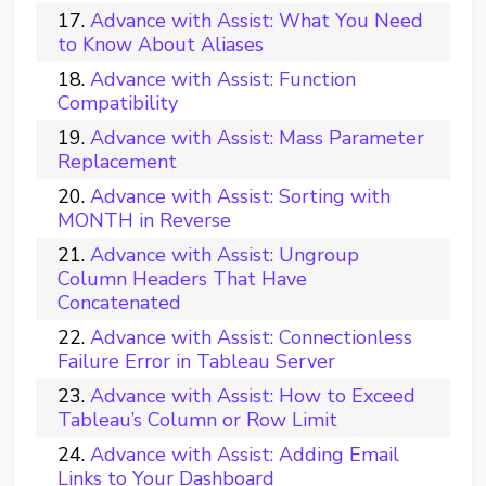
Advance with Assist: What You Need
to Know About Aliases
Advance with Assist: Function
Compatibility
Advance with Assist: Mass Parameter
Replacement
Advance with Assist: Sorting with
MONTH in Reverse
Advance with Assist: Ungroup
Column Headers That Have
Concatenated
Advance with Assist: Connectionless
Failure Error in Tableau Server
Advance with Assist: How to Exceed
Tableau’s Column or Row Limit
Advance with Assist: Adding Email
Links to Your Dashboard