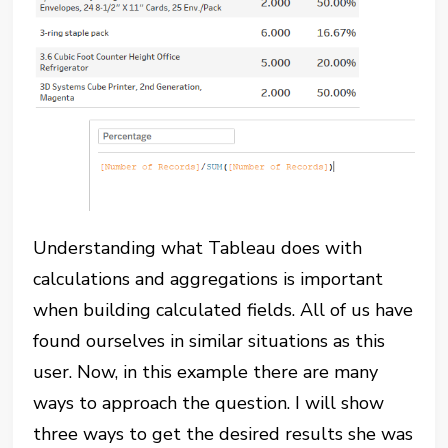
Understanding what Tableau does with
calculations and aggregations is important
when building calculated fields. All of us have
found ourselves in similar situations as this
user. Now, in this example there are many
ways to approach the question. I will show
three ways to get the desired results she was