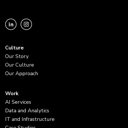
Culture
Our Story
Our Culture
Our Approach
Work
AI Services
Data and Analytics
IT and Infrastructure
Case Studies