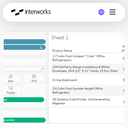
Global
Germany