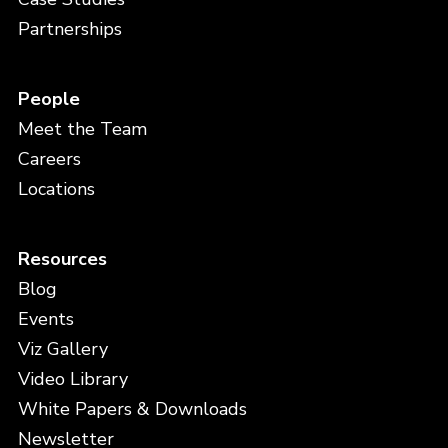
Partnerships
People
Meet the Team
Careers
Locations
Resources
Blog
Events
Viz Gallery
Video Library
White Papers & Downloads
Newsletter