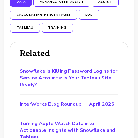
DATA
ADVANCE WITH ASSIST
ASSIST
CALCULATING PERCENTAGES
LOD
TABLEAU
TRAINING
Related
Snowflake Is Killing Password Logins for
Service Accounts: Is Your Tableau Site
Ready?
InterWorks Blog Roundup — April 2026
Turning Apple Watch Data into
Actionable Insights with Snowflake and
Tableau