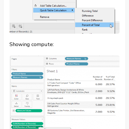
Showing compute: