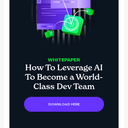
WHITEPAPER
How To Leverage AI
To Become a World-
Class Dev Team
DOWNLOAD HERE