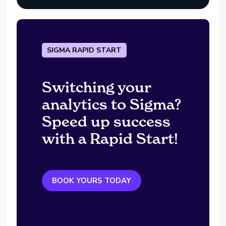
SIGMA RAPID START
Switching your
analytics to Sigma?
Speed up success
with a Rapid Start!
BOOK YOURS TODAY