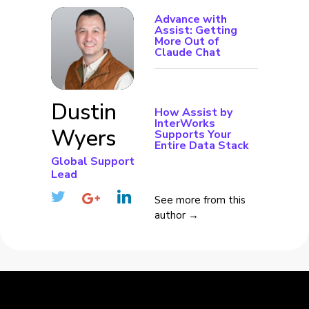
Advance with
Assist: Getting
More Out of
Claude Chat
Dustin
How Assist by
InterWorks
Wyers
Supports Your
Entire Data Stack
Global Support
Lead
See more from this
author →