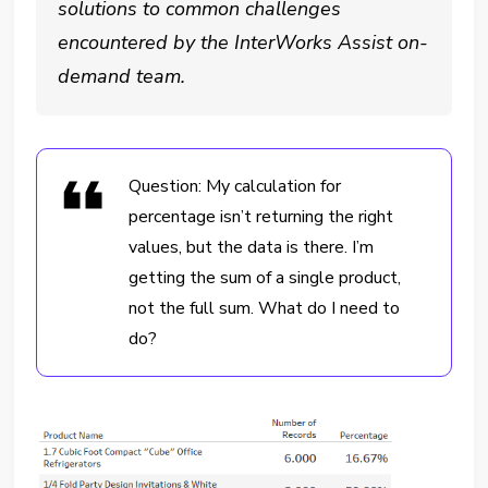
solutions to common challenges
encountered by the InterWorks Assist on-
demand team.
Question: My calculation for
percentage isn’t returning the right
values, but the data is there. I’m
getting the sum of a single product,
not the full sum. What do I need to
do?