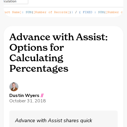
Advance with Assist:
Options for
Calculating
Percentages
Dustin Wyers
//
October 31, 2018
Advance with Assist shares quick