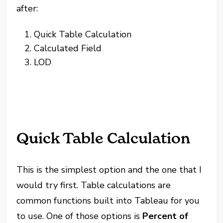
after:
Quick Table Calculation
Calculated Field
LOD
Quick Table Calculation
This is the simplest option and the one that I
would try first. Table calculations are
common functions built into Tableau for you
to use. One of those options is
Percent of