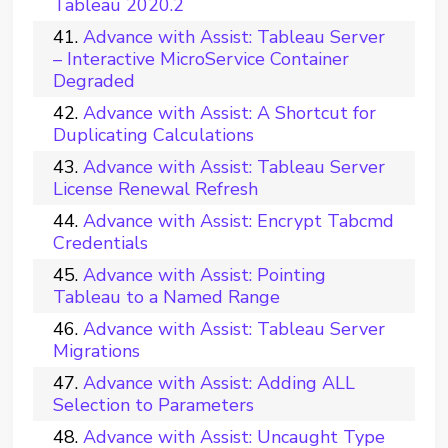
Tableau 2020.2
Advance with Assist: Tableau Server
– Interactive MicroService Container
Degraded
Advance with Assist: A Shortcut for
Duplicating Calculations
Advance with Assist: Tableau Server
License Renewal Refresh
Advance with Assist: Encrypt Tabcmd
Credentials
Advance with Assist: Pointing
Tableau to a Named Range
Advance with Assist: Tableau Server
Migrations
Advance with Assist: Adding ALL
Selection to Parameters
Advance with Assist: Uncaught Type