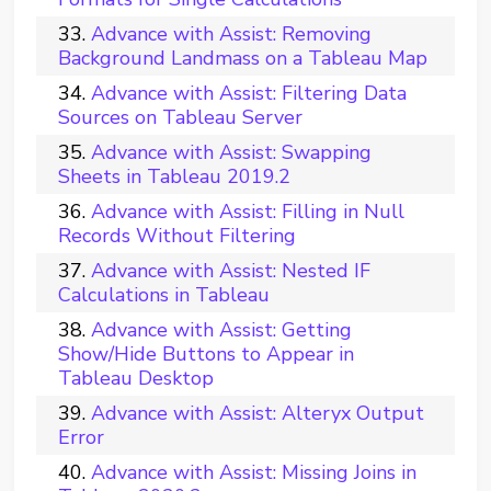
Advance with Assist: Removing
Background Landmass on a Tableau Map
Advance with Assist: Filtering Data
Sources on Tableau Server
Advance with Assist: Swapping
Sheets in Tableau 2019.2
Advance with Assist: Filling in Null
Records Without Filtering
Advance with Assist: Nested IF
Calculations in Tableau
Advance with Assist: Getting
Show/Hide Buttons to Appear in
Tableau Desktop
Advance with Assist: Alteryx Output
Error
Advance with Assist: Missing Joins in