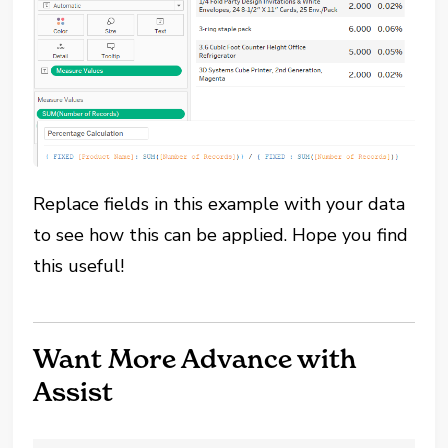
Replace fields in this example with your data
to see how this can be applied. Hope you find
this useful!
Want More Advance with
Assist