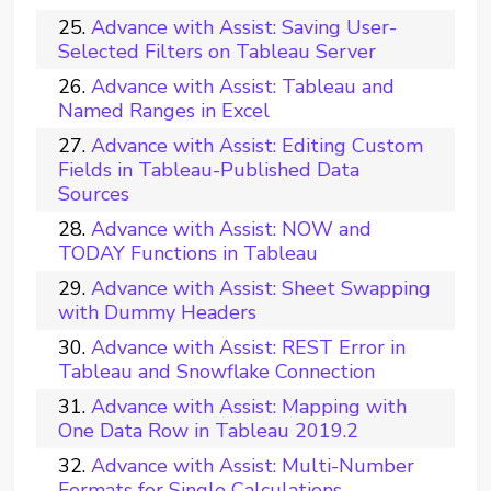
Advance with Assist: Saving User-
Selected Filters on Tableau Server
Advance with Assist: Tableau and
Named Ranges in Excel
Advance with Assist: Editing Custom
Fields in Tableau-Published Data
Sources
Advance with Assist: NOW and
TODAY Functions in Tableau
Advance with Assist: Sheet Swapping
with Dummy Headers
Advance with Assist: REST Error in
Tableau and Snowflake Connection
Advance with Assist: Mapping with
One Data Row in Tableau 2019.2
Advance with Assist: Multi-Number
Formats for Single Calculations