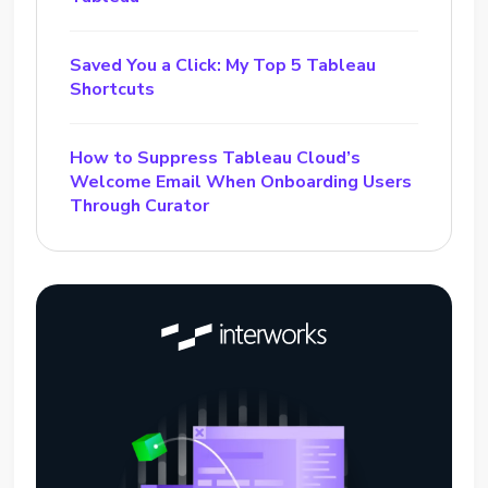
Saved You a Click: My Top 5 Tableau
Shortcuts
How to Suppress Tableau Cloud’s
Welcome Email When Onboarding Users
Through Curator