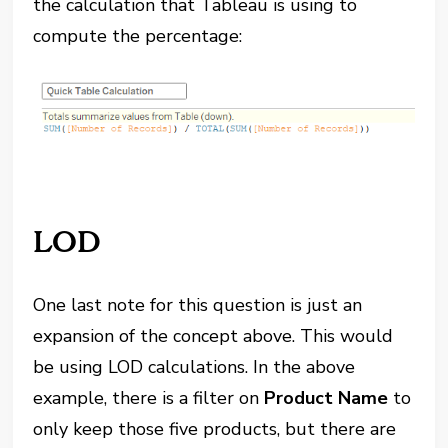
the calculation that Tableau is using to
compute the percentage:
LOD
One last note for this question is just an
expansion of the concept above. This would
be using LOD calculations. In the above
example, there is a filter on
Product Name
to
only keep those five products, but there are