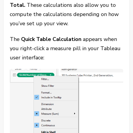
Total.
These calculations also allow you to
compute the calculations depending on how
you’ve set up your view.
The
Quick Table Calculation
appears when
you right-click a measure pill in your Tableau
user interface: