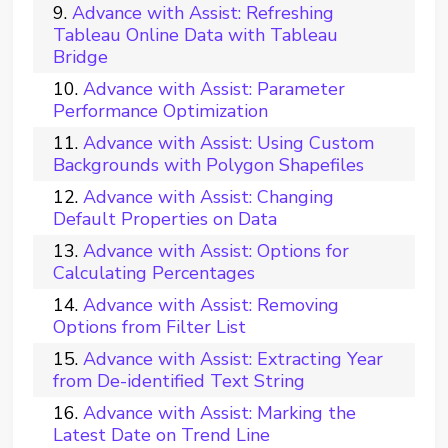
Advance with Assist: Refreshing
Tableau Online Data with Tableau
Bridge
Advance with Assist: Parameter
Performance Optimization
Advance with Assist: Using Custom
Backgrounds with Polygon Shapefiles
Advance with Assist: Changing
Default Properties on Data
Advance with Assist: Options for
Calculating Percentages
Advance with Assist: Removing
Options from Filter List
Advance with Assist: Extracting Year
from De-identified Text String
Advance with Assist: Marking the
Latest Date on Trend Line