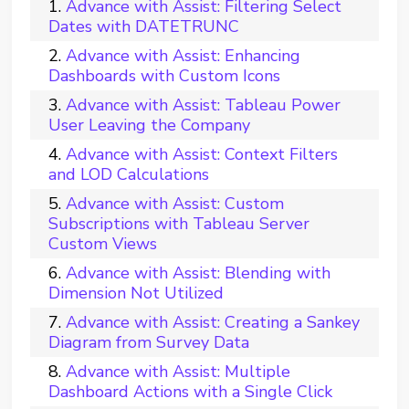
Advance with Assist: Filtering Select
Dates with DATETRUNC
Advance with Assist: Enhancing
Dashboards with Custom Icons
Advance with Assist: Tableau Power
User Leaving the Company
Advance with Assist: Context Filters
and LOD Calculations
Advance with Assist: Custom
Subscriptions with Tableau Server
Custom Views
Advance with Assist: Blending with
Dimension Not Utilized
Advance with Assist: Creating a Sankey
Diagram from Survey Data
Advance with Assist: Multiple
Dashboard Actions with a Single Click