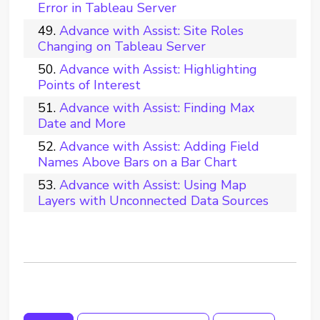
Error in Tableau Server
Advance with Assist: Site Roles
Changing on Tableau Server
Advance with Assist: Highlighting
Points of Interest
Advance with Assist: Finding Max
Date and More
Advance with Assist: Adding Field
Names Above Bars on a Bar Chart
Advance with Assist: Using Map
Layers with Unconnected Data Sources