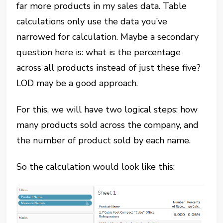
far more products in my sales data. Table
calculations only use the data you’ve
narrowed for calculation. Maybe a secondary
question here is: what is the percentage
across all products instead of just these five?
LOD may be a good approach.
For this, we will have two logical steps: how
many products sold across the company, and
the number of product sold by each name.
So the calculation would look like this: