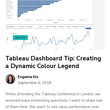
DATA
Tableau Dashboard Tip: Creating
a Dynamic Colour Legend
Eugenia Kis
September 6, 2018
While attending the Tableau Conference in London, we
received many interesting questions. I want to share one
of them here. We want to see sales performance over