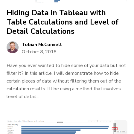
Hiding Data in Tableau with
Table Calculations and Level of
Detail Calculations
Tobiah McConnell
October 8, 2018
Have you ever wanted to hide some of your data but not
filter it? In this article, I will demonstrate how to hide
certain pieces of data without filtering them out of the
calculation results. I’ll be using a method that involves
level of detail...