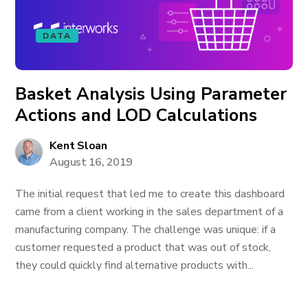
DATA
Basket Analysis Using Parameter
Actions and LOD Calculations
Kent Sloan
August 16, 2019
The initial request that led me to create this dashboard
came from a client working in the sales department of a
manufacturing company. The challenge was unique: if a
customer requested a product that was out of stock,
they could quickly find alternative products with...