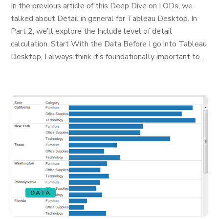
In the previous article of this Deep Dive on LODs, we
talked about Detail in general for Tableau Desktop. In
Part 2, we’ll explore the Include level of detail
calculation. Start With the Data Before I go into Tableau
Desktop, I always think it’s foundationally important to...
DATA