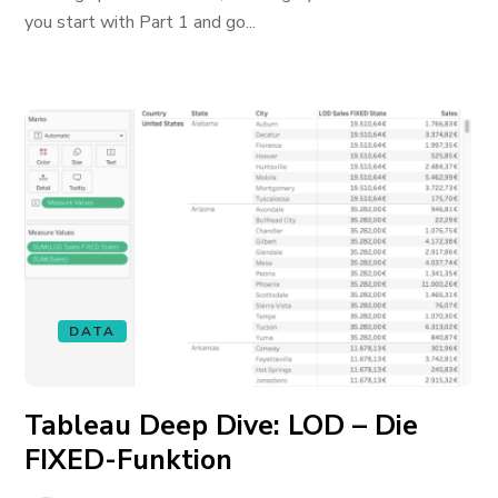
you start with Part 1 and go...
DATA
Tableau Deep Dive: LOD – Die
FIXED-Funktion