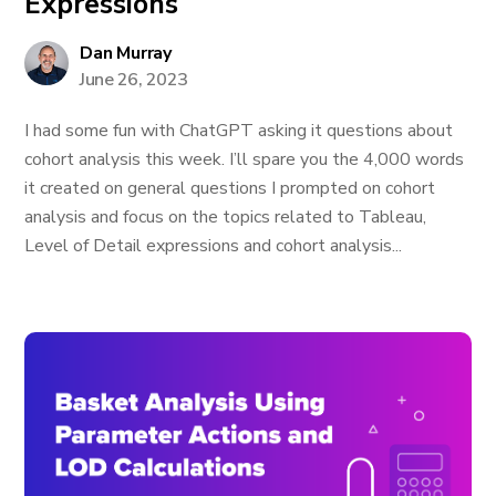
Expressions
Dan Murray
June 26, 2023
I had some fun with ChatGPT asking it questions about
cohort analysis this week. I’ll spare you the 4,000 words
it created on general questions I prompted on cohort
analysis and focus on the topics related to Tableau,
Level of Detail expressions and cohort analysis...