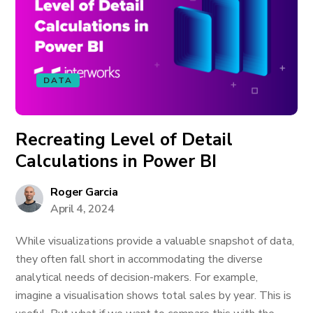
DATA
Recreating Level of Detail
Calculations in Power BI
Roger Garcia
April 4, 2024
While visualizations provide a valuable snapshot of data,
they often fall short in accommodating the diverse
analytical needs of decision-makers. For example,
imagine a visualisation shows total sales by year. This is