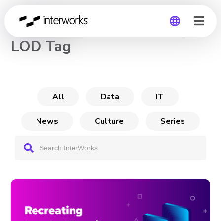
CHANNEL
LOD Tag
Global
Germany
All
Data
IT
News
Culture
Series