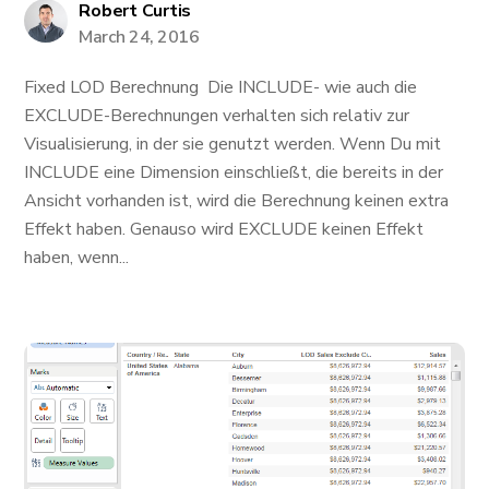
Robert Curtis
March 24, 2016
Fixed LOD Berechnung Die INCLUDE- wie auch die
EXCLUDE-Berechnungen verhalten sich relativ zur
Visualisierung, in der sie genutzt werden. Wenn Du mit
INCLUDE eine Dimension einschließt, die bereits in der
Ansicht vorhanden ist, wird die Berechnung keinen extra
Effekt haben. Genauso wird EXCLUDE keinen Effekt
haben, wenn...