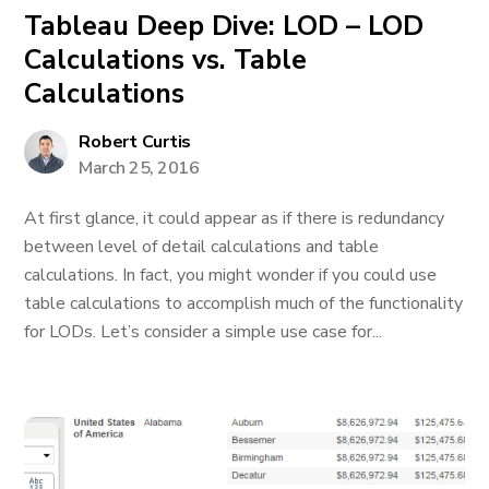
Tableau Deep Dive: LOD – LOD
Calculations vs. Table
Calculations
Robert Curtis
March 25, 2016
At first glance, it could appear as if there is redundancy
between level of detail calculations and table
calculations. In fact, you might wonder if you could use
table calculations to accomplish much of the functionality
for LODs. Let’s consider a simple use case for...