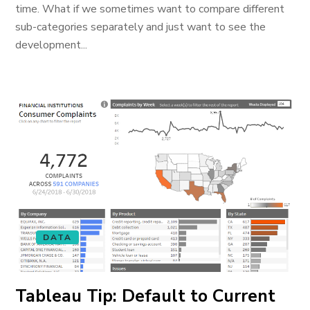
time. What if we sometimes want to compare different
sub-categories separately and just want to see the
development...
DATA
Tableau Tip: Default to Current