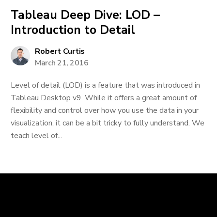
Tableau Deep Dive: LOD –
Introduction to Detail
Robert Curtis
March 21, 2016
Level of detail (LOD) is a feature that was introduced in
Tableau Desktop v9. While it offers a great amount of
flexibility and control over how you use the data in your
visualization, it can be a bit tricky to fully understand. We
teach level of...