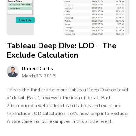
DATA
Tableau Deep Dive: LOD – The
Exclude Calculation
Robert Curtis
March 23, 2016
This is the third article in our Tableau Deep Dive on level
of detail. Part 1 reviewed the idea of detail. Part
2 introduced level of detail calculations and examined
the Include LOD calculation. Let’s now jump into Exclude.
A Use Case For our examples in this article, we’ll...