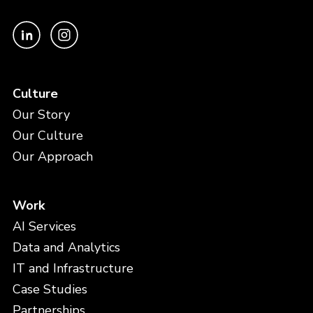
Culture
Our Story
Our Culture
Our Approach
Work
AI Services
Data and Analytics
IT and Infrastructure
Case Studies
Partnerships