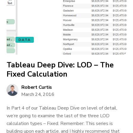
DATA
Tableau Deep Dive: LOD – The
Fixed Calculation
Robert Curtis
March 24, 2016
In Part 4 of our Tableau Deep Dive on level of detail,
we’re going to examine the last of the three LOD
calculation types – Fixed. Remember: This series is
building upon each article, and I highly recommend that