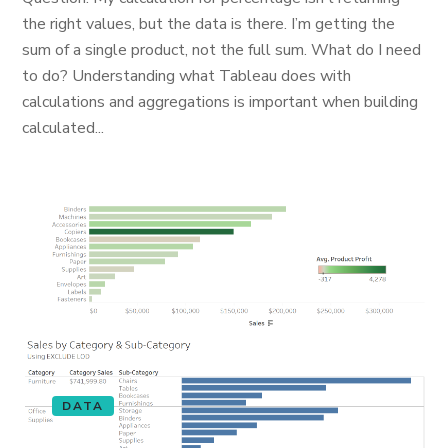
the right values, but the data is there. I’m getting the
sum of a single product, not the full sum. What do I need
to do? Understanding what Tableau does with
calculations and aggregations is important when building
calculated...
DATA