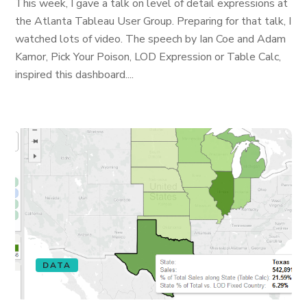
This week, I gave a talk on level of detail expressions at
the Atlanta Tableau User Group. Preparing for that talk, I
watched lots of video. The speech by Ian Coe and Adam
Kamor, Pick Your Poison, LOD Expression or Table Calc,
inspired this dashboard....
DATA