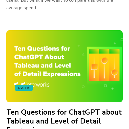
useful. But what if we want to compare this with the
average spend...
DATA
Ten Questions for ChatGPT about
Tableau and Level of Detail