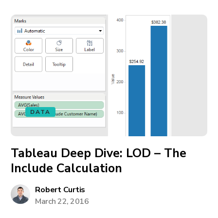
DATA
Tableau Deep Dive: LOD – The
Include Calculation
Robert Curtis
March 22, 2016