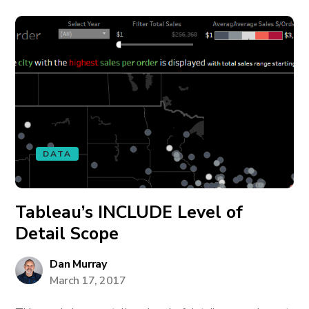
DATA
Tableau’s INCLUDE Level of
Detail Scope
Dan Murray
March 17, 2017