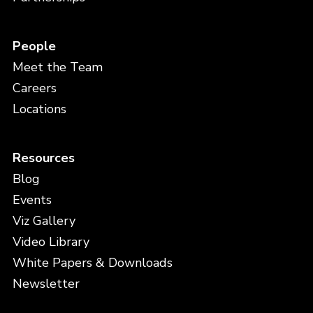
People
Meet the Team
Careers
Locations
Resources
Blog
Events
Viz Gallery
Video Library
White Papers & Downloads
Newsletter