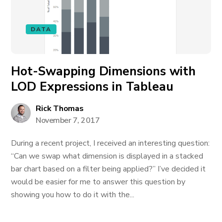
DATA
Hot-Swapping Dimensions with
LOD Expressions in Tableau
Rick Thomas
November 7, 2017
During a recent project, I received an interesting question:
“Can we swap what dimension is displayed in a stacked
bar chart based on a filter being applied?” I’ve decided it
would be easier for me to answer this question by
showing you how to do it with the...