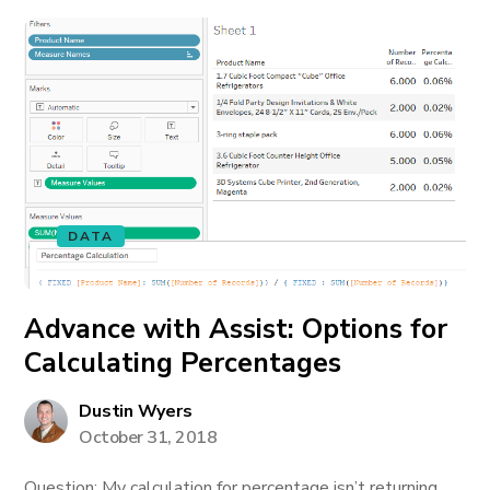
DATA
Advance with Assist: Options for
Calculating Percentages
Dustin Wyers
October 31, 2018
Question: My calculation for percentage isn’t returning