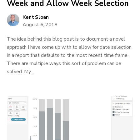
Week and Allow Week Selection
Kent Sloan
August 6, 2018
The idea behind this blog post is to document a novel
approach I have come up with to allow for date selection
in a report that defaults to the most recent time frame.
There are multiple ways this sort of problem can be
solved. My...