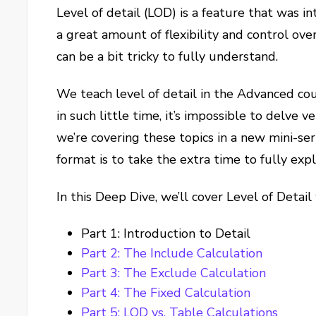
Level of detail (LOD) is a feature that was i
a great amount of flexibility and control over
can be a bit tricky to fully understand.
We teach level of detail in the Advanced co
in such little time, it’s impossible to delve 
we’re covering these topics in a new mini-ser
format is to take the extra time to fully ex
In this Deep Dive, we’ll cover Level of Detail
Part 1: Introduction to Detail
Part 2: The Include Calculation
Part 3: The Exclude Calculation
Part 4: The Fixed Calculation
Part 5: LOD vs. Table Calculations