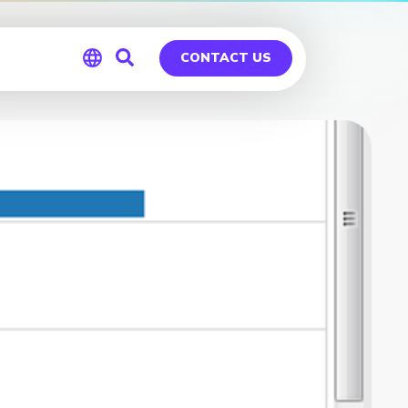
CONTACT US
Global
Germany