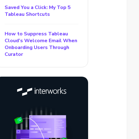
Saved You a Click: My Top 5
Tableau Shortcuts
How to Suppress Tableau
Cloud’s Welcome Email When
Onboarding Users Through
Curator