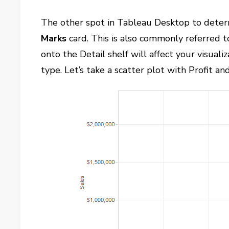
The other spot in Tableau Desktop to determ
Marks
card. This is also commonly referred t
onto the Detail shelf will affect your visuali
type. Let’s take a scatter plot with Profit an