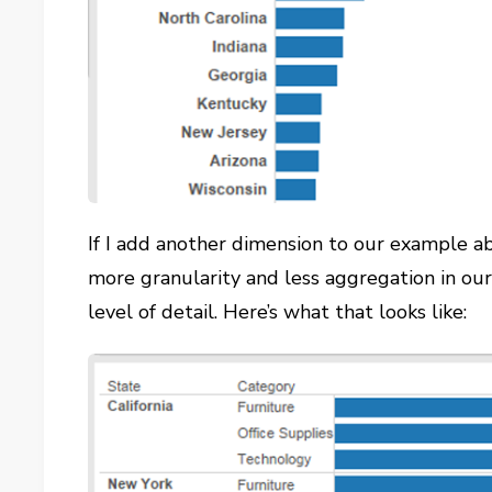
If I add another dimension to our example ab
more granularity and less aggregation in our
level of detail. Here’s what that looks like: