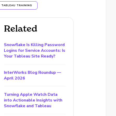
TABLEAU TRAINING
Related
Snowflake Is Killing Password
Logins for Service Accounts: Is
Your Tableau Site Ready?
InterWorks Blog Roundup —
April 2026
Turning Apple Watch Data
into Actionable Insights with
Snowflake and Tableau