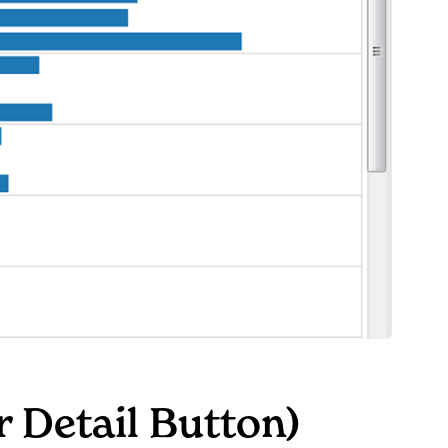
r Detail Button)