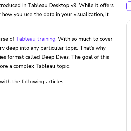
ntroduced in Tableau Desktop v9. While it offers
 how you use the data in your visualization, it
urse of
Tableau training
. With so much to cover
very deep into any particular topic. That’s why
ies format called Deep Dives. The goal of this
plore a complex Tableau topic.
 with the following articles: