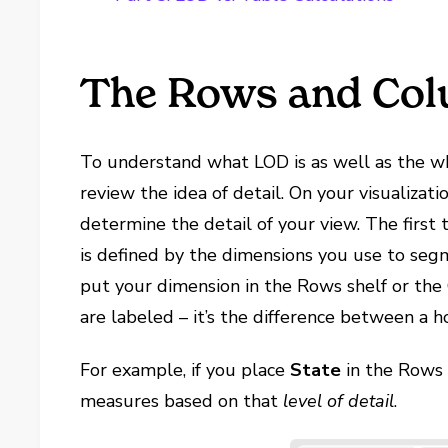
The Rows and Col
To understand what LOD is as well as the whe
review the idea of detail. On your visualizati
determine the detail of your view. The first
is defined by the dimensions you use to seg
put your dimension in the Rows shelf or the 
are labeled – it’s the difference between a ho
For example, if you place
State
in the Rows 
measures based on that
level of detail
.