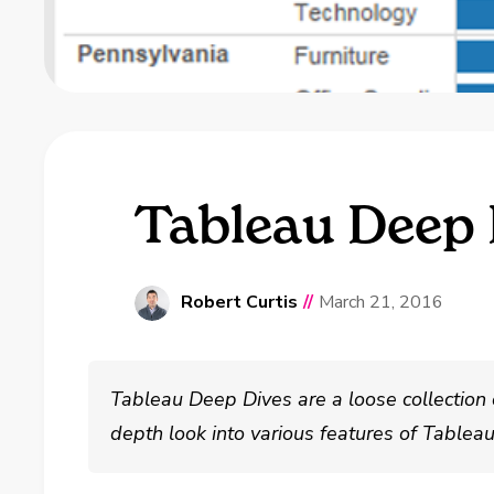
Tableau Deep D
Robert Curtis
//
March 21, 2016
Tableau Deep Dives are a loose collection 
depth look into various features of Tablea