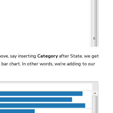
ove, say inserting
Category
after State, we get
 bar chart. In other words, we’re adding to our