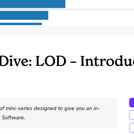
ive: LOD – Introduc
of mini-series designed to give you an in-
u Software.