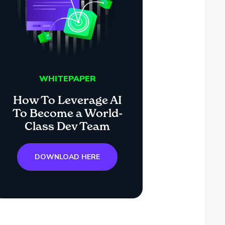
WHITEPAPER
How To Leverage AI
To Become a World-
Class Dev Team
DOWNLOAD HERE