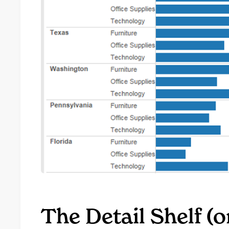
The Detail Shelf (o