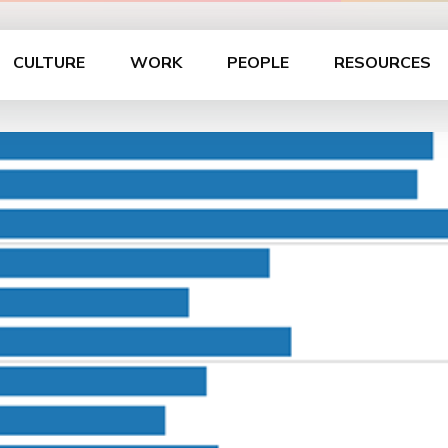
CULTURE
WORK
PEOPLE
RESOURCES