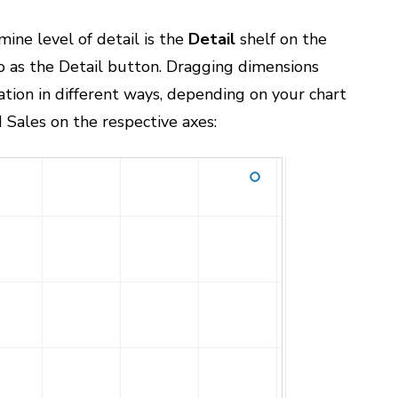
ine level of detail is the
Detail
shelf on the
o as the Detail button. Dragging dimensions
zation in different ways, depending on your chart
d Sales on the respective axes: