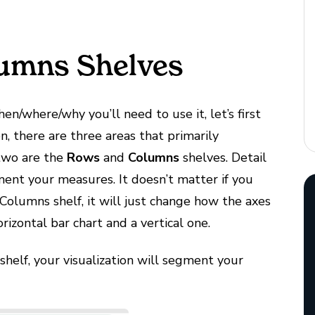
umns Shelves
n/where/why you’ll need to use it, let’s first
on, there are three areas that primarily
 two are the
Rows
and
Columns
shelves. Detail
ment your measures. It doesn’t matter if you
Columns shelf, it will just change how the axes
rizontal bar chart and a vertical one.
shelf, your visualization will segment your