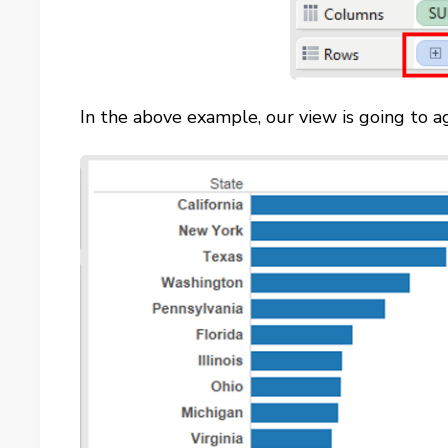
In the above example, our view is going to ag