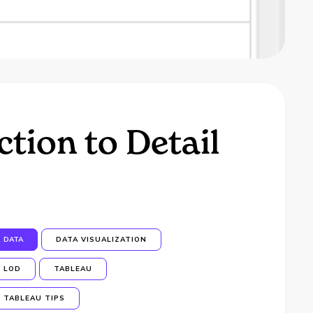
tion to Detail
DATA
DATA VISUALIZATION
LOD
TABLEAU
TABLEAU TIPS