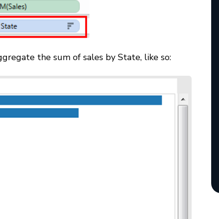
gregate the sum of sales by State, like so: