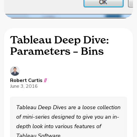
Tableau Deep Dive:
Parameters – Bins
Robert Curtis
//
June 3, 2016
Tableau Deep Dives are a loose collection
of mini-series designed to give you an in-
depth look into various features of
Tableau Software.