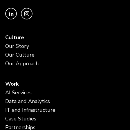
Culture
Our Story
Our Culture
Our Approach
Work
AI Services
Data and Analytics
IT and Infrastructure
Case Studies
Partnerships