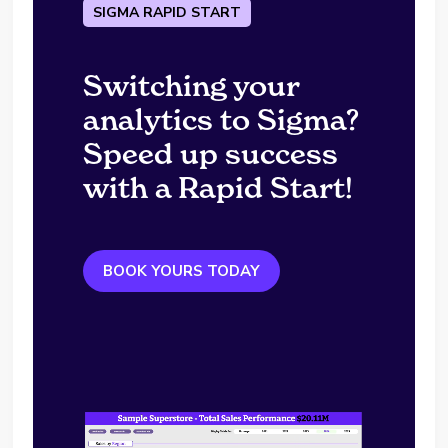
SIGMA RAPID START
Switching your
analytics to Sigma?
Speed up success
with a Rapid Start!
BOOK YOURS TODAY