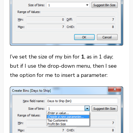
I’ve set the size of my bin for
1
, as in 1 day;
but if I use the drop-down menu, then I see
the option for me to insert a parameter: