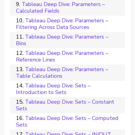
Tableau Deep Dive: Parameters –
Calculated Fields
Tableau Deep Dive: Parameters –
Filtering Across Data Sources
Tableau Deep Dive: Parameters –
Bins
Tableau Deep Dive: Parameters –
Reference Lines
Tableau Deep Dive: Parameters –
Table Calculations
Tableau Deep Dive: Sets –
Introduction to Sets
Tableau Deep Dive: Sets – Constant
Sets
Tableau Deep Dive: Sets – Computed
Sets
Tableau Deep Dive: Sets – IN/OUT