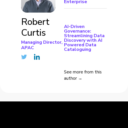
Enterprise
Robert
AI-Driven
Curtis
Governance:
Streamlining Data
Discovery with AI
Managing Director,
Powered Data
APAC
Cataloguing
See more from this
author →