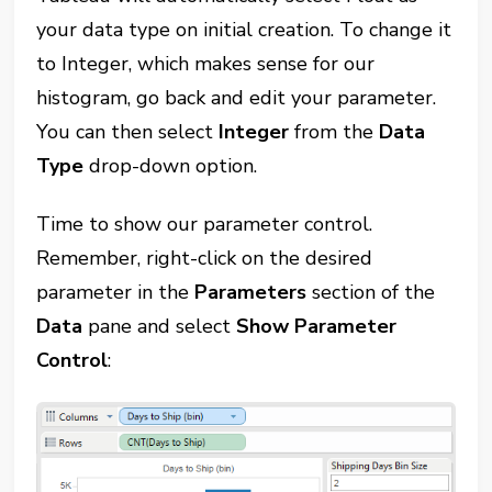
your data type on initial creation. To change it
to Integer, which makes sense for our
histogram, go back and edit your parameter.
You can then select
Integer
from the
Data
Type
drop-down option.
Time to show our parameter control.
Remember, right-click on the desired
parameter in the
Parameters
section of the
Data
pane and select
Show Parameter
Control
: