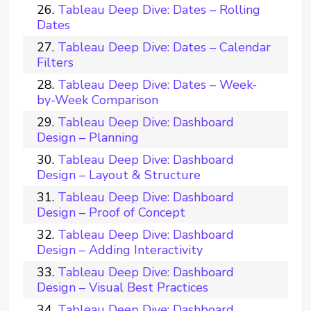
Tableau Deep Dive: Dates – Rolling
Dates
Tableau Deep Dive: Dates – Calendar
Filters
Tableau Deep Dive: Dates – Week-
by-Week Comparison
Tableau Deep Dive: Dashboard
Design – Planning
Tableau Deep Dive: Dashboard
Design – Layout & Structure
Tableau Deep Dive: Dashboard
Design – Proof of Concept
Tableau Deep Dive: Dashboard
Design – Adding Interactivity
Tableau Deep Dive: Dashboard
Design – Visual Best Practices
Tableau Deep Dive: Dashboard