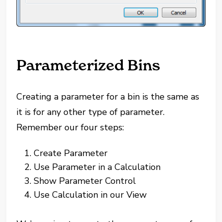
Parameterized Bins
Creating a parameter for a bin is the same as
it is for any other type of parameter.
Remember our four steps:
Create Parameter
Use Parameter in a Calculation
Show Parameter Control
Use Calculation in our View