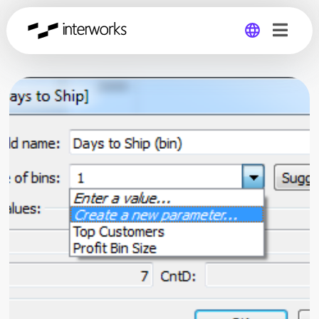
Global
Germany