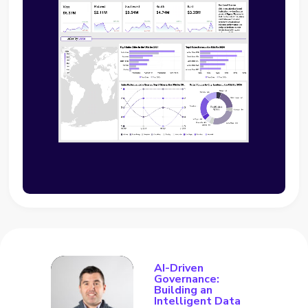
AI-Driven
Governance:
Building an
Intelligent Data