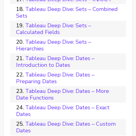
Tableau Deep Dive: Sets – Combined
Sets
Tableau Deep Dive: Sets –
Calculated Fields
Tableau Deep Dive: Sets –
Hierarchies
Tableau Deep Dive: Dates –
Introduction to Dates
Tableau Deep Dive: Dates –
Preparing Dates
Tableau Deep Dive: Dates – More
Date Functions
Tableau Deep Dive: Dates – Exact
Dates
Tableau Deep Dive: Dates – Custom
Dates