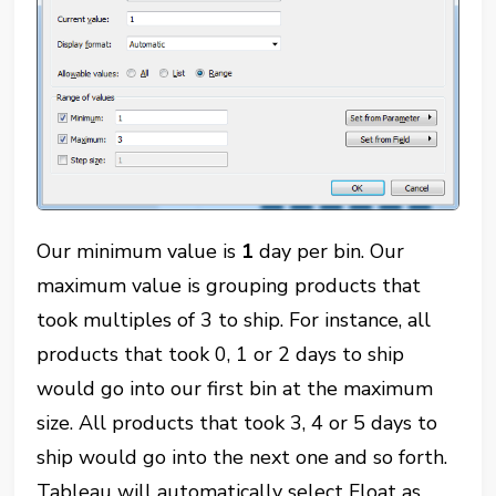
Our minimum value is
1
day per bin. Our
maximum value is grouping products that
took multiples of 3 to ship. For instance, all
products that took 0, 1 or 2 days to ship
would go into our first bin at the maximum
size. All products that took 3, 4 or 5 days to
ship would go into the next one and so forth.
Tableau will automatically select Float as