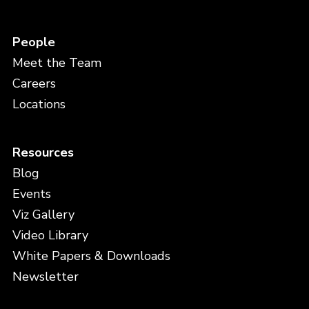
People
Meet the Team
Careers
Locations
Resources
Blog
Events
Viz Gallery
Video Library
White Papers & Downloads
Newsletter