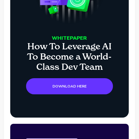
WHITEPAPER
How To Leverage AI
To Become a World-
Class Dev Team
DOWNLOAD HERE