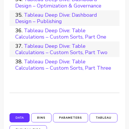
Design – Optimization & Governance
Tableau Deep Dive: Dashboard
Design – Publishing
Tableau Deep Dive: Table
Calculations – Custom Sorts, Part One
Tableau Deep Dive: Table
Calculations – Custom Sorts, Part Two
Tableau Deep Dive: Table
Calculations – Custom Sorts, Part Three
DATA
BINS
PARAMETERS
TABLEAU