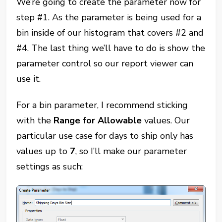
We’re going to create the parameter now for
step #1. As the parameter is being used for a
bin inside of our histogram that covers #2 and
#4. The last thing we’ll have to do is show the
parameter control so our report viewer can
use it.
For a bin parameter, I recommend sticking
with the
Range for Allowable
values. Our
particular use case for days to ship only has
values up to
7
, so I’ll make our parameter
settings as such: