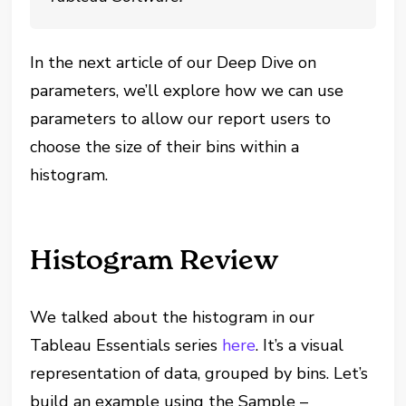
In the next article of our Deep Dive on
parameters, we’ll explore how we can use
parameters to allow our report users to
choose the size of their bins within a
histogram.
Histogram Review
We talked about the histogram in our
Tableau Essentials series
here
. It’s a visual
representation of data, grouped by bins. Let’s
build an example using the Sample –