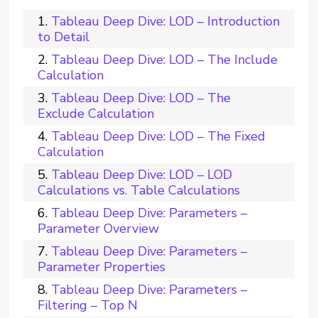
Tableau Deep Dive: LOD – Introduction
to Detail
Tableau Deep Dive: LOD – The Include
Calculation
Tableau Deep Dive: LOD – The
Exclude Calculation
Tableau Deep Dive: LOD – The Fixed
Calculation
Tableau Deep Dive: LOD – LOD
Calculations vs. Table Calculations
Tableau Deep Dive: Parameters –
Parameter Overview
Tableau Deep Dive: Parameters –
Parameter Properties
Tableau Deep Dive: Parameters –
Filtering – Top N