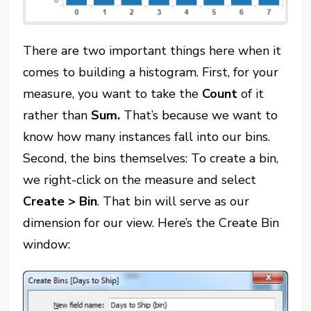
There are two important things here when it
comes to building a histogram. First, for your
measure, you want to take the
Count
of it
rather than
Sum.
That’s because we want to
know how many instances fall into our bins.
Second, the bins themselves: To create a bin,
we right-click on the measure and select
Create > Bin
. That bin will serve as our
dimension for our view. Here’s the Create Bin
window: