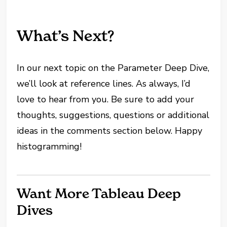
What’s Next?
In our next topic on the Parameter Deep Dive,
we’ll look at reference lines. As always, I’d
love to hear from you. Be sure to add your
thoughts, suggestions, questions or additional
ideas in the comments section below. Happy
histogramming!
Want More Tableau Deep
Dives