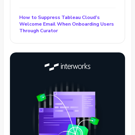
How to Suppress Tableau Cloud’s
Welcome Email When Onboarding Users
Through Curator