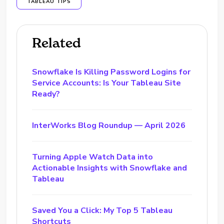
TABLEAU TIPS
Related
Snowflake Is Killing Password Logins for
Service Accounts: Is Your Tableau Site
Ready?
InterWorks Blog Roundup — April 2026
Turning Apple Watch Data into
Actionable Insights with Snowflake and
Tableau
Saved You a Click: My Top 5 Tableau
Shortcuts