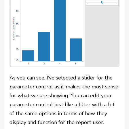
As you can see, I’ve selected a slider for the
parameter control as it makes the most sense
for what we are showing. You can edit your
parameter control just like a filter with a lot
of the same options in terms of how they
display and function for the report user.