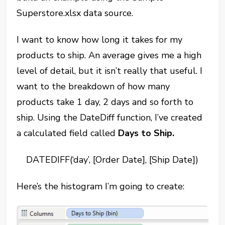
Superstore.xlsx data source.
I want to know how long it takes for my
products to ship. An average gives me a high
level of detail, but it isn’t really that useful. I
want to the breakdown of how many
products take 1 day, 2 days and so forth to
ship. Using the DateDiff function, I’ve created
a calculated field called
Days to Ship.
DATEDIFF(‘day’, [Order Date], [Ship Date])
Here’s the histogram I’m going to create: