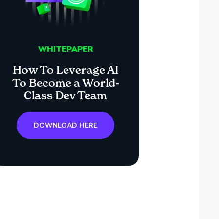
WHITEPAPER
How To Leverage AI
To Become a World-
Class Dev Team
DOWNLOAD HERE