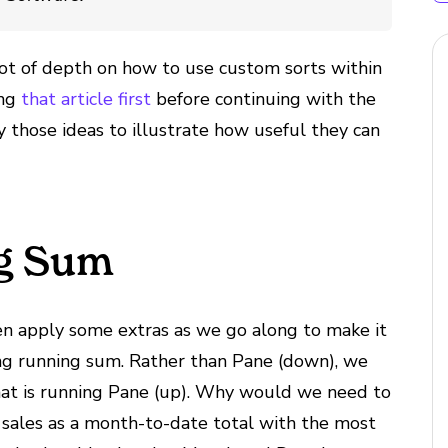
 lot of depth on how to use custom sorts within
ing
that article first
before continuing with the
ly those ideas to illustrate how useful they can
g Sum
en apply some extras as we go along to make it
ding running sum. Rather than Pane (down), we
 that is running Pane (up). Why would we need to
w sales as a month-to-date total with the most