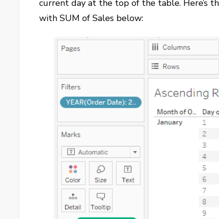
current day at the top of the table. Here’s 
with SUM of Sales below: