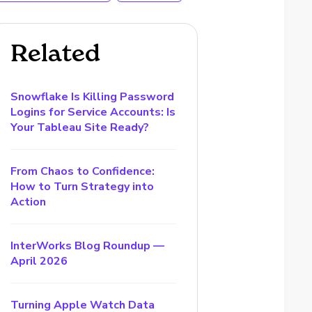
Related
Snowflake Is Killing Password
Logins for Service Accounts: Is
Your Tableau Site Ready?
From Chaos to Confidence:
How to Turn Strategy into
Action
InterWorks Blog Roundup —
April 2026
Turning Apple Watch Data