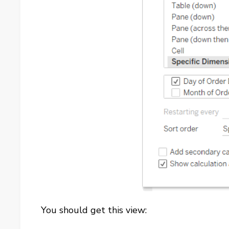
You should get this view: