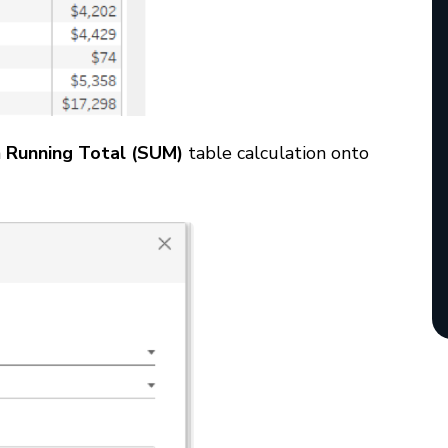
a
Running Total (SUM)
table calculation onto