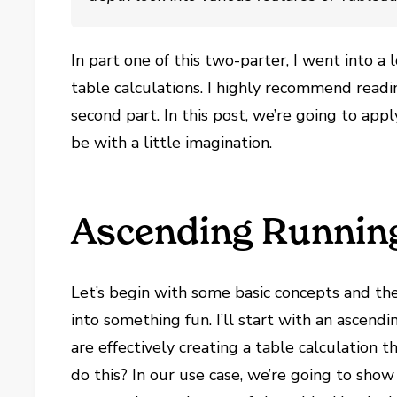
In part one of this two-parter, I went into a
table calculations. I highly recommend read
second part. In this post, we’re going to app
be with a little imagination.
Ascending Runnin
Let’s begin with some basic concepts and th
into something fun. I’ll start with an ascen
are effectively creating a table calculation
do this? In our use case, we’re going to sho