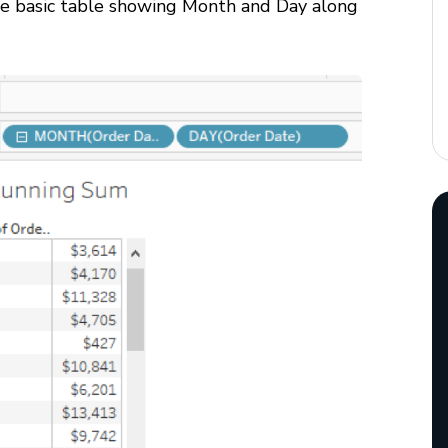
the basic table showing Month and Day along