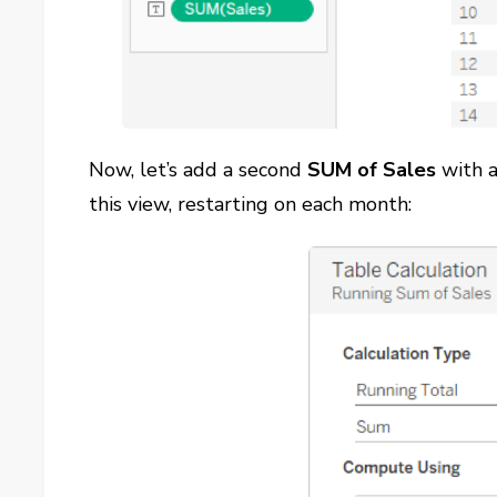
Now, let’s add a second
SUM of Sales
with 
this view, restarting on each month: