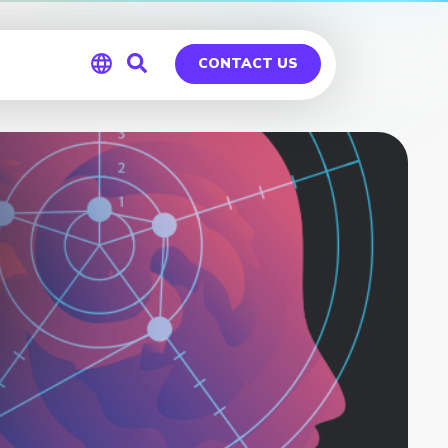
CONTACT US
Global
Germany