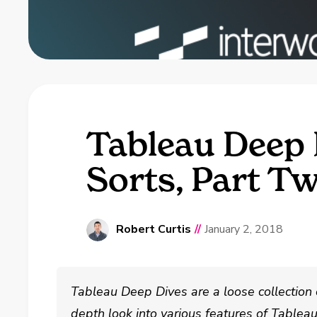
Tableau Deep 
Sorts, Part T
Robert Curtis
//
January 2, 2018
Tableau Deep Dives are a loose collection 
depth look into various features of Tablea