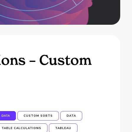
tions – Custom
DATA
CUSTOM SORTS
DATA
TABLE CALCULATIONS
TABLEAU