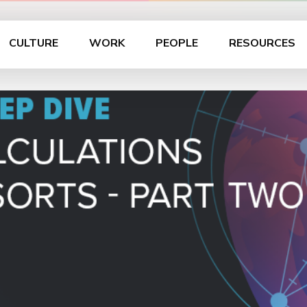
CULTURE
WORK
PEOPLE
RESOURCES