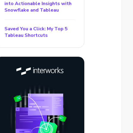
into Actionable Insights with
Snowflake and Tableau
Saved You a Click: My Top 5
Tableau Shortcuts