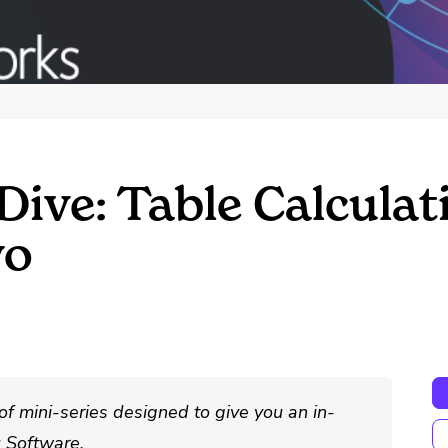
Dive: Table Calcula
wo
of mini-series designed to give you an in-
u Software.