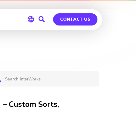
CONTACT US
Global
Germany
 – Custom Sorts,