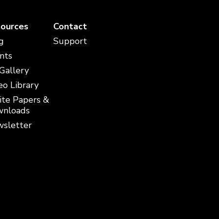
ources
Contact
g
Support
nts
 Gallery
eo Library
te Papers &
nloads
sletter