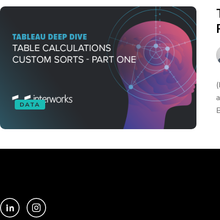
(
a
DATA
B