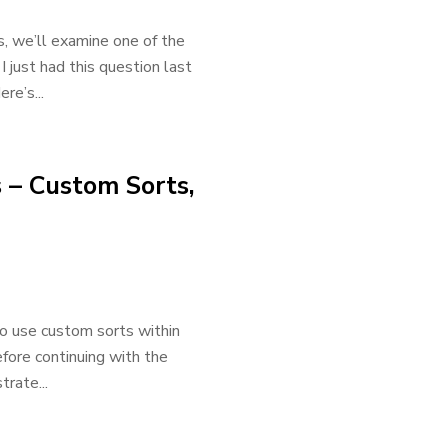
ns, we’ll examine one of the
 just had this question last
re’s...
 – Custom Sorts,
 to use custom sorts within
efore continuing with the
trate...