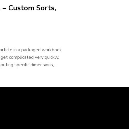
 – Custom Sorts,
 article in a packaged workbook
 get complicated very quickly.
uting specific dimensions,...