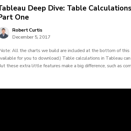
Tableau Deep Dive: Table Calculations
Part One
Robert Curtis
December 5, 2017
Note: All the charts we build are included at the bottom of this
vailable for you to download.) Table calculations in Tableau can
ut these extra little features make a big difference, such as comp