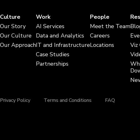
Culture
Work
People
Res
Our Story
AI Services
Meet the Team
Blo
Our Culture
Data and Analytics
Careers
Eve
Our Approach
IT and Infrastructure
Locations
Viz
Case Studies
Vid
Partnerships
Whi
Dow
New
Privacy Policy
Terms and Conditions
FAQ