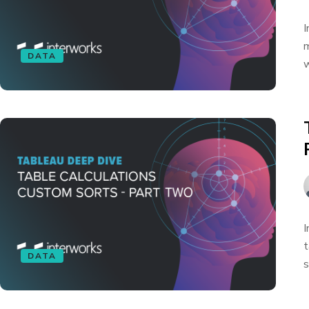
I
m
DATA
w
I
t
DATA
s