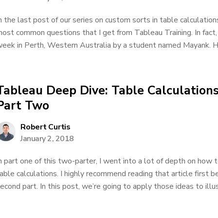
n the last post of our series on custom sorts in table calculatio
ost common questions that I get from Tableau Training. In fact, I
eek in Perth, Western Australia by a student named Mayank. He
Tableau Deep Dive: Table Calculations
Part Two
Robert Curtis
January 2, 2018
n part one of this two-parter, I went into a lot of depth on how
able calculations. I highly recommend reading that article first b
econd part. In this post, we’re going to apply those ideas to illus