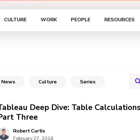
CULTURE
WORK
PEOPLE
RESOURCES
News
Culture
Series
Tableau Deep Dive: Table Calculations
Part Three
Robert Curtis
February 27, 2018