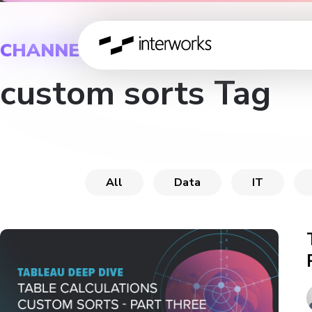
CHANNEL
custom sorts Tag
All
Data
IT