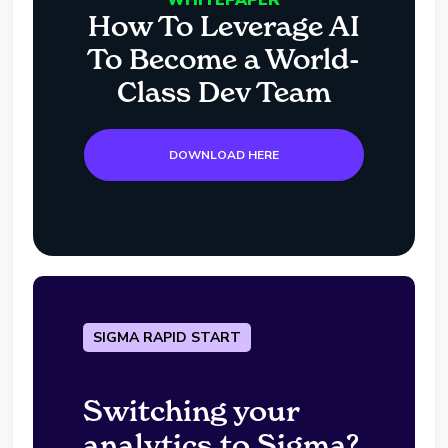
How To Leverage AI
To Become a World-
Class Dev Team
DOWNLOAD HERE
SIGMA RAPID START
Switching your
analytics to Sigma?