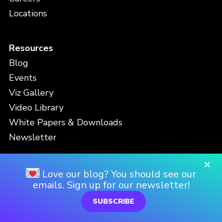
Locations
Resources
Blog
Events
Viz Gallery
Video Library
White Papers & Downloads
Newsletter
×
Contact
Love our blog? You should see our
emails. Sign up for our newsletter!
Support
SUBSCRIBE