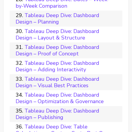
by-Week Comparison
Tableau Deep Dive: Dashboard
Design – Planning
Tableau Deep Dive: Dashboard
Design – Layout & Structure
Tableau Deep Dive: Dashboard
Design – Proof of Concept
Tableau Deep Dive: Dashboard
Design – Adding Interactivity
Tableau Deep Dive: Dashboard
Design – Visual Best Practices
Tableau Deep Dive: Dashboard
Design – Optimization & Governance
Tableau Deep Dive: Dashboard
Design – Publishing
Tableau Deep Dive: Table