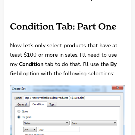
Condition Tab: Part One
Now let’s only select products that have at
least $100 or more in sales. I’ll need to use
my
Condition
tab to do that. I’ll use the
By
field
option with the following selections: