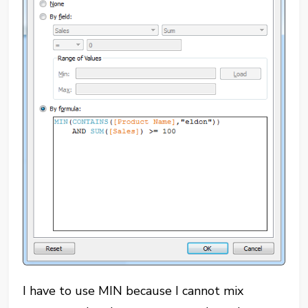
I have to use MIN because I cannot mix