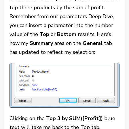
top three products by the sum of profit.
Remember from our parameters Deep Dive,
you can insert a parameter into the number
value of the
Top
or
Bottom
results. Here’s
how my
Summary
area on the
General
tab
has updated to reflect my selection:
Clicking on the
Top 3 by SUM([Profit])
blue
text will take me back to the Top tab.