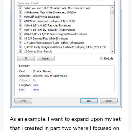
As an example, I want to expand upon my set
that I created in part two where I focused on