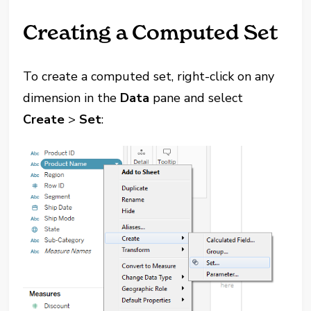
Creating a Computed Set
To create a computed set, right-click on any
dimension in the
Data
pane and select
Create
>
Set
: