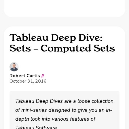
Tableau Deep Dive:
Sets – Computed Sets
Robert Curtis
//
October 31, 2016
Tableau Deep Dives are a loose collection
of mini-series designed to give you an in-
depth look into various features of
Tableau Software.