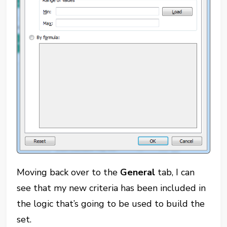
Moving back over to the
General
tab, I can
see that my new criteria has been included in
the logic that’s going to be used to build the
set.