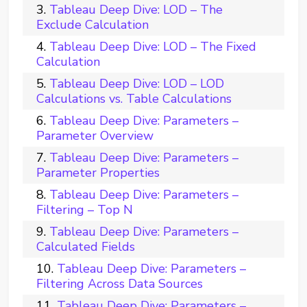
Tableau Deep Dive: LOD – The
Exclude Calculation
Tableau Deep Dive: LOD – The Fixed
Calculation
Tableau Deep Dive: LOD – LOD
Calculations vs. Table Calculations
Tableau Deep Dive: Parameters –
Parameter Overview
Tableau Deep Dive: Parameters –
Parameter Properties
Tableau Deep Dive: Parameters –
Filtering – Top N
Tableau Deep Dive: Parameters –
Calculated Fields
Tableau Deep Dive: Parameters –
Filtering Across Data Sources
Tableau Deep Dive: Parameters –