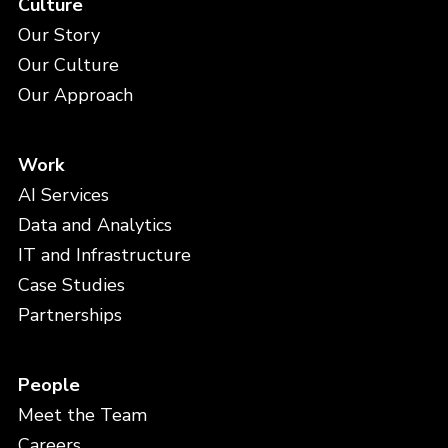
Culture
Our Story
Our Culture
Our Approach
Work
AI Services
Data and Analytics
IT and Infrastructure
Case Studies
Partnerships
People
Meet the Team
Careers