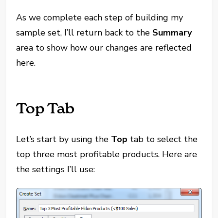
As we complete each step of building my
sample set, I’ll return back to the
Summary
area to show how our changes are reflected
here.
Top Tab
Let’s start by using the
Top
tab to select the
top three most profitable products. Here are
the settings I’ll use: