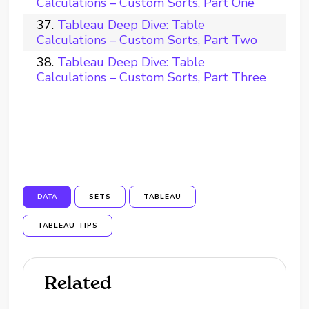
Calculations – Custom Sorts, Part One
Tableau Deep Dive: Table
Calculations – Custom Sorts, Part Two
Tableau Deep Dive: Table
Calculations – Custom Sorts, Part Three
DATA
SETS
TABLEAU
TABLEAU TIPS
Related