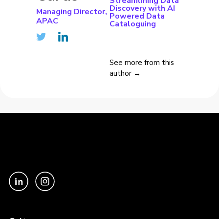
Streamlining Data
Discovery with AI
Managing Director,
Powered Data
APAC
Cataloguing
See more from this
author →