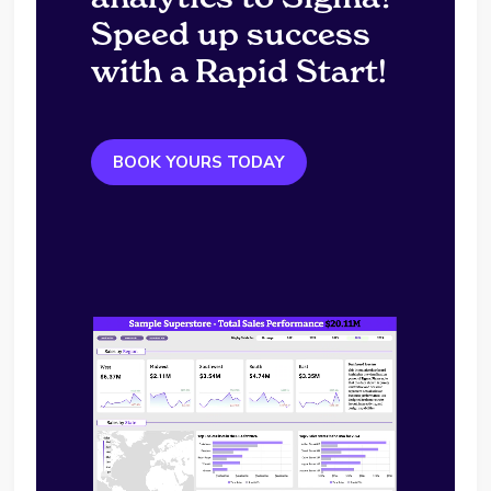
Speed up success
with a Rapid Start!
BOOK YOURS TODAY