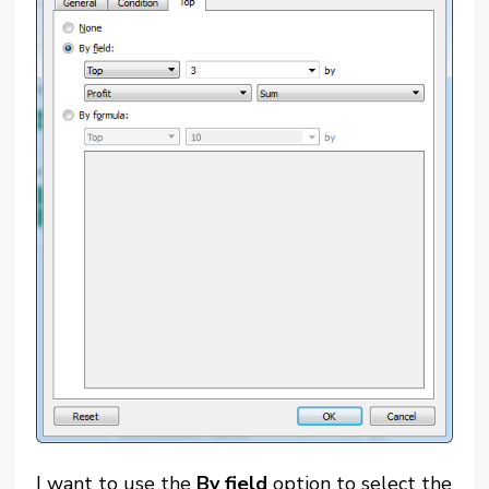
I want to use the
By field
option to select the