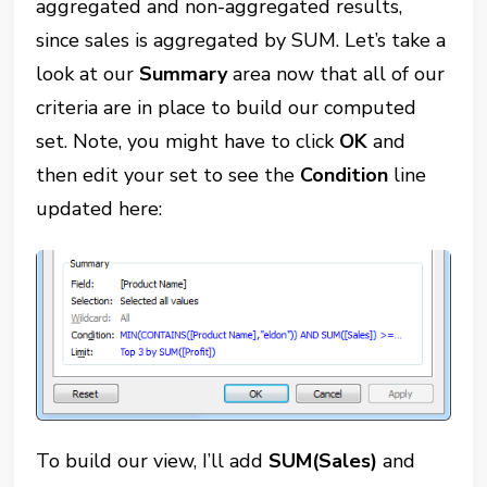
aggregated and non-aggregated results,
since sales is aggregated by SUM. Let’s take a
look at our
Summary
area now that all of our
criteria are in place to build our computed
set. Note, you might have to click
OK
and
then edit your set to see the
Condition
line
updated here:
To build our view, I’ll add
SUM(Sales)
and