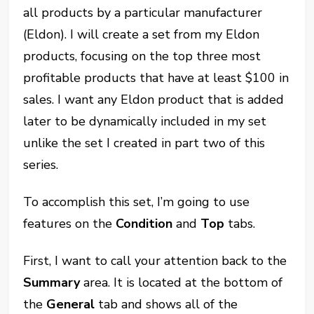
all products by a particular manufacturer
(Eldon). I will create a set from my Eldon
products, focusing on the top three most
profitable products that have at least $100 in
sales. I want any Eldon product that is added
later to be dynamically included in my set
unlike the set I created in part two of this
series.
To accomplish this set, I’m going to use
features on the
Condition
and
Top
tabs.
First, I want to call your attention back to the
Summary
area. It is located at the bottom of
the
General
tab and shows all of the