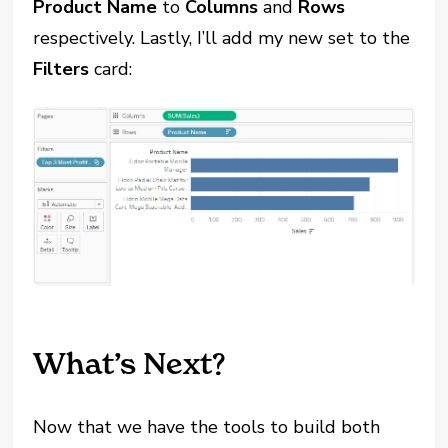
Product Name
to
Columns
and
Rows
respectively. Lastly, I’ll add my new set to the
Filters
card:
What’s Next?
Now that we have the tools to build both