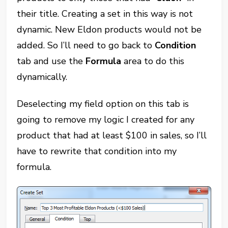
their title. Creating a set in this way is not
dynamic. New Eldon products would not be
added. So I’ll need to go back to
Condition
tab and use the
Formula
area to do this
dynamically.
Deselecting my field option on this tab is
going to remove my logic I created for any
product that had at least $100 in sales, so I’ll
have to rewrite that condition into my
formula.