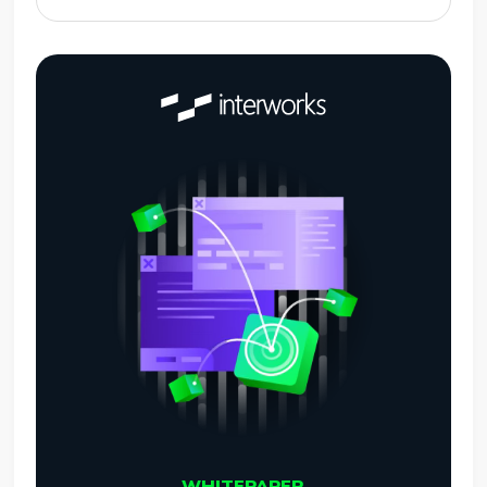
WHITEPAPER