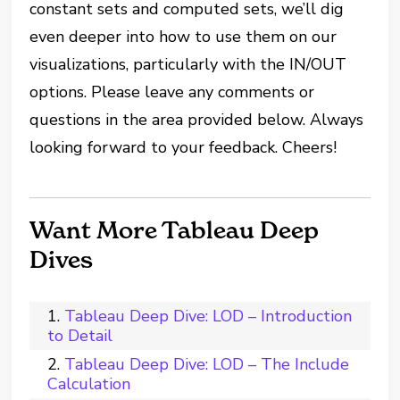
constant sets and computed sets, we’ll dig
even deeper into how to use them on our
visualizations, particularly with the IN/OUT
options. Please leave any comments or
questions in the area provided below. Always
looking forward to your feedback. Cheers!
Want More Tableau Deep
Dives
Tableau Deep Dive: LOD – Introduction
to Detail
Tableau Deep Dive: LOD – The Include
Calculation