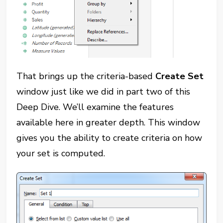
That brings up the criteria-based
Create Set
window just like we did in part two of this
Deep Dive. We’ll examine the features
available here in greater depth. This window
gives you the ability to create criteria on how
your set is computed.