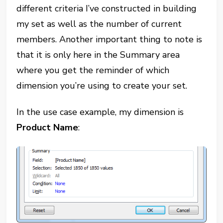
different criteria I’ve constructed in building
my set as well as the number of current
members. Another important thing to note is
that it is only here in the Summary area
where you get the reminder of which
dimension you’re using to create your set.
In the use case example, my dimension is
Product Name
: