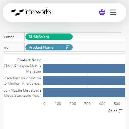
Global
Germany