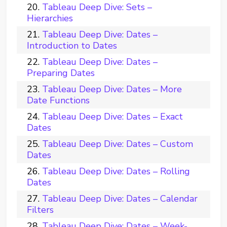
Tableau Deep Dive: Sets –
Hierarchies
Tableau Deep Dive: Dates –
Introduction to Dates
Tableau Deep Dive: Dates –
Preparing Dates
Tableau Deep Dive: Dates – More
Date Functions
Tableau Deep Dive: Dates – Exact
Dates
Tableau Deep Dive: Dates – Custom
Dates
Tableau Deep Dive: Dates – Rolling
Dates
Tableau Deep Dive: Dates – Calendar
Filters
Tableau Deep Dive: Dates – Week-