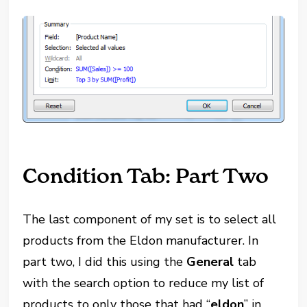
Condition Tab: Part Two
The last component of my set is to select all
products from the Eldon manufacturer. In
part two, I did this using the
General
tab
with the search option to reduce my list of
products to only those that had “
eldon
” in