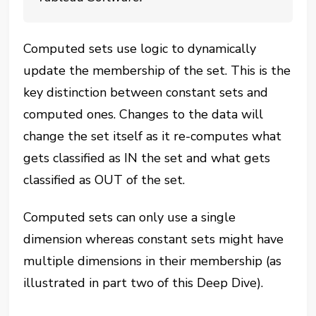
Computed sets use logic to dynamically
update the membership of the set. This is the
key distinction between constant sets and
computed ones. Changes to the data will
change the set itself as it re-computes what
gets classified as IN the set and what gets
classified as OUT of the set.
Computed sets can only use a single
dimension whereas constant sets might have
multiple dimensions in their membership (as
illustrated in part two of this Deep Dive).