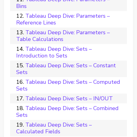
Bins
Tableau Deep Dive: Parameters –
Reference Lines
Tableau Deep Dive: Parameters –
Table Calculations
Tableau Deep Dive: Sets –
Introduction to Sets
Tableau Deep Dive: Sets – Constant
Sets
Tableau Deep Dive: Sets – Computed
Sets
Tableau Deep Dive: Sets – IN/OUT
Tableau Deep Dive: Sets – Combined
Sets
Tableau Deep Dive: Sets –
Calculated Fields