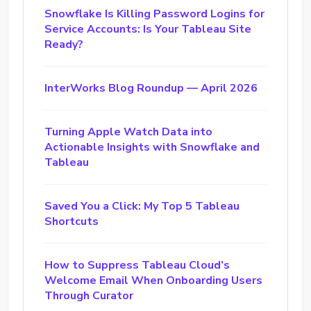
Snowflake Is Killing Password Logins for
Service Accounts: Is Your Tableau Site
Ready?
InterWorks Blog Roundup — April 2026
Turning Apple Watch Data into
Actionable Insights with Snowflake and
Tableau
Saved You a Click: My Top 5 Tableau
Shortcuts
How to Suppress Tableau Cloud’s
Welcome Email When Onboarding Users
Through Curator