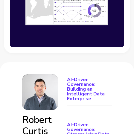
AI-Driven
Governance:
Building an
Intelligent Data
Enterprise
Robert
AI-Driven
Curtis
Governance: