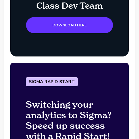
Class Dev Team
DOWNLOAD HERE
SIGMA RAPID START
Switching your
analytics to Sigma?
Speed up success
with a Rapid Start!