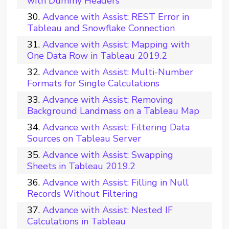
with Dummy Headers
Advance with Assist: REST Error in
Tableau and Snowflake Connection
Advance with Assist: Mapping with
One Data Row in Tableau 2019.2
Advance with Assist: Multi-Number
Formats for Single Calculations
Advance with Assist: Removing
Background Landmass on a Tableau Map
Advance with Assist: Filtering Data
Sources on Tableau Server
Advance with Assist: Swapping
Sheets in Tableau 2019.2
Advance with Assist: Filling in Null
Records Without Filtering
Advance with Assist: Nested IF
Calculations in Tableau