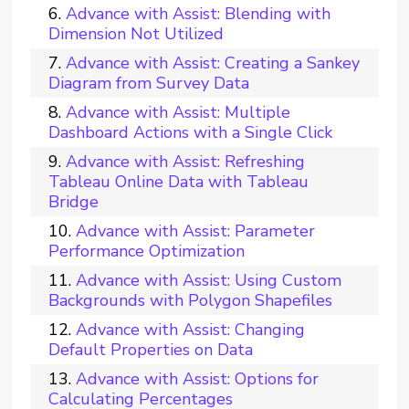
Advance with Assist: Blending with
Dimension Not Utilized
Advance with Assist: Creating a Sankey
Diagram from Survey Data
Advance with Assist: Multiple
Dashboard Actions with a Single Click
Advance with Assist: Refreshing
Tableau Online Data with Tableau
Bridge
Advance with Assist: Parameter
Performance Optimization
Advance with Assist: Using Custom
Backgrounds with Polygon Shapefiles
Advance with Assist: Changing
Default Properties on Data
Advance with Assist: Options for
Calculating Percentages