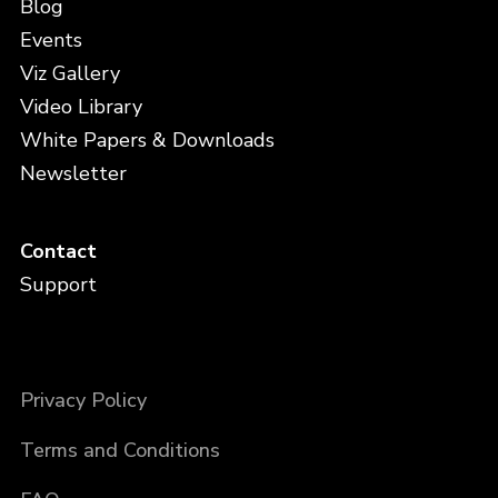
Blog
Events
Viz Gallery
Video Library
White Papers & Downloads
Newsletter
Contact
Support
Privacy Policy
Terms and Conditions