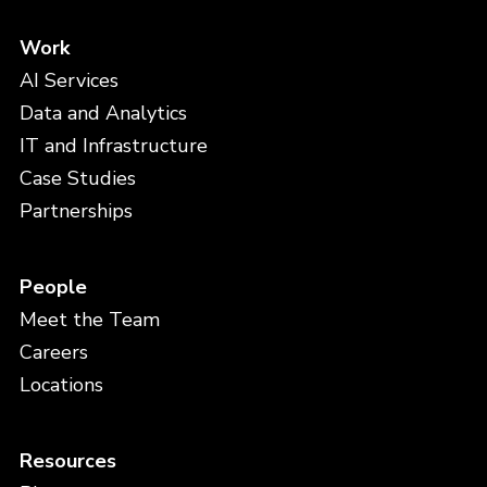
Work
AI Services
Data and Analytics
IT and Infrastructure
Case Studies
Partnerships
People
Meet the Team
Careers
Locations
Resources