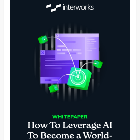
WHITEPAPER
How To Leverage AI
To Become a World-