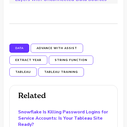
DATA
ADVANCE WITH ASSIST
EXTRACT YEAR
STRING FUNCTION
TABLEAU
TABLEAU TRAINING
Related
Snowflake Is Killing Password Logins for
Service Accounts: Is Your Tableau Site
Ready?