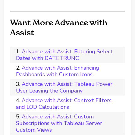
Want More Advance with
Assist
Advance with Assist: Filtering Select
Dates with DATETRUNC
Advance with Assist: Enhancing
Dashboards with Custom Icons
Advance with Assist: Tableau Power
User Leaving the Company
Advance with Assist: Context Filters
and LOD Calculations
Advance with Assist: Custom
Subscriptions with Tableau Server
Custom Views