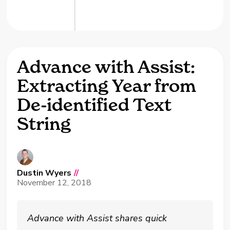
Advance with Assist:
Extracting Year from
De-identified Text
String
Dustin Wyers
//
November 12, 2018
Advance with Assist shares quick