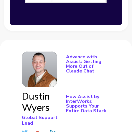
Advance with
Assist: Getting
More Out of
Claude Chat
Dustin
How Assist by
InterWorks
Wyers
Supports Your
Entire Data Stack
Global Support
Lead