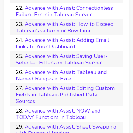
Advance with Assist: Connectionless
Failure Error in Tableau Server
Advance with Assist: How to Exceed
Tableau’s Column or Row Limit
Advance with Assist: Adding Email
Links to Your Dashboard
Advance with Assist: Saving User-
Selected Filters on Tableau Server
Advance with Assist: Tableau and
Named Ranges in Excel
Advance with Assist: Editing Custom
Fields in Tableau-Published Data
Sources
Advance with Assist: NOW and
TODAY Functions in Tableau
Advance with Assist: Sheet Swapping