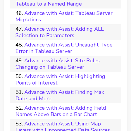
Tableau to a Named Range
Advance with Assist: Tableau Server
Migrations
Advance with Assist: Adding ALL
Selection to Parameters
Advance with Assist: Uncaught Type
Error in Tableau Server
Advance with Assist: Site Roles
Changing on Tableau Server
Advance with Assist: Highlighting
Points of Interest
Advance with Assist: Finding Max
Date and More
Advance with Assist: Adding Field
Names Above Bars on a Bar Chart
Advance with Assist: Using Map
Layers with Unconnected Data Sources