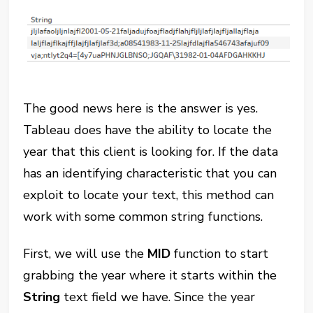
The good news here is the answer is yes.
Tableau does have the ability to locate the
year that this client is looking for. If the data
has an identifying characteristic that you can
exploit to locate your text, this method can
work with some common string functions.
First, we will use the
MID
function to start
grabbing the year where it starts within the
String
text field we have. Since the year