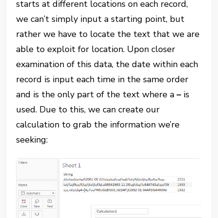
starts at different locations on each record,
we can’t simply input a starting point, but
rather we have to locate the text that we are
able to exploit for location. Upon closer
examination of this data, the date within each
record is input each time in the same order
and is the only part of the text where a
–
is
used. Due to this, we can create our
calculation to grab the information we’re
seeking: