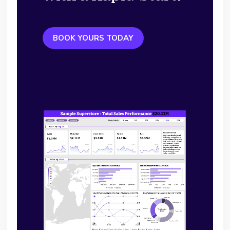
BOOK YOURS TODAY