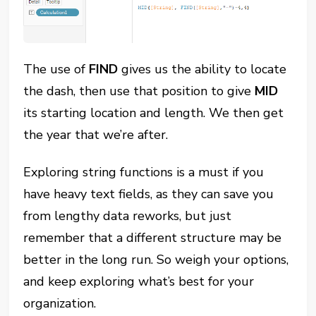
The use of
FIND
gives us the ability to locate
the dash, then use that position to give
MID
its starting location and length. We then get
the year that we’re after.
Exploring string functions is a must if you
have heavy text fields, as they can save you
from lengthy data reworks, but just
remember that a different structure may be
better in the long run. So weigh your options,
and keep exploring what’s best for your
organization.