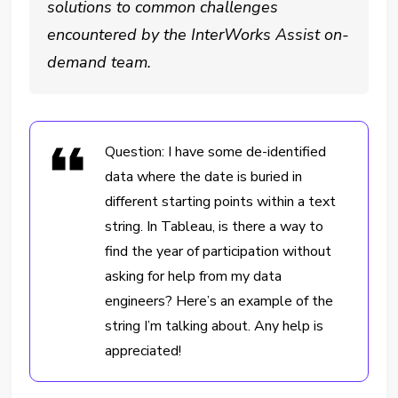
solutions to common challenges
encountered by the InterWorks Assist on-
demand team.
Question: I have some de-identified
data where the date is buried in
different starting points within a text
string. In Tableau, is there a way to
find the year of participation without
asking for help from my data
engineers? Here’s an example of the
string I’m talking about. Any help is
appreciated!