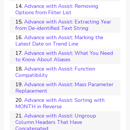
Advance with Assist: Removing
Options from Filter List
Advance with Assist: Extracting Year
from De-identified Text String
Advance with Assist: Marking the
Latest Date on Trend Line
Advance with Assist: What You Need
to Know About Aliases
Advance with Assist: Function
Compatibility
Advance with Assist: Mass Parameter
Replacement
Advance with Assist: Sorting with
MONTH in Reverse
Advance with Assist: Ungroup
Column Headers That Have
Concatenated