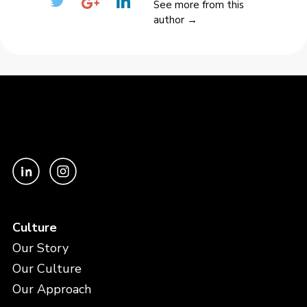
See more from this
author →
Culture
Our Story
Our Culture
Our Approach