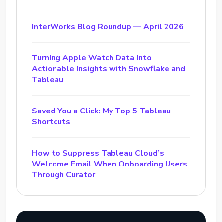
InterWorks Blog Roundup — April 2026
Turning Apple Watch Data into
Actionable Insights with Snowflake and
Tableau
Saved You a Click: My Top 5 Tableau
Shortcuts
How to Suppress Tableau Cloud’s
Welcome Email When Onboarding Users
Through Curator