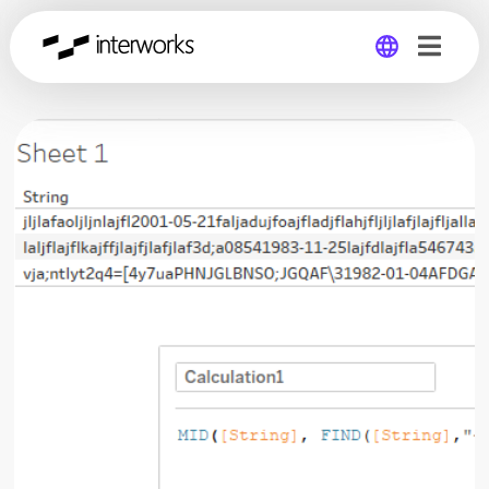
Global
Germany