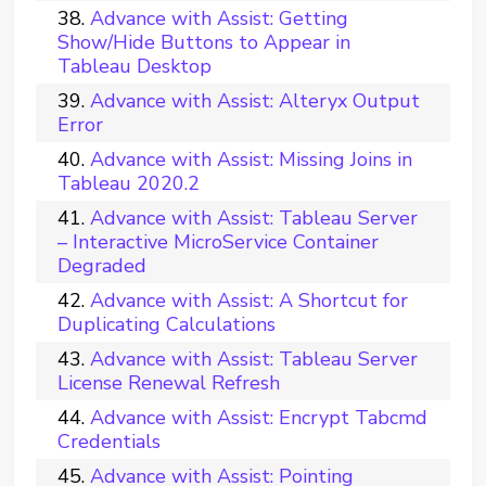
Advance with Assist: Getting
Show/Hide Buttons to Appear in
Tableau Desktop
Advance with Assist: Alteryx Output
Error
Advance with Assist: Missing Joins in
Tableau 2020.2
Advance with Assist: Tableau Server
– Interactive MicroService Container
Degraded
Advance with Assist: A Shortcut for
Duplicating Calculations
Advance with Assist: Tableau Server
License Renewal Refresh
Advance with Assist: Encrypt Tabcmd
Credentials
Advance with Assist: Pointing