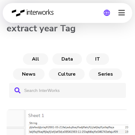
CHANNEL
extract year Tag
Global
Germany
All
Data
IT
News
Culture
Series