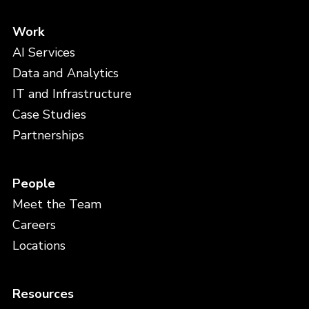
Work
AI Services
Data and Analytics
IT and Infrastructure
Case Studies
Partnerships
People
Meet the Team
Careers
Locations
Resources