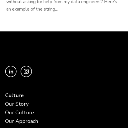
without asking for help from my data engineers? Here’s
an example of the string...
Culture
Our Story
Our Culture
Our Approach