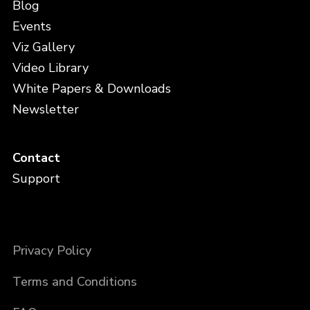
Blog
Events
Viz Gallery
Video Library
White Papers & Downloads
Newsletter
Contact
Support
Privacy Policy
Terms and Conditions