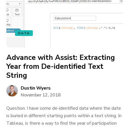
DATA
Advance with Assist: Extracting
Year from De-identified Text
String
Dustin Wyers
November 12, 2018
Question: I have some de-identified data where the date
is buried in different starting points within a text string. In
Tableau, is there a way to find the year of participation