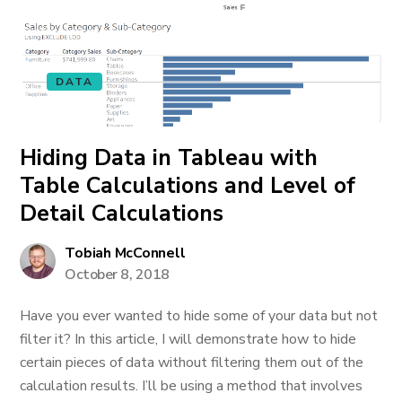
DATA
Hiding Data in Tableau with
Table Calculations and Level of
Detail Calculations
Tobiah McConnell
October 8, 2018
Have you ever wanted to hide some of your data but not
filter it? In this article, I will demonstrate how to hide
certain pieces of data without filtering them out of the
calculation results. I’ll be using a method that involves