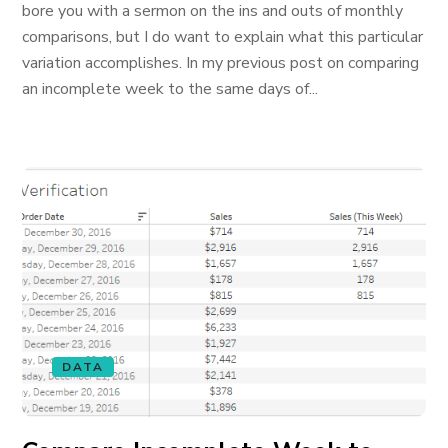
bore you with a sermon on the ins and outs of monthly
comparisons, but I do want to explain what this particular
variation accomplishes. In my previous post on comparing
an incomplete week to the same days of...
DATA