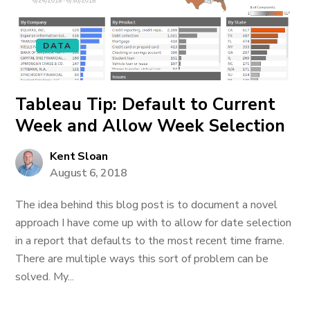
DATA
Tableau Tip: Default to Current
Week and Allow Week Selection
Kent Sloan
August 6, 2018
The idea behind this blog post is to document a novel
approach I have come up with to allow for date selection
in a report that defaults to the most recent time frame.
There are multiple ways this sort of problem can be
solved. My...