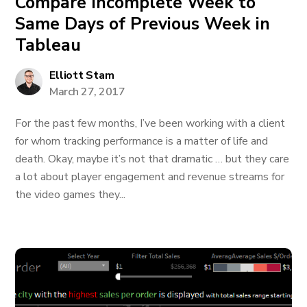
Compare Incomplete Week to
Same Days of Previous Week in
Tableau
Elliott Stam
March 27, 2017
For the past few months, I’ve been working with a client
for whom tracking performance is a matter of life and
death. Okay, maybe it’s not that dramatic … but they care
a lot about player engagement and revenue streams for
the video games they...