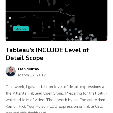
DATA
Tableau’s INCLUDE Level of
Detail Scope
Dan Murray
March 17, 2017
This week, I gave a talk on level of detail expressions at
the Atlanta Tableau User Group. Preparing for that talk, I
watched lots of video. The speech by Ian Coe and Adam
Kamor, Pick Your Poison, LOD Expression or Table Calc,