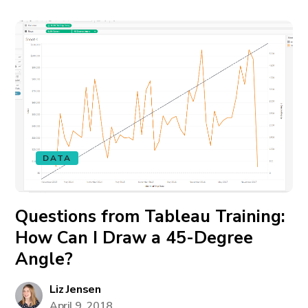
DATA
Questions from Tableau Training:
How Can I Draw a 45-Degree
Angle?
Liz Jensen
April 9, 2018