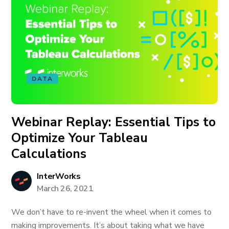
DATA
Webinar Replay: Essential Tips to
Optimize Your Tableau
Calculations
InterWorks
March 26, 2021
We don’t have to re-invent the wheel when it comes to
making improvements. It’s about taking what we have