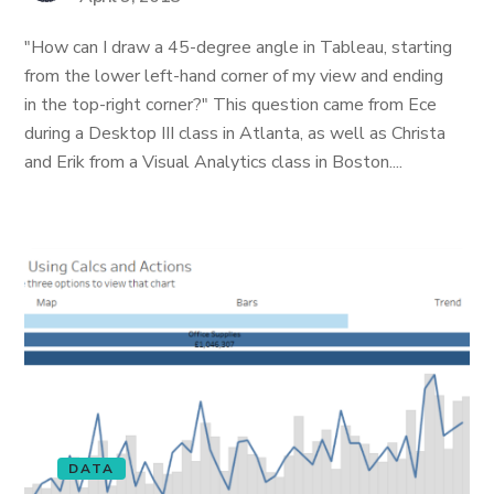
"How can I draw a 45-degree angle in Tableau, starting
from the lower left-hand corner of my view and ending
in the top-right corner?" This question came from Ece
during a Desktop III class in Atlanta, as well as Christa
and Erik from a Visual Analytics class in Boston....
DATA