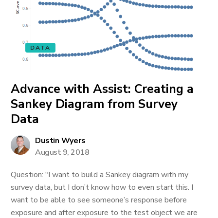
DATA
Advance with Assist: Creating a
Sankey Diagram from Survey
Data
Dustin Wyers
August 9, 2018
Question: "I want to build a Sankey diagram with my
survey data, but I don’t know how to even start this. I
want to be able to see someone’s response before
exposure and after exposure to the test object we are