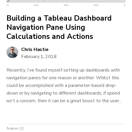
Building a Tableau Dashboard
Navigation Pane Using
Calculations and Actions
Chris Hastie
February 1, 2018
Recently, I’ve found myself setting up dashboards with
navigation panes for one reason or another. Whilst this
could be accomplished with a parameter-based drop-
down or by navigating to different dashboards, if speed
isn’t a concern, then it can be a great boost to the user...