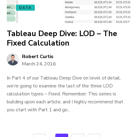
DATA
Tableau Deep Dive: LOD – The
Fixed Calculation
Robert Curtis
March 24, 2016
In Part 4 of our Tableau Deep Dive on level of detail,
we’re going to examine the last of the three LOD
calculation types – Fixed. Remember: This series is
building upon each article, and I highly recommend that
you start with Part 1 and go...