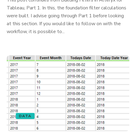
This post continues from Building Filters in Alteryx for
Tableau, Part 1. In this, the foundation filter calculations
were built. I advise going through Part 1 before looking
at this section. If you would like to follow on with the
workflow, it is possible to...
DATA