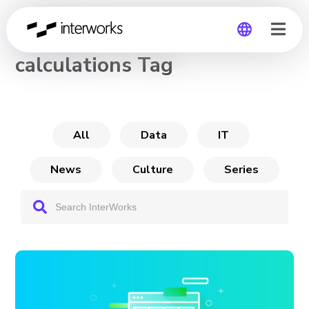
CHANNEL
calculations Tag
Global
Germany
All
Data
IT
News
Culture
Series