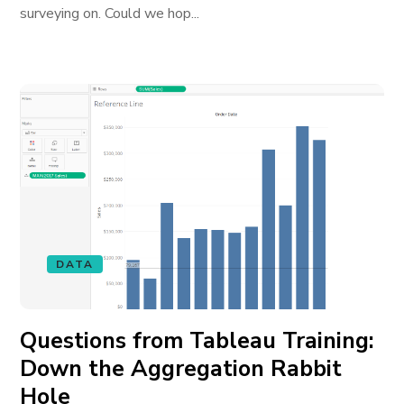
surveying on. Could we hop...
DATA
Questions from Tableau Training:
Down the Aggregation Rabbit
Hole