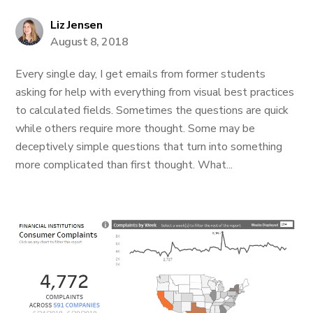
Liz Jensen
August 8, 2018
Every single day, I get emails from former students
asking for help with everything from visual best practices
to calculated fields. Sometimes the questions are quick
while others require more thought. Some may be
deceptively simple questions that turn into something
more complicated than first thought. What...