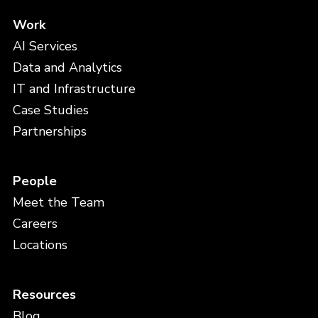
Work
AI Services
Data and Analytics
IT and Infrastructure
Case Studies
Partnerships
People
Meet the Team
Careers
Locations
Resources
Blog