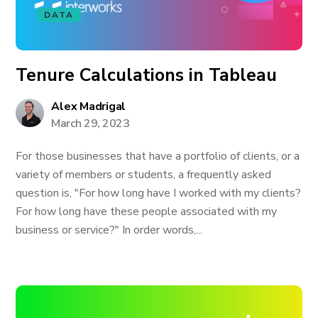
DATA
Tenure Calculations in Tableau
Alex Madrigal
March 29, 2023
For those businesses that have a portfolio of clients, or a
variety of members or students, a frequently asked
question is, "For how long have I worked with my clients?
For how long have these people associated with my
business or service?" In order words,...