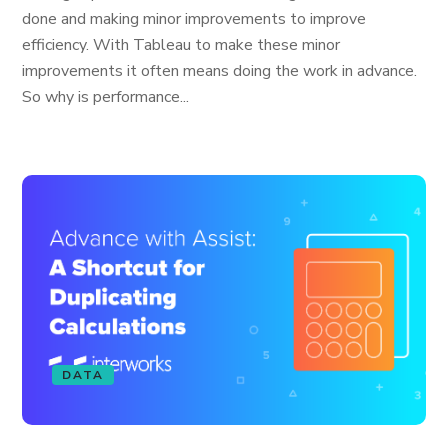
done and making minor improvements to improve
efficiency. With Tableau to make these minor
improvements it often means doing the work in advance.
So why is performance...
DATA