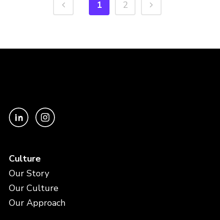
1
2
Culture
Our Story
Our Culture
Our Approach