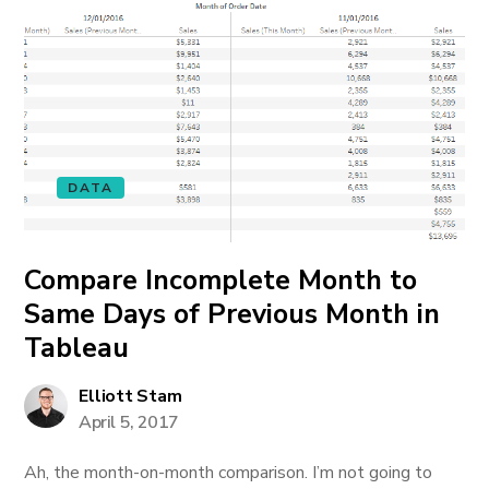
DATA
Compare Incomplete Month to
Same Days of Previous Month in
Tableau
Elliott Stam
April 5, 2017
Ah, the month-on-month comparison. I’m not going to