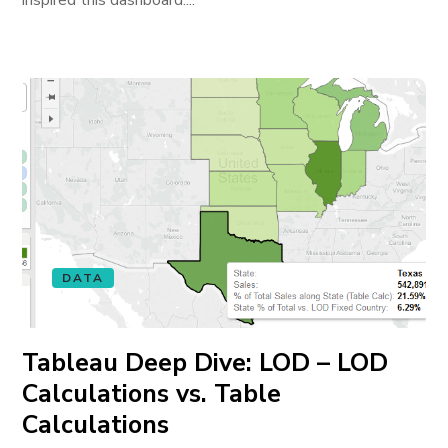
inspired this dashboard....
DATA
Tableau Deep Dive: LOD – LOD
Calculations vs. Table
Calculations