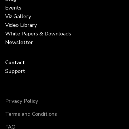
Events
Viz Gallery
Video Library
White Papers & Downloads
Newsletter
Contact
Support
Privacy Policy
Terms and Conditions
FAQ