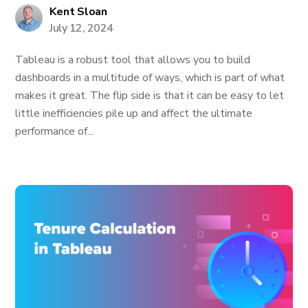
Kent Sloan
July 12, 2024
Tableau is a robust tool that allows you to build
dashboards in a multitude of ways, which is part of what
makes it great. The flip side is that it can be easy to let
little inefficiencies pile up and affect the ultimate
performance of...