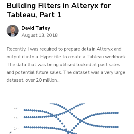
Building Filters in Alteryx for
Tableau, Part 1
David Turley
August 13, 2018
Recently, I was required to prepare data in Alteryx and
output it into a .Hyper file to create a Tableau workbook.
The data that was being utilised looked at past sales
and potential future sales. The dataset was a very large
dataset, over 20 million...