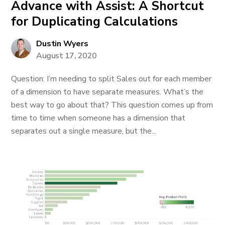
Advance with Assist: A Shortcut
for Duplicating Calculations
Dustin Wyers
August 17, 2020
Question: I’m needing to split Sales out for each member
of a dimension to have separate measures. What’s the
best way to go about that? This question comes up from
time to time when someone has a dimension that
separates out a single measure, but the...