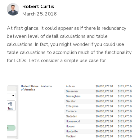
Robert Curtis
March 25, 2016
At first glance, it could appear as if there is redundancy
between level of detail calculations and table
calculations. In fact, you might wonder if you could use
table calculations to accomplish much of the functionality
for LODs. Let’s consider a simple use case for...