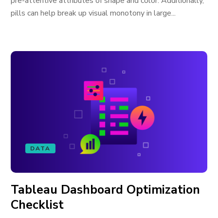
pre-attentive attributes of shape and color. Additionally,
pills can help break up visual monotony in large...
DATA
Tableau Dashboard Optimization
Checklist