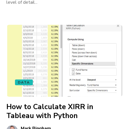
level of detail...
DATA
How to Calculate XIRR in
Tableau with Python
Mark Bingham