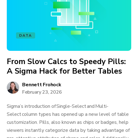
DATA
From Slow Calcs to Speedy Pills:
A Sigma Hack for Better Tables
Bennett Frohock
February 23, 2026
Sigma’s introduction of Single-Select and Multi-
Select column types has opened up a new level of table
customization. Pills, also known as chips or badges, help
viewers instantly categorize data by taking advantage of