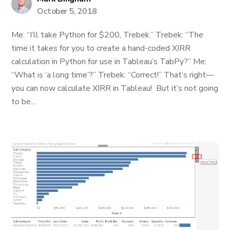
October 5, 2018
Me: “I’ll take Python for $200, Trebek.” Trebek: “The
time it takes for you to create a hand-coded XIRR
calculation in Python for use in Tableau’s TabPy?” Me:
“What is ‘a long time’?” Trebek: “Correct!” That’s right—
you can now calculate XIRR in Tableau! But it’s not going
to be...