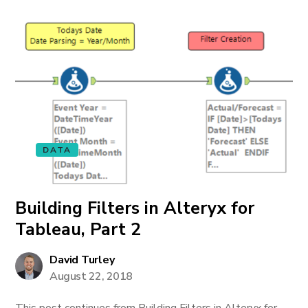
DATA
Building Filters in Alteryx for
Tableau, Part 2
David Turley
August 22, 2018