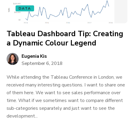
DATA
Tableau Dashboard Tip: Creating
a Dynamic Colour Legend
Eugenia Kis
September 6, 2018
While attending the Tableau Conference in London, we
received many interesting questions. I want to share one
of them here. We want to see sales performance over
time. What if we sometimes want to compare different
sub-categories separately and just want to see the
development...