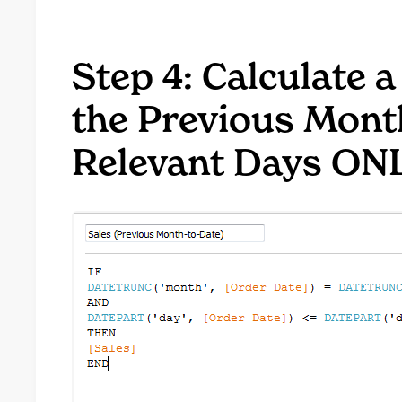
Step 4: Calculate a
the Previous Mont
Relevant Days ON