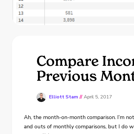
Compare Inco
Previous Mont
Elliott Stam
//
April 5, 2017
Ah, the month-on-month comparison. I’m not
and outs of monthly comparisons, but I do wa