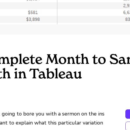
mplete Month to Sa
h in Tableau
 going to bore you with a sermon on the ins
nt to explain what this particular variation