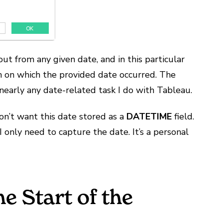
ut from any given date, and in this particular
th on which the provided date occurred. The
early any date-related task I do with Tableau.
on’t want this date stored as a
DATETIME
field.
 I only need to capture the date. It’s a personal
he Start of the