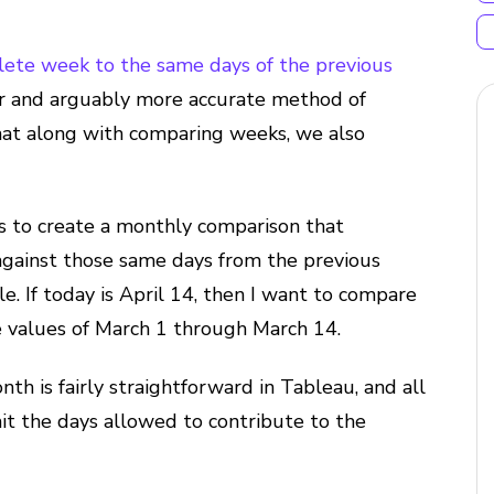
ete week to the same days of the previous
rer and arguably more accurate method of
that along with comparing weeks, we also
s to create a monthly comparison that
 against those same days from the previous
e. If today is April 14, then I want to compare
he values of March 1 through March 14.
h is fairly straightforward in Tableau, and all
mit the days allowed to contribute to the