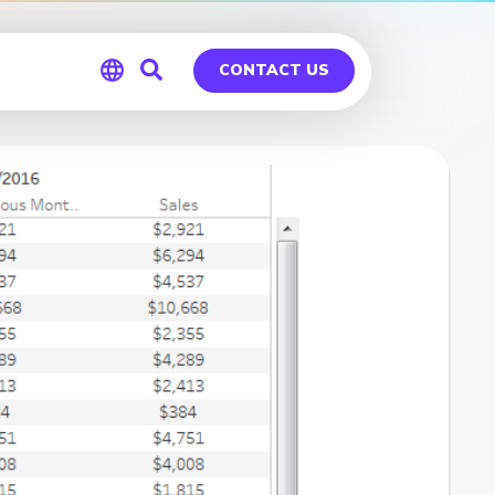
CONTACT US
Global
Germany