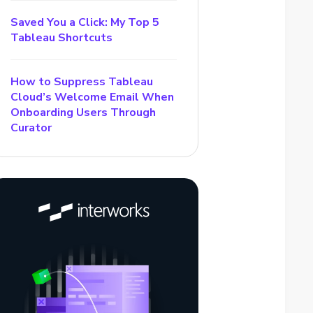
Saved You a Click: My Top 5
Tableau Shortcuts
How to Suppress Tableau
Cloud’s Welcome Email When
Onboarding Users Through
Curator