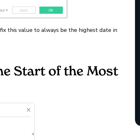
 fix this value to always be the highest date in
he Start of the Most