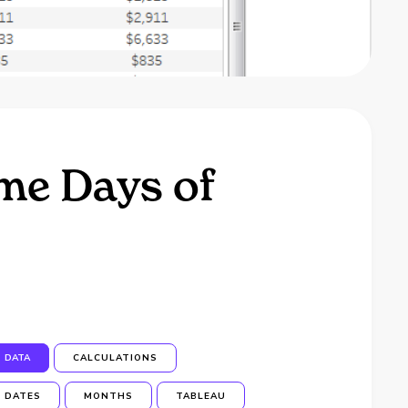
me Days of
DATA
CALCULATIONS
DATES
MONTHS
TABLEAU