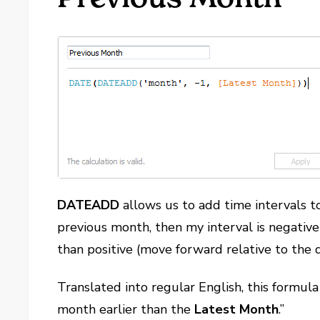
DATEADD
allows us to add time intervals to 
previous month, then my interval is negative
than positive (move forward relative to the d
Translated into regular English, this formula 
month earlier than the
Latest Month
.”