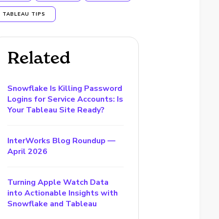
TABLEAU TIPS
Related
Snowflake Is Killing Password
Logins for Service Accounts: Is
Your Tableau Site Ready?
InterWorks Blog Roundup —
April 2026
Turning Apple Watch Data
into Actionable Insights with
Snowflake and Tableau