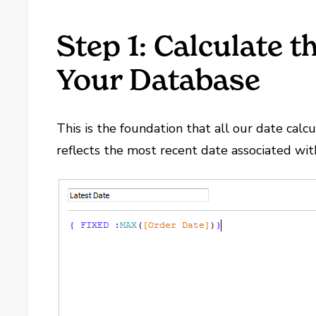
Step 1: Calculate 
Your Database
This is the foundation that all our date ca
reflects the most recent date associated wit