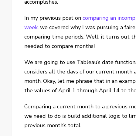
accomplishes.
In my previous post on
comparing an incompl
week
, we covered why I was pursuing a fai
comparing time periods. Well, it turns out 
needed to compare months!
We are going to use Tableau’s date function
considers all the days of our current month
month. Okay, let me phrase that in an exampl
the values of April 1 through April 14 to t
Comparing a current month to a previous mont
we need to do is build additional logic to li
previous month’s total.