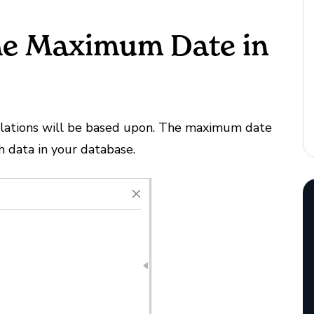
the Maximum Date in
lculations will be based upon. The maximum date
h data in your database.