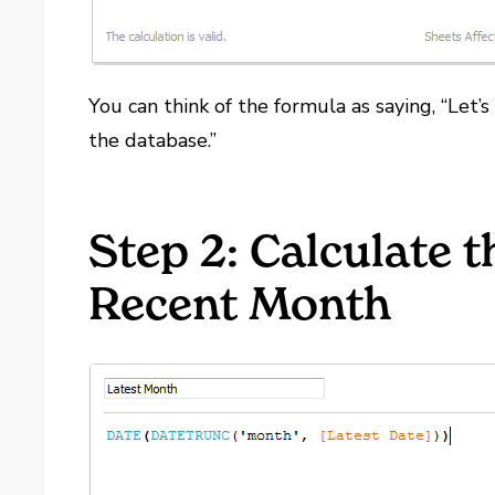
You can think of the formula as saying, “Let’s
the database.”
Step 2: Calculate t
Recent Month