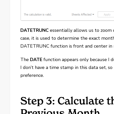
DATETRUNC
essentially allows us to zoom o
case, it is used to determine the exact mon
DATETRUNC function is front and center in n
The
DATE
function appears only because I d
I don’t have a time stamp in this data set, so
preference.
Step 3: Calculate t
Previous Month