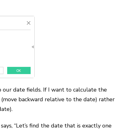
our date fields. If I want to calculate the
 (move backward relative to the date) rather
ate).
says, “Let’s find the date that is exactly one