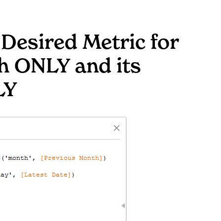
 Desired Metric for
h ONLY and its
LY