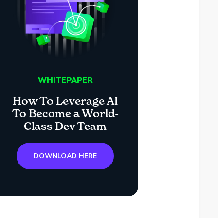
WHITEPAPER
How To Leverage AI
To Become a World-
Class Dev Team
DOWNLOAD HERE