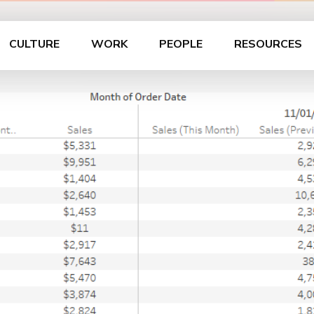
CULTURE
WORK
PEOPLE
RESOURCES