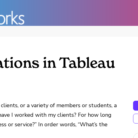
ations in Tableau
 clients, or a variety of members or students, a
 have I worked with my clients? For how long
s or service?” In order words, “What’s the