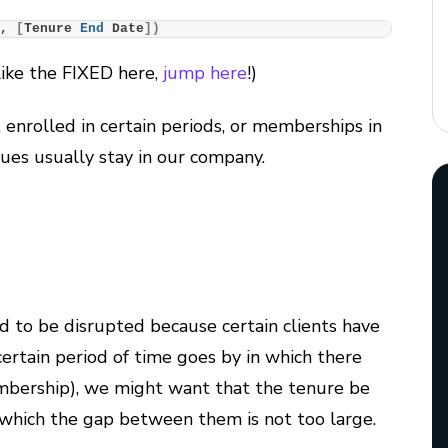
]
, 
[
Tenure 
End
 Date
])
like the FIXED here,
jump here
!
)
enrolled in certain periods, or memberships in
gues usually stay in our company.
 to be disrupted because certain clients have
certain period of time goes by in which there
embership), we might want that the tenure be
r which the gap between them is not too large.