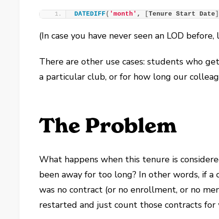
DATEDIFF
(
'month'
, 
[
Tenure Start Date
(In case you have never seen an LOD before, 
There are other use cases: students who get 
a particular club, or for how long our collea
The Problem
What happens when this tenure is considered
been away for too long? In other words, if a 
was no contract (or no enrollment, or no m
restarted and just count those contracts fo