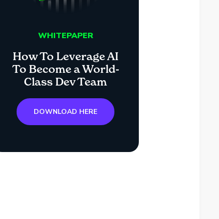
WHITEPAPER
How To Leverage AI
To Become a World-
Class Dev Team
DOWNLOAD HERE