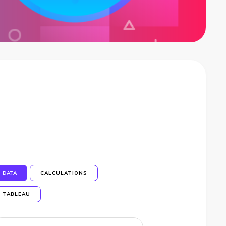
DATA
CALCULATIONS
TABLEAU