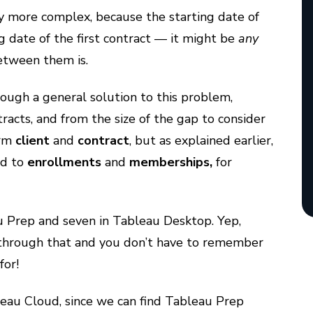
ly more complex, because the starting date of
g date of the first contract — it might be
any
etween them is.
hrough a general solution to this problem,
racts, and from the size of the gap to consider
erm
client
and
contract
, but as explained earlier,
nd to
enrollments
and
memberships,
for
au Prep and seven in Tableau Desktop. Yep,
get through that and you don’t have to remember
 for!
bleau Cloud, since we can find Tableau Prep