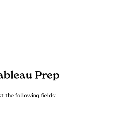
Tableau Prep
t the following fields: