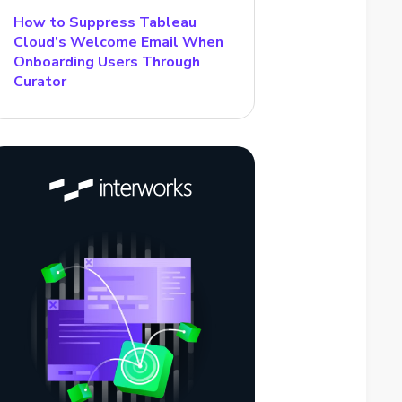
How to Suppress Tableau
Cloud’s Welcome Email When
Onboarding Users Through
Curator