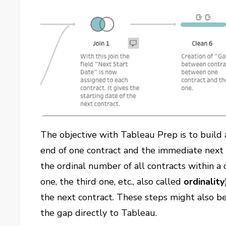
The objective with Tableau Prep is to build 
end of one contract and the immediate next o
the ordinal number of all contracts within a cl
one, the third one, etc., also called
ordinality
the next contract. These steps might also be
the gap directly to Tableau.