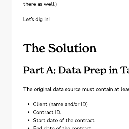
there as well.)
Let’s dig in!
The Solution
Part A: Data Prep in 
The original data source must contain at leas
Client (name and/or ID)
Contract ID.
Start date of the contract.
End date of the contract.