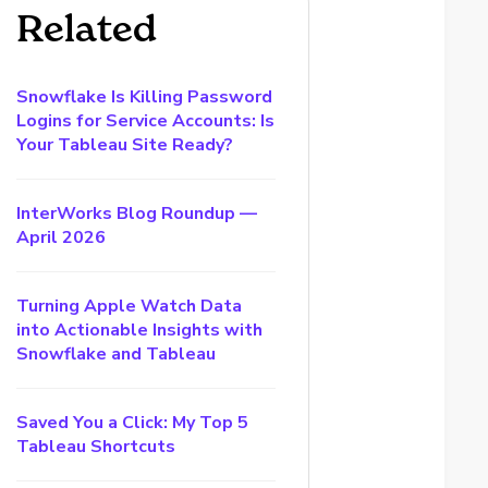
Related
Snowflake Is Killing Password
Logins for Service Accounts: Is
Your Tableau Site Ready?
InterWorks Blog Roundup —
April 2026
Turning Apple Watch Data
into Actionable Insights with
Snowflake and Tableau
Saved You a Click: My Top 5
Tableau Shortcuts