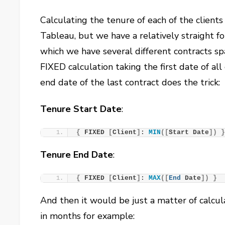
Calculating the tenure of each of the clients 
Tableau, but we have a relatively straight for
which we have several different contracts sp
FIXED calculation taking the first date of all
end date of the last contract does the trick:
Tenure Start Date
:
{
 FIXED 
[
Client
]
: 
MIN
([
Start Date
])
Tenure End Date
:
{
 FIXED 
[
Client
]
: 
MAX
([
End
 Date
])
}
And then it would be just a matter of calcul
in months for example: