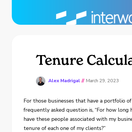
Tenure Calcul
Alex Madrigal
//
March 29, 2023
For those businesses that have a portfolio of
frequently asked question is, “For how long
have these people associated with my busines
tenure of each one of my clients?”