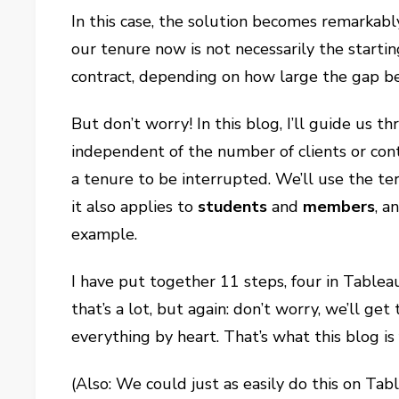
In this case, the solution becomes remarkab
our tenure now is not necessarily the startin
contract, depending on how large the gap b
But don’t worry! In this blog, I’ll guide us t
independent of the number of clients or cont
a tenure to be interrupted. We’ll use the t
it also applies to
students
and
members
, a
example.
I have put together 11 steps, four in Table
that’s a lot, but again: don’t worry, we’ll 
everything by heart. That’s what this blog is
(Also: We could just as easily do this on Ta