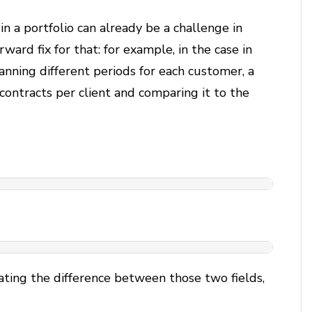
in a portfolio can already be a challenge in
ward fix for that: for example, in the case in
anning different periods for each customer, a
 contracts per client and comparing it to the
}
ating the difference between those two fields,