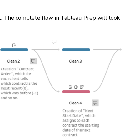
. The complete flow in Tableau Prep will look