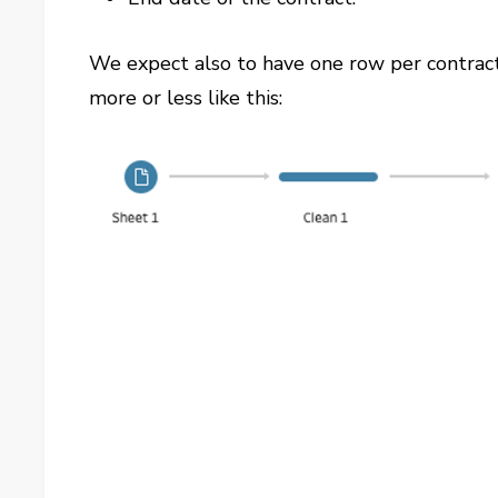
We expect also to have one row per contract
more or less like this: