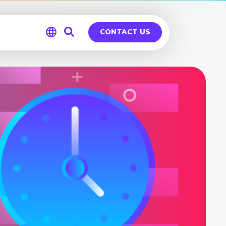
CONTACT US
Global
Germany