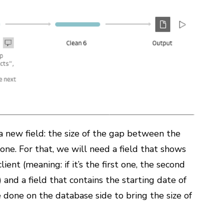
a new field: the size of the gap between the
ne. For that, we will need a field that shows
ient (meaning: if it’s the first one, the second
) and a field that contains the starting date of
 done on the database side to bring the size of