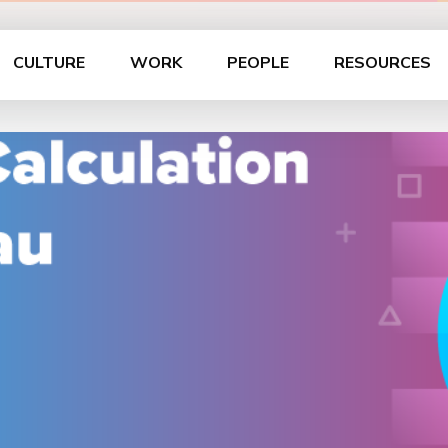
CULTURE
WORK
PEOPLE
RESOURCES