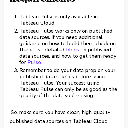
Tableau Pulse is only available in
Tableau Cloud.
Tableau Pulse works only on published
data sources. If you need additional
guidance on how to build them, check out
these two detailed
blogs
on published
data sources, and how to get them ready
for
Pulse
.
Remember to do your data prep on your
published data sources before using
Tableau Pulse. Your success using
Tableau Pulse can only be as good as the
quality of the data you’re using.
So, make sure you have clean, high-quality
published data sources on Tableau Cloud