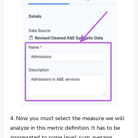
4. Now you must select the measure we will
analyze in this metric definition. It has to be
aggregated to some level: sum, average,