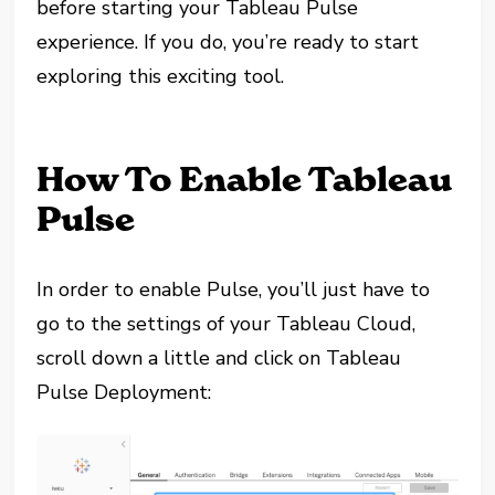
before starting your Tableau Pulse
experience. If you do, you’re ready to start
exploring this exciting tool.
How To Enable Tableau
Pulse
In order to enable Pulse, you’ll just have to
go to the settings of your Tableau Cloud,
scroll down a little and click on Tableau
Pulse Deployment: