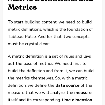
Metrics
To start building content, we need to build
metric definitions, which is the foundation of
Tableau Pulse. And for that, two concepts
must be crystal clear:
A metric definition is a set of rules and lays
out the base of metrics. We need first to
build the definition and from it, we can build
the metrics themselves. So, with a metric
definition, we define the
data source
of the
measure that we will analyze, the
measure
itself and its corresponding
time dimension
.