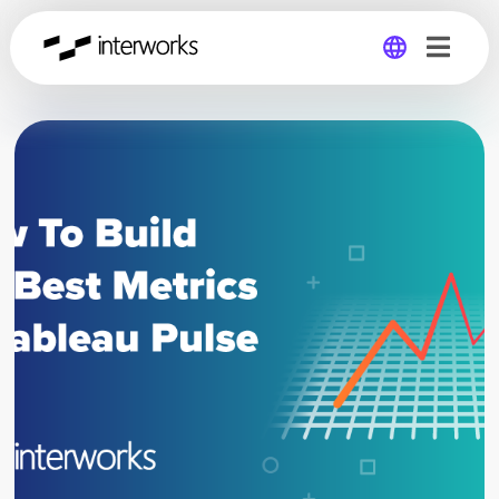
Global
Germany