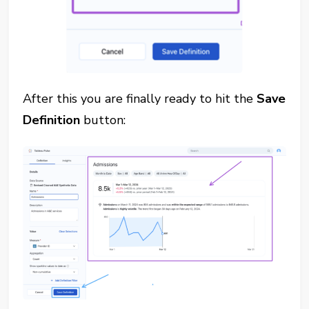
After this you are finally ready to hit the
Save
Definition
button: