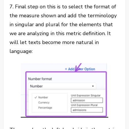
7. Final step on this is to select the format of
the measure shown and add the terminology
in singular and plural for the elements that
we are analyzing in this metric definition. It
will let texts become more natural in
language: