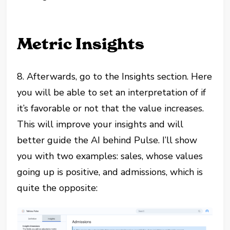
Metric Insights
8. Afterwards, go to the Insights section. Here
you will be able to set an interpretation of if
it’s favorable or not that the value increases.
This will improve your insights and will
better guide the AI behind Pulse. I’ll show
you with two examples: sales, whose values
going up is positive, and admissions, which is
quite the opposite: