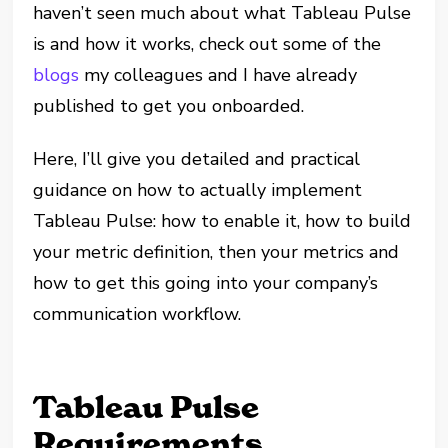
haven’t seen much about what Tableau Pulse
is and how it works, check out some of the
blogs
my colleagues and I have already
published to get you onboarded.
Here, I’ll give you detailed and practical
guidance on how to actually implement
Tableau Pulse: how to enable it, how to build
your metric definition, then your metrics and
how to get this going into your company’s
communication workflow.
Tableau Pulse
Requirements