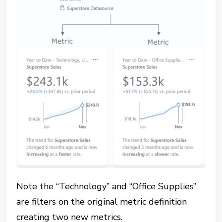
Note the “Technology” and “Office Supplies”
are filters on the original metric definition
creating two new metrics.