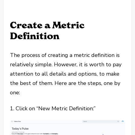
Create a Metric
Definition
The process of creating a metric definition is
relatively simple. However, it is worth to pay
attention to all details and options, to make
the best of them. Here are the steps, one by
one:
1. Click on “New Metric Definition:”