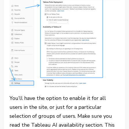
You’ll have the option to enable it for all
users in the site, or just for a particular
selection of groups of users. Make sure you
read the Tableau AI availability section. This