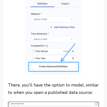
There, you’ll have the option to model, similar
to when you open a published data source: