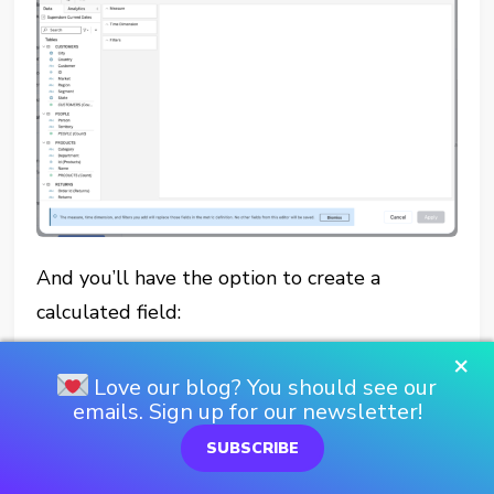
And you’ll have the option to create a
calculated field:
×
Love our blog? You should see our
emails. Sign up for our newsletter!
SUBSCRIBE