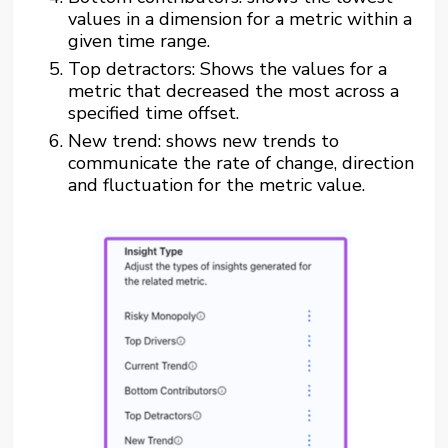
values in a dimension for a metric within a
given time range.
Top detractors: Shows the values for a
metric that decreased the most across a
specified time offset.
New trend: shows new trends to
communicate the rate of change, direction
and fluctuation for the metric value.