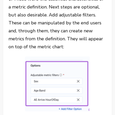
a metric definition. Next steps are optional,
but also desirable. Add adjustable filters.
These can be manipulated by the end users
and, through them, they can create new
metrics from the definition. They will appear
on top of the metric chart: