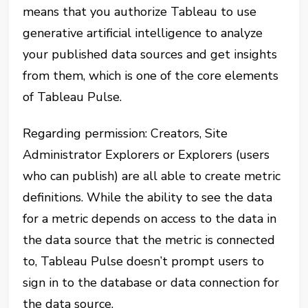
means that you authorize Tableau to use
generative artificial intelligence to analyze
your published data sources and get insights
from them, which is one of the core elements
of Tableau Pulse.
Regarding permission: Creators, Site
Administrator Explorers or Explorers (users
who can publish) are all able to create metric
definitions. While the ability to see the data
for a metric depends on access to the data in
the data source that the metric is connected
to, Tableau Pulse doesn’t prompt users to
sign in to the database or data connection for
the data source.