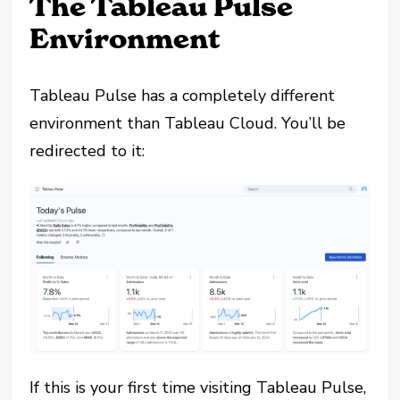
The Tableau Pulse
Environment
Tableau Pulse has a completely different
environment than Tableau Cloud. You’ll be
redirected to it:
If this is your first time visiting Tableau Pulse,