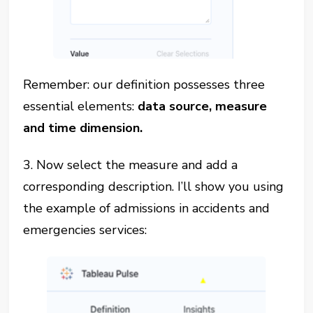
Remember: our definition possesses three
essential elements:
data source, measure
and time dimension.
3. Now select the measure and add a
corresponding description. I’ll show you using
the example of admissions in accidents and
emergencies services: