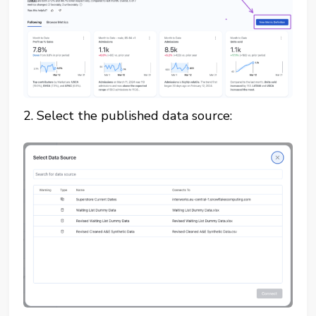
2. Select the published data source: