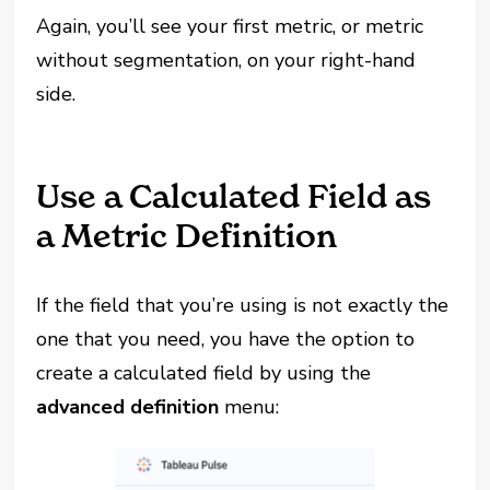
Again, you’ll see your first metric, or metric
without segmentation, on your right-hand
side.
Use a Calculated Field as
a Metric Definition
If the field that you’re using is not exactly the
one that you need, you have the option to
create a calculated field by using the
advanced definition
menu: