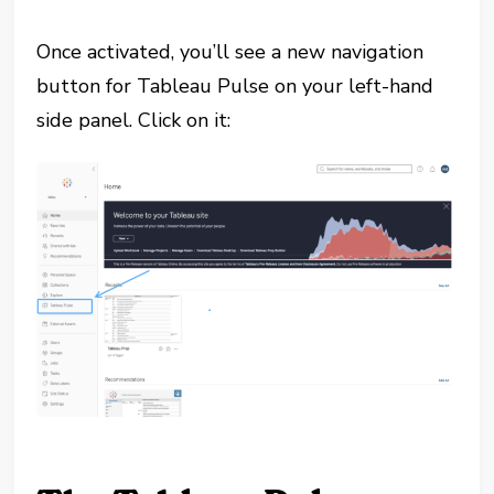
Once activated, you’ll see a new navigation
button for Tableau Pulse on your left-hand
side panel. Click on it: