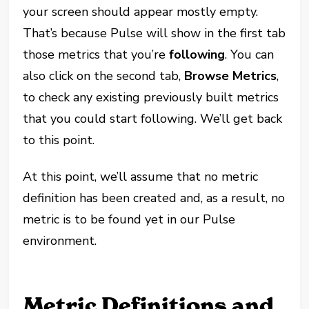
your screen should appear mostly empty.
That’s because Pulse will show in the first tab
those metrics that you’re
following
. You can
also click on the second tab,
Browse Metrics
,
to check any existing previously built metrics
that you could start following. We’ll get back
to this point.
At this point, we’ll assume that no metric
definition has been created and, as a result, no
metric is to be found yet in our Pulse
environment.
Metric Definitions and