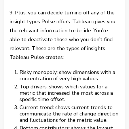
9. Plus, you can decide turning off any of the
insight types Pulse offers. Tableau gives you
the relevant information to decide. You’re
able to deactivate those who you don’t find
relevant. These are the types of insights
Tableau Pulse creates:
Risky monopoly: show dimensions with a
concentration of very high values.
Top drivers: shows which values for a
metric that increased the most across a
specific time offset.
Current trend: shows current trends to
communicate the rate of change direction
and fluctuations for the metric value.
Bottom contributors: shows the lowest