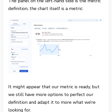
The panel on the left-hand side is the metric
definition, the chart itself is a metric:
It might appear that our metric is ready, but
we still have more options to perfect our
definition and adapt it to more what we’re
looking for.