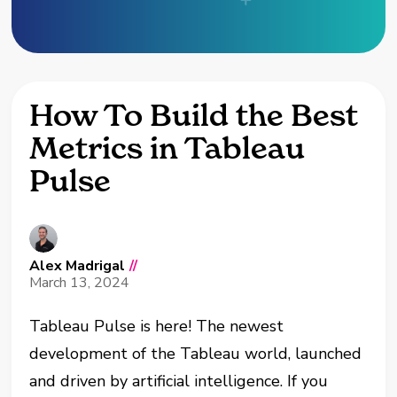
How To Build the Best
Metrics in Tableau
Pulse
Alex Madrigal
//
March 13, 2024
Tableau Pulse is here! The newest
development of the Tableau world, launched
and driven by artificial intelligence. If you