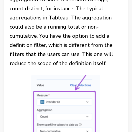
count distinct, for instance. The typical
aggregations in Tableau. The aggregation
could also be a running total or non-
cumulative. You have the option to add a
definition filter, which is different from the
filters that the users can use. This one will
reduce the scope of the definition itself: