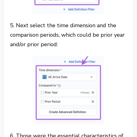
5. Next select the time dimension and the
comparison periods, which could be prior year
and/or prior period:
6. Those were the essential characteristics of