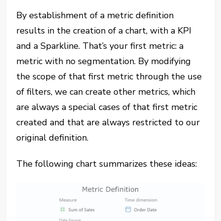
By establishment of a metric definition
results in the creation of a chart, with a KPI
and a Sparkline. That’s your first metric: a
metric with no segmentation. By modifying
the scope of that first metric through the use
of filters, we can create other metrics, which
are always a special cases of that first metric
created and that are always restricted to our
original definition.
The following chart summarizes these ideas: