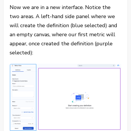
Now we are in a new interface. Notice the
two areas. A left-hand side panel where we
will create the definition (blue selected) and
an empty canvas, where our first metric will
appear, once created the definition (purple
selected):