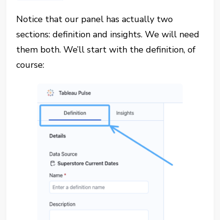
Notice that our panel has actually two
sections: definition and insights. We will need
them both. We’ll start with the definition, of
course: