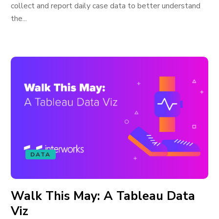
collect and report daily case data to better understand
the...
DATA
Walk This May: A Tableau Data
Viz