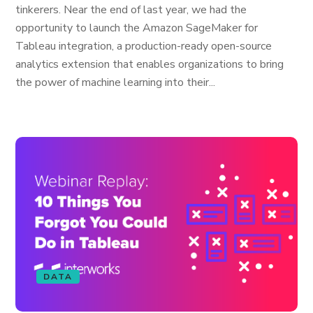
tinkerers. Near the end of last year, we had the
opportunity to launch the Amazon SageMaker for
Tableau integration, a production-ready open-source
analytics extension that enables organizations to bring
the power of machine learning into their...
DATA