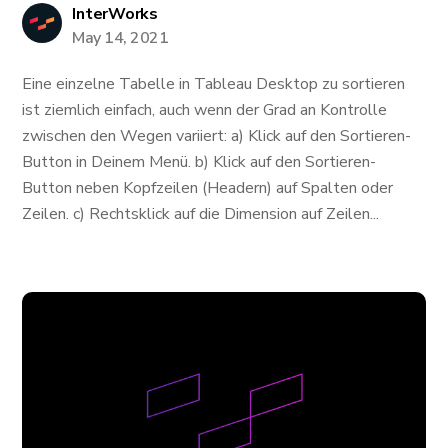
InterWorks
May 14, 2021
Eine einzelne Tabelle in Tableau Desktop zu sortieren
ist ziemlich einfach, auch wenn der Grad an Kontrolle
zwischen den Wegen variiert: a) Klick auf den Sortieren-
Button in Deinem Menü. b) Klick auf den Sortieren-
Button neben Kopfzeilen (Headern) auf Spalten oder
Zeilen. c) Rechtsklick auf die Dimension auf Zeilen...