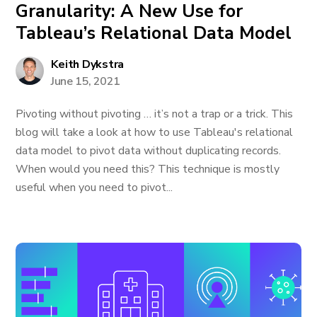
Granularity: A New Use for
Tableau’s Relational Data Model
Keith Dykstra
June 15, 2021
Pivoting without pivoting … it’s not a trap or a trick. This
blog will take a look at how to use Tableau's relational
data model to pivot data without duplicating records.
When would you need this? This technique is mostly
useful when you need to pivot...