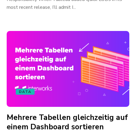
most recent release, I’ll admit I...
DATA
Mehrere Tabellen gleichzeitig auf
einem Dashboard sortieren