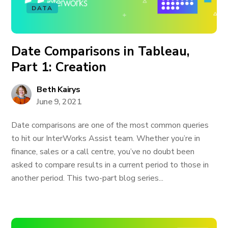
DATA
Date Comparisons in Tableau,
Part 1: Creation
Beth Kairys
June 9, 2021
Date comparisons are one of the most common queries
to hit our InterWorks Assist team. Whether you’re in
finance, sales or a call centre, you’ve no doubt been
asked to compare results in a current period to those in
another period. This two-part blog series...