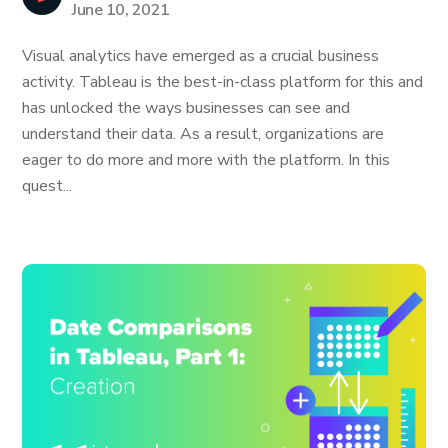
June 10, 2021
Visual analytics have emerged as a crucial business
activity. Tableau is the best-in-class platform for this and
has unlocked the ways businesses can see and
understand their data. As a result, organizations are
eager to do more and more with the platform. In this
quest...