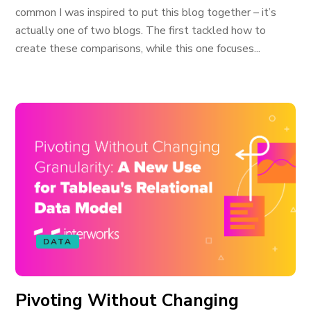
common I was inspired to put this blog together – it’s
actually one of two blogs. The first tackled how to
create these comparisons, while this one focuses...
DATA
Pivoting Without Changing