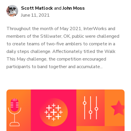
Scott Matlock
and
John Moss
June 11, 2021
Throughout the month of May 2021, InterWorks and
members of the Stillwater, OK, public were challenged
to create teams of two-five amblers to compete in a
daily steps challenge. Affectionately titled the Walk
This May challenge, the competition encouraged
participants to band together and accumulate...