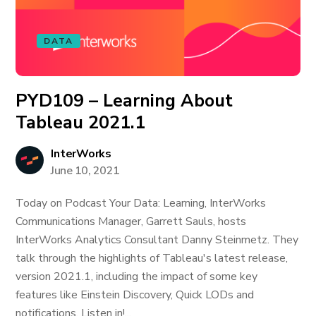
DATA
PYD109 – Learning About
Tableau 2021.1
InterWorks
June 10, 2021
Today on Podcast Your Data: Learning, InterWorks
Communications Manager, Garrett Sauls, hosts
InterWorks Analytics Consultant Danny Steinmetz. They
talk through the highlights of Tableau's latest release,
version 2021.1, including the impact of some key
features like Einstein Discovery, Quick LODs and
notifications. Listen in!...