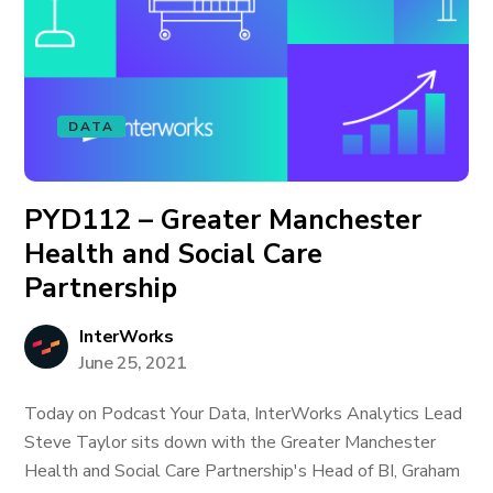
DATA
PYD112 – Greater Manchester
Health and Social Care
Partnership
InterWorks
June 25, 2021
Today on Podcast Your Data, InterWorks Analytics Lead
Steve Taylor sits down with the Greater Manchester
Health and Social Care Partnership's Head of BI, Graham