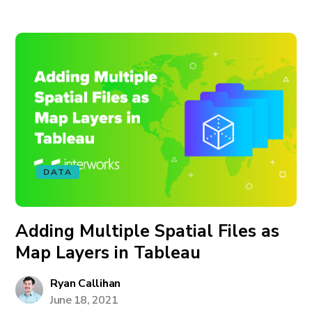
DATA
Adding Multiple Spatial Files as
Map Layers in Tableau
Ryan Callihan
June 18, 2021