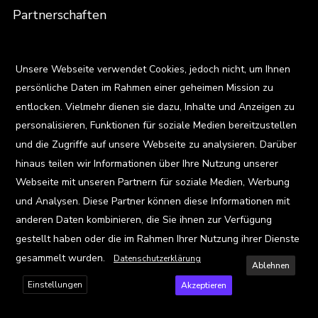
Partnerschaften
Menschen
X
Unsere Webseite verwendet Cookies, jedoch nicht, um Ihnen
Team
persönliche Daten im Rahmen einer geheimen Mission zu
entlocken. Vielmehr dienen sie dazu, Inhalte und Anzeigen zu
Karriere
personalisieren, Funktionen für soziale Medien bereitzustellen
Standorte
und die Zugriffe auf unsere Webseite zu analysieren. Darüber
hinaus teilen wir Informationen über Ihre Nutzung unserer
Ressourcen
Webseite mit unseren Partnern für soziale Medien, Werbung
und Analysen. Diese Partner können diese Informationen mit
Blog
anderen Daten kombinieren, die Sie ihnen zur Verfügung
Events
gestellt haben oder die im Rahmen Ihrer Nutzung ihrer Dienste
gesammelt wurden.
Datenschutzerklärung
Viz Gallery
Ablehnen
Einstellungen
Akzeptieren
Kontakt