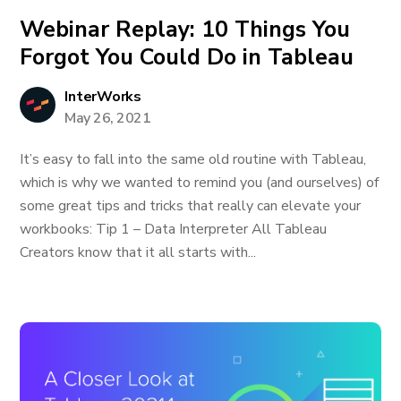
Webinar Replay: 10 Things You
Forgot You Could Do in Tableau
InterWorks
May 26, 2021
It’s easy to fall into the same old routine with Tableau,
which is why we wanted to remind you (and ourselves) of
some great tips and tricks that really can elevate your
workbooks: Tip 1 – Data Interpreter All Tableau
Creators know that it all starts with...