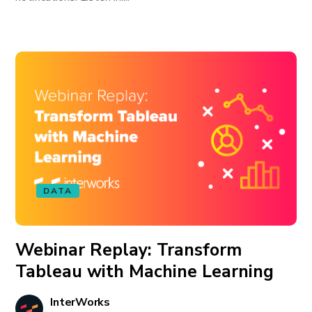
DATA
Webinar Replay: Transform
Tableau with Machine Learning
InterWorks