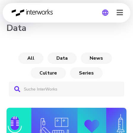
CHANNEL
Data
Global
Germany
All
Data
News
Culture
Series