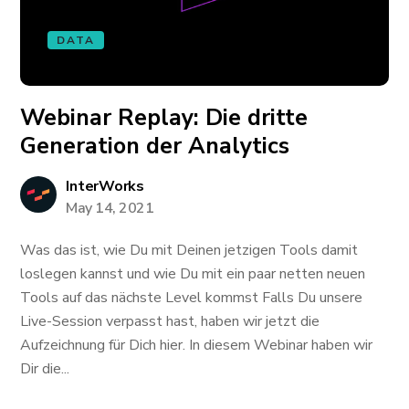
DATA
Webinar Replay: Die dritte
Generation der Analytics
InterWorks
May 14, 2021
Was das ist, wie Du mit Deinen jetzigen Tools damit
loslegen kannst und wie Du mit ein paar netten neuen
Tools auf das nächste Level kommst Falls Du unsere
Live-Session verpasst hast, haben wir jetzt die
Aufzeichnung für Dich hier. In diesem Webinar haben wir
Dir die...