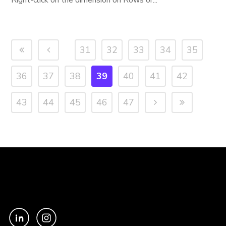
Right-click on the dimension on Rows or...
31
32
33
34
35
36
37
38
39
40
41
42
43
44
45
46
47