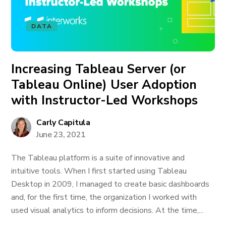
DATA
Increasing Tableau Server (or
Tableau Online) User Adoption
with Instructor-Led Workshops
Carly Capitula
June 23, 2021
The Tableau platform is a suite of innovative and
intuitive tools. When I first started using Tableau
Desktop in 2009, I managed to create basic dashboards
and, for the first time, the organization I worked with
used visual analytics to inform decisions. At the time,...