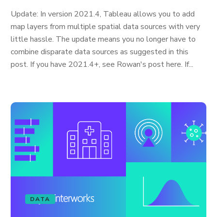
Update: In version 2021.4, Tableau allows you to add
map layers from multiple spatial data sources with very
little hassle. The update means you no longer have to
combine disparate data sources as suggested in this
post. If you have 2021.4+, see Rowan's post here. If...
DATA