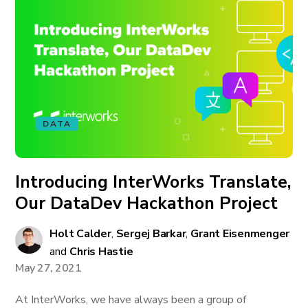
DATA
Introducing InterWorks Translate,
Our DataDev Hackathon Project
Holt Calder
,
Sergej Barkar
,
Grant Eisenmenger
and
Chris Hastie
May 27, 2021
At InterWorks, we have always been a group of