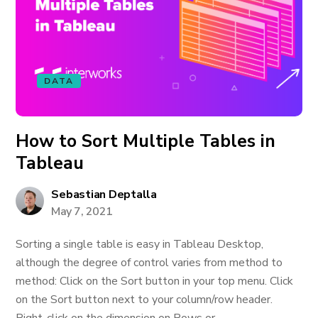
DATA
How to Sort Multiple Tables in
Tableau
Sebastian Deptalla
May 7, 2021
Sorting a single table is easy in Tableau Desktop,
although the degree of control varies from method to
method: Click on the Sort button in your top menu. Click
on the Sort button next to your column/row header.