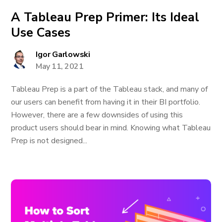
A Tableau Prep Primer: Its Ideal
Use Cases
Igor Garlowski
May 11, 2021
Tableau Prep is a part of the Tableau stack, and many of
our users can benefit from having it in their BI portfolio.
However, there are a few downsides of using this
product users should bear in mind. Knowing what Tableau
Prep is not designed...