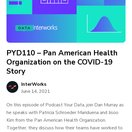
DATA
PYD110 – Pan American Health
Organization on the COVID-19
Story
InterWorks
June 14, 2021
On this episode of Podcast Your Data, join Dan Murray as
he speaks with Patricia Schroeder Mariduena and Jisoo
Kim from the Pan American Health Organization.
Together, they discuss how their teams have worked to