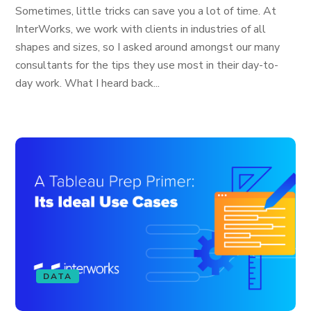
Sometimes, little tricks can save you a lot of time. At
InterWorks, we work with clients in industries of all
shapes and sizes, so I asked around amongst our many
consultants for the tips they use most in their day-to-
day work. What I heard back...
DATA