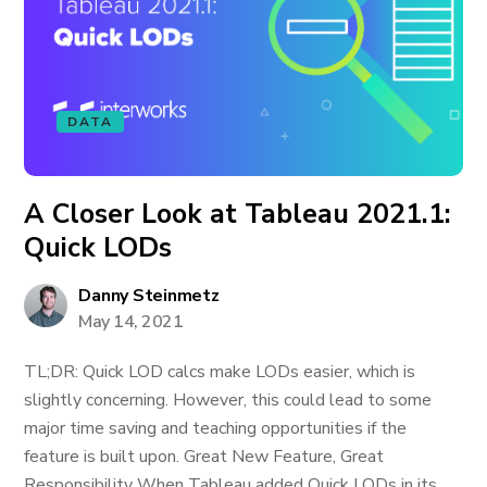
DATA
A Closer Look at Tableau 2021.1:
Quick LODs
Danny Steinmetz
May 14, 2021
TL;DR: Quick LOD calcs make LODs easier, which is
slightly concerning. However, this could lead to some
major time saving and teaching opportunities if the
feature is built upon. Great New Feature, Great
Responsibility When Tableau added Quick LODs in its