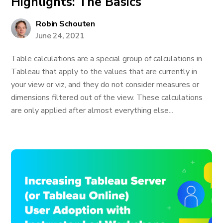
Highlights: The Basics
Robin Schouten
June 24, 2021
Table calculations are a special group of calculations in
Tableau that apply to the values that are currently in
your view or viz, and they do not consider measures or
dimensions filtered out of the view. These calculations
are only applied after almost everything else...