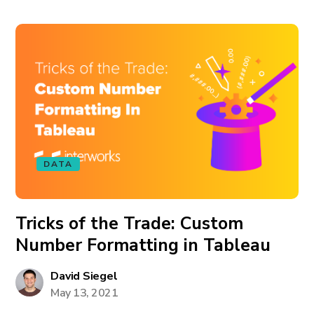
DATA
Tricks of the Trade: Custom
Number Formatting in Tableau
David Siegel
May 13, 2021