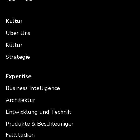
Kultur
Über Uns
Kultur
Strategie
Expertise
Business Intelligence
Architektur
Entwicklung und Technik
Produkte & Beschleuniger
Fallstudien