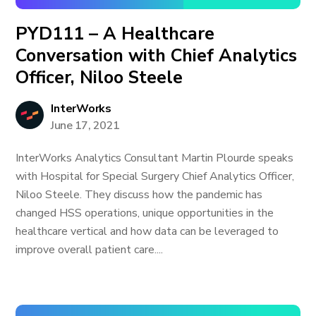
PYD111 – A Healthcare
Conversation with Chief Analytics
Officer, Niloo Steele
InterWorks
June 17, 2021
InterWorks Analytics Consultant Martin Plourde speaks
with Hospital for Special Surgery Chief Analytics Officer,
Niloo Steele. They discuss how the pandemic has
changed HSS operations, unique opportunities in the
healthcare vertical and how data can be leveraged to
improve overall patient care....