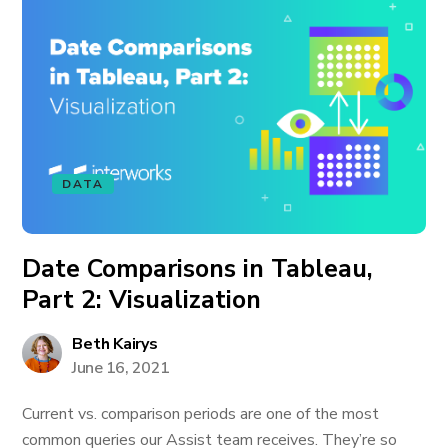
DATA
Date Comparisons in Tableau,
Part 2: Visualization
Beth Kairys
June 16, 2021
Current vs. comparison periods are one of the most
common queries our Assist team receives. They’re so