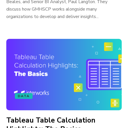
Beales, and Senior BI Analyst, Paul Langton. They
discuss how GMHSCP works alongside many
organizations to develop and deliver insights...
DATA
Tableau Table Calculation