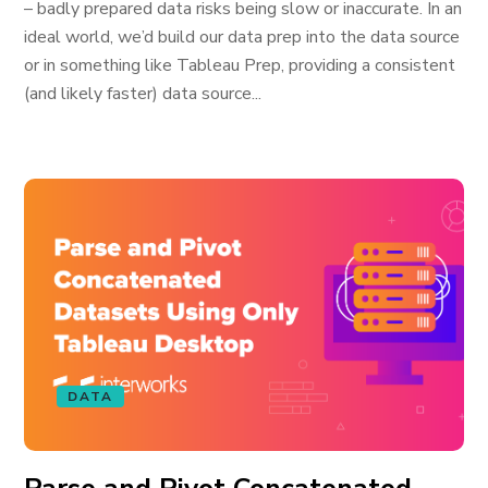
– badly prepared data risks being slow or inaccurate. In an
ideal world, we’d build our data prep into the data source
or in something like Tableau Prep, providing a consistent
(and likely faster) data source...
DATA