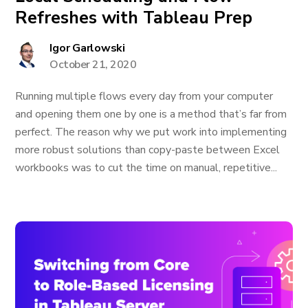
Refreshes with Tableau Prep
Igor Garlowski
October 21, 2020
Running multiple flows every day from your computer
and opening them one by one is a method that’s far from
perfect. The reason why we put work into implementing
more robust solutions than copy-paste between Excel
workbooks was to cut the time on manual, repetitive...