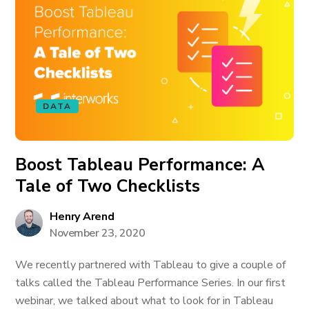
DATA
Boost Tableau Performance: A
Tale of Two Checklists
Henry Arend
November 23, 2020
We recently partnered with Tableau to give a couple of
talks called the Tableau Performance Series. In our first
webinar, we talked about what to look for in Tableau