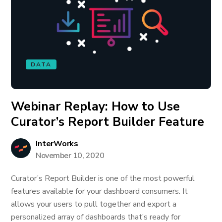
DATA
Webinar Replay: How to Use
Curator’s Report Builder Feature
InterWorks
November 10, 2020
Curator’s Report Builder is one of the most powerful
features available for your dashboard consumers. It
allows your users to pull together and export a
personalized array of dashboards that’s ready for