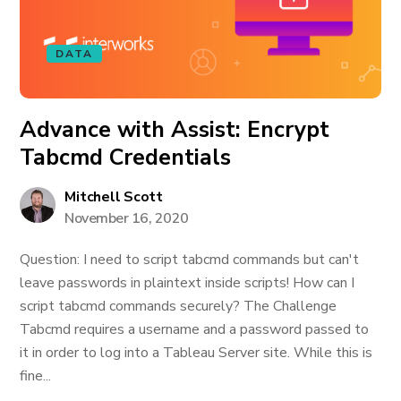
DATA
Advance with Assist: Encrypt
Tabcmd Credentials
Mitchell Scott
November 16, 2020
Question: I need to script tabcmd commands but can't
leave passwords in plaintext inside scripts! How can I
script tabcmd commands securely? The Challenge
Tabcmd requires a username and a password passed to
it in order to log into a Tableau Server site. While this is
fine...