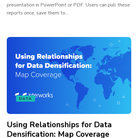
presentation in PowerPoint or PDF. Users can pull these
reports once, save them to...
DATA
Using Relationships for Data
Densification: Map Coverage