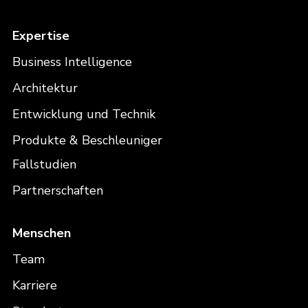
Expertise
Business Intelligence
Architektur
Entwicklung und Technik
Produkte & Beschleuniger
Fallstudien
Partnerschaften
Menschen
Team
Karriere