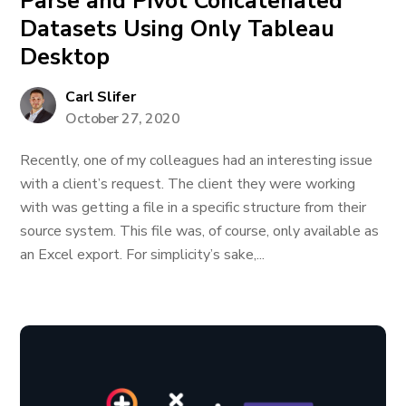
Parse and Pivot Concatenated
Datasets Using Only Tableau
Desktop
Carl Slifer
October 27, 2020
Recently, one of my colleagues had an interesting issue
with a client’s request. The client they were working
with was getting a file in a specific structure from their
source system. This file was, of course, only available as
an Excel export. For simplicity’s sake,...