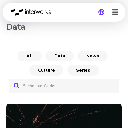
CHANNEL
Data
Global
Germany
All
Data
News
Culture
Series