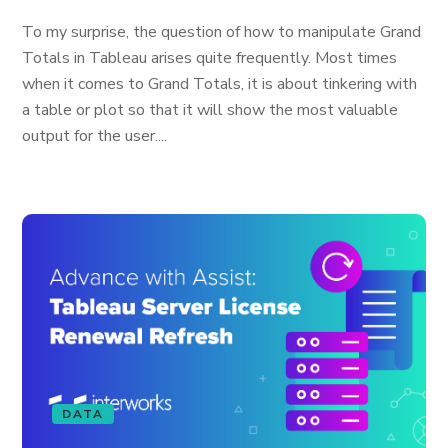
To my surprise, the question of how to manipulate Grand
Totals in Tableau arises quite frequently. Most times
when it comes to Grand Totals, it is about tinkering with
a table or plot so that it will show the most valuable
output for the user....
DATA