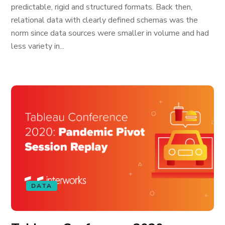
predictable, rigid and structured formats. Back then,
relational data with clearly defined schemas was the
norm since data sources were smaller in volume and had
less variety in...
DATA