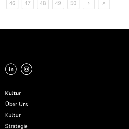
46
47
48
49
50
Kultur
Über Uns
Kultur
Strategie