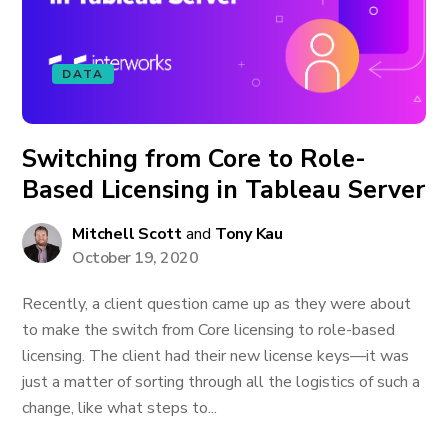
DATA
Switching from Core to Role-
Based Licensing in Tableau Server
Mitchell Scott
and
Tony Kau
October 19, 2020
Recently, a client question came up as they were about
to make the switch from Core licensing to role-based
licensing. The client had their new license keys—it was
just a matter of sorting through all the logistics of such a
change, like what steps to...