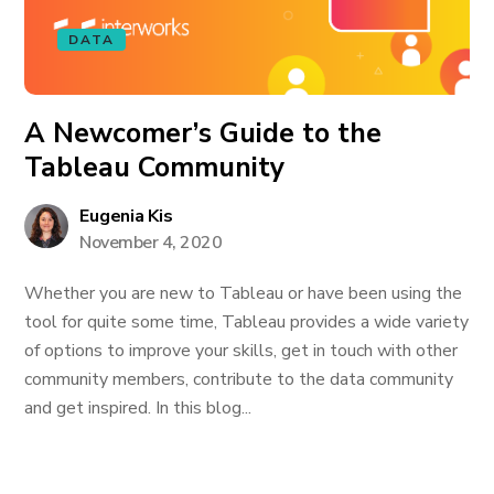
DATA
A Newcomer’s Guide to the
Tableau Community
Eugenia Kis
November 4, 2020
Whether you are new to Tableau or have been using the
tool for quite some time, Tableau provides a wide variety
of options to improve your skills, get in touch with other
community members, contribute to the data community
and get inspired. In this blog...