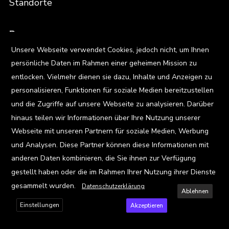
Standorte
Ressourcen
X
Unsere Webseite verwendet Cookies, jedoch nicht, um Ihnen
Blog
persönliche Daten im Rahmen einer geheimen Mission zu
Events
entlocken. Vielmehr dienen sie dazu, Inhalte und Anzeigen zu
personalisieren, Funktionen für soziale Medien bereitzustellen
Viz Gallery
und die Zugriffe auf unsere Webseite zu analysieren. Darüber
hinaus teilen wir Informationen über Ihre Nutzung unserer
Kontakt
Webseite mit unseren Partnern für soziale Medien, Werbung
und Analysen. Diese Partner können diese Informationen mit
anderen Daten kombinieren, die Sie ihnen zur Verfügung
Privacy Policy
gestellt haben oder die im Rahmen Ihrer Nutzung ihrer Dienste
gesammelt wurden.
Datenschutzerklärung
Ablehnen
Terms and Conditions
Einstellungen
Akzeptieren
FAQ