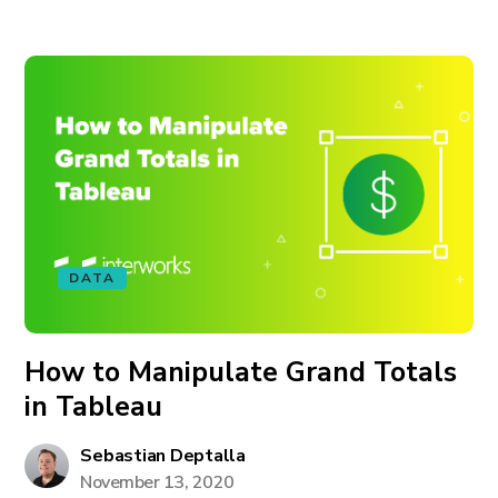
DATA
How to Manipulate Grand Totals
in Tableau
Sebastian Deptalla
November 13, 2020