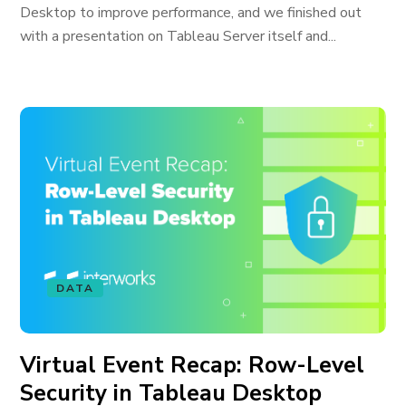
Desktop to improve performance, and we finished out
with a presentation on Tableau Server itself and...
DATA
Virtual Event Recap: Row-Level
Security in Tableau Desktop