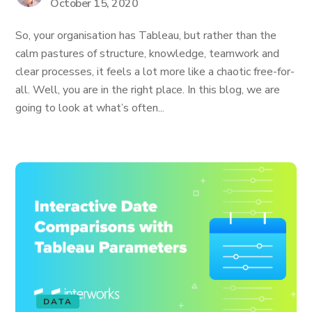
October 15, 2020
So, your organisation has Tableau, but rather than the
calm pastures of structure, knowledge, teamwork and
clear processes, it feels a lot more like a chaotic free-for-
all. Well, you are in the right place. In this blog, we are
going to look at what’s often...
DATA