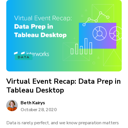
DATA
Virtual Event Recap: Data Prep in
Tableau Desktop
Beth Kairys
October 28, 2020
Data is rarely perfect, and we know preparation matters