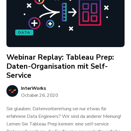
DATA
Webinar Replay: Tableau Prep:
Daten-Organisation mit Self-
Service
InterWorks
October 26, 2020
Sie glauben, Datenvorbereitung sei nur etwas für
erfahrene Data Engineers? Wir sind da anderer Meinung!
Lernen Sie Tableau Prep kennen: eine self-service