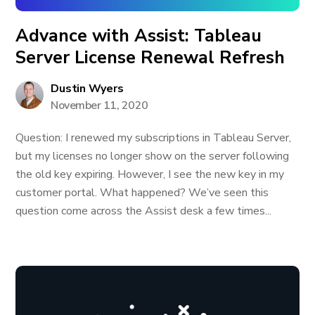
Advance with Assist: Tableau
Server License Renewal Refresh
Dustin Wyers
November 11, 2020
Question: I renewed my subscriptions in Tableau Server,
but my licenses no longer show on the server following
the old key expiring. However, I see the new key in my
customer portal. What happened? We’ve seen this
question come across the Assist desk a few times...