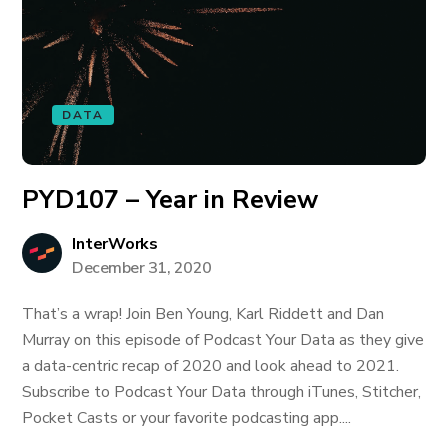
DATA
PYD107 – Year in Review
InterWorks
December 31, 2020
That’s a wrap! Join Ben Young, Karl Riddett and Dan
Murray on this episode of Podcast Your Data as they give
a data-centric recap of 2020 and look ahead to 2021.
Subscribe to Podcast Your Data through iTunes, Stitcher,
Pocket Casts or your favorite podcasting app....