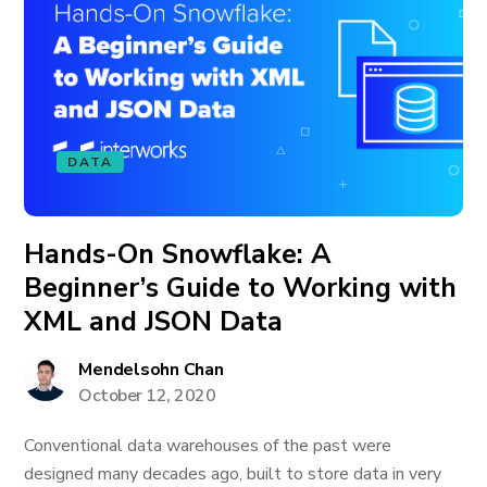
DATA
Hands-On Snowflake: A
Beginner’s Guide to Working with
XML and JSON Data
Mendelsohn Chan
October 12, 2020
Conventional data warehouses of the past were
designed many decades ago, built to store data in very