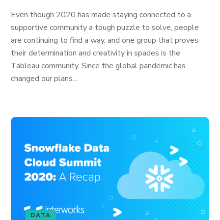
Even though 2020 has made staying connected to a
supportive community a tough puzzle to solve, people
are continuing to find a way, and one group that proves
their determination and creativity in spades is the
Tableau community. Since the global pandemic has
changed our plans...
DATA