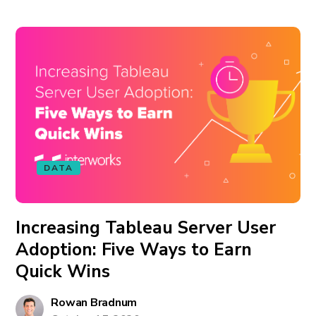
DATA
Increasing Tableau Server User
Adoption: Five Ways to Earn
Quick Wins
Rowan Bradnum