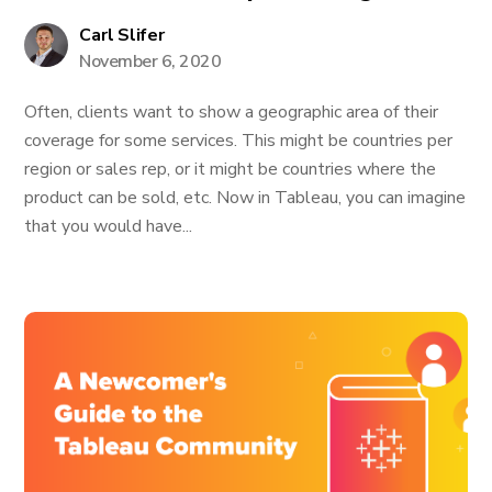
Carl Slifer
November 6, 2020
Often, clients want to show a geographic area of their
coverage for some services. This might be countries per
region or sales rep, or it might be countries where the
product can be sold, etc. Now in Tableau, you can imagine
that you would have...