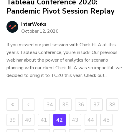
Tableau Conference 2020:
Pandemic Pivot Session Replay
InterWorks
October 12, 2020
If you missed our joint session with Chick-fil-A at this
year’s Tableau Conference, you’re in luck! Our previous
webinar about the power of analytics for scenario
planning with our client Chick-fil-A was so impactful, we
decided to bring it to TC20 this year. Check out...
34
35
36
37
38
39
40
41
42
43
44
45