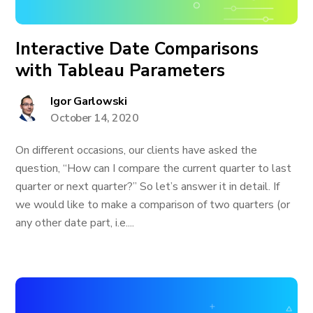
Interactive Date Comparisons
with Tableau Parameters
Igor Garlowski
October 14, 2020
On different occasions, our clients have asked the
question, “How can I compare the current quarter to last
quarter or next quarter?” So let’s answer it in detail. If
we would like to make a comparison of two quarters (or
any other date part, i.e....