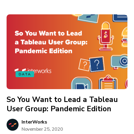
DATA
So You Want to Lead a Tableau
User Group: Pandemic Edition
InterWorks
November 25, 2020