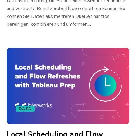
Datenvorbereitung, die Sie für eine anwenderfreundliche
und vertraute Benutzeroberfläche einsetzen können. So
können Sie Daten aus mehreren Quellen nahtlos
bereinigen, kombinieren und umformen,...
DATA
Local Scheduling and Flow