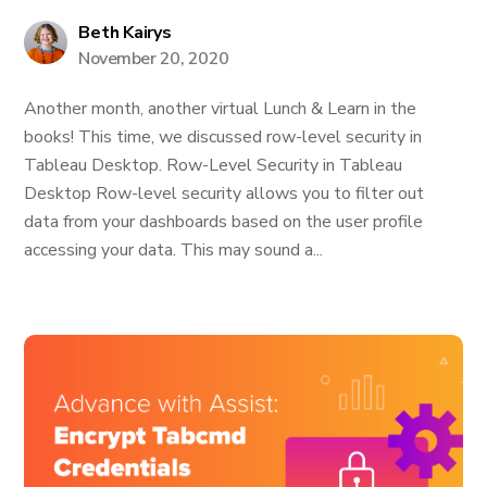
Beth Kairys
November 20, 2020
Another month, another virtual Lunch & Learn in the
books! This time, we discussed row-level security in
Tableau Desktop. Row-Level Security in Tableau
Desktop Row-level security allows you to filter out
data from your dashboards based on the user profile
accessing your data. This may sound a...