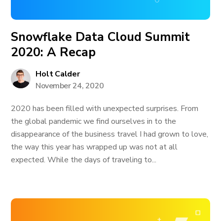
Snowflake Data Cloud Summit
2020: A Recap
Holt Calder
November 24, 2020
2020 has been filled with unexpected surprises. From
the global pandemic we find ourselves in to the
disappearance of the business travel I had grown to love,
the way this year has wrapped up was not at all
expected. While the days of traveling to...