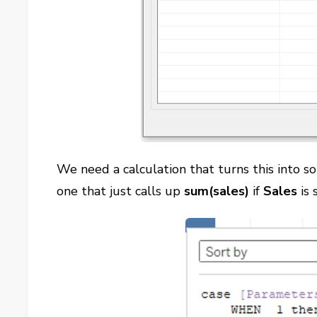
We need a calculation that turns this into 
one that just calls up
sum(sales)
if
Sales
is 