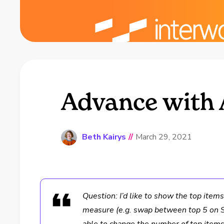
Advance with 
Beth Kairys
//
March 29, 2021
Question: I’d like to show the top item
measure (e.g. swap between top 5 on S