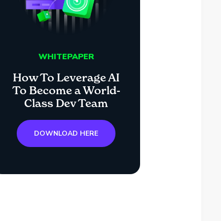
WHITEPAPER
How To Leverage AI
To Become a World-
Class Dev Team
DOWNLOAD HERE