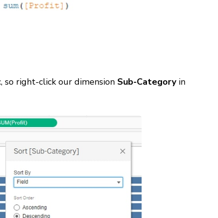
c, so right-click our dimension
Sub-Category
in