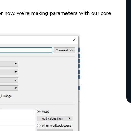
 For now, we’re making parameters with our core