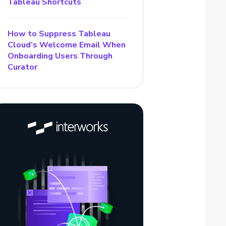
Tableau Shortcuts
How to Suppress Tableau
Cloud’s Welcome Email When
Onboarding Users Through
Curator