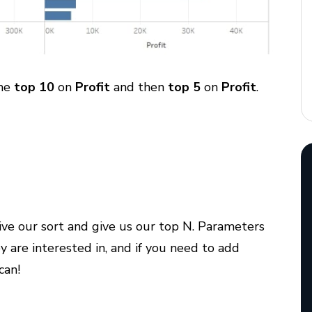
the
top 10
on
Profit
and then
top 5
on
Profit
.
ive our sort and give us our top N. Parameters
y are interested in, and if you need to add
can!