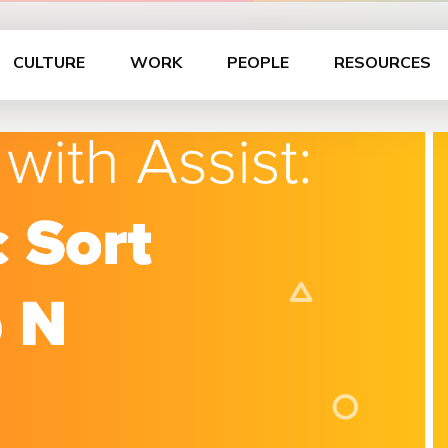
CULTURE
WORK
PEOPLE
RESOURCES