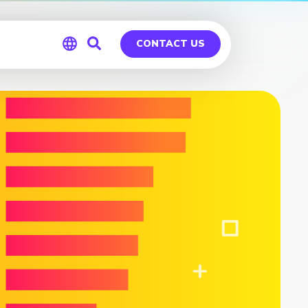
CONTACT US
Global
Germany