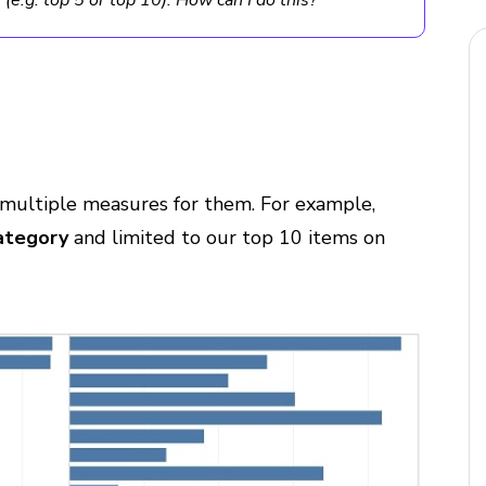
(e.g. top 5 or top 10). How can I do this?
multiple measures for them. For example,
ategory
and limited to our top 10 items on