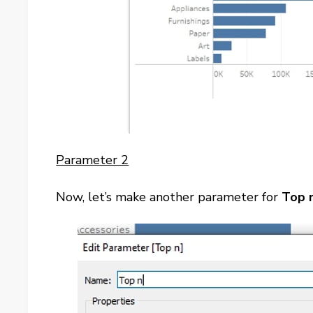
Parameter 2
Now, let’s make another parameter for
Top 