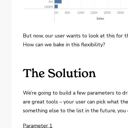
But now, our user wants to look at this for 
How can we bake in this flexibility?
The Solution
We’re going to build a few parameters to dr
are great tools – your user can pick what the
something else to the list in the future, you 
Parameter 1