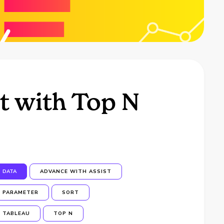
t with Top N
DATA
ADVANCE WITH ASSIST
PARAMETER
SORT
TABLEAU
TOP N