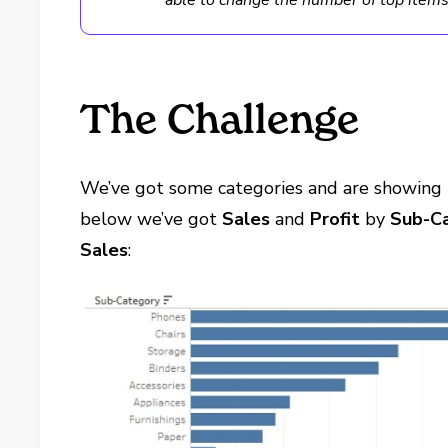
able to change the number of top items 
The Challenge
We’ve got some categories and are showing 
below we’ve got
Sales
and
Profit
by
Sub-C
Sales
: