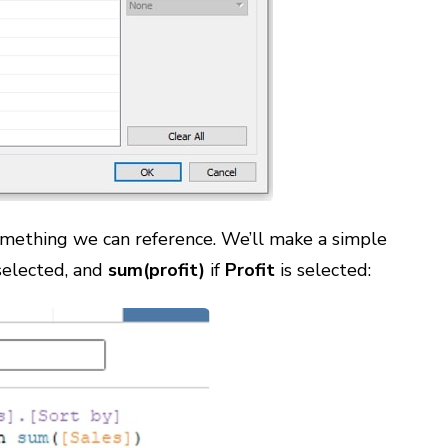
something we can reference. We’ll make a simple
selected, and
sum(profit)
if
Profit
is selected: