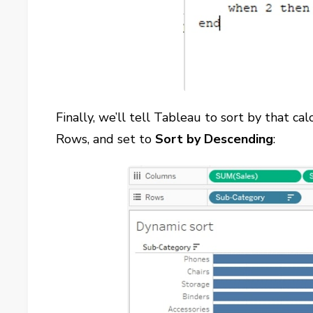
Finally, we’ll tell Tableau to sort by that cal
Rows, and set to
Sort by
Descending
: