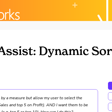
Assist: Dynamic Sor
s by a measure but allow my user to select the
ales and top 5 on Profit). AND I want them to be