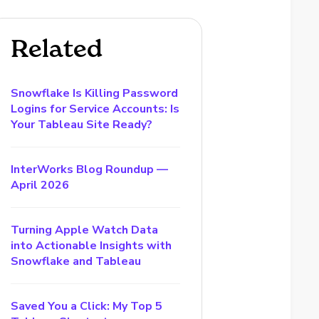
Related
Snowflake Is Killing Password
Logins for Service Accounts: Is
Your Tableau Site Ready?
InterWorks Blog Roundup —
April 2026
Turning Apple Watch Data
into Actionable Insights with
Snowflake and Tableau
Saved You a Click: My Top 5