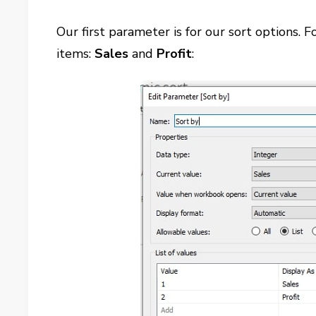
Our first parameter is for our sort options.
items:
Sales
and
Profit
: