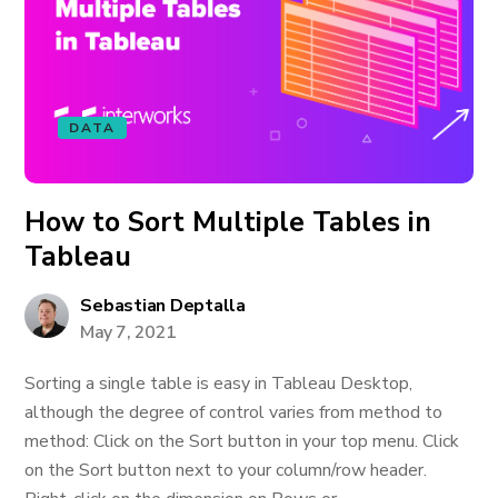
DATA
How to Sort Multiple Tables in
Tableau
Sebastian Deptalla
May 7, 2021
Sorting a single table is easy in Tableau Desktop,
although the degree of control varies from method to
method: Click on the Sort button in your top menu. Click
on the Sort button next to your column/row header.