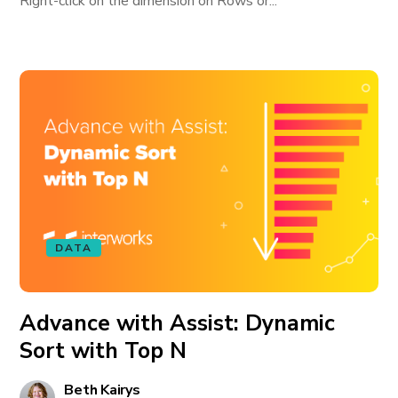
Right-click on the dimension on Rows or...
DATA
Advance with Assist: Dynamic
Sort with Top N
Beth Kairys