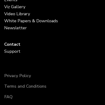
Viz Gallery
Video Library
White Papers & Downloads
Newsletter
Contact
Support
Privacy Policy
Terms and Conditions
FAQ