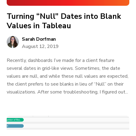
Turning “Null” Dates into Blank
Values in Tableau
Sarah Dorfman
August 12, 2019
Recently, dashboards I’ve made for a client feature
several dates in grid-like views. Sometimes, the date
values are null, and while these null values are expected,
the client prefers to see blanks in lieu of “Null” on their
visualizations. After some troubleshooting, I figured out...