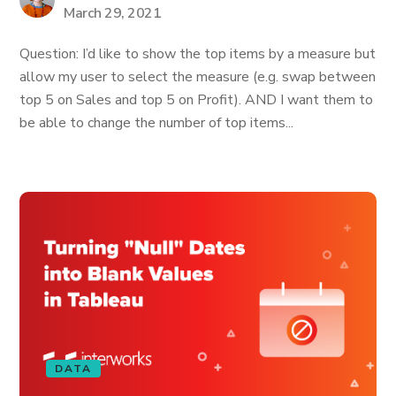
March 29, 2021
Question: I’d like to show the top items by a measure but
allow my user to select the measure (e.g. swap between
top 5 on Sales and top 5 on Profit). AND I want them to
be able to change the number of top items...
DATA