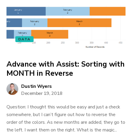
DATA
Advance with Assist: Sorting with
MONTH in Reverse
Dustin Wyers
December 19, 2018
Question: I thought this would be easy and just a check
somewhere, but I can’t figure out how to reverse the
order of the colors. As new months are added, they go to
the left. I want them on the right. What is the magic...