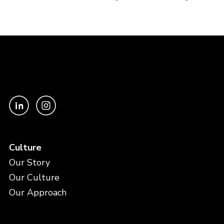
Culture
Our Story
Our Culture
Our Approach