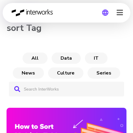
CHANNEL
sort Tag
Global
Germany
All
Data
IT
News
Culture
Series