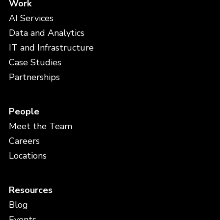
Work
AI Services
Data and Analytics
IT and Infrastructure
Case Studies
Partnerships
People
Meet the Team
Careers
Locations
Resources
Blog
Events