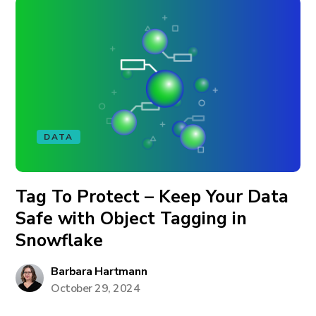
DATA
Tag To Protect – Keep Your Data
Safe with Object Tagging in
Snowflake
Barbara Hartmann
October 29, 2024