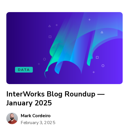
DATA
InterWorks Blog Roundup —
January 2025
Mark Cordeiro
February 3, 2025