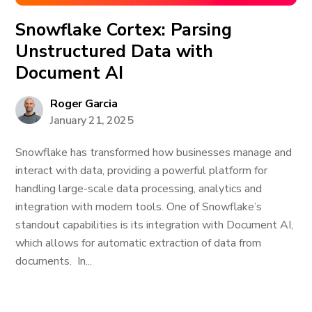
Snowflake Cortex: Parsing
Unstructured Data with
Document AI
Roger Garcia
January 21, 2025
Snowflake has transformed how businesses manage and
interact with data, providing a powerful platform for
handling large-scale data processing, analytics and
integration with modern tools. One of Snowflake’s
standout capabilities is its integration with Document AI,
which allows for automatic extraction of data from
documents. In...