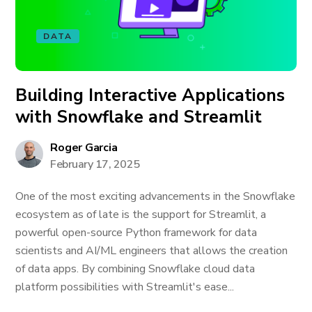
DATA
Building Interactive Applications
with Snowflake and Streamlit
Roger Garcia
February 17, 2025
One of the most exciting advancements in the Snowflake
ecosystem as of late is the support for Streamlit, a
powerful open-source Python framework for data
scientists and AI/ML engineers that allows the creation
of data apps. By combining Snowflake cloud data
platform possibilities with Streamlit's ease...