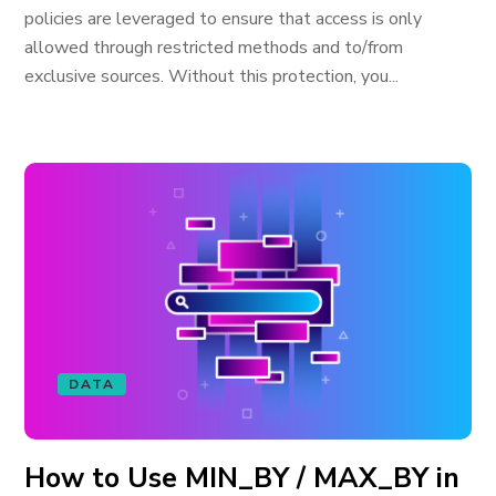
policies are leveraged to ensure that access is only
allowed through restricted methods and to/from
exclusive sources. Without this protection, you...
DATA
How to Use MIN_BY / MAX_BY in