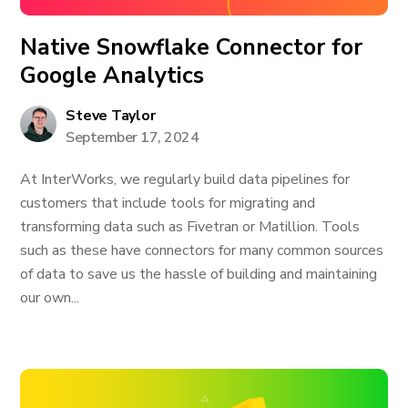
Native Snowflake Connector for
Google Analytics
Steve Taylor
September 17, 2024
At InterWorks, we regularly build data pipelines for
customers that include tools for migrating and
transforming data such as Fivetran or Matillion. Tools
such as these have connectors for many common sources
of data to save us the hassle of building and maintaining
our own...