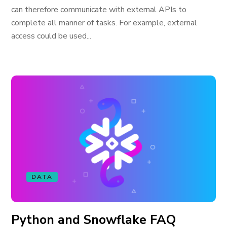
can therefore communicate with external APIs to
complete all manner of tasks. For example, external
access could be used...
DATA
Python and Snowflake FAQ