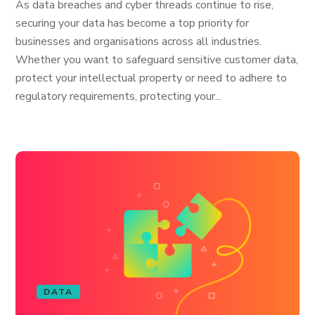
As data breaches and cyber threads continue to rise,
securing your data has become a top priority for
businesses and organisations across all industries.
Whether you want to safeguard sensitive customer data,
protect your intellectual property or need to adhere to
regulatory requirements, protecting your...
DATA