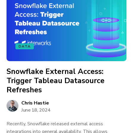
DATA
Snowflake External Access:
Trigger Tableau Datasource
Refreshes
Chris Hastie
June 18, 2024
Recently, Snowflake released external access
integrations into general availability. This allows