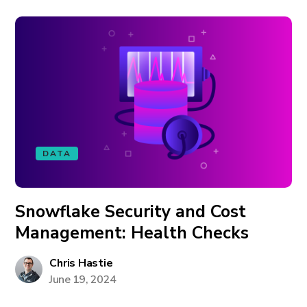
DATA
Snowflake Security and Cost
Management: Health Checks
Chris Hastie
June 19, 2024