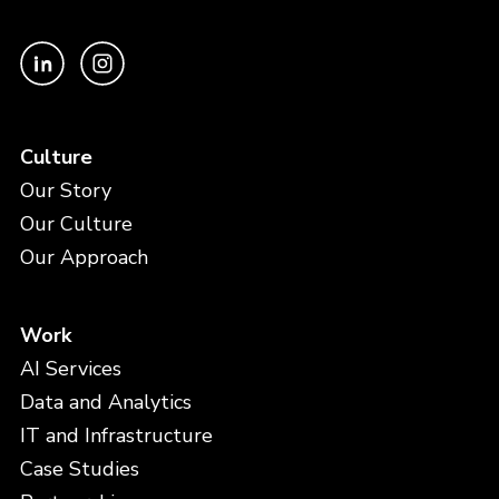
Culture
Our Story
Our Culture
Our Approach
Work
AI Services
Data and Analytics
IT and Infrastructure
Case Studies