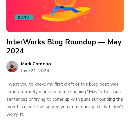
DATA
InterWorks Blog Roundup — May
2024
Mark Cordeiro
June 21, 2024
I want you to know, my first draft of this blog post was
almost entirely made up of me slipping "May" into casual
sentences or trying to come up with puns surrounding the
month's name. I've spared you from reading all that, don't
worry. It...