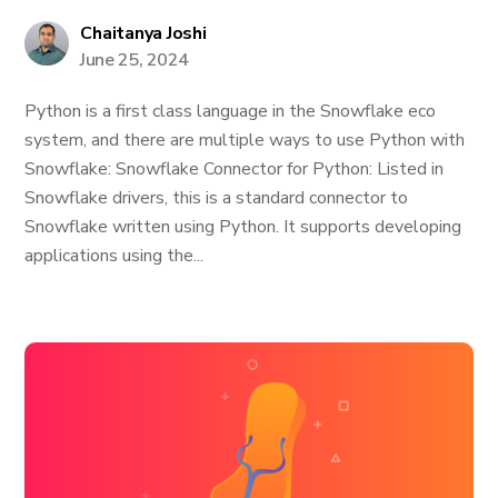
Chaitanya Joshi
June 25, 2024
Python is a first class language in the Snowflake eco
system, and there are multiple ways to use Python with
Snowflake: Snowflake Connector for Python: Listed in
Snowflake drivers, this is a standard connector to
Snowflake written using Python. It supports developing
applications using the...