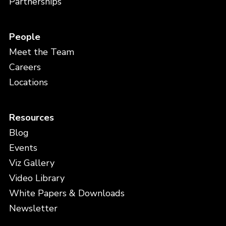
Partnerships
People
Meet the Team
Careers
Locations
Resources
Blog
Events
Viz Gallery
Video Library
White Papers & Downloads
Newsletter