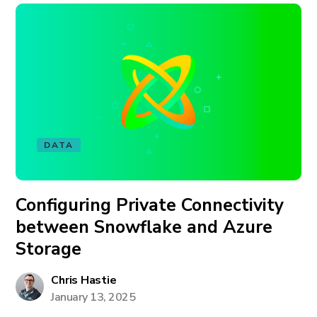
DATA
Configuring Private Connectivity
between Snowflake and Azure
Storage
Chris Hastie
January 13, 2025