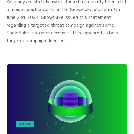
As many are already aware, there has recently been a lot
of noise about security on the Snowflake platform. On
June 2nd, 2024, Snowflake issued this statement
regarding a targeted threat campaign against some
Snowflake customer accounts. This appeared to be a
targeted campaign directed...
DATA