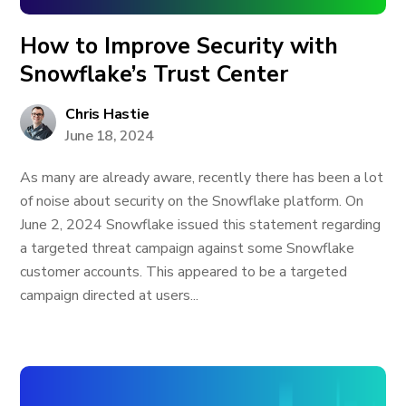
How to Improve Security with
Snowflake’s Trust Center
Chris Hastie
June 18, 2024
As many are already aware, recently there has been a lot
of noise about security on the Snowflake platform. On
June 2, 2024 Snowflake issued this statement regarding
a targeted threat campaign against some Snowflake
customer accounts. This appeared to be a targeted
campaign directed at users...