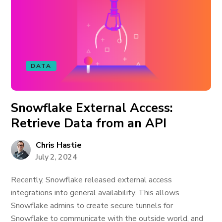
DATA
Snowflake External Access:
Retrieve Data from an API
Chris Hastie
July 2, 2024
Recently, Snowflake released external access
integrations into general availability. This allows
Snowflake admins to create secure tunnels for
Snowflake to communicate with the outside world, and