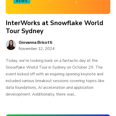
NEWS
InterWorks at Snowflake World
Tour Sydney
Giovanna Brisotti
November 12, 2024
Today, we're looking back on a fantastic day at the
Snowflake World Tour in Sydney on October 29. The
event kicked off with an inspiring opening keynote and
included various breakout sessions covering topics like
data foundations, AI acceleration and application
development. Additionally, there was...