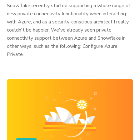
Snowflake recently started supporting a whole range of
new private connectivity functionality when interacting
with Azure, and as a security-conscious architect I really
couldn't be happier. We've already seen private
connectivity support between Azure and Snowflake in
other ways, such as the following: Configure Azure
Private...