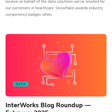
receive on behalf of the data solutions we’ve created for
our customers in healthcare. Snowflake awards industry
competency badges when...
DATA
InterWorks Blog Roundup —