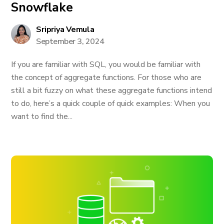
Snowflake
Sripriya Vemula
September 3, 2024
If you are familiar with SQL, you would be familiar with
the concept of aggregate functions. For those who are
still a bit fuzzy on what these aggregate functions intend
to do, here’s a quick couple of quick examples: When you
want to find the...