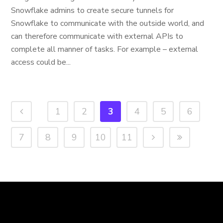
Snowflake admins to create secure tunnels for
Snowflake to communicate with the outside world, and
can therefore communicate with external APIs to
complete all manner of tasks. For example – external
access could be...
1
2
3
4
5
6
7
8
9
10
11