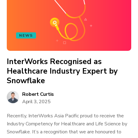
NEWS
InterWorks Recognised as
Healthcare Industry Expert by
Snowflake
Robert Curtis
April 3, 2025
Recently, InterWorks Asia Pacific proud to receive the
Industry Competency for Healthcare and Life Science by
Snowflake. It’s a recognition that we are honoured to