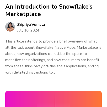
An Introduction to Snowflake’s
Marketplace
Sripriya Vemula
July 16, 2024
This article intends to provide a brief overview of what
all the talk about Snowflake Native Apps Marketplace is
about, how organizations can utilize the space to
monetize their offerings, and how consumers can benefit
from these third-party off-the-shelf applications, ending
with detailed instructions to...