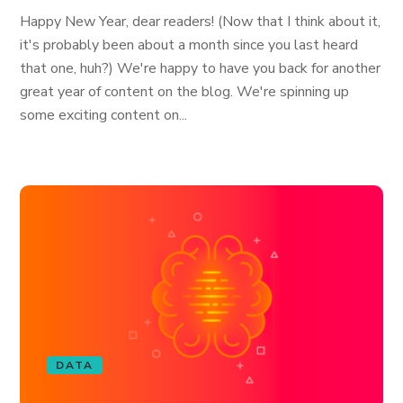
Happy New Year, dear readers! (Now that I think about it,
it's probably been about a month since you last heard
that one, huh?) We're happy to have you back for another
great year of content on the blog. We're spinning up
some exciting content on...
DATA