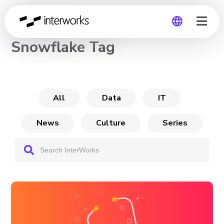
CHANNEL
Snowflake Tag
Global
Germany
All
Data
IT
News
Culture
Series