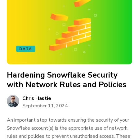
DATA
Hardening Snowflake Security
with Network Rules and Policies
Chris Hastie
September 11, 2024
An important step towards ensuring the security of your
Snowflake account(s) is the appropriate use of network
rules and policies to prevent unauthorised access. These