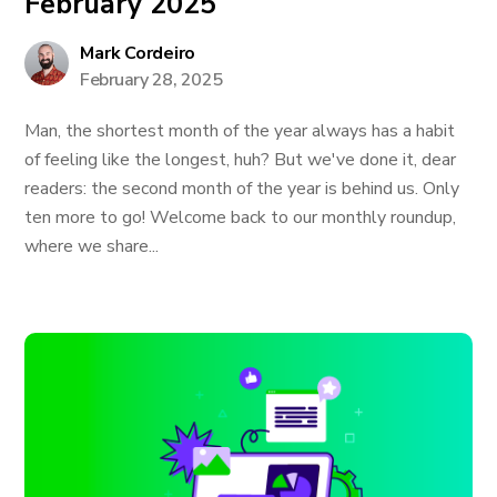
February 2025
Mark Cordeiro
February 28, 2025
Man, the shortest month of the year always has a habit
of feeling like the longest, huh? But we've done it, dear
readers: the second month of the year is behind us. Only
ten more to go! Welcome back to our monthly roundup,
where we share...