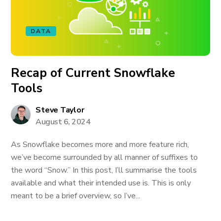
DATA
Recap of Current Snowflake
Tools
Steve Taylor
August 6, 2024
As Snowflake becomes more and more feature rich,
we’ve become surrounded by all manner of suffixes to
the word “Snow.” In this post, I’ll summarise the tools
available and what their intended use is. This is only
meant to be a brief overview, so I’ve...