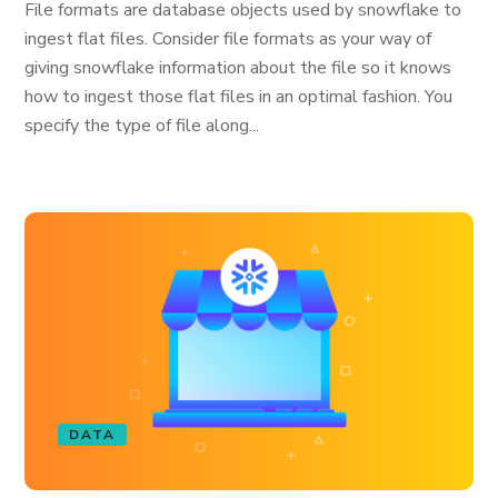
File formats are database objects used by snowflake to
ingest flat files. Consider file formats as your way of
giving snowflake information about the file so it knows
how to ingest those flat files in an optimal fashion. You
specify the type of file along...
DATA