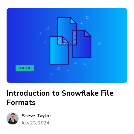
DATA
Introduction to Snowflake File
Formats
Steve Taylor
July 23, 2024