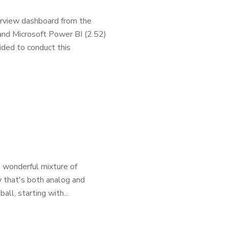
erview dashboard from the
and Microsoft Power BI (2.52)
ided to conduct this
a wonderful mixture of
ay that's both analog and
ball, starting with...