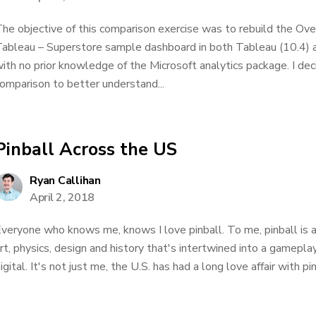
he objective of this comparison exercise was to rebuild the Ov
ableau – Superstore sample dashboard in both Tableau (10.4) 
ith no prior knowledge of the Microsoft analytics package. I dec
omparison to better understand...
Pinball Across the US
Ryan Callihan
April 2, 2018
veryone who knows me, knows I love pinball. To me, pinball is 
rt, physics, design and history that's intertwined into a gamepl
igital. It's not just me, the U.S. has had a long love affair with pin