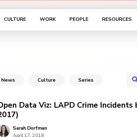
CULTURE
WORK
PEOPLE
RESOURCES
News
Culture
Series
Open Data Viz: LAPD Crime Incidents b
2017)
Sarah Dorfman
April 17, 2018