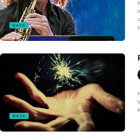
I
r
c
DATA
s
M
l
I
DATA