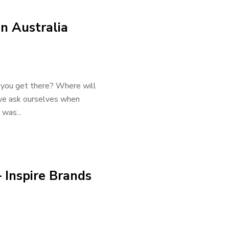
in Australia
 you get there? Where will
we ask ourselves when
 was...
 Inspire Brands