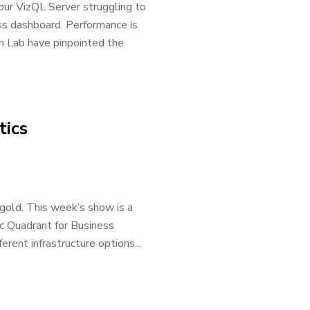
our VizQL Server struggling to
ss dashboard. Performance is
on Lab have pinpointed the
tics
gold. This week’s show is a
ic Quadrant for Business
erent infrastructure options...