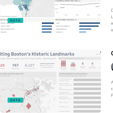
D
L
DATA
m
o
A
c
P
DATA