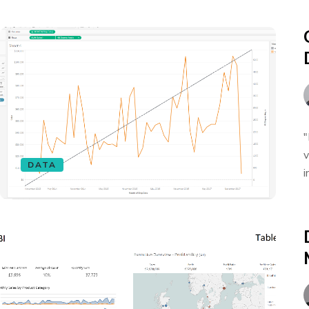
"
v
DATA
i