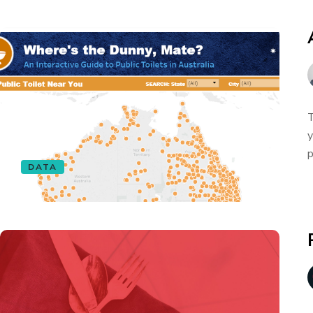
T
y
p
DATA