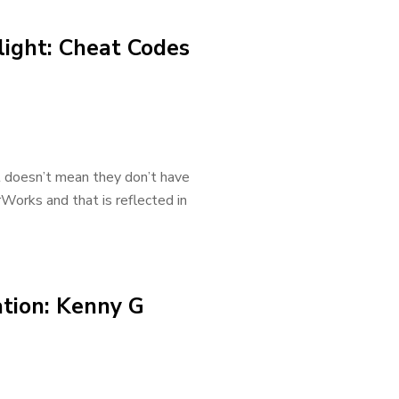
light: Cheat Codes
t doesn’t mean they don’t have
Works and that is reflected in
ation: Kenny G