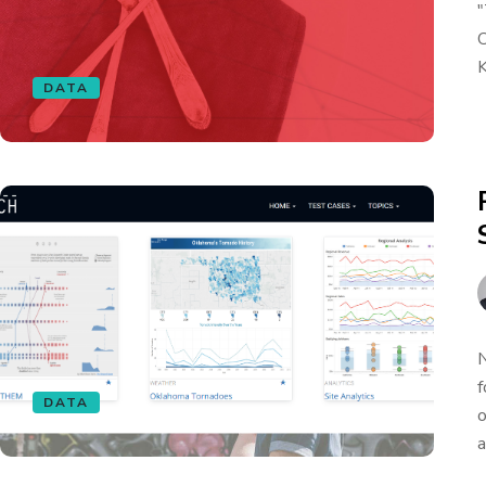
"
O
K
DATA
N
f
DATA
o
a