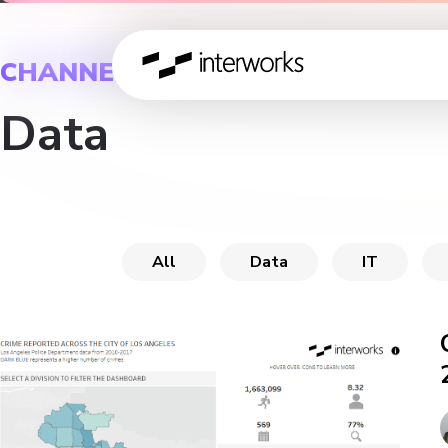
CHANNEL
Data
All
Data
IT