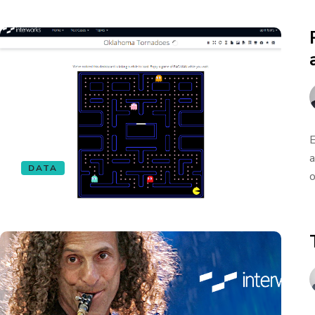
E
a
DATA
o