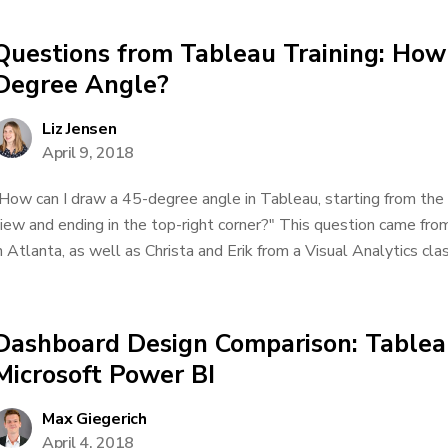
Questions from Tableau Training: How
Degree Angle?
Liz Jensen
April 9, 2018
How can I draw a 45-degree angle in Tableau, starting from the
iew and ending in the top-right corner?" This question came from
n Atlanta, as well as Christa and Erik from a Visual Analytics clas
Dashboard Design Comparison: Tablea
Microsoft Power BI
Max Giegerich
April 4, 2018