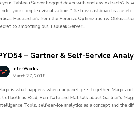
s your Tableau Server bogged down with endless extracts? Is y
ender your complex visualizations? A slow dashboard is a usele
ritical. Researchers from the Forensic Optimization & Obfuscati
ecret to smoothing out Tableau Server...
PYD54 – Gartner & Self-Service Analy
InterWorks
March 27, 2018
agic is what happens when our panel gets together. Magic and 
ot of both as Brad, Ben, Kate and Mat talk about Gartner’s Mag
ntelligence Tools, self-service analytics as a concept and the diff