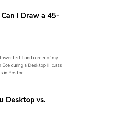
 Can I Draw a 45-
 lower left-hand corner of my
 Ece during a Desktop III class
s in Boston....
u Desktop vs.