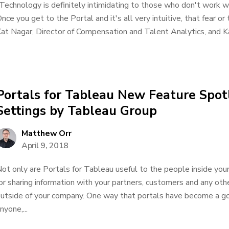
Technology is definitely intimidating to those who don't work wi
nce you get to the Portal and it's all very intuitive, that fear or
at Nagar, Director of Compensation and Talent Analytics, and Kar
Portals for Tableau New Feature Spotl
Settings by Tableau Group
Matthew Orr
April 9, 2018
ot only are Portals for Tableau useful to the people inside you
or sharing information with your partners, customers and any ot
utside of your company. One way that portals have become a go-
nyone,...