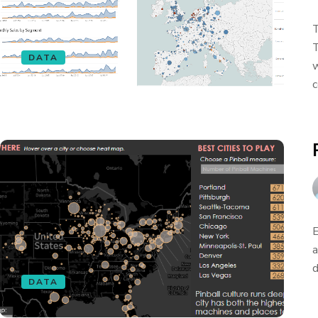
T
T
DATA
w
c
E
a
d
DATA