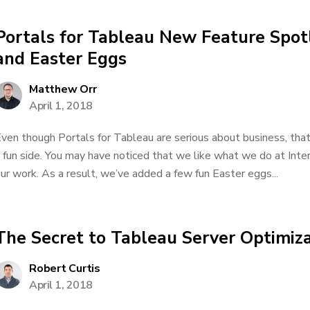
Portals for Tableau New Feature Spot
and Easter Eggs
Matthew Orr
April 1, 2018
ven though Portals for Tableau are serious about business, tha
 fun side. You may have noticed that we like what we do at Inter
ur work. As a result, we’ve added a few fun Easter eggs...
The Secret to Tableau Server Optimiz
Robert Curtis
April 1, 2018