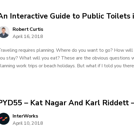
An Interactive Guide to Public Toilets 
Robert Curtis
April 16, 2018
raveling requires planning. Where do you want to go? How will
ou stay? What will you eat? These are the obvious questions 
lanning work trips or beach holidays. But what if I told you there
PYD55 – Kat Nagar And Karl Riddett –
InterWorks
April 10, 2018