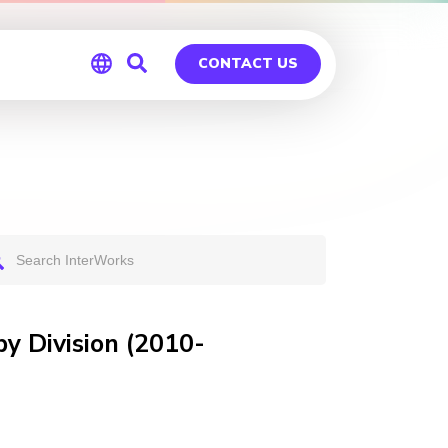
CONTACT US
Global
Germany
y Division (2010-