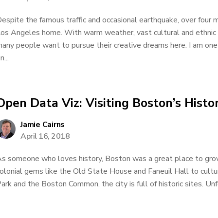
espite the famous traffic and occasional earthquake, over four m
os Angeles home. With warm weather, vast cultural and ethnic 
any people want to pursue their creative dreams here. I am one
n...
Open Data Viz: Visiting Boston’s Hist
Jamie Cairns
April 16, 2018
s someone who loves history, Boston was a great place to gro
olonial gems like the Old State House and Faneuil Hall to cult
ark and the Boston Common, the city is full of historic sites. Unfo