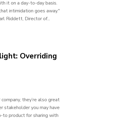
th it on a day-to-day basis.
 that intimidation goes away."
l Riddett, Director of...
ight: Overriding
r company, they’re also great
her stakeholder you may have
to product for sharing with