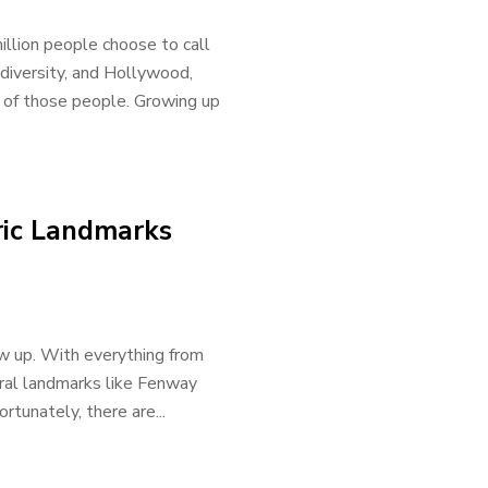
illion people choose to call
diversity, and Hollywood,
 of those people. Growing up
oric Landmarks
w up. With everything from
ural landmarks like Fenway
rtunately, there are...