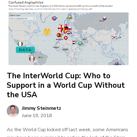
DATA
The InterWorld Cup: Who to
Support in a World Cup Without
the USA
Jimmy Steinmetz
June 19, 2018
As the World Cup kicked off last week, some Americans