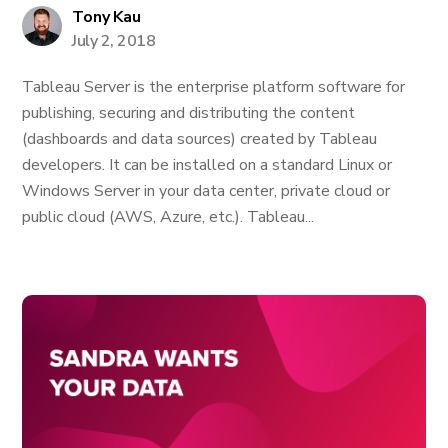
Tony Kau
July 2, 2018
Tableau Server is the enterprise platform software for
publishing, securing and distributing the content
(dashboards and data sources) created by Tableau
developers. It can be installed on a standard Linux or
Windows Server in your data center, private cloud or
public cloud (AWS, Azure, etc.). Tableau...