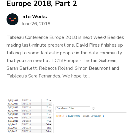
Europe 2018, Part 2
InterWorks
June 26, 2018
Tableau Conference Europe 2018 is next week! Besides
making last-minute preparations, David Pires finishes up
talking to some fantastic people in the data community
that you can meet at TC18Europe - Tristan Guillevin,
Sarah Bartlett, Rebecca Roland, Simon Beaumont and
Tableau’s Sara Fernandes. We hope to...