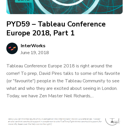
PYD59 – Tableau Conference
Europe 2018, Part 1
InterWorks
June 19, 2018
Tableau Conference Europe 2018 is right around the
corner! To prep, David Pires talks to some of his favorite
(or "favourite") people in the Tableau Community to see
what and who they are excited about seeing in London.
Today, we have Zen Master Neil Richards,...