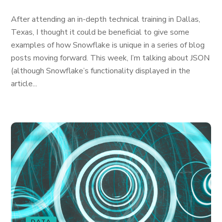
After attending an in-depth technical training in Dallas,
Texas, I thought it could be beneficial to give some
examples of how Snowflake is unique in a series of blog
posts moving forward. This week, I’m talking about JSON
(although Snowflake’s functionality displayed in the
article...
DATA