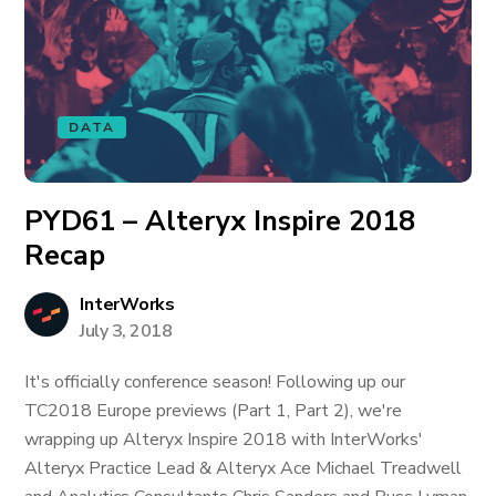
DATA
PYD61 – Alteryx Inspire 2018
Recap
InterWorks
July 3, 2018
It's officially conference season! Following up our
TC2018 Europe previews (Part 1, Part 2), we're
wrapping up Alteryx Inspire 2018 with InterWorks'
Alteryx Practice Lead & Alteryx Ace Michael Treadwell