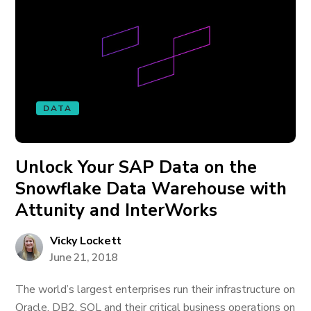
DATA
Unlock Your SAP Data on the
Snowflake Data Warehouse with
Attunity and InterWorks
Vicky Lockett
June 21, 2018
The world’s largest enterprises run their infrastructure on
Oracle, DB2, SQL and their critical business operations on