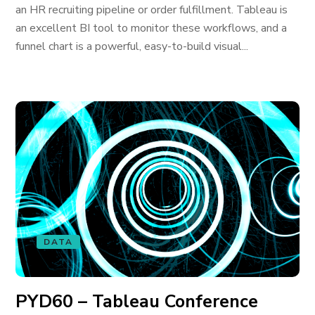
an HR recruiting pipeline or order fulfillment. Tableau is
an excellent BI tool to monitor these workflows, and a
funnel chart is a powerful, easy-to-build visual...
DATA
PYD60 – Tableau Conference