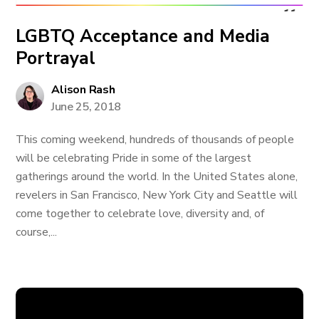
LGBTQ Acceptance and Media
Portrayal
Alison Rash
June 25, 2018
This coming weekend, hundreds of thousands of people
will be celebrating Pride in some of the largest
gatherings around the world. In the United States alone,
revelers in San Francisco, New York City and Seattle will
come together to celebrate love, diversity and, of
course,...