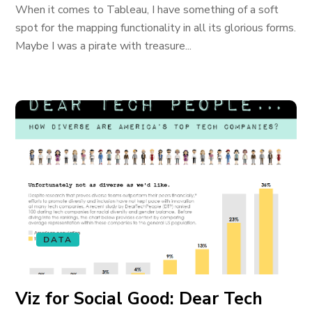
When it comes to Tableau, I have something of a soft
spot for the mapping functionality in all its glorious forms.
Maybe I was a pirate with treasure...
DATA
Viz for Social Good: Dear Tech