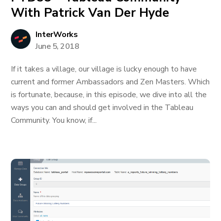
With Patrick Van Der Hyde
InterWorks
June 5, 2018
If it takes a village, our village is lucky enough to have
current and former Ambassadors and Zen Masters. Which
is fortunate, because, in this episode, we dive into all the
ways you can and should get involved in the Tableau
Community. You know, if...