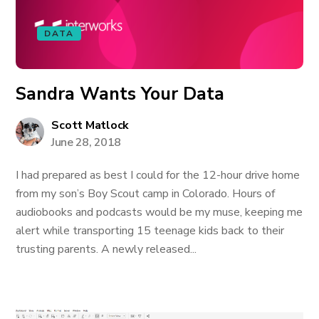
DATA
Sandra Wants Your Data
Scott Matlock
June 28, 2018
I had prepared as best I could for the 12-hour drive home
from my son’s Boy Scout camp in Colorado. Hours of
audiobooks and podcasts would be my muse, keeping me
alert while transporting 15 teenage kids back to their
trusting parents. A newly released...