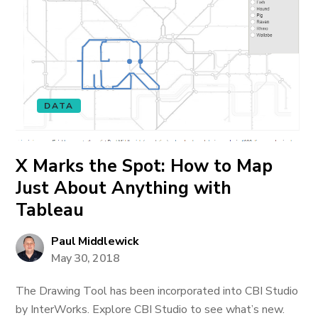
DATA
X Marks the Spot: How to Map
Just About Anything with
Tableau
Paul Middlewick
May 30, 2018
The Drawing Tool has been incorporated into CBI Studio
by InterWorks. Explore CBI Studio to see what’s new.