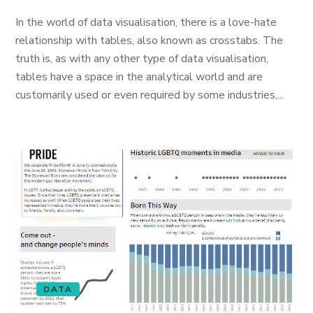
In the world of data visualisation, there is a love-hate
relationship with tables, also known as crosstabs. The
truth is, as with any other type of data visualisation,
tables have a space in the analytical world and are
customarily used or even required by some industries,...
DATA