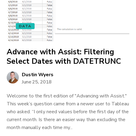
DATA
Advance with Assist: Filtering
Select Dates with DATETRUNC
Dustin Wyers
June 25, 2018
Welcome to the first edition of "Advancing with Assist."
This week’s question came from a newer user to Tableau
who asked: “I only need values before the first day of the
current month. Is there an easier way than excluding the
month manually each time my...