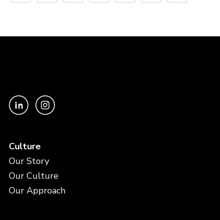
Culture
Our Story
Our Culture
Our Approach