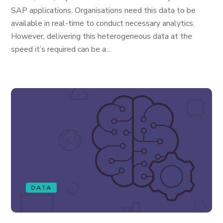
SAP applications. Organisations need this data to be
available in real-time to conduct necessary analytics.
However, delivering this heterogeneous data at the
speed it’s required can be a...
DATA