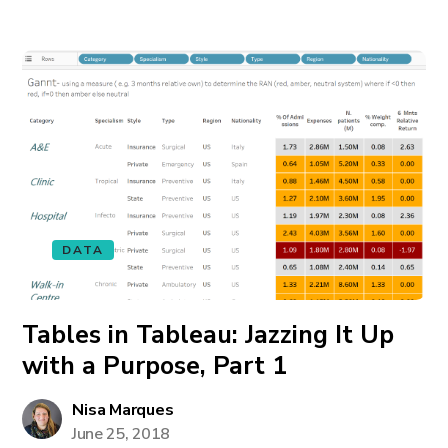
DATA
Tables in Tableau: Jazzing It Up
with a Purpose, Part 1
Nisa Marques
June 25, 2018