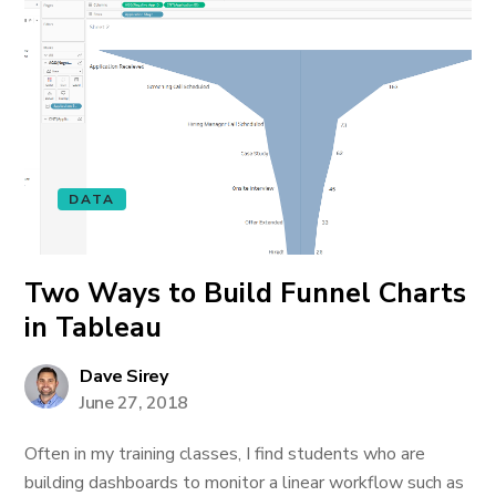
DATA
Two Ways to Build Funnel Charts
in Tableau
Dave Sirey
June 27, 2018
Often in my training classes, I find students who are
building dashboards to monitor a linear workflow such as