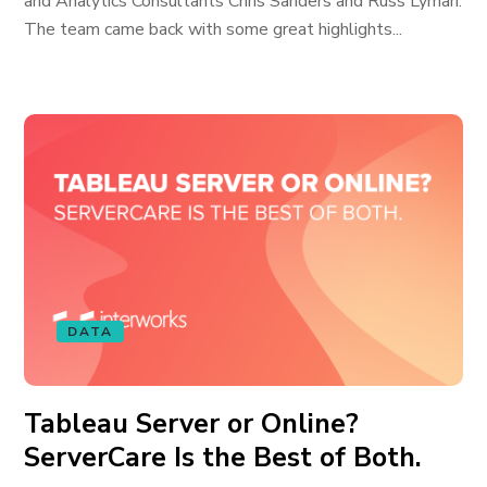
and Analytics Consultants Chris Sanders and Russ Lyman.
The team came back with some great highlights...
DATA
Tableau Server or Online?
ServerCare Is the Best of Both.