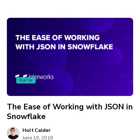
DATA
The Ease of Working with JSON in
Snowflake
Holt Calder
June 19, 2018