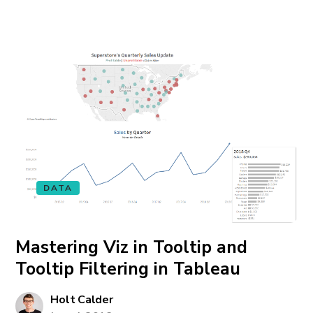
DATA
Mastering Viz in Tooltip and
Tooltip Filtering in Tableau
Holt Calder