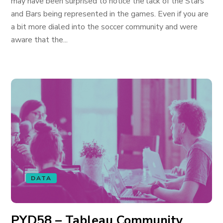
may have been surprised to notice the lack of the Stars
and Bars being represented in the games. Even if you are
a bit more dialed into the soccer community and were
aware that the...
DATA
PYD58 – Tableau Community