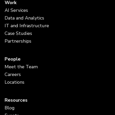
Work
AI Services
Data and Analytics
IT and Infrastructure
Case Studies
Partnerships
People
Meet the Team
Careers
Locations
Resources
Blog