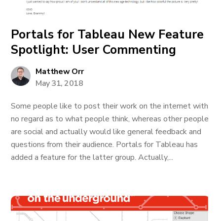
Portals for Tableau New Feature
Spotlight: User Commenting
Matthew Orr
May 31, 2018
Some people like to post their work on the internet with
no regard as to what people think, whereas other people
are social and actually would like general feedback and
questions from their audience. Portals for Tableau has
added a feature for the latter group. Actually,...