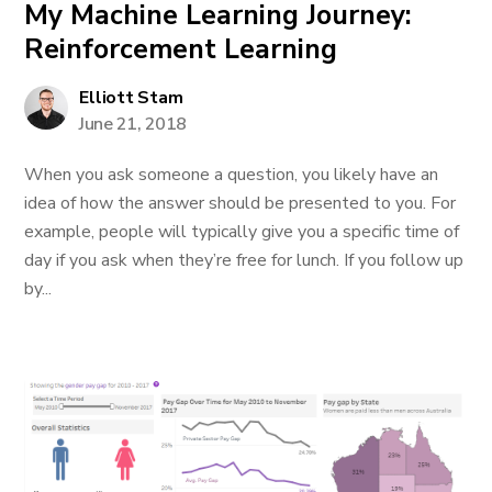
My Machine Learning Journey:
Reinforcement Learning
Elliott Stam
June 21, 2018
When you ask someone a question, you likely have an
idea of how the answer should be presented to you. For
example, people will typically give you a specific time of
day if you ask when they’re free for lunch. If you follow up
by...