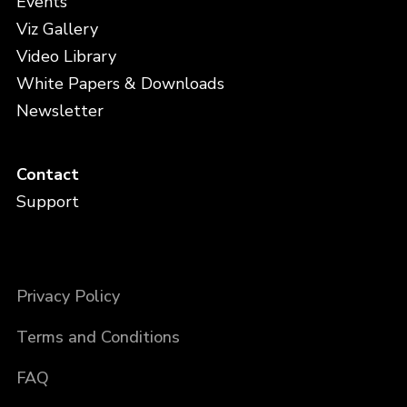
Events
Viz Gallery
Video Library
White Papers & Downloads
Newsletter
Contact
Support
Privacy Policy
Terms and Conditions
FAQ