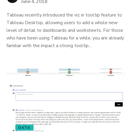
June 4, 2018
Tableau recently introduced the viz in tooltip feature to
Tableau Desktop, allowing users to add a whole new
level of detail to dashboards and worksheets. For those
who have been using Tableau for a while, you are already
familiar with the impact a strong tooltip...
DATA