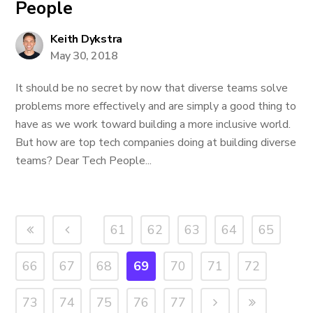
People
Keith Dykstra
May 30, 2018
It should be no secret by now that diverse teams solve
problems more effectively and are simply a good thing to
have as we work toward building a more inclusive world.
But how are top tech companies doing at building diverse
teams? Dear Tech People...
61
62
63
64
65
66
67
68
69
70
71
72
73
74
75
76
77