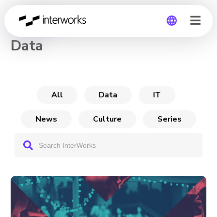
CHANNEL
Data
Global
Germany
All
Data
IT
News
Culture
Series