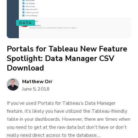
DATA
Portals for Tableau New Feature
Spotlight: Data Manager CSV
Download
Matthew Orr
June 5, 2018
If you’ve used Portals for Tableau’s Data Manager
feature, it’s likely you have utilized the Tableau-friendly
table in your dashboards. However, there are times when
you need to get at the raw data but don’t have or don’t
really need direct access to the database....