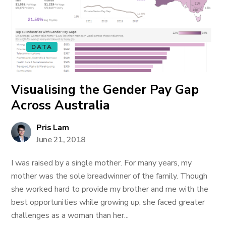
DATA
Visualising the Gender Pay Gap
Across Australia
Pris Lam
June 21, 2018
I was raised by a single mother. For many years, my
mother was the sole breadwinner of the family. Though
she worked hard to provide my brother and me with the
best opportunities while growing up, she faced greater
challenges as a woman than her...